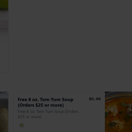
Free 8 oz. Tom Yum Soup
$0.00
(Orders $25 or more)
Free 8 oz. Tom Yum Soup (Orders
$25 or more)