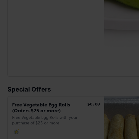
Special Offers
Free Vegetable Egg Rolls
$0.00
(Orders $25 or more)
Free Vegetable Egg Rolls with your
purchase of $25 or more