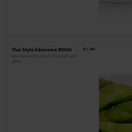
Thai Style Edamame BOGO
$5.00
Edamame with a hint of sea salt and
garlic.