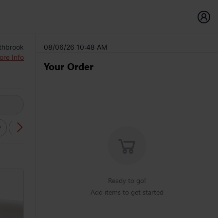
thbrook
08/06/26 10:48 AM
ore Info
Your Order
P
SALAD (YUM)
FRIED RICE DISHES
NOODLE DISHES
Ready to go!
Add items to get started