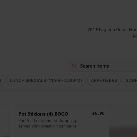
761 Pfingsten Road, Nor
M
S
LUNCH SPECIALS (11AM - 2.30PM)
APPETIZERS
SOU
Pot Stickers (4) BOGO
$6.00
Pan fried or steamed dumpling,
served with sweet ginger sauce.