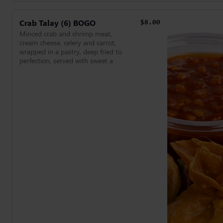
Crab Talay (6) BOGO
$8.00
Minced crab and shrimp meat,
cream cheese, celery and carrot,
wrapped in a pastry, deep fried to
perfection, served with sweet a