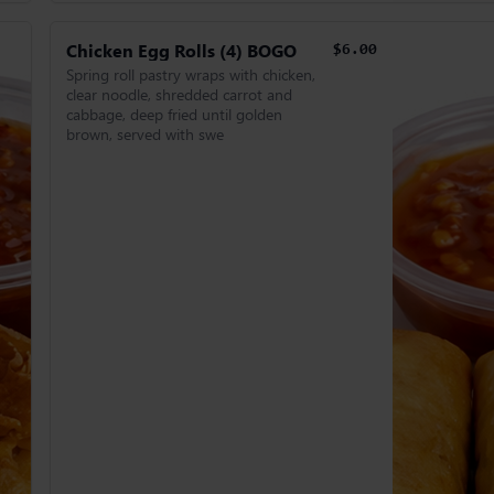
Chicken Egg Rolls (4) BOGO
$6.00
Spring roll pastry wraps with chicken,
clear noodle, shredded carrot and
cabbage, deep fried until golden
brown, served with swe