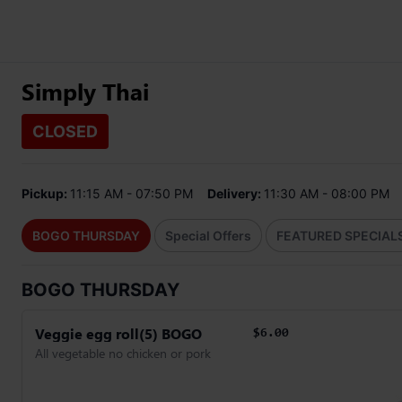
Simply Thai
CLOSED
Pickup:
11:15 AM - 07:50 PM
Delivery:
11:30 AM - 08:00 PM
BOGO THURSDAY
Special Offers
FEATURED SPECIAL
BOGO THURSDAY
Veggie egg roll(5) BOGO
$6.00
All vegetable no chicken or pork