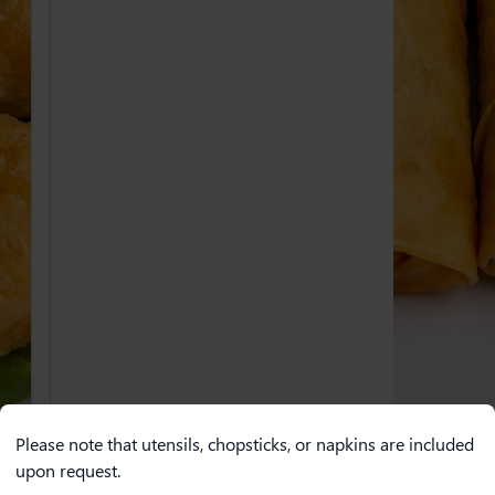
Please note that utensils, chopsticks, or napkins are included
upon request.