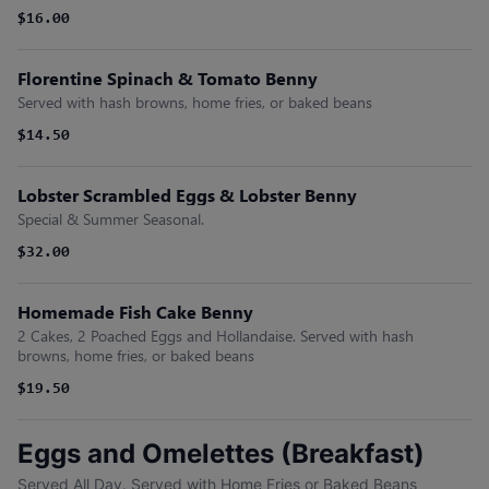
$16.00
Florentine Spinach & Tomato Benny
Served with hash browns, home fries, or baked beans
$14.50
Lobster Scrambled Eggs & Lobster Benny
Special & Summer Seasonal.
$32.00
Homemade Fish Cake Benny
2 Cakes, 2 Poached Eggs and Hollandaise. Served with hash
browns, home fries, or baked beans
$19.50
Eggs and Omelettes (Breakfast)
Served All Day. Served with Home Fries or Baked Beans