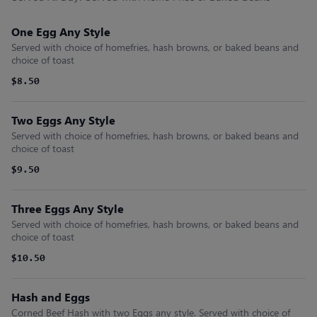
One Egg Any Style
Served with choice of homefries, hash browns, or baked beans and
choice of toast
$8.50
Two Eggs Any Style
Served with choice of homefries, hash browns, or baked beans and
choice of toast
$9.50
Three Eggs Any Style
Served with choice of homefries, hash browns, or baked beans and
choice of toast
$10.50
Hash and Eggs
Corned Beef Hash with two Eggs any style. Served with choice of