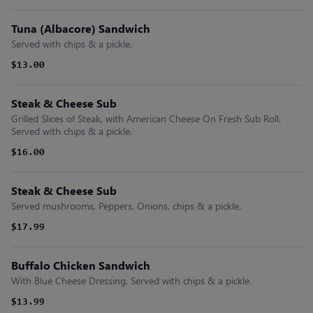
Tuna (Albacore) Sandwich
Served with chips & a pickle.
$13.00
Steak & Cheese Sub
Grilled Slices of Steak, with American Cheese On Fresh Sub Roll.
Served with chips & a pickle.
$16.00
Steak & Cheese Sub
Served mushrooms, Peppers, Onions, chips & a pickle.
$17.99
Buffalo Chicken Sandwich
With Blue Cheese Dressing. Served with chips & a pickle.
$13.99