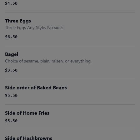
$4.50
Three Eggs
Three Eggs Any Style. No sides
$6.50
Bagel
Choice of sesame, plain, raisen, or everything
$3.50
Side order of Baked Beans
$5.50
Side of Home Fries
$5.50
Side of Hashbrowns