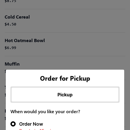
$8.75
Cold Cereal
$4.50
Hot Oatmeal Bowl
$6.99
Muffin
$3.99
Order for Pickup
Toast Or English Muffin
Pickup
$2.50
Fresh Fruit Cup
When would you like your order?
$6.99
Order Now