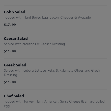
Cobb Salad
Topped with Hard Boiled Egg, Bacon, Chedder & Avacado
$17.99
Caesar Salad
Served with croutons & Caeser Dressing
$11.99
Greek Salad
Served with Iceberg Lettuce, Feta, & Kalamata Olives and Greek
Dressing
$11.99
Chef Salad
Topped with Turkey, Ham, American, Swiss Cheese & a hard boiled
egg