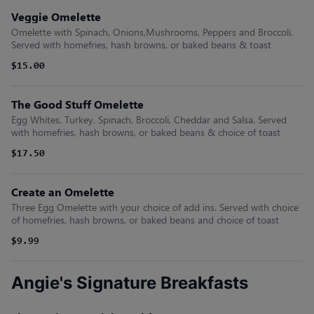
Veggie Omelette
Omelette with Spinach, Onions,Mushrooms, Peppers and Broccoli.
Served with homefries, hash browns, or baked beans & toast
$15.00
The Good Stuff Omelette
Egg Whites, Turkey, Spinach, Broccoli, Cheddar and Salsa. Served
with homefries, hash browns, or baked beans & choice of toast
$17.50
Create an Omelette
Three Egg Omelette with your choice of add ins. Served with choice
of homefries, hash browns, or baked beans and choice of toast
$9.99
Angie's Signature Breakfasts