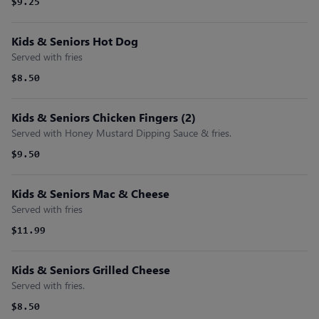
$9.25
Kids & Seniors Hot Dog
Served with fries
$8.50
Kids & Seniors Chicken Fingers (2)
Served with Honey Mustard Dipping Sauce & fries.
$9.50
Kids & Seniors Mac & Cheese
Served with fries
$11.99
Kids & Seniors Grilled Cheese
Served with fries.
$8.50