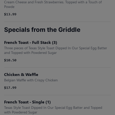
Cream Cheese and Fresh Strawberries. Topped with a Touch of
Powde
$13.99
Specials from the Griddle
French Toast - Full Stack (3)
Three pieces of Texas Style Toast Dipped In Our Special Egg Batter
and Topped with Powdered Sugar
$10.50
Chicken & Waffle
Belgian Waffle with Crispy Chicken
$17.99
French Toast - Single (1)
Texas Style Toast Dipped In Our Special Egg Batter and Topped
with Powdered Sugar