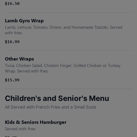
$16.50
Lamb Gyro Wrap
Lamb, Lettuce, Tomato, Onion, and Homemade Tzatziki. Served
with fries.
$16.99
Other Wraps
Tuna, Chicken Salad, Chicken Finger, Grilled Chicken or Turkey
Wrap. Served with fries.
$15.99
Children's and Senior's Menu
All Served with French Fries and a Small Soda
Kids & Seniors Hamburger
Served with fries