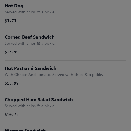
Hot Dog
Served with chips & a pickle.
$5.75
Corned Beef Sandwich
Served with chips & a pickle.
$15.99
Hot Pastrami Sandwich
With Cheese And Tomato. Served with chips & a pickle.
$15.99
Chopped Ham Salad Sandwich
Served with chips & a pickle.
$10.75
Western Sandwich