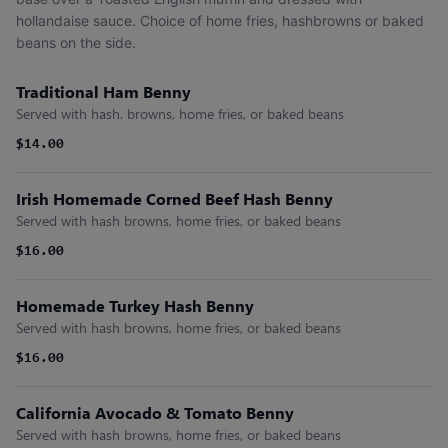
hollandaise sauce. Choice of home fries, hashbrowns or baked
beans on the side.
Traditional Ham Benny
Served with hash. browns, home fries, or baked beans
$14.00
Irish Homemade Corned Beef Hash Benny
Served with hash browns, home fries, or baked beans
$16.00
Homemade Turkey Hash Benny
Served with hash browns, home fries, or baked beans
$16.00
California Avocado & Tomato Benny
Served with hash browns, home fries, or baked beans