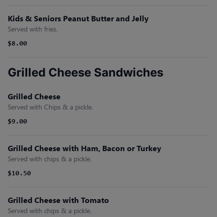
Kids & Seniors Peanut Butter and Jelly
Served with fries.
$8.00
Grilled Cheese Sandwiches
Grilled Cheese
Served with Chips & a pickle.
$9.00
Grilled Cheese with Ham, Bacon or Turkey
Served with chips & a pickle.
$10.50
Grilled Cheese with Tomato
Served with chips & a pickle.