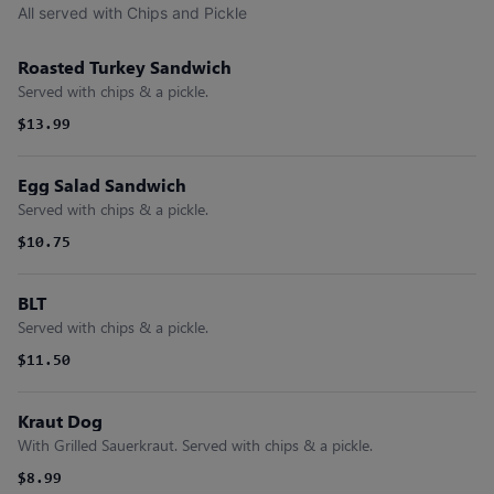
All served with Chips and Pickle
Roasted Turkey Sandwich
Served with chips & a pickle.
$13.99
Egg Salad Sandwich
Served with chips & a pickle.
$10.75
BLT
Served with chips & a pickle.
$11.50
Kraut Dog
With Grilled Sauerkraut. Served with chips & a pickle.
$8.99