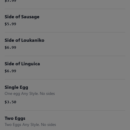
$5.99
Side of Sausage
$5.99
Side of Loukaniko
$6.99
Side of Linguica
$6.99
Single Egg
One egg Any Style. No sides
$3.50
Two Eggs
Two Eggs Any Style. No sides