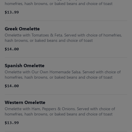
homefries, hash browns, or baked beans and choice of toast
$13.99
Greek Omelette
Omelette with Tomatoes & Feta. Served with choice of homefries,
hash browns, or baked beans and choice of toast
$14.00
Spanish Omelette
Omelette with Our Own Homemade Salsa. Served with choice of
homefries, hash browns, or baked beans and choice of toast
$14.00
Western Omelette
Omelette with Ham, Peppers & Onions. Served with choice of
homefries, hash browns, or baked beans and choice of toast
$13.99