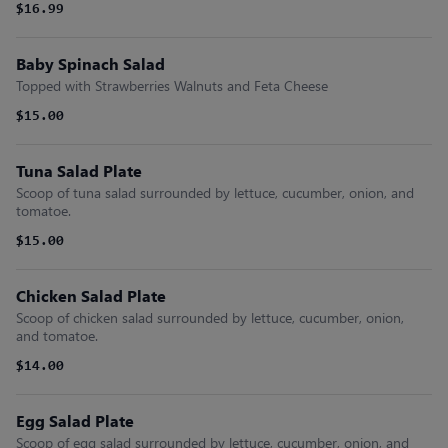
$16.99
Baby Spinach Salad
Topped with Strawberries Walnuts and Feta Cheese
$15.00
Tuna Salad Plate
Scoop of tuna salad surrounded by lettuce, cucumber, onion, and
tomatoe.
$15.00
Chicken Salad Plate
Scoop of chicken salad surrounded by lettuce, cucumber, onion,
and tomatoe.
$14.00
Egg Salad Plate
Scoop of egg salad surrounded by lettuce, cucumber, onion, and