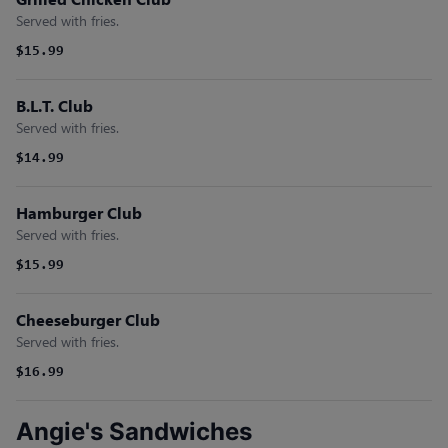
Served with fries.
$15.99
B.L.T. Club
Served with fries.
$14.99
Hamburger Club
Served with fries.
$15.99
Cheeseburger Club
Served with fries.
$16.99
Angie's Sandwiches