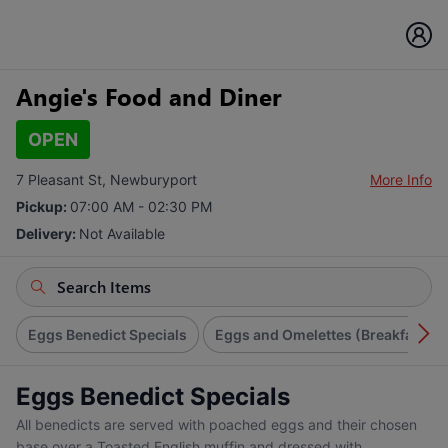
Angie's Food and Diner
OPEN
7 Pleasant St, Newburyport
More Info
Pickup:
07:00 AM - 02:30 PM
Delivery:
Not Available
Eggs Benedict Specials
Eggs and Omelettes (Breakfast)
Eggs Benedict Specials
All benedicts are served with poached eggs and their chosen
base over a Toasted English muffin and dressed with