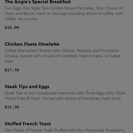
The Angie’s Special Breakfast
Two Eggs Any Style, Two Golden Brown Pancakes, Your Choice of
Toast and Bacon, Ham, or Sausage including choice of coffee, iced
coffee, tea or juice
$16.00
Chicken Fiesta Omelette
Grilled Marinated Chicken with Onions, Peppers and Provolone
Cheese. Served with choice of homefries, hash browns, or baked
bean
$17.50
Steak Tips and Eggs
Steak Tips in our housemade marinade with Three Eggs (Any Style)
Home Fries & Toast. Served with choice of homefries, hash brow
$21.50
Stuffed French Toast
Two Pieces of French Toast Stuffed with Our Hommade Strawberry