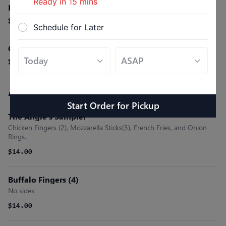
Ready in
15
mins
Fresh Fruit Bowl
$9.99
Schedule for Later
Croissant
$3.50
Appetizers (Starters)
Start Order
for
Pickup
The Angie’s Sampler
Chicken Fingers (2), Mozzarella Sticks(3), French Fries, and Onion
Rings.
$14.00
Buffalo Fingers (4)
No sides
$14.00