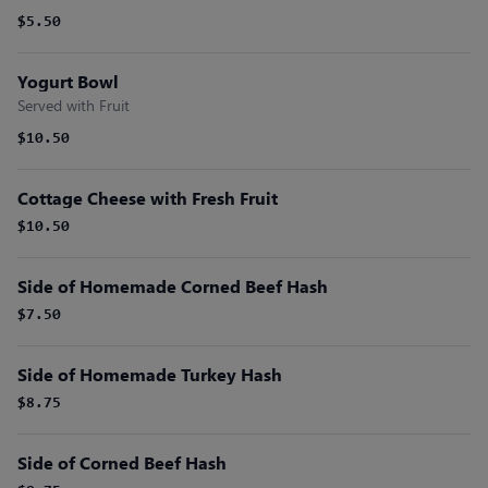
$5.50
Yogurt Bowl
Served with Fruit
$10.50
Cottage Cheese with Fresh Fruit
$10.50
Side of Homemade Corned Beef Hash
$7.50
Side of Homemade Turkey Hash
$8.75
Side of Corned Beef Hash