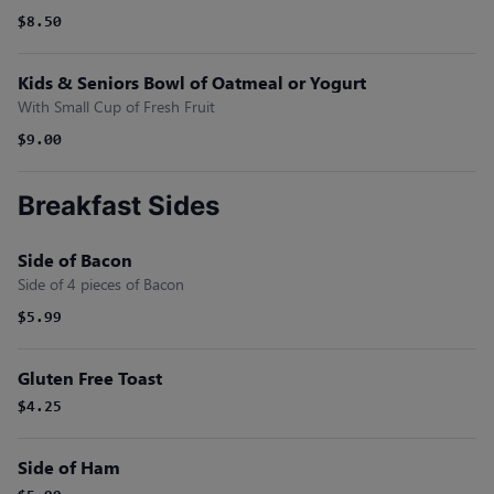
$8.50
Kids & Seniors Bowl of Oatmeal or Yogurt
With Small Cup of Fresh Fruit
$9.00
Breakfast Sides
Side of Bacon
Side of 4 pieces of Bacon
$5.99
Gluten Free Toast
$4.25
Side of Ham