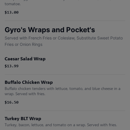
tomatoe.
$13.00
Gyro's Wraps and Pocket's
Served with French Fries or Coleslaw, Substitute Sweet Potato
Fries or Onion Rings
Caesar Salad Wrap
$13.99
Buffalo Chicken Wrap
Buffalo chicken tenders with lettuce, tomato, and blue cheese in a
wrap. Served with fries.
$16.50
Turkey BLT Wrap
Turkey, bacon, lettuce, and tomato on a wrap. Served with fries.