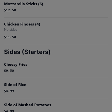
Mozzarella Sticks (6)
$12.50
Chicken Fingers (4)
No sides
$11.50
Sides (Starters)
Cheesy Fries
$9.50
Side of Rice
$4.99
Side of Mashed Potatoes
$4.99