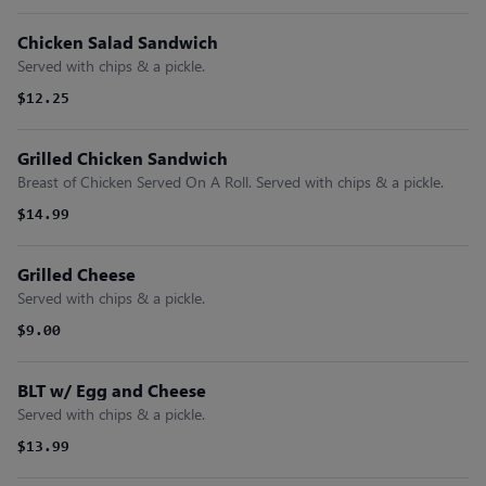
Chicken Salad Sandwich
Served with chips & a pickle.
$12.25
Grilled Chicken Sandwich
Breast of Chicken Served On A Roll. Served with chips & a pickle.
$14.99
Grilled Cheese
Served with chips & a pickle.
$9.00
BLT w/ Egg and Cheese
Served with chips & a pickle.
$13.99