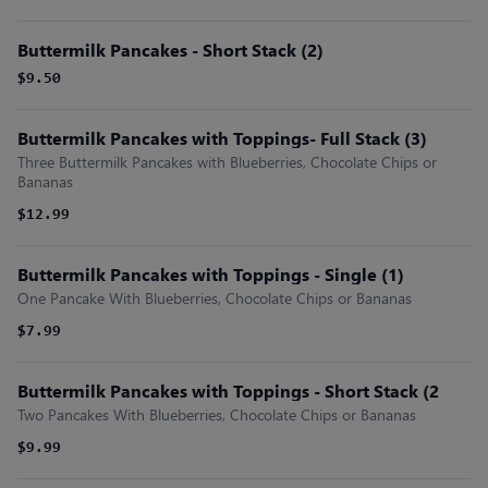
Buttermilk Pancakes - Short Stack (2)
$9.50
Buttermilk Pancakes with Toppings- Full Stack (3)
Three Buttermilk Pancakes with Blueberries, Chocolate Chips or
Bananas
$12.99
Buttermilk Pancakes with Toppings - Single (1)
One Pancake With Blueberries, Chocolate Chips or Bananas
$7.99
Buttermilk Pancakes with Toppings - Short Stack (2
Two Pancakes With Blueberries, Chocolate Chips or Bananas
$9.99