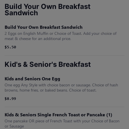
Build Your Own Breakfast
Sandwich
Build Your Own Breakfast Sandwich
2 Eggs on English Muffin or Choice of Toast. Add your choice of
meat & cheese for an additional price.
$5.50
Kid's & Senior's Breakfast
Kids and Seniors One Egg
One egg Any Style with choice bacon or sausage. Choice of hash
browns, home fries, or baked beans. Choice of toast.
$8.99
Kids & Seniors Single French Toast or Pancake (1)
One pancake OR piece of French Toast with your Choice of Bacon
or Sausage