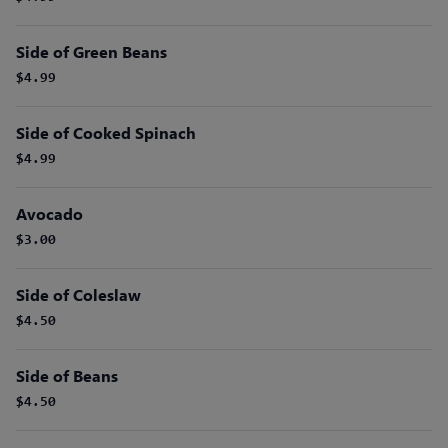
Side of Green Beans
$4.99
Side of Cooked Spinach
$4.99
Avocado
$3.00
Side of Coleslaw
$4.50
Side of Beans
$4.50