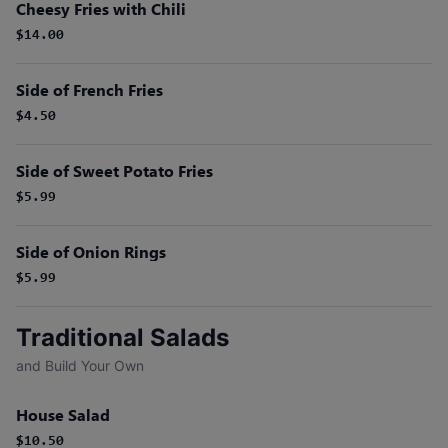
Cheesy Fries with Chili
$14.00
Side of French Fries
$4.50
Side of Sweet Potato Fries
$5.99
Side of Onion Rings
$5.99
Traditional Salads
and Build Your Own
House Salad
$10.50