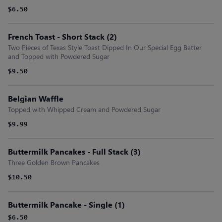
$6.50
French Toast - Short Stack (2)
Two Pieces of Texas Style Toast Dipped In Our Special Egg Batter
and Topped with Powdered Sugar
$9.50
Belgian Waffle
Topped with Whipped Cream and Powdered Sugar
$9.99
Buttermilk Pancakes - Full Stack (3)
Three Golden Brown Pancakes
$10.50
Buttermilk Pancake - Single (1)
$6.50