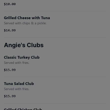
$10.00
Grilled Cheese with Tuna
Served with chips & a pickle.
$14.99
Angie's Clubs
Classic Turkey Club
Served with fries.
$15.99
Tuna Salad Club
Served with fries.
$15.99
Grilled Chicken Club