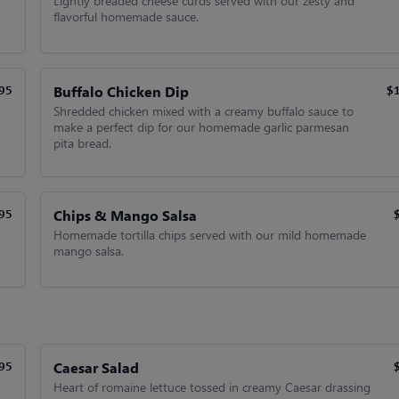
Lightly breaded cheese curds served with our zesty and
flavorful homemade sauce.
Buffalo Chicken Dip
95
$
Shredded chicken mixed with a creamy buffalo sauce to
make a perfect dip for our homemade garlic parmesan
pita bread.
Chips & Mango Salsa
95
Homemade tortilla chips served with our mild homemade
mango salsa.
Caesar Salad
95
Heart of romaine lettuce tossed in creamy Caesar drassing