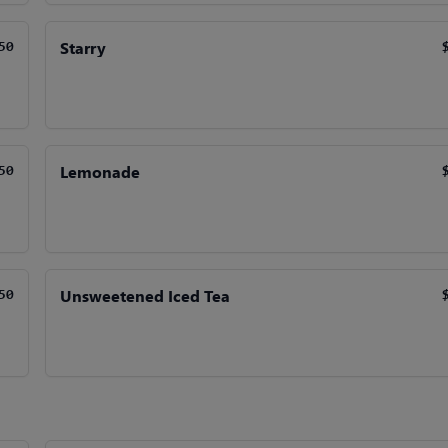
Starry
50
Lemonade
50
Unsweetened Iced Tea
50