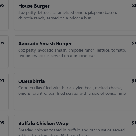
House Burger
95
$
8oz patty, lettuce, caramelized onion, jalapeno bacon,
chipotle ranch, served on a brioche bun
Avocado Smash Burger
95
$
8oz patty, avocado smash, chipotle ranch, lettuce, tomato,
red onion, pickle, served on a brioche bun
Quesabirria
95
$
Com tortillas filled with birria styled beet, melted cheese,
onions, cilantro, pan fried served with a side of consommé
Buffalo Chicken Wrap
95
$
Breaded chicken tossed in buffalo and ranch sauce served
with lettuce tomatoes, & cheese blend