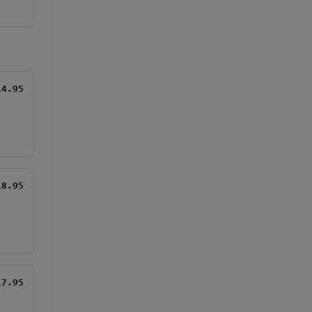
14.95
18.95
17.95