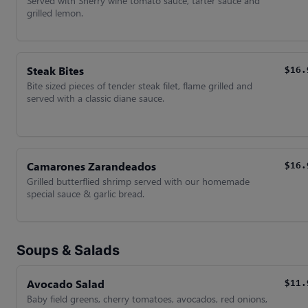
Served with Sherry wine tomato sauce, tarter sauce and
grilled lemon.
Steak Bites
$16.
Bite sized pieces of tender steak filet, flame grilled and
served with a classic diane sauce.
Camarones Zarandeados
$16.
Grilled butterflied shrimp served with our homemade
special sauce & garlic bread.
Soups & Salads
Avocado Salad
$11.
Baby field greens, cherry tomatoes, avocados, red onions,