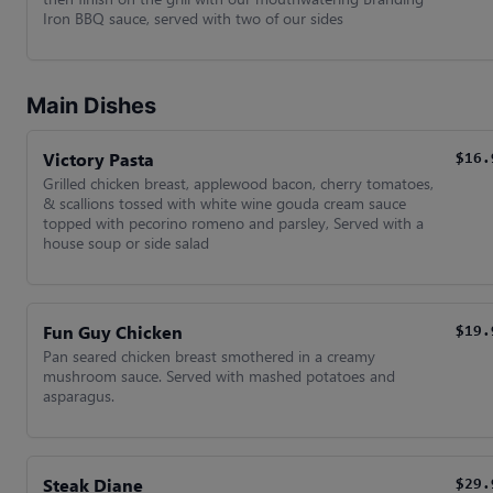
Iron BBQ sauce, served with two of our sides
Main Dishes
Victory Pasta
$16.
Grilled chicken breast, applewood bacon, cherry tomatoes,
& scallions tossed with white wine gouda cream sauce
topped with pecorino romeno and parsley, Served with a
house soup or side salad
Fun Guy Chicken
$19.
Pan seared chicken breast smothered in a creamy
mushroom sauce. Served with mashed potatoes and
asparagus.
Steak Diane
$29.