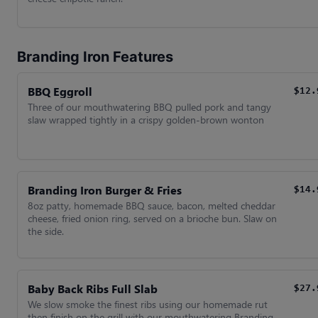
Branding Iron Features
BBQ Eggroll
$12.
Three of our mouthwatering BBQ pulled pork and tangy
slaw wrapped tightly in a crispy golden-brown wonton
Branding Iron Burger & Fries
$14.
8oz patty, homemade BBQ sauce, bacon, melted cheddar
cheese, fried onion ring, served on a brioche bun. Slaw on
the side.
Baby Back Ribs Full Slab
$27.
We slow smoke the finest ribs using our homemade rut
then finish on the grill with our mouthwatering Branding