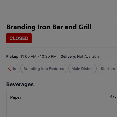
Branding Iron Bar and Grill
CLOSED
Pickup:
11:00 AM - 10:30 PM
Delivery:
Not Available
Handhelds
Branding Iron Features
Main Dishes
Starters
Beverages
Pepsi
$3.