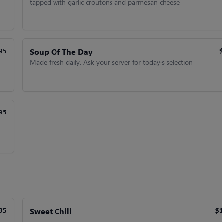
tapped with garlic croutons and parmesan cheese
Soup Of The Day
95
Made fresh daily. Ask your server for today·s selection
95
Sweet Chili
95
95
$
$