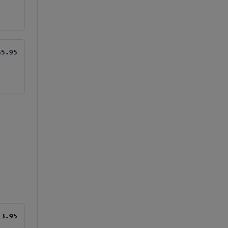
$5.95
13.95
13.95