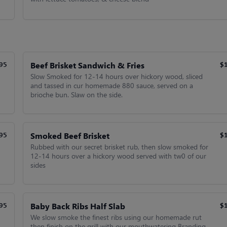
Beef Brisket Sandwich & Fries
95
$
Slow Smoked for 12-14 hours over hickory wood, sliced
and tassed in cur homemade 880 sauce, served on a
brioche bun. Slaw on the side.
Smoked Beef Brisket
95
$
Rubbed with our secret brisket rub, then slow smoked for
12-14 hours over a hickory wood served with tw0 of our
sides
Baby Back Ribs Half Slab
95
$
We slow smoke the finest ribs using our homemade rut
then finish on the grill with our mouthwatering Branding