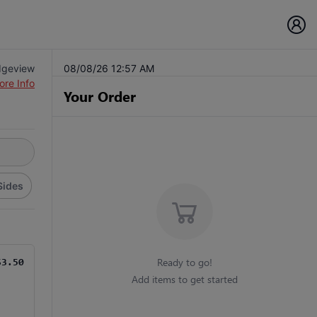
dgeview
08/08/26 12:57 AM
ore Info
Your Order
Sides
Ready to go!
$3.50
Add items to get started