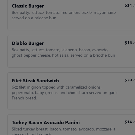
Classic Burger
$14.
8oz patty, lettuce, tomato, red onion, pickle, mayonnaise,
served on a brioche bun.
Diablo Burger
$16.
8oz patty, lettuce, tomato, jalapeno, bacon, avocado,
ghost pepper cheese, hot salsa, served on a brioche bun
Filet Steak Sandwich
$20.
6cz filet mignon topped with caramelized onions,
peperonata, baby greens, and chimichurri served on garlic
French bread.
Turkey Bacon Avocado Panini
$14.
Sliced turkey breast, bacon, tomato, avocado, mozzarella
cheese chipotle ranch.