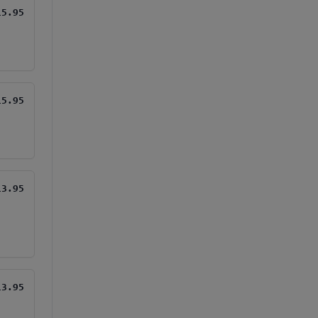
15.95
15.95
13.95
13.95