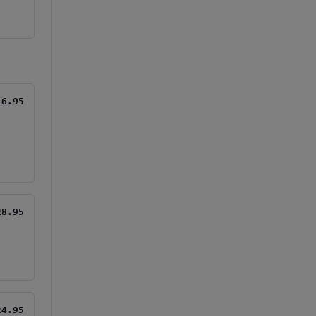
16.95
28.95
24.95