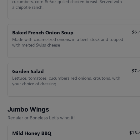
cucumbers, corn & 6oz grilled chicken breast. Served with
a chipotle ranch.
Baked French Onion Soup
$6.
Made with caramelized onions, in a beef stock and topped
with melted Swiss cheese
Garden Salad
$7.
Lettuce, tomatoes, cucumbers red onions, croutons, with
your choice of dressing
Jumbo Wings
Regular or Boneless Let's wing it!
Mild Honey BBQ
$13.
$13.