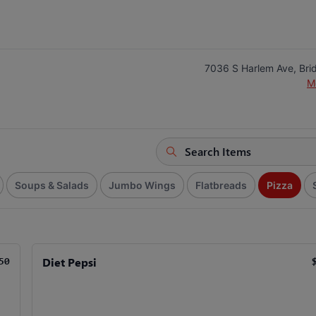
7036 S Harlem Ave, Bri
M
Soups & Salads
Jumbo Wings
Flatbreads
Pizza
Diet Pepsi
50