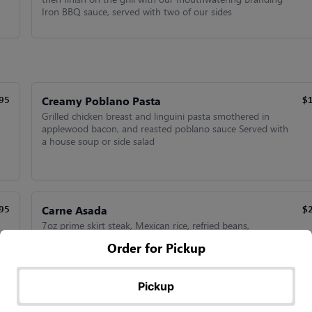
Iron BBQ sauce, served with two of our sides
Creamy Poblano Pasta
95
$
Grilled chicken breast and linguini pasta smothered in
applewood bacon, and reasted poblano sauce Served with
a house soup or side salad
Carne Asada
95
$
7oz prime skirt steak, Mexican rice, refried beans,
guacamole, grilled onions, grilled jalapenos, and com
Order for Pickup
tortillas.
Pickup
Camarones Al Mojo De Ajo
95
$