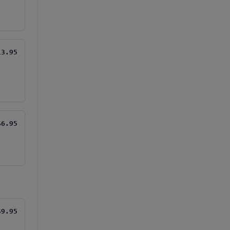
13.95
$6.95
$9.95