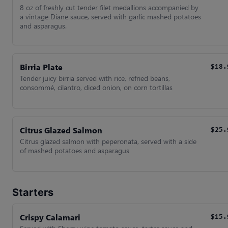
8 oz of freshly cut tender filet medallions accompanied by
a vintage Diane sauce, served with garlic mashed potatoes
and asparagus.
Birria Plate
$18.
Tender juicy birria served with rice, refried beans,
consommé, cilantro, diced onion, on corn tortillas
Citrus Glazed Salmon
$25.
Citrus glazed salmon with peperonata, served with a side
of mashed potatoes and asparagus
Starters
Crispy Calamari
$15.