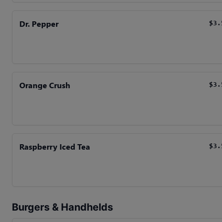
Dr. Pepper
$3.
Orange Crush
$3.
Raspberry Iced Tea
$3.
Burgers & Handhelds