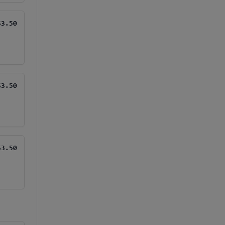
$3.50
$3.50
$3.50