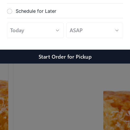
Schedule for Later
Sandwich #6
$10.99
Bacon, Egg, Cheese
Start Order
for
Pickup