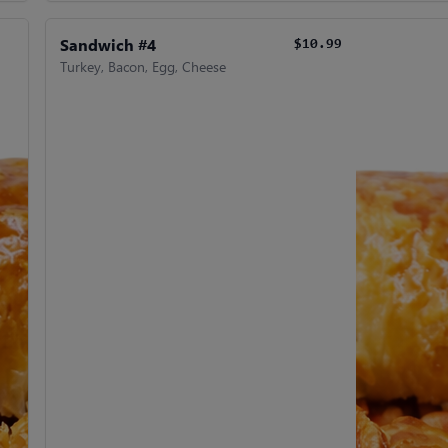
Sandwich #4
$10.99
Turkey, Bacon, Egg, Cheese