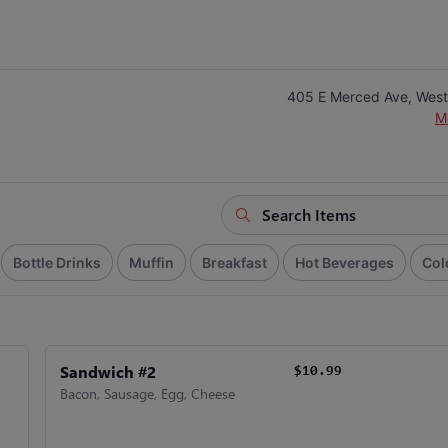
405 E Merced Ave, West
M
Bottle Drinks
Muffin
Breakfast
Hot Beverages
Col
Sandwich #2
$10.99
Bacon, Sausage, Egg, Cheese