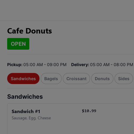
Cafe Donuts
OPEN
Pickup:
05:00 AM - 09:00 PM
Delivery:
05:00 AM - 08:00 PM
Sandwiches
Bagels
Croissant
Donuts
Sides
Sandwiches
Sandwich #1
$10.99
Sausage, Egg, Cheese