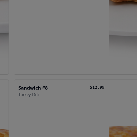
Sandwich #8
$12.99
Turkey Deli