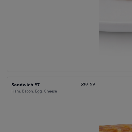
Sandwich #7
$10.99
Ham, Bacon, Egg, Cheese