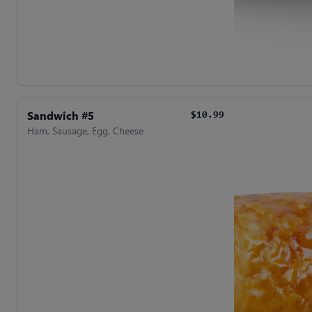
Sandwich #5
$10.99
Ham, Sausage, Egg, Cheese