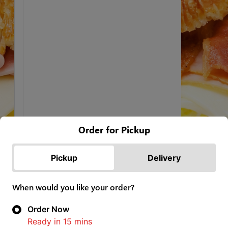
Order for Pickup
Pickup
Delivery
When would you like your order?
Order Now
Ready in
15
mins