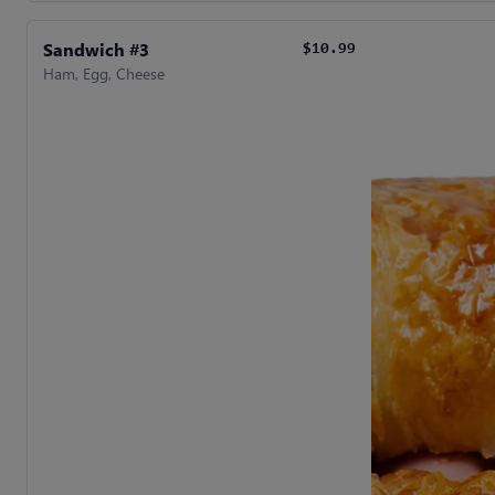
Sandwich #3
$10.99
Ham, Egg, Cheese