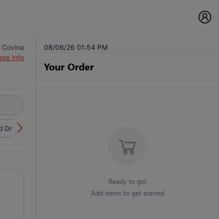
 Covina
08/06/26 01:54 PM
ore Info
Your Order
d Drinks
Ready to go!
Add items to get started