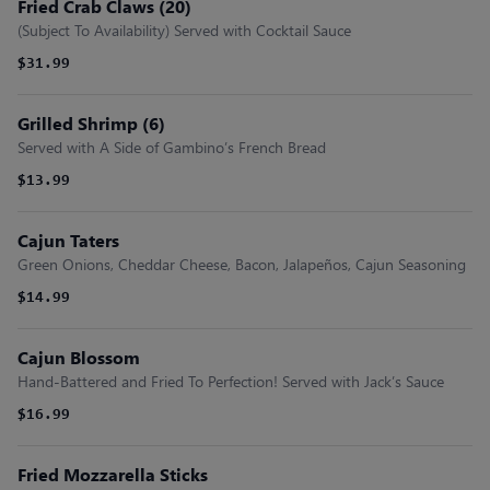
Fried Crab Claws (20)
(Subject To Availability) Served with Cocktail Sauce
$31.99
Grilled Shrimp (6)
Served with A Side of Gambino’s French Bread
$13.99
Cajun Taters
Green Onions, Cheddar Cheese, Bacon, Jalapeños, Cajun Seasoning
$14.99
Cajun Blossom
Hand-Battered and Fried To Perfection! Served with Jack’s Sauce
$16.99
Fried Mozzarella Sticks