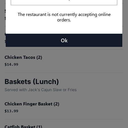
Shrimp Tacos (2)
The restaurant is not currently accepting online
$16.99
orders.
Catfish Tacos (2)
Ok
$16.99
Chicken Tacos (2)
$14.99
Baskets (Lunch)
Served with Jack's Cajun Slaw or Fries
Chicken Finger Basket (2)
$13.99
Catfish Basket (1)