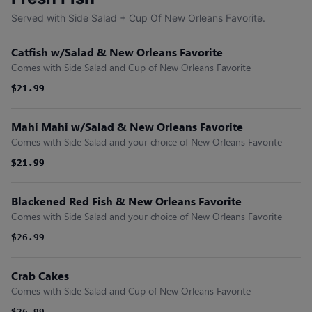
Served with Side Salad + Cup Of New Orleans Favorite.
Catfish w/Salad & New Orleans Favorite
Comes with Side Salad and Cup of New Orleans Favorite
$21.99
$21.99
Mahi Mahi w/Salad & New Orleans Favorite
Comes with Side Salad and your choice of New Orleans Favorite
$21.99
$21.99
Blackened Red Fish & New Orleans Favorite
Comes with Side Salad and your choice of New Orleans Favorite
$26.99
Crab Cakes
Comes with Side Salad and Cup of New Orleans Favorite