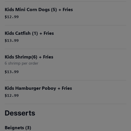
Kids Mini Corn Dogs (5) + Fries
$12.99
Kids Catfish (1) + Fries
$13.99
Kids Shrimp(6) + Fries
6 shrimp per order
$13.99
Kids Hamburger Poboy + Fries
$12.99
Desserts
Beignets (3)