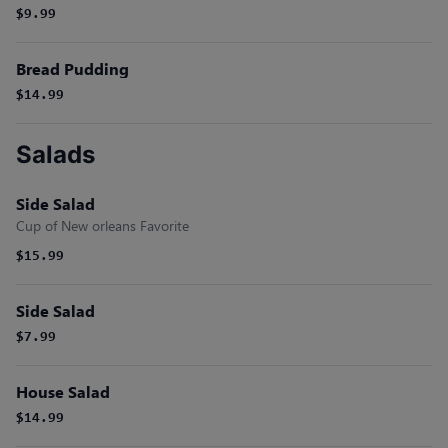
$9.99
Bread Pudding
$14.99
Salads
Side Salad
Cup of New orleans Favorite
$15.99
Side Salad
$7.99
House Salad
$14.99