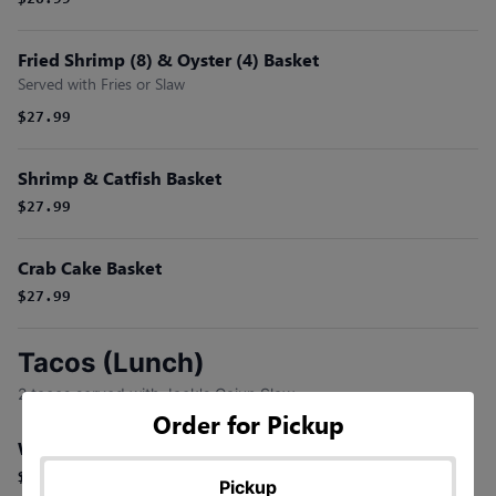
$26.99
Fried Shrimp (8) & Oyster (4) Basket
Served with Fries or Slaw
$27.99
Shrimp & Catfish Basket
$27.99
Crab Cake Basket
$27.99
Tacos (Lunch)
2 tacos served with Jack's Cajun Slaw.
Order for Pickup
Who Dat Shrimp Tacos (2)
$17.99
Pickup