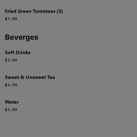
Fried Green Tomatoes (3)
$7.99
Beverges
Soft Drinks
$3.99
Sweet & Unsweet Tea
$3.99
Water
$3.99