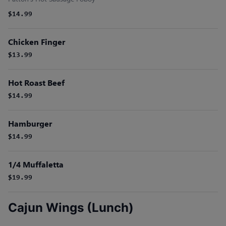
$14.99
Chicken Finger
$13.99
Hot Roast Beef
$14.99
Hamburger
$14.99
1/4 Muffaletta
$19.99
Cajun Wings (Lunch)