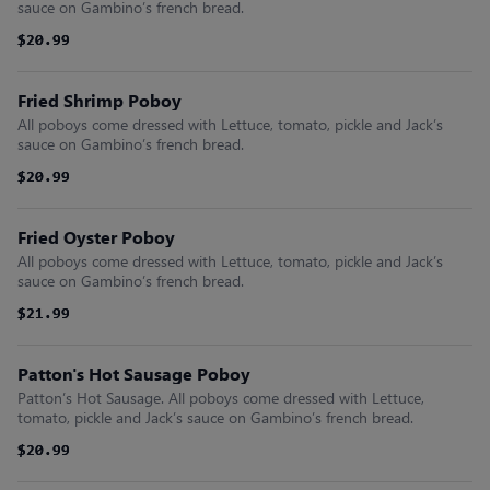
sauce on Gambino’s french bread.
$20.99
$20.99
Fried Shrimp Poboy
All poboys come dressed with Lettuce, tomato, pickle and Jack’s
sauce on Gambino’s french bread.
$20.99
$20.99
Fried Oyster Poboy
All poboys come dressed with Lettuce, tomato, pickle and Jack’s
sauce on Gambino’s french bread.
$21.99
$21.99
Patton's Hot Sausage Poboy
Patton’s Hot Sausage. All poboys come dressed with Lettuce,
tomato, pickle and Jack’s sauce on Gambino’s french bread.
$20.99
$20.99