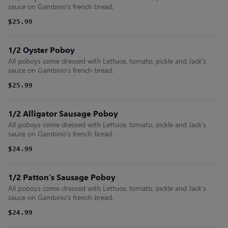
sauce on Gambino’s french bread.
$25.99
1/2 Oyster Poboy
All poboys come dressed with Lettuce, tomato, pickle and Jack’s
sauce on Gambino’s french bread.
$25.99
1/2 Alligator Sausage Poboy
All poboys come dressed with Lettuce, tomato, pickle and Jack’s
sauce on Gambino’s french bread.
$24.99
1/2 Patton’s Sausage Poboy
All poboys come dressed with Lettuce, tomato, pickle and Jack’s
sauce on Gambino’s french bread.
$24.99