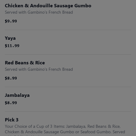
Chicken & Andouille Sausage Gumbo
Served with Gambino’s French Bread
$9.99
$9.99
Yaya
$11.99
$11.99
Red Beans & Rice
Served with Gambino’s French Bread
$8.99
$8.99
Jambalaya
$8.99
$8.99
Pick 3
Your Choice of a Cup of 3 Items: Jambalaya, Red Beans & Rice,
Chicken & Andouille Sausage Gumbo or Seafood Gumbo. Served