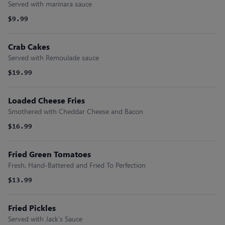
Served with marinara sauce
$9.99
Crab Cakes
Served with Remoulade sauce
$19.99
Loaded Cheese Fries
Smothered with Cheddar Cheese and Bacon
$16.99
Fried Green Tomatoes
Fresh, Hand-Battered and Fried To Perfection
$13.99
Fried Pickles
Served with Jack’s Sauce