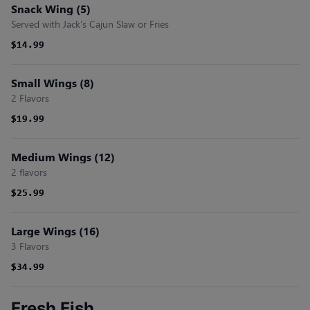
Snack Wing (5)
Served with Jack’s Cajun Slaw or Fries
$14.99
$14.99
Small Wings (8)
2 Flavors
$19.99
$19.99
Medium Wings (12)
2 flavors
$25.99
$25.99
Large Wings (16)
3 Flavors
$34.99
$34.99
Fresh Fish