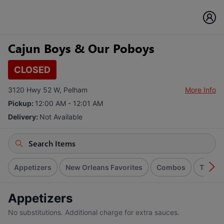
Cajun Boys & Our Poboys
CLOSED
3120 Hwy 52 W, Pelham
More Info
Pickup:
12:00 AM - 12:01 AM
Delivery:
Not Available
Appetizers
New Orleans Favorites
Combos
Tacos
Appetizers
No substitutions. Additional charge for extra sauces.