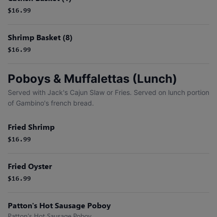
$16.99
Shrimp Basket (8)
$16.99
Poboys & Muffalettas (Lunch)
Served with Jack's Cajun Slaw or Fries. Served on lunch portion
of Gambino's french bread.
Fried Shrimp
$16.99
Fried Oyster
$16.99
Patton's Hot Sausage Poboy
Patton's Hot Sausage Poboy