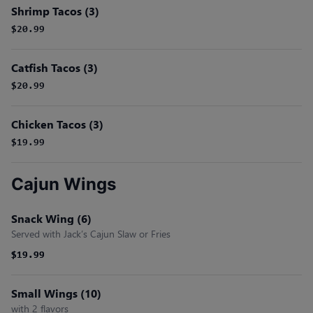
Shrimp Tacos (3)
$20.99
Catfish Tacos (3)
$20.99
Chicken Tacos (3)
$19.99
Cajun Wings
Snack Wing (6)
Served with Jack’s Cajun Slaw or Fries
$19.99
$19.99
Small Wings (10)
with 2 flavors