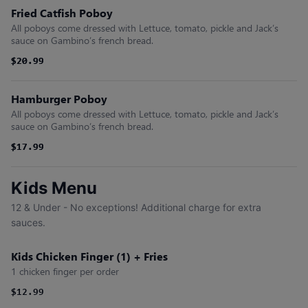
Fried Catfish Poboy
All poboys come dressed with Lettuce, tomato, pickle and Jack’s
sauce on Gambino’s french bread.
$20.99
$20.99
Hamburger Poboy
All poboys come dressed with Lettuce, tomato, pickle and Jack’s
sauce on Gambino’s french bread.
$17.99
$17.99
Kids Menu
12 & Under - No exceptions! Additional charge for extra
sauces.
Kids Chicken Finger (1) + Fries
1 chicken finger per order
$12.99