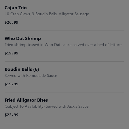
Cajun Trio
10 Crab Claws, 3 Boudin Balls, Alligator Sausage
$26.99
Who Dat Shrimp
Fried shrimp tossed in Who Dat sauce served over a bed of lettuce
$19.99
Boudin Balls (6)
Served with Remoulade Sauce
$19.99
Fried Alligator Bites
(Subject To Availability) Served with Jack’s Sauce
$22.99