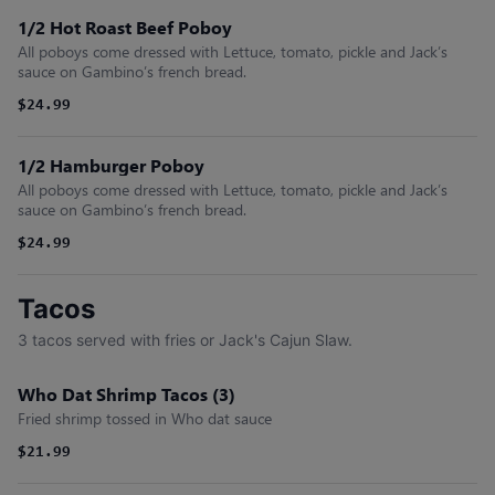
1/2 Hot Roast Beef Poboy
All poboys come dressed with Lettuce, tomato, pickle and Jack’s
sauce on Gambino’s french bread.
$24.99
1/2 Hamburger Poboy
All poboys come dressed with Lettuce, tomato, pickle and Jack’s
sauce on Gambino’s french bread.
$24.99
Tacos
3 tacos served with fries or Jack's Cajun Slaw.
Who Dat Shrimp Tacos (3)
Fried shrimp tossed in Who dat sauce
$21.99