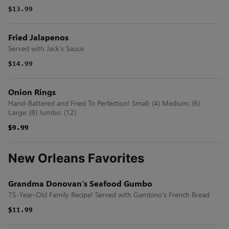
$13.99
Fried Jalapenos
Served with Jack’s Sauce
$14.99
Onion Rings
Hand-Battered and Fried To Perfection! Small: (4) Medium: (6)
Large: (8) Jumbo: (12)
$9.99
$9.99
$9.99
$9.99
New Orleans Favorites
Grandma Donovan’s Seafood Gumbo
75-Year-Old Family Recipe! Served with Gambino’s French Bread
$11.99
$11.99