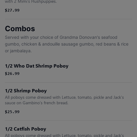
with 2 Mimi’s Hushpuppies.
$27.99
Combos
Served with your choice of Grandma Donovan's seafood
gumbo, chicken & andouille sausage gumbo, red beans & rice
or jambalaya.
1/2 Who Dat Shrimp Poboy
$26.99
1/2 Shrimp Poboy
All poboys come dressed with Lettuce, tomato, pickle and Jack’s
sauce on Gambino’s french bread.
$25.99
1/2 Catfish Poboy
All poboys come dressed with Lettuce, tomato, pickle and Jack’s