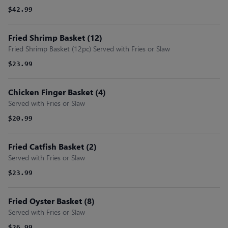
$42.99
Fried Shrimp Basket (12)
Fried Shrimp Basket (12pc) Served with Fries or Slaw
$23.99
Chicken Finger Basket (4)
Served with Fries or Slaw
$20.99
Fried Catfish Basket (2)
Served with Fries or Slaw
$23.99
Fried Oyster Basket (8)
Served with Fries or Slaw