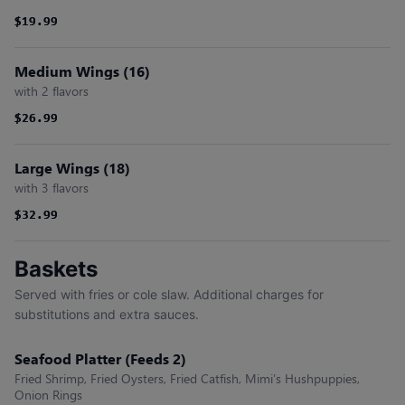
$19.99
$19.99
Medium Wings (16)
with 2 flavors
$26.99
$26.99
Large Wings (18)
with 3 flavors
$32.99
$32.99
Baskets
Served with fries or cole slaw. Additional charges for
substitutions and extra sauces.
Seafood Platter (Feeds 2)
Fried Shrimp, Fried Oysters, Fried Catfish, Mimi’s Hushpuppies,
Onion Rings