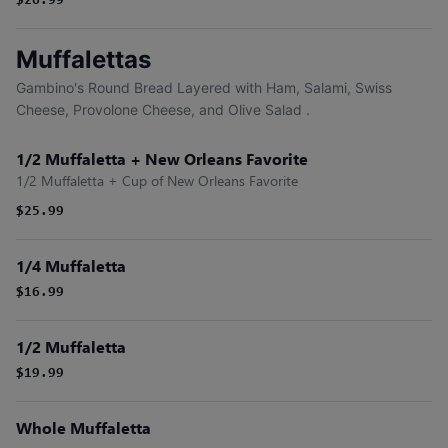
$26.99
Muffalettas
Gambino's Round Bread Layered with Ham, Salami, Swiss
Cheese, Provolone Cheese, and Olive Salad .
1/2 Muffaletta + New Orleans Favorite
1/2 Muffaletta + Cup of New Orleans Favorite
$25.99
1/4 Muffaletta
$16.99
1/2 Muffaletta
$19.99
Whole Muffaletta