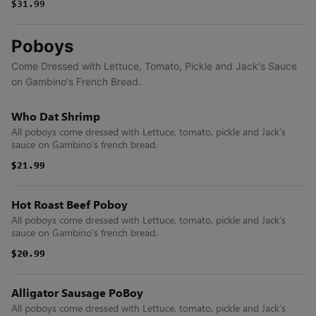
$31.99
Poboys
Come Dressed with Lettuce, Tomato, Pickle and Jack's Sauce
on Gambino's French Bread.
Who Dat Shrimp
All poboys come dressed with Lettuce, tomato, pickle and Jack’s
sauce on Gambino’s french bread.
$21.99
$21.99
Hot Roast Beef Poboy
All poboys come dressed with Lettuce, tomato, pickle and Jack’s
sauce on Gambino’s french bread.
$20.99
$20.99
Alligator Sausage PoBoy
All poboys come dressed with Lettuce, tomato, pickle and Jack’s