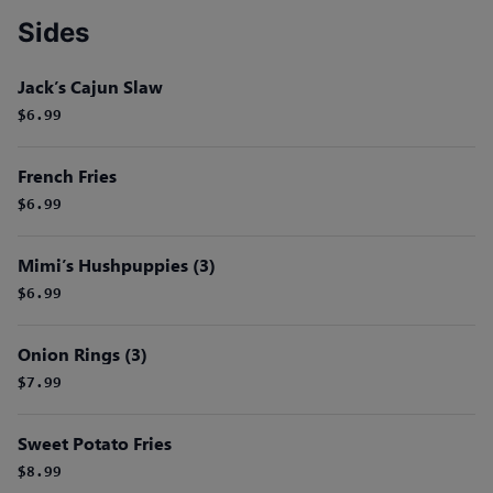
Sides
Jack’s Cajun Slaw
$6.99
French Fries
$6.99
Mimi’s Hushpuppies (3)
$6.99
Onion Rings (3)
$7.99
Sweet Potato Fries
$8.99