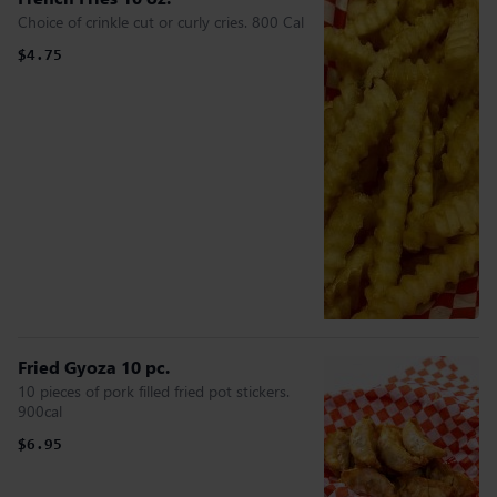
Choice of crinkle cut or curly cries. 800 Cal
$4.75
Fried Gyoza 10 pc.
10 pieces of pork filled fried pot stickers.
900cal
$6.95