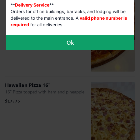
**
Delivery Service
**
Orders for office buildings, barracks, and lodging will be
delivered to the main entrance. A
valid phone number is
required
for all deliveries .
Ok
Hawaiian Pizza 16"
16" Pizza topped with ham and pineapple
$17.75