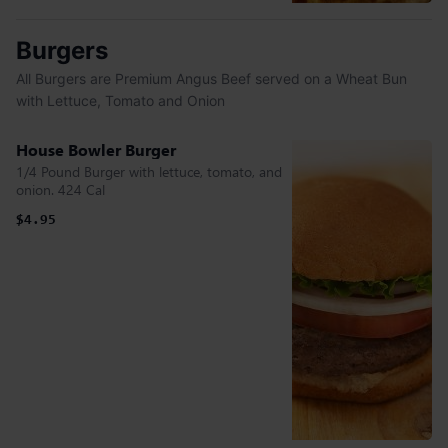
Burgers
All Burgers are Premium Angus Beef served on a Wheat Bun
with Lettuce, Tomato and Onion
House Bowler Burger
1/4 Pound Burger with lettuce, tomato, and
onion. 424 Cal
$4.95