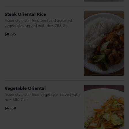
Steak Oriental Rice
Asian style stir-fried beef and assorted
vegetables, served with rice. 708 Cal
$8.95
Vegetable Oriental
Asian style stir-fired vegetable, served with
rice. 680 Cal
$6.50