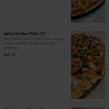
Spicy Garden Pizza 16"
Pizza topped with onions, green peppers,
olives, tomatoes, mushrooms, and
jalapenos.
$18.75