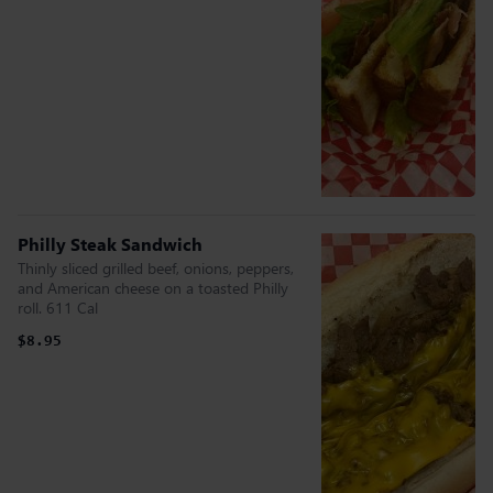
Philly Steak Sandwich
Thinly sliced grilled beef, onions, peppers,
and American cheese on a toasted Philly
roll. 611 Cal
$8.95