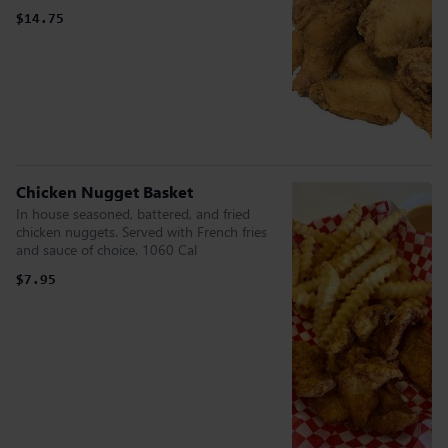
$14.75
Chicken Nugget Basket
In house seasoned, battered, and fried
chicken nuggets. Served with French fries
and sauce of choice. 1060 Cal
$7.95