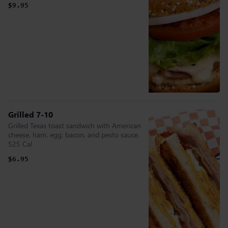
$9.95
Grilled 7-10
Grilled Texas toast sandwich with American
cheese, ham, egg, bacon, and pesto sauce.
525 Cal
$6.95