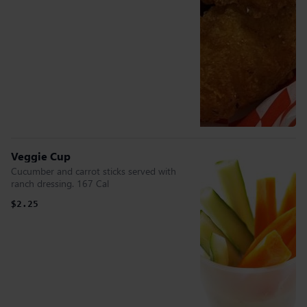
Veggie Cup
Cucumber and carrot sticks served with
ranch dressing. 167 Cal
$2.25