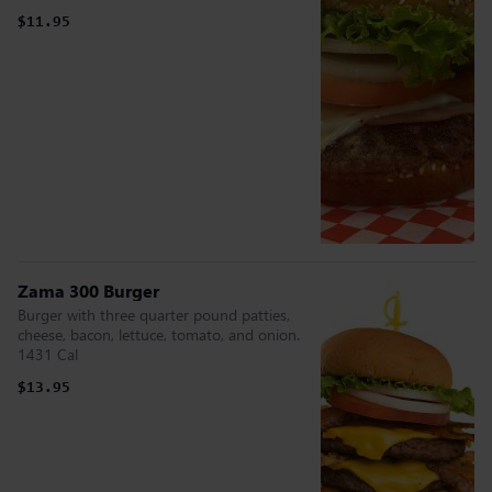
$11.95
Zama 300 Burger
Burger with three quarter pound patties,
cheese, bacon, lettuce, tomato, and onion.
1431 Cal
$13.95