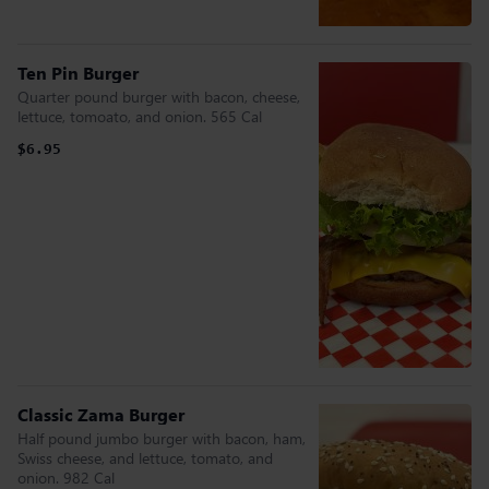
Ten Pin Burger
Quarter pound burger with bacon, cheese,
lettuce, tomoato, and onion. 565 Cal
$6.95
Classic Zama Burger
Half pound jumbo burger with bacon, ham,
Swiss cheese, and lettuce, tomato, and
onion. 982 Cal