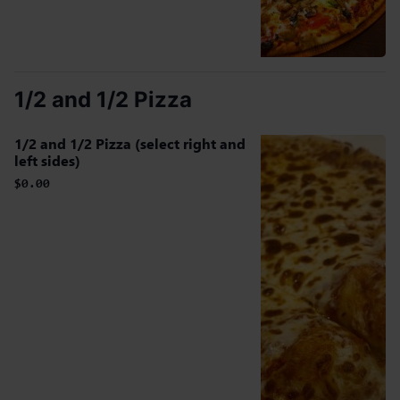
1/2 and 1/2 Pizza
1/2 and 1/2 Pizza (select right and
left sides)
$0.00