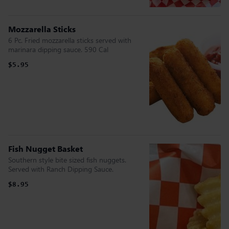
Mozzarella Sticks
6 Pc. Fried mozzarella sticks served with
marinara dipping sauce. 590 Cal
$5.95
Fish Nugget Basket
Southern style bite sized fish nuggets.
Served with Ranch Dipping Sauce.
$8.95