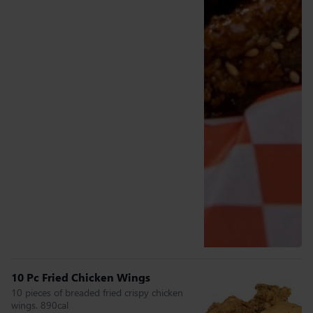
10 Pc Fried Chicken Wings
10 pieces of breaded fried crispy chicken
wings. 890cal