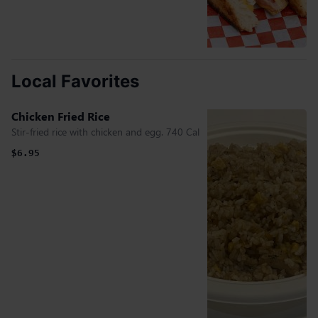
Local Favorites
Chicken Fried Rice
Stir-fried rice with chicken and egg. 740 Cal
$6.95