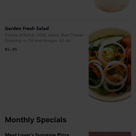
Garden Fresh Salad
Choice of Ranch, 1000 Island, Blue Cheese
Dressing, or Oil and Vinegar. 82 cal
$5.95
Monthly Specials
Meat Lover's Supreme Pizza