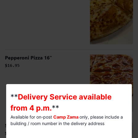
Pepperoni Pizza 16"
$16.95
**
Delivery Service available
from 4 p.m.
**
Available for on-post
Camp Zama
only, please include a
building / room number in the delivery address
Sausage Pizza 16"
$16.95