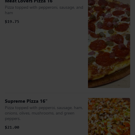
Meat Lovers Pizza 16"
Pizza topped with pepperoni, sausage, and
ham
$19.75
Supreme Pizza 16"
Pizza topped with pepperoi, sausage, ham,
onions, olives, mushrooms, and green
peppers.
$21.00