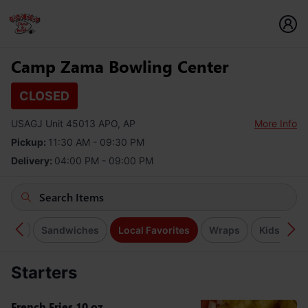
Camp Zama Bowling Center
CLOSED
USAGJ Unit 45013 APO, AP
More Info
Pickup:
11:30 AM - 09:30 PM
Delivery:
04:00 PM - 09:00 PM
rgers
Sandwiches
Local Favorites
Wraps
Kids Meal
Starters
French Fries 10 oz.