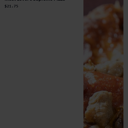
$21.75