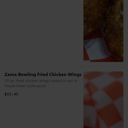
Zama Bowling Fried Chicken Wings
10 pc. fried chicken wings tossed in our in
house Asian style sauce.
$15.45