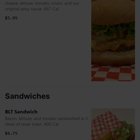
cheese, lettuce, tomato, onion, and our
original spicy sauce. 667 Cal
$5.95
Sandwiches
BLT Sandwich
Bacon, lettuce, and tomato sandwiched in 2
slices of texas toast. 400 Cal
$6.75