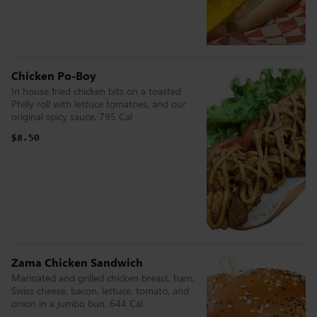
Chicken Po-Boy
In house fried chicken bits on a toasted
Philly roll with lettuce tomatoes, and our
original spicy sauce. 795 Cal
$8.50
Zama Chicken Sandwich
Marinated and grilled chicken breast, ham,
Swiss cheese, bacon, lettuce, tomato, and
onion in a jumbo bun. 644 Cal