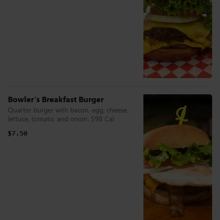
Bowler’s Breakfast Burger
Quarter burger with bacon, egg, cheese,
lettuce, tomato, and onion. 598 Cal
$7.50