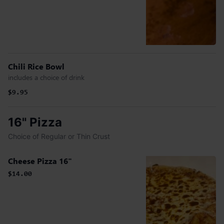
Chili Rice Bowl
includes a choice of drink
$9.95
16" Pizza
Choice of Regular or Thin Crust
Cheese Pizza 16"
$14.00