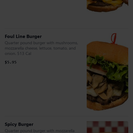
Foul Line Burger
Quarter pound burger with mushrooms,
mozzarella cheese, lettuce, tomato, and
onion. 513 Cal
$5.95
Spicy Burger
Quarter pound burger with mozzarella