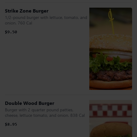
Strike Zone Burger
1/2-pound burger with lettuce, tomato, and
onion. 760 Cal
$9.50
Double Wood Burger
Burger with 2 quarter pound patties,
cheese, lettuce tomato, and onion. 838 Cal
$8.95