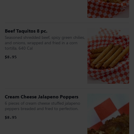
Beef Taquitos 8 pc.
Seasoned shredded beef, spicy green chilies,
and onions, wrapped and fried in a corn
tortilla. 640 Cal
$8.95
Cream Cheese Jalapeno Poppers
6 pieces of cream cheese stuffed jalapeno
peppers breaded and fried to perfection.
$8.95