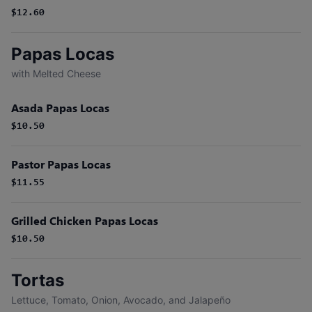
$12.60
Papas Locas
with Melted Cheese
Asada Papas Locas
$10.50
Pastor Papas Locas
$11.55
Grilled Chicken Papas Locas
$10.50
Tortas
Lettuce, Tomato, Onion, Avocado, and Jalapeño