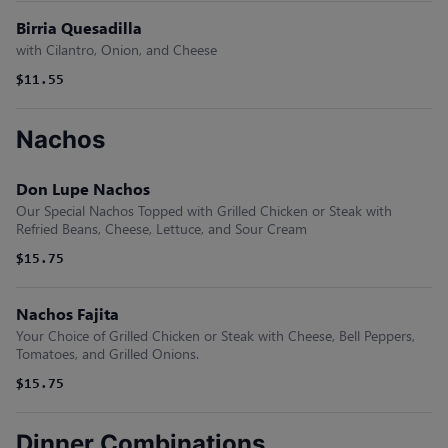
Birria Quesadilla
with Cilantro, Onion, and Cheese
$11.55
Nachos
Don Lupe Nachos
Our Special Nachos Topped with Grilled Chicken or Steak with
Refried Beans, Cheese, Lettuce, and Sour Cream
$15.75
Nachos Fajita
Your Choice of Grilled Chicken or Steak with Cheese, Bell Peppers,
Tomatoes, and Grilled Onions.
$15.75
Dinner Combinations