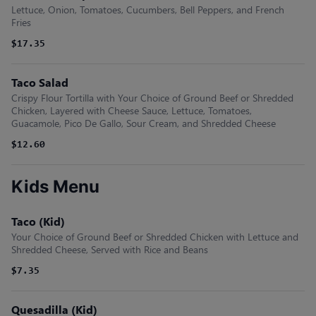
Lettuce, Onion, Tomatoes, Cucumbers, Bell Peppers, and French
Fries
$17.35
Taco Salad
Crispy Flour Tortilla with Your Choice of Ground Beef or Shredded
Chicken, Layered with Cheese Sauce, Lettuce, Tomatoes,
Guacamole, Pico De Gallo, Sour Cream, and Shredded Cheese
$12.60
Kids Menu
Taco (Kid)
Your Choice of Ground Beef or Shredded Chicken with Lettuce and
Shredded Cheese, Served with Rice and Beans
$7.35
Quesadilla (Kid)