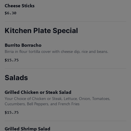
Cheese Sticks
$6.30
Kitchen Plate Special
Burrito Borracho
Birria in flour tortilla cover with cheese dip, rice and beans.
$15.75
Salads
Grilled Chicken or Steak Salad
Your Choice of Chicken or Steak, Lettuce, Onion, Tomatoes,
Cucumbers, Bell Peppers, and French Fries
$15.75
Grilled Shrimp Salad