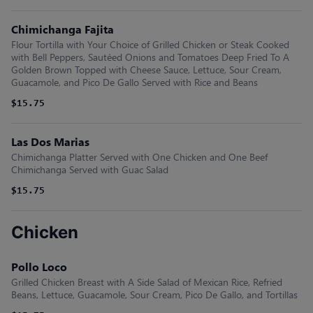
Chimichanga Fajita
Flour Tortilla with Your Choice of Grilled Chicken or Steak Cooked
with Bell Peppers, Sautéed Onions and Tomatoes Deep Fried To A
Golden Brown Topped with Cheese Sauce, Lettuce, Sour Cream,
Guacamole, and Pico De Gallo Served with Rice and Beans
$15.75
Las Dos Marias
Chimichanga Platter Served with One Chicken and One Beef
Chimichanga Served with Guac Salad
$15.75
Chicken
Pollo Loco
Grilled Chicken Breast with A Side Salad of Mexican Rice, Refried
Beans, Lettuce, Guacamole, Sour Cream, Pico De Gallo, and Tortillas