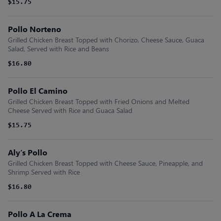
$15.75
Pollo Norteno
Grilled Chicken Breast Topped with Chorizo, Cheese Sauce, Guaca
Salad, Served with Rice and Beans
$16.80
Pollo El Camino
Grilled Chicken Breast Topped with Fried Onions and Melted
Cheese Served with Rice and Guaca Salad
$15.75
Aly’s Pollo
Grilled Chicken Breast Topped with Cheese Sauce, Pineapple, and
Shrimp Served with Rice
$16.80
Pollo A La Crema