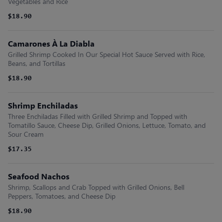
Vegetables and Rice
$18.90
Camarones À La Diabla
Grilled Shrimp Cooked In Our Special Hot Sauce Served with Rice,
Beans, and Tortillas
$18.90
Shrimp Enchiladas
Three Enchiladas Filled with Grilled Shrimp and Topped with
Tomatillo Sauce, Cheese Dip, Grilled Onions, Lettuce, Tomato, and
Sour Cream
$17.35
Seafood Nachos
Shrimp, Scallops and Crab Topped with Grilled Onions, Bell
Peppers, Tomatoes, and Cheese Dip
$18.90