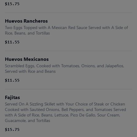
$15.75
Huevos Rancheros
Two Eggs Topped with A Mexican Red Sauce Served with A Side of
Rice, Beans, and Tortillas
$11.55
Huevos Mexicanos
Scrambled Eggs, Cooked with Tomatoes, Onions, and Jalapeños,
Served with Rice and Beans
$11.55
Fajitas
Served On A Sizzling Skillet with Your Choice of Steak or Chicken
Cooked with Sautéed Onions, Bell Peppers, and Tomatoes Served
with A Side of Rice, Beans, Lettuce, Pico De Gallo, Sour Cream,
Guacamole, and Tortillas
$15.75