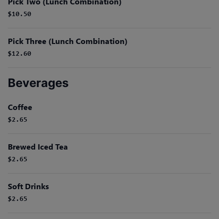
Pick Two (Lunch Combination)
$10.50
Pick Three (Lunch Combination)
$12.60
Beverages
Coffee
$2.65
Brewed Iced Tea
$2.65
Soft Drinks
$2.65