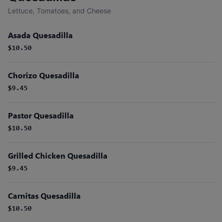
Lettuce, Tomatoes, and Cheese
Asada Quesadilla
$10.50
Chorizo Quesadilla
$9.45
Pastor Quesadilla
$10.50
Grilled Chicken Quesadilla
$9.45
Carnitas Quesadilla
$10.50