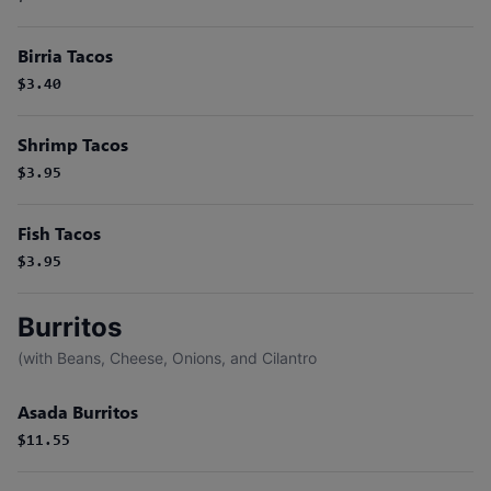
Birria Tacos
$3.40
Shrimp Tacos
$3.95
Fish Tacos
$3.95
Burritos
(with Beans, Cheese, Onions, and Cilantro
Asada Burritos
$11.55