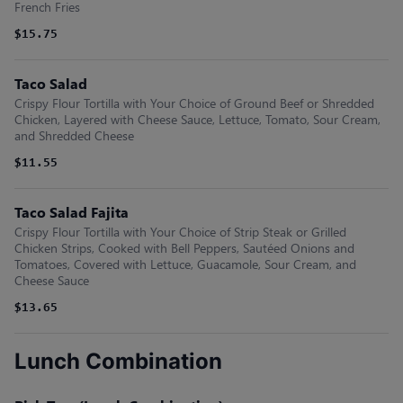
French Fries
$15.75
Taco Salad
Crispy Flour Tortilla with Your Choice of Ground Beef or Shredded
Chicken, Layered with Cheese Sauce, Lettuce, Tomato, Sour Cream,
and Shredded Cheese
$11.55
Taco Salad Fajita
Crispy Flour Tortilla with Your Choice of Strip Steak or Grilled
Chicken Strips, Cooked with Bell Peppers, Sautéed Onions and
Tomatoes, Covered with Lettuce, Guacamole, Sour Cream, and
Cheese Sauce
$13.65
Lunch Combination