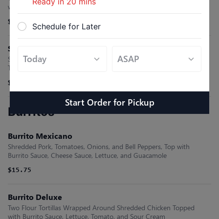
Ready in
20
mins
with Rice.
$13.65
Schedule for Later
Spinacas Enchiladas
Sautéed Spinach Inside Corn Tortillas, Topped with Cheese, Dip,
Tomatillo Sauce, and Cheese Dip. Served with Rice
$9.45
Start Order
for
Pickup
Burritos
Burrito Mexicano
Shredded Pork, Tomatoes, Onions, and Bell Peppers, Top with
Burrito Sauce, Cheese Sauce, Lettuce, and Guacamole
$15.75
Burrito Deluxe
Two Flour Tortillas Wrapped Around Shredded Chicken Topped
with Burrito Sauce, Lettuce, Tomato, and Sour Cream