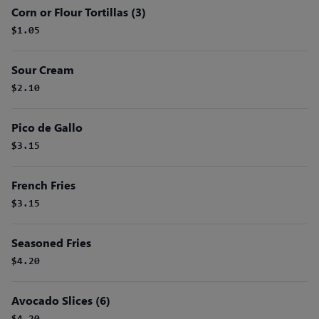
Corn or Flour Tortillas (3)
$1.05
Sour Cream
$2.10
Pico de Gallo
$3.15
French Fries
$3.15
Seasoned Fries
$4.20
Avocado Slices (6)