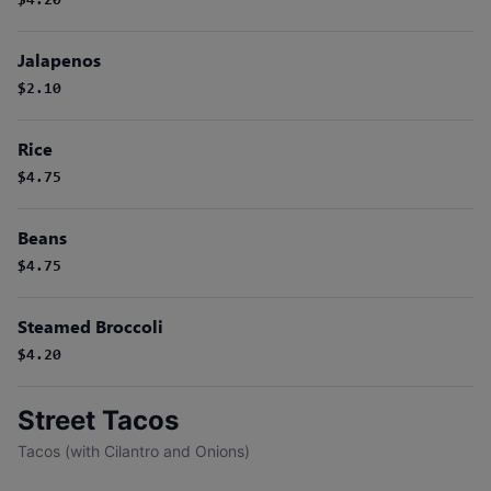
$4.20
Jalapenos
$2.10
Rice
$4.75
Beans
$4.75
Steamed Broccoli
$4.20
Street Tacos
Tacos (with Cilantro and Onions)