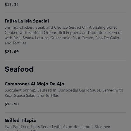
$17.35
Fajita La Isla Special
Shrimp, Chicken, Steak and Chorizo Served On A Sizzling Skillet
Cooked with Sautéed Onions, Bell Peppers, and Tomatoes Served
with Rice, Beans, Lettuce, Guacamole, Sour Cream, Pico De Gallo,
and Tortillas
$21.00
Seafood
Camarones Al Mojo De Ajo
Succulent Shrimp, Sautéed In Our Special Garlic Sauce, Served with
Rice, Guaca Salad, and Tortillas
$18.90
Grilled Tilapia
Two Pan Fried Filets Served with Avocado, Lemon, Steamed