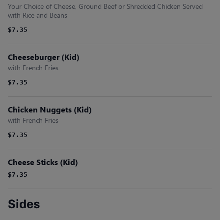
Your Choice of Cheese, Ground Beef or Shredded Chicken Served
with Rice and Beans
$7.35
Cheeseburger (Kid)
with French Fries
$7.35
Chicken Nuggets (Kid)
with French Fries
$7.35
Cheese Sticks (Kid)
$7.35
Sides