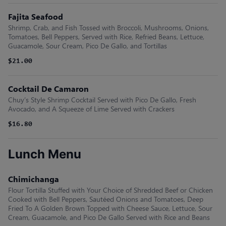
Fajita Seafood
Shrimp, Crab, and Fish Tossed with Broccoli, Mushrooms, Onions,
Tomatoes, Bell Peppers, Served with Rice, Refried Beans, Lettuce,
Guacamole, Sour Cream, Pico De Gallo, and Tortillas
$21.00
Cocktail De Camaron
Chuy’s Style Shrimp Cocktail Served with Pico De Gallo, Fresh
Avocado, and A Squeeze of Lime Served with Crackers
$16.80
Lunch Menu
Chimichanga
Flour Tortilla Stuffed with Your Choice of Shredded Beef or Chicken
Cooked with Bell Peppers, Sautéed Onions and Tomatoes, Deep
Fried To A Golden Brown Topped with Cheese Sauce, Lettuce, Sour
Cream, Guacamole, and Pico De Gallo Served with Rice and Beans