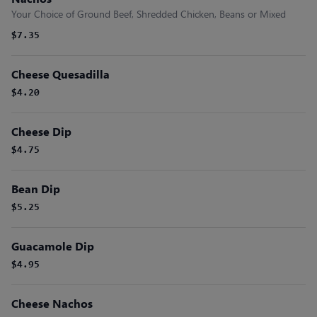
Your Choice of Ground Beef, Shredded Chicken, Beans or Mixed
$7.35
Cheese Quesadilla
$4.20
Cheese Dip
$4.75
Bean Dip
$5.25
Guacamole Dip
$4.95
Cheese Nachos