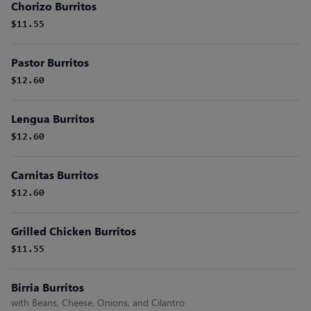
Chorizo Burritos
$11.55
Pastor Burritos
$12.60
Lengua Burritos
$12.60
Carnitas Burritos
$12.60
Grilled Chicken Burritos
$11.55
Birria Burritos
with Beans, Cheese, Onions, and Cilantro