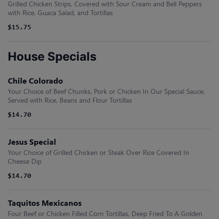
Grilled Chicken Strips, Covered with Sour Cream and Bell Peppers
with Rice, Guaca Salad, and Tortillas
$15.75
House Specials
Chile Colorado
Your Choice of Beef Chunks, Pork or Chicken In Our Special Sauce,
Served with Rice, Beans and Flour Tortillas
$14.70
Jesus Special
Your Choice of Grilled Chicken or Steak Over Rice Covered In
Cheese Dip
$14.70
Taquitos Mexicanos
Four Beef or Chicken Filled Corn Tortillas, Deep Fried To A Golden