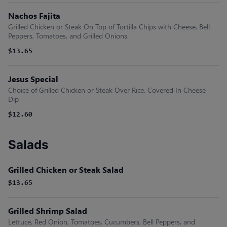
Nachos Fajita
Grilled Chicken or Steak On Top of Tortilla Chips with Cheese, Bell
Peppers, Tomatoes, and Grilled Onions.
$13.65
Jesus Special
Choice of Grilled Chicken or Steak Over Rice, Covered In Cheese
Dip
$12.60
Salads
Grilled Chicken or Steak Salad
$13.65
Grilled Shrimp Salad
Lettuce, Red Onion, Tomatoes, Cucumbers, Bell Peppers, and