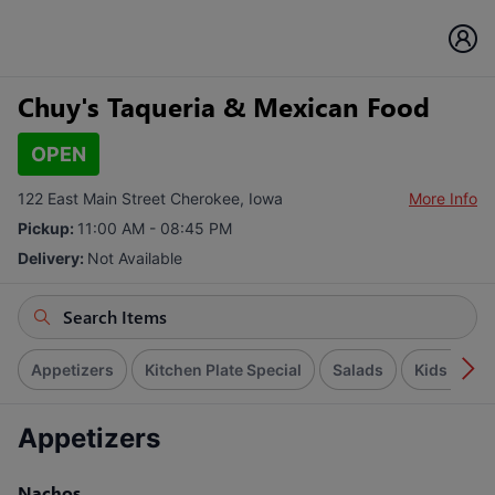
Chuy's Taqueria & Mexican Food
OPEN
122 East Main Street Cherokee, Iowa
More Info
Pickup:
11:00 AM - 08:45 PM
Delivery:
Not Available
Appetizers
Kitchen Plate Special
Salads
Kids Menu
Appetizers
Nachos