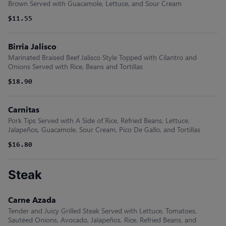
Brown Served with Guacamole, Lettuce, and Sour Cream
$11.55
Birria Jalisco
Marinated Braised Beef Jalisco Style Topped with Cilantro and
Onions Served with Rice, Beans and Tortillas
$18.90
Carnitas
Pork Tips Served with A Side of Rice, Refried Beans, Lettuce,
Jalapeños, Guacamole, Sour Cream, Pico De Gallo, and Tortillas
$16.80
Steak
Carne Azada
Tender and Juicy Grilled Steak Served with Lettuce, Tomatoes,
Sautéed Onions, Avocado, Jalapeños, Rice, Refried Beans, and