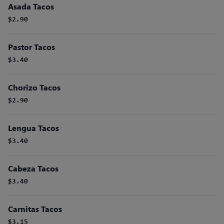
Asada Tacos
$2.90
Pastor Tacos
$3.40
Chorizo Tacos
$2.90
Lengua Tacos
$3.40
Cabeza Tacos
$3.40
Carnitas Tacos
$3.15