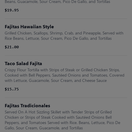
Beans, Guacamole, Sour Cream, Pico De Gallo, and Tortillas
$19.95
Fajitas Hawaiian Style
Grilled Chicken, Scallops, Shrimp, Crab, and Pineapple, Served with
Rice Beans, Lettuce, Sour Cream, Pico De Gallo, and Tortillas
$21.00
Taco Salad Fajita
Crispy Flour Tortilla with Strips of Steak or Grilled Chicken Strips,
Cooked with Bell Peppers, Sautéed Onions and Tomatoes, Covered
with Lettuce, Guacamole, Sour Cream, and Cheese Sauce
$15.75
Fajitas Tradicionales
Served On A Hot Sizzling Skillet with Tender Strips of Grilled
Chicken or Strips of Steak Cooked with Sautéed Onions Bell
Peppers, and Tomatoes Served with Rice. Beans, Lettuce, Pico De
Gallo, Sour Cream, Guacamole, and Tortillas