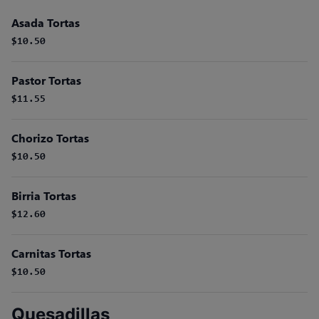
Asada Tortas
$10.50
Pastor Tortas
$11.55
Chorizo Tortas
$10.50
Birria Tortas
$12.60
Carnitas Tortas
$10.50
Quesadillas