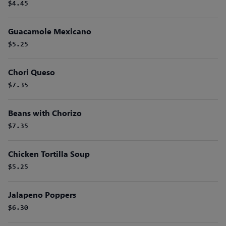
$4.45
Guacamole Mexicano
$5.25
Chori Queso
$7.35
Beans with Chorizo
$7.35
Chicken Tortilla Soup
$5.25
Jalapeno Poppers
$6.30