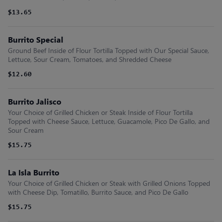
$13.65
Burrito Special
Ground Beef Inside of Flour Tortilla Topped with Our Special Sauce,
Lettuce, Sour Cream, Tomatoes, and Shredded Cheese
$12.60
Burrito Jalisco
Your Choice of Grilled Chicken or Steak Inside of Flour Tortilla
Topped with Cheese Sauce, Lettuce, Guacamole, Pico De Gallo, and
Sour Cream
$15.75
La Isla Burrito
Your Choice of Grilled Chicken or Steak with Grilled Onions Topped
with Cheese Dip, Tomatillo, Burrito Sauce, and Pico De Gallo
$15.75