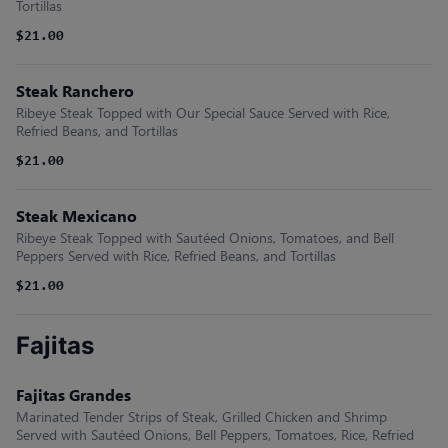
Tortillas
$21.00
Steak Ranchero
Ribeye Steak Topped with Our Special Sauce Served with Rice,
Refried Beans, and Tortillas
$21.00
Steak Mexicano
Ribeye Steak Topped with Sautéed Onions, Tomatoes, and Bell
Peppers Served with Rice, Refried Beans, and Tortillas
$21.00
Fajitas
Fajitas Grandes
Marinated Tender Strips of Steak, Grilled Chicken and Shrimp
Served with Sautéed Onions, Bell Peppers, Tomatoes, Rice, Refried