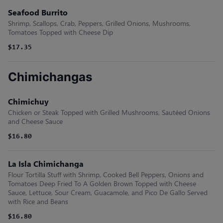
Seafood Burrito
Shrimp, Scallops, Crab, Peppers, Grilled Onions, Mushrooms,
Tomatoes Topped with Cheese Dip
$17.35
Chimichangas
Chimichuy
Chicken or Steak Topped with Grilled Mushrooms, Sautéed Onions
and Cheese Sauce
$16.80
La Isla Chimichanga
Flour Tortilla Stuff with Shrimp, Cooked Bell Peppers, Onions and
Tomatoes Deep Fried To A Golden Brown Topped with Cheese
Sauce, Lettuce, Sour Cream, Guacamole, and Pico De Gallo Served
with Rice and Beans
$16.80