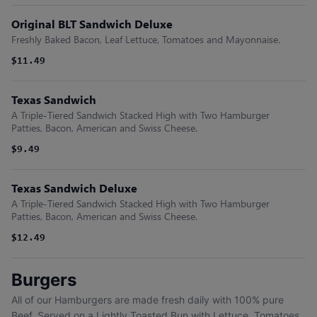
Original BLT Sandwich Deluxe
Freshly Baked Bacon, Leaf Lettuce, Tomatoes and Mayonnaise.
$11.49
Texas Sandwich
A Triple-Tiered Sandwich Stacked High with Two Hamburger
Patties, Bacon, American and Swiss Cheese.
$9.49
Texas Sandwich Deluxe
A Triple-Tiered Sandwich Stacked High with Two Hamburger
Patties, Bacon, American and Swiss Cheese.
$12.49
Burgers
All of our Hamburgers are made fresh daily with 100% pure
Beef. Served on a Lightly Toasted Bun with Lettuce, Tomatoes