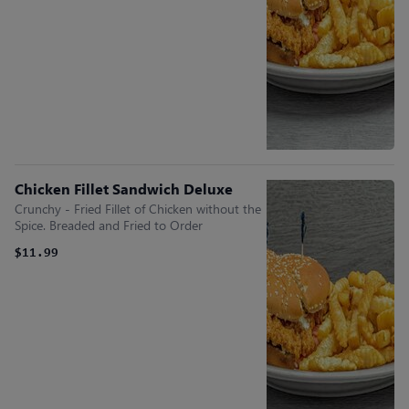
Chicken Fillet Sandwich Deluxe
Crunchy - Fried Fillet of Chicken without the
Spice. Breaded and Fried to Order
$11.99