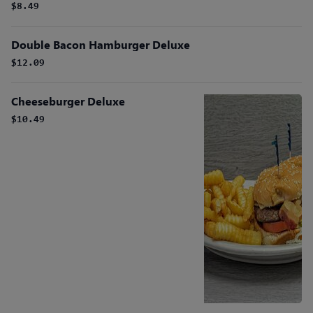
$8.49
Double Bacon Hamburger Deluxe
$12.09
Cheeseburger Deluxe
$10.49