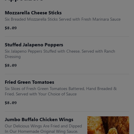
Mozzarella Cheese Sticks
Six Breaded Mozzarella Sticks Served with Fresh Marinara Sauce
$8.09
Stuffed Jalapeno Poppers
Six Jalapeno Peppers Stuffed with Cheese. Served with Ranch
Dressing
$8.09
Fried Green Tomatoes
Six Slices of Fresh Green Tomatoes Battered, Hand Breaded &
Fried. Served with Your Choice of Sauce
$8.09
Jumbo Buffalo Chicken Wings
Our Delicious Wings Are Fried and Dipped
In Our Homemade Original Wing Sauce.