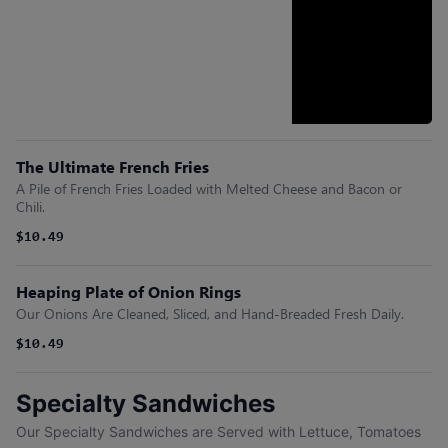
The Ultimate French Fries
A Pile of French Fries Loaded with Melted Cheese and Bacon or
Chili.
$10.49
Heaping Plate of Onion Rings
Our Onions Are Cleaned, Sliced, and Hand-Breaded Fresh Daily.
$10.49
Specialty Sandwiches
Our Specialty Sandwiches are Served with Lettuce, Tomatoes