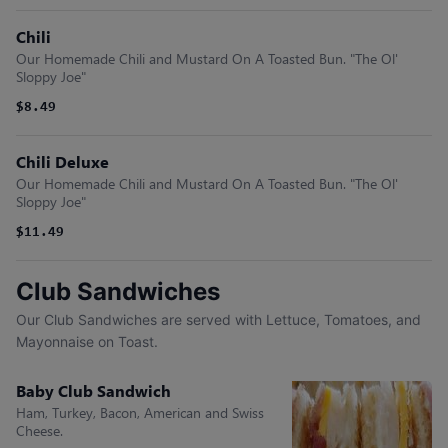
Chili
Our Homemade Chili and Mustard On A Toasted Bun. "The Ol'
Sloppy Joe"
$8.49
Chili Deluxe
Our Homemade Chili and Mustard On A Toasted Bun. "The Ol'
Sloppy Joe"
$11.49
Club Sandwiches
Our Club Sandwiches are served with Lettuce, Tomatoes, and
Mayonnaise on Toast.
Baby Club Sandwich
Ham, Turkey, Bacon, American and Swiss
Cheese.