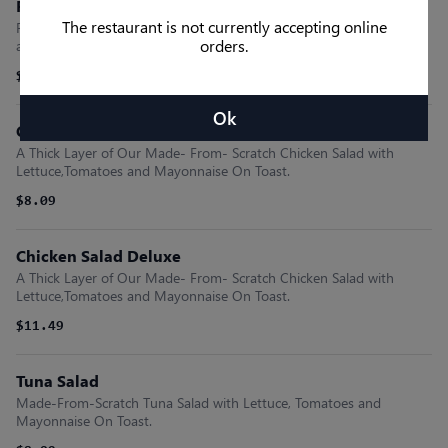
Fish Deluxe
The restaurant is not currently accepting online
Flounder Fillet Freshly Breaded and Fried with Lettuce, Tomatoes
orders.
and Mayonnaise On A Bun.
$12.09
Ok
Chicken Salad
A Thick Layer of Our Made- From- Scratch Chicken Salad with
Lettuce,Tomatoes and Mayonnaise On Toast.
$8.09
Chicken Salad Deluxe
A Thick Layer of Our Made- From- Scratch Chicken Salad with
Lettuce,Tomatoes and Mayonnaise On Toast.
$11.49
Tuna Salad
Made-From-Scratch Tuna Salad with Lettuce, Tomatoes and
Mayonnaise On Toast.