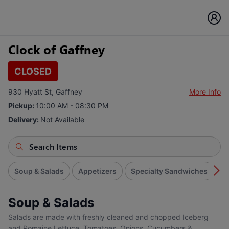
Clock of Gaffney
CLOSED
930 Hyatt St, Gaffney
More Info
Pickup:
10:00 AM - 08:30 PM
Delivery:
Not Available
Soup & Salads
Appetizers
Specialty Sandwiches
S
Soup & Salads
Salads are made with freshly cleaned and chopped Iceberg
and Romaine Lettuce, Tomatoes, Onions, Cucumbers &