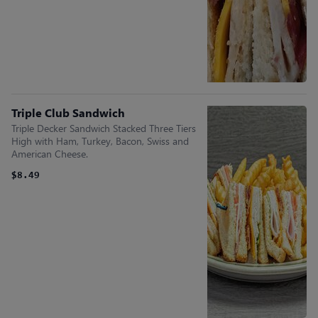
Triple Club Sandwich
Triple Decker Sandwich Stacked Three Tiers
High with Ham, Turkey, Bacon, Swiss and
American Cheese.
$8.49