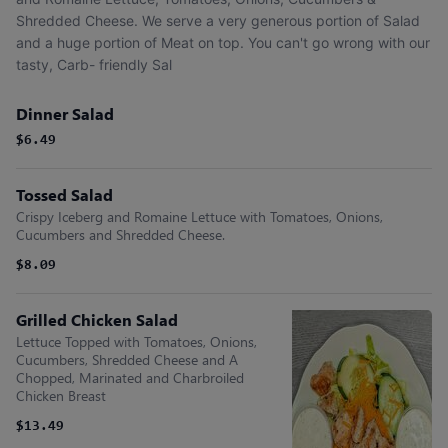
Shredded Cheese. We serve a very generous portion of Salad
and a huge portion of Meat on top. You can't go wrong with our
tasty, Carb- friendly Sal
Dinner Salad
$6.49
Tossed Salad
Crispy Iceberg and Romaine Lettuce with Tomatoes, Onions,
Cucumbers and Shredded Cheese.
$8.09
Grilled Chicken Salad
Lettuce Topped with Tomatoes, Onions,
Cucumbers, Shredded Cheese and A
Chopped, Marinated and Charbroiled
Chicken Breast
$13.49