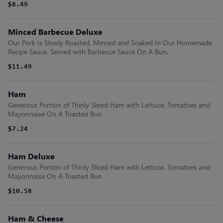
$8.49
Minced Barbecue Deluxe
Our Pork Is Slowly Roasted, Minced and Soaked In Our Homemade
Recipe Sauce. Served with Barbecue Sauce On A Bun.
$11.49
Ham
Generous Portion of Thinly Sliced Ham with Lettuce, Tomatoes and
Mayonnaise On A Toasted Bun
$7.24
Ham Deluxe
Generous Portion of Thinly Sliced Ham with Lettuce, Tomatoes and
Mayonnaise On A Toasted Bun
$10.58
Ham & Cheese