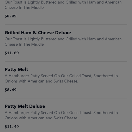
Our Toast Is Lightly Buttered and Grilled with Ham and American
Cheese In The Middle
$8.09
Grilled Ham & Cheese Deluxe
Our Toast Is Lightly Buttered and Grilled with Ham and American
Cheese In The Middle
$11.09
Patty Melt
A Hamburger Patty Served On Our Grilled Toast, Smothered In
Onions with American and Swiss Cheese.
$8.49
Patty Melt Deluxe
A Hamburger Patty Served On Our Grilled Toast, Smothered In
Onions with American and Swiss Cheese.
$11.49