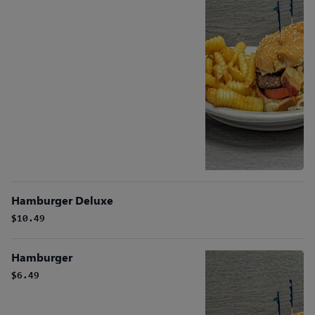
Hamburger Deluxe
$10.49
Hamburger
$6.49