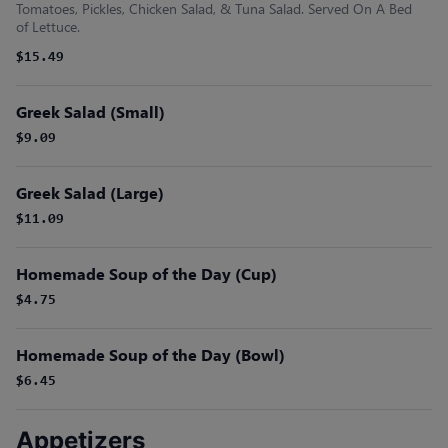
Tomatoes, Pickles, Chicken Salad, & Tuna Salad. Served On A Bed
of Lettuce.
$15.49
Greek Salad (Small)
$9.09
Greek Salad (Large)
$11.09
Homemade Soup of the Day (Cup)
$4.75
Homemade Soup of the Day (Bowl)
$6.45
Appetizers