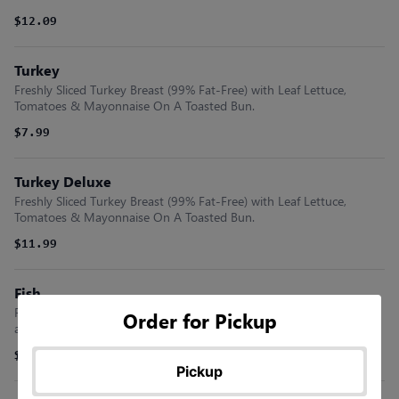
$12.09
Turkey
Freshly Sliced Turkey Breast (99% Fat-Free) with Leaf Lettuce,
Tomatoes & Mayonnaise On A Toasted Bun.
$7.99
Turkey Deluxe
Freshly Sliced Turkey Breast (99% Fat-Free) with Leaf Lettuce,
Tomatoes & Mayonnaise On A Toasted Bun.
$11.99
Fish
Flounder Fillet Freshly Breaded and Fried with Lettuce, Tomatoes
Order for Pickup
and Mayonnaise On A Bun.
$9.09
Pickup