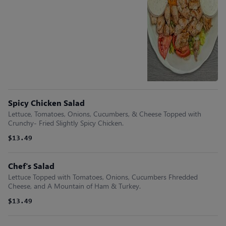
Spicy Chicken Salad
Lettuce, Tomatoes, Onions, Cucumbers, & Cheese Topped with
Crunchy- Fried Slightly Spicy Chicken.
$13.49
Chef's Salad
Lettuce Topped with Tomatoes, Onions, Cucumbers Fhredded
Cheese, and A Mountain of Ham & Turkey.
$13.49