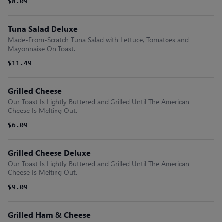
$8.09
Tuna Salad Deluxe
Made-From-Scratch Tuna Salad with Lettuce, Tomatoes and
Mayonnaise On Toast.
$11.49
Grilled Cheese
Our Toast Is Lightly Buttered and Grilled Until The American
Cheese Is Melting Out.
$6.09
Grilled Cheese Deluxe
Our Toast Is Lightly Buttered and Grilled Until The American
Cheese Is Melting Out.
$9.09
Grilled Ham & Cheese