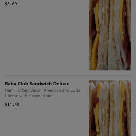
$8.09
Baby Club Sandwich Deluxe
Ham, Turkey, Bacon, American and Swiss
Cheese with choice of side
$11.49