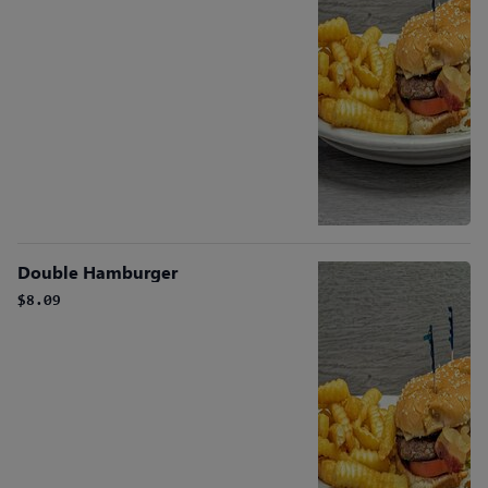
Double Hamburger
$8.09