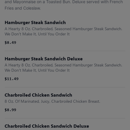
and Mayonnaise on a Toasted Bun. Deluxe served with French
Fries and Coleslaw.
Hamburger Steak Sandwich
A Hearty 8 Oz. Charbroiled, Seasoned Hamburger Steak Sandwich.
We Don't Make It, Until You Order It
$8.49
Hamburger Steak Sandwich Deluxe
A Hearty 8 Oz. Charbroiled, Seasoned Hamburger Steak Sandwich.
We Don't Make It, Until You Order It
$11.49
Charbroiled Chicken Sandwich
8 Oz. Of Marinated, Juicy, Charbroiled Chicken Breast.
$8.99
Charbroiled Chicken Sandwich Deluxe