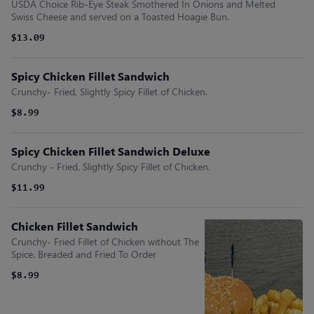
USDA Choice Rib-Eye Steak Smothered In Onions and Melted
Swiss Cheese and served on a Toasted Hoagie Bun.
$13.09
Spicy Chicken Fillet Sandwich
Crunchy- Fried, Slightly Spicy Fillet of Chicken.
$8.99
Spicy Chicken Fillet Sandwich Deluxe
Crunchy - Fried, Slightly Spicy Fillet of Chicken.
$11.99
Chicken Fillet Sandwich
Crunchy- Fried Fillet of Chicken without The
Spice. Breaded and Fried To Order
$8.99