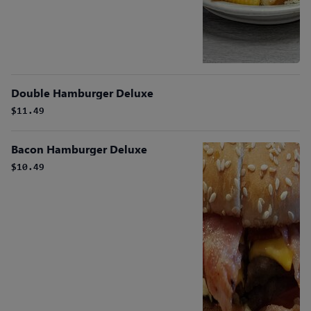
Double Hamburger Deluxe
$11.49
Bacon Hamburger Deluxe
$10.49