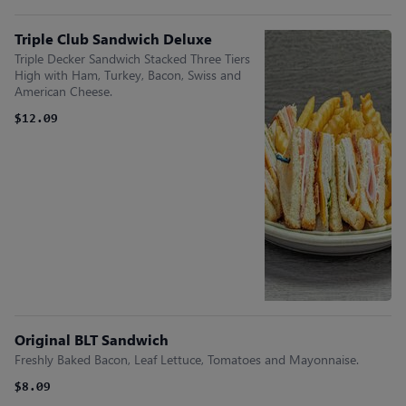
Triple Club Sandwich Deluxe
Triple Decker Sandwich Stacked Three Tiers
High with Ham, Turkey, Bacon, Swiss and
American Cheese.
$12.09
Original BLT Sandwich
Freshly Baked Bacon, Leaf Lettuce, Tomatoes and Mayonnaise.
$8.09