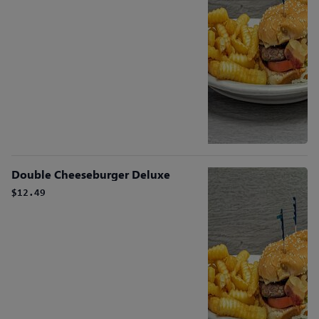
Double Cheeseburger Deluxe
$12.49