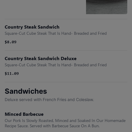
Country Steak Sandwich
Square-Cut Cube Steak That Is Hand- Breaded and Fried
$8.09
Country Steak Sandwich Deluxe
Square-Cut Cube Steak That Is Hand- Breaded and Fried
$11.09
Sandwiches
Deluxe served with French Fries and Coleslaw.
Minced Barbecue
Our Pork Is Slowly Roasted, Minced and Soaked In Our Homemade
Recipe Sauce. Served with Barbecue Sauce On A Bun.