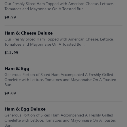
Our Freshly Sliced Ham Topped with American Cheese, Lettuce,
Tomatoes and Mayonnaise On A Toasted Bun.
$8.99
Ham & Cheese Deluxe
Our Freshly Sliced Ham Topped with American Cheese, Lettuce,
Tomatoes and Mayonnaise On A Toasted Bun.
$11.99
Ham & Egg
Generous Portion of Sliced Ham Accompanied A Freshly Grilled
Omelette with Lettuce, Tomatoes and Mayonnaise On A Toasted
Bun.
$9.09
Ham & Egg Deluxe
Generous Portion of Sliced Ham Accompanied A Freshly Grilled
Omelette with Lettuce, Tomatoes and Mayonnaise On A Toasted
Bun.