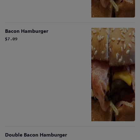
Bacon Hamburger
$7.09
Double Bacon Hamburger