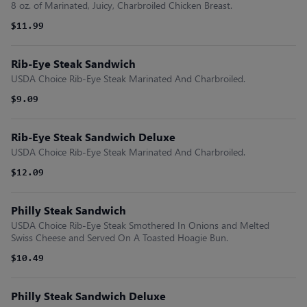
8 oz. of Marinated, Juicy, Charbroiled Chicken Breast.
$11.99
Rib-Eye Steak Sandwich
USDA Choice Rib-Eye Steak Marinated And Charbroiled.
$9.09
Rib-Eye Steak Sandwich Deluxe
USDA Choice Rib-Eye Steak Marinated And Charbroiled.
$12.09
Philly Steak Sandwich
USDA Choice Rib-Eye Steak Smothered In Onions and Melted
Swiss Cheese and Served On A Toasted Hoagie Bun.
$10.49
Philly Steak Sandwich Deluxe