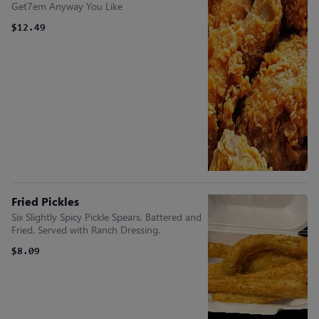
Get7em Anyway You Like
$12.49
Fried Pickles
Six Slightly Spicy Pickle Spears, Battered and
Fried. Served with Ranch Dressing.
$8.09