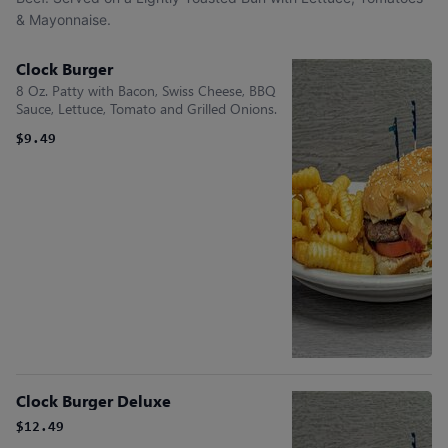
& Mayonnaise.
Clock Burger
8 Oz. Patty with Bacon, Swiss Cheese, BBQ
Sauce, Lettuce, Tomato and Grilled Onions.
$9.49
Clock Burger Deluxe
$12.49