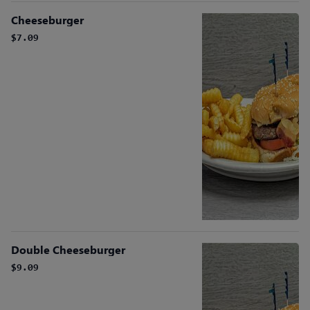
Cheeseburger
$7.09
Double Cheeseburger
$9.09