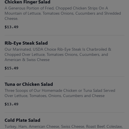
Chicken Finger Salad
A Generous Portion of Fried, Chopped Chicken Strips On A
Mountain of Lettuce, Tomatoes Onions, Cucumbers and Shredded
Cheese.
$13.49
Rib-Eye Steak Salad
Our Marinated, USDA Choice Rib-Eye Steak Is Charbroiled &
Chopped Over Lettuce, Tomatoes Onions, Cucumbers, and
American & Swiss Cheese
$15.49
Tuna or Chicken Salad
Three Scoops of Our Homemade Chicken or Tuna Salad Served
Over Lettuce, Tomatoes, Onions, Cucumbers and Cheese
$13.49
Cold Plate Salad
Turkey, Ham, American Cheese, Swiss Cheese, Roast Beef, Coleslaw,