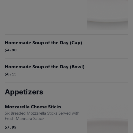
Homemade Soup of the Day (Cup)
$4.90
Homemade Soup of the Day (Bowl)
$6.15
Appetizers
Mozzarella Cheese Sticks
Six Breaded Mozzarella Sticks Served with
Fresh Marinara Sauce
$7.99