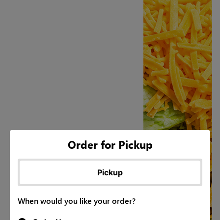
Order for Pickup
Pickup
When would you like your order?