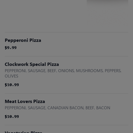
Pepperoni Pizza
$9.99
$9.99
$9.99
Clockwork Special Pizza
PEPPERONI, SAUSAGE, BEEF, ONIONS, MUSHROOMS, PEPPERS,
OLIVES
$10.99
$10.99
$10.99
Meat Lovers Pizza
PEPPERONI, SAUSAGE, CANADIAN BACON, BEEF, BACON
$10.99
$10.99
$10.99
Vegetarian Pizza