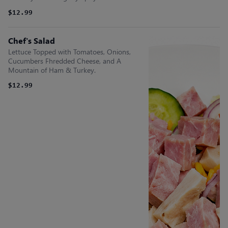
$12.99
Chef's Salad
Lettuce Topped with Tomatoes, Onions,
Cucumbers Fhredded Cheese, and A
Mountain of Ham & Turkey.
$12.99