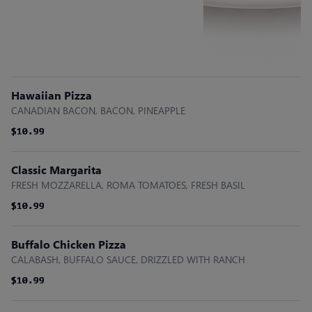
Hawaiian Pizza
CANADIAN BACON, BACON, PINEAPPLE
$10.99
$10.99
$10.99
Classic Margarita
FRESH MOZZARELLA, ROMA TOMATOES, FRESH BASIL
$10.99
$10.99
$10.99
Buffalo Chicken Pizza
CALABASH, BUFFALO SAUCE, DRIZZLED WITH RANCH
$10.99
$10.99
$10.99