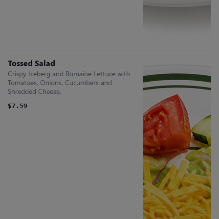
Tossed Salad
Crispy Iceberg and Romaine Lettuce with
Tomatoes, Onions, Cucumbers and
Shredded Cheese.
$7.59