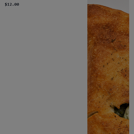
$12.00