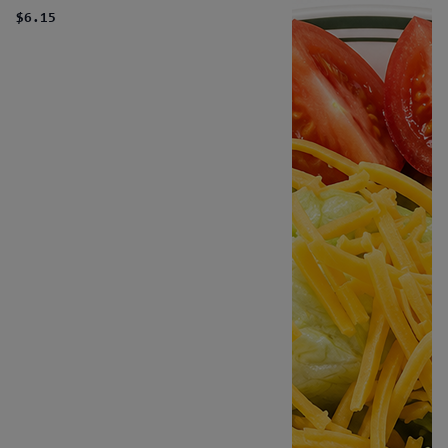
$6.15