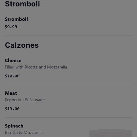
Stromboli
Stromboli
$9.99
$9.99
$9.99
Calzones
Cheese
Filled with Ricotta and Mozzarella
$10.00
Meat
Pepperoni & Sausage
$13.00
Spinach
Ricotta & Mozzarella