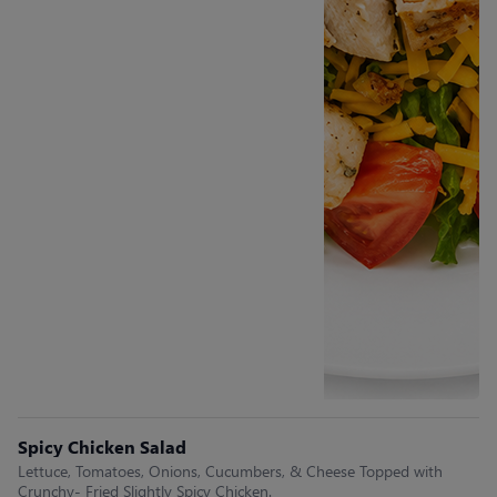
Spicy Chicken Salad
Lettuce, Tomatoes, Onions, Cucumbers, & Cheese Topped with
Crunchy- Fried Slightly Spicy Chicken.