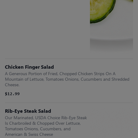
Chicken Finger Salad
A Generous Portion of Fried, Chopped Chicken Strips On A
Mountain of Lettuce, Tomatoes Onions, Cucumbers and Shredded
Cheese.
$12.99
Rib-Eye Steak Salad
Our Marinated, USDA Choice Rib-Eye Steak
Is Charbroiled & Chopped Over Lettuce,
Tomatoes Onions, Cucumbers, and
American & Swiss Cheese