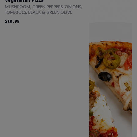
MUSHROOM, GREEN PEPPERS, ONIONS,
TOMATOES, BLACK & GREEN OLIVE
$10.99
$10.99
$10.99