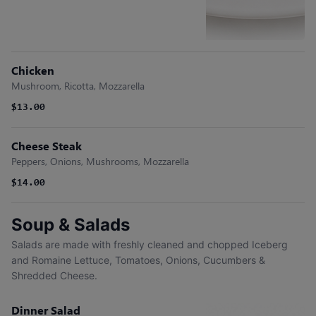
Chicken
Mushroom, Ricotta, Mozzarella
$13.00
Cheese Steak
Peppers, Onions, Mushrooms, Mozzarella
$14.00
Soup & Salads
Salads are made with freshly cleaned and chopped Iceberg
and Romaine Lettuce, Tomatoes, Onions, Cucumbers &
Shredded Cheese.
Dinner Salad