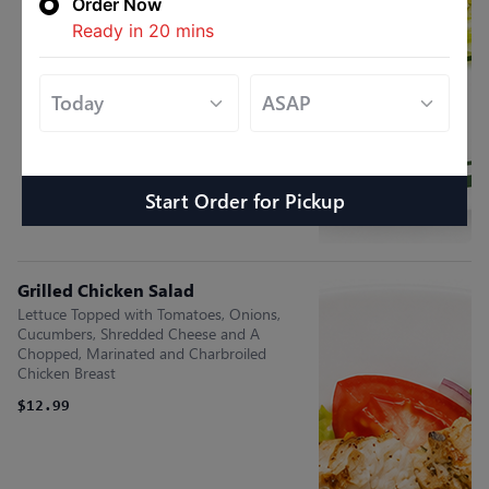
Order Now
Ready in
20
mins
Start Order
for
Pickup
Grilled Chicken Salad
Lettuce Topped with Tomatoes, Onions,
Cucumbers, Shredded Cheese and A
Chopped, Marinated and Charbroiled
Chicken Breast
$12.99