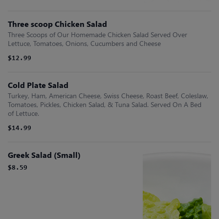
Three scoop Chicken Salad
Three Scoops of Our Homemade Chicken Salad Served Over
Lettuce, Tomatoes, Onions, Cucumbers and Cheese
$12.99
Cold Plate Salad
Turkey, Ham, American Cheese, Swiss Cheese, Roast Beef, Coleslaw,
Tomatoes, Pickles, Chicken Salad, & Tuna Salad. Served On A Bed
of Lettuce.
$14.99
Greek Salad (Small)
$8.59