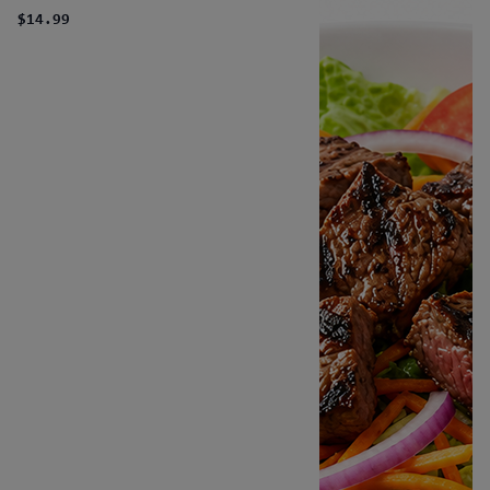
$14.99