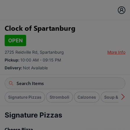
Clock of Spartanburg
OPEN
2725 Reidville Rd, Spartanburg
More Info
Pickup:
10:00 AM - 09:15 PM
Delivery:
Not Available
Signature Pizzas
Stromboli
Calzones
Soup & Sala
Signature Pizzas
Cheese Pizza