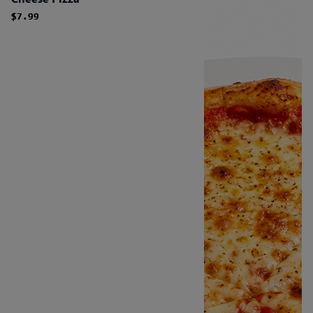
$7.99
$7.99
$7.99