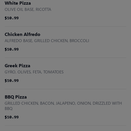
White Pizza
OLIVE OIL BASE, RICOTTA
$10.99
$10.99
$10.99
Chicken Alfredo
ALFREDO BASE, GRILLED CHICKEN, BROCCOLI
$10.99
$10.99
$10.99
Greek Pizza
GYRO, OLIVES, FETA, TOMATOES
$10.99
$10.99
$10.99
BBQ Pizza
GRILLED CHICKEN, BACON, JALAPENO, ONION, DRIZZLED WITH
BBQ
$10.99
$10.99
$10.99