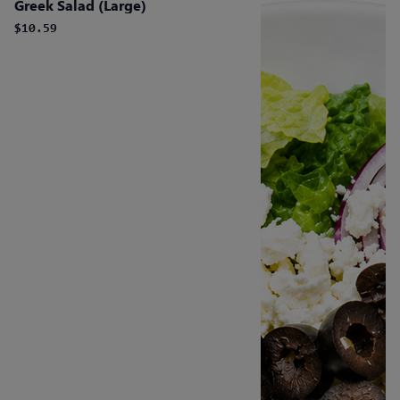
Greek Salad (Large)
$10.59