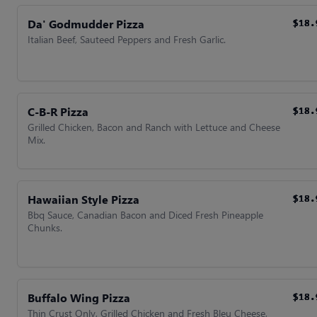
Da' Godmudder Pizza
$18.
$18.
$18.
$18.
Italian Beef, Sauteed Peppers and Fresh Garlic.
C-B-R Pizza
$18.
$18.
$18.
$18.
Grilled Chicken, Bacon and Ranch with Lettuce and Cheese
Mix.
Hawaiian Style Pizza
$18.
$18.
$18.
$18.
Bbq Sauce, Canadian Bacon and Diced Fresh Pineapple
Chunks.
Buffalo Wing Pizza
$18.
$18.
$18.
$18.
Thin Crust Only, Grilled Chicken and Fresh Bleu Cheese,