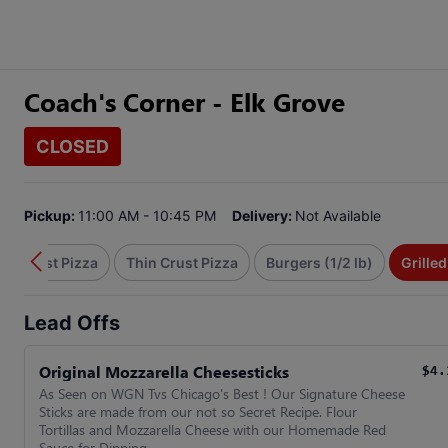
Coach's Corner - Elk Grove
CLOSED
Pickup:
11:00 AM - 10:45 PM
Delivery:
Not Available
hin Crust Pizza
Thin Crust Pizza
Burgers (1/2 lb)
Grille
Lead Offs
Original Mozzarella Cheesesticks
$4.
As Seen on WGN Tvs Chicago's Best ! Our Signature Cheese
Sticks are made from our not so Secret Recipe. Flour
Tortillas and Mozzarella Cheese with our Homemade Red
Sauce for Dipping