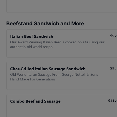
Beefstand Sandwich and More
Italian Beef Sandwich
$9.
Our Award Winning Italian Beef is cooked on site using our
authentic, old world recipe.
Char-Grilled Italian Sausage Sandwich
$9.
Old World Italian Sausage From George Nottoli & Sons
Hand Made For Generations
Combo Beef and Sausage
$11.