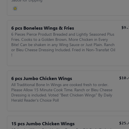
6 pcs Boneless Wings & Fries
$9.
6 Pieces Pierce Product Breaded and Lightly Seasoned Plus
Fries. Cooks to a Golden Brown. More Chicken in Every
Bite! Can be shaken in any Wing Sauce or Just Plain. Ranch
or Bleu Cheese Dressing Included. Fried in Non-Transfat Oil
!
6 pcs Jumbo Chicken Wings
$10.
All Traditional Bone In Wings are cooked fresh to order.
Please Allow 15 Minute Cook Time. Ranch or Bleu Cheese
Dressing is included. Voted "Best Chicken Wings" By Daily
Herald Reader's Choice Poll
15 pcs Jumbo Chicken Wings
$25.