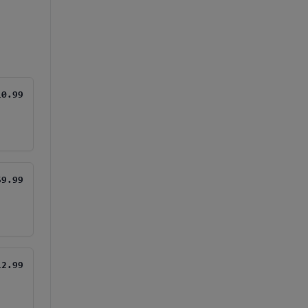
10.99
$9.99
12.99