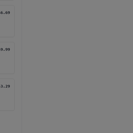
$6.69
$9.99
$3.29