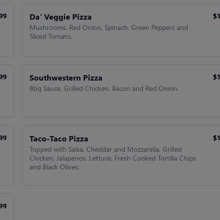
Da' Veggie Pizza
99
99
99
99
$
$
$
$
Mushrooms, Red Onion, Spinach, Green Peppers and
Sliced Tomato.
Southwestern Pizza
99
99
99
99
$
$
$
$
Bbq Sauce, Grilled Chicken, Bacon and Red Onion.
Taco-Taco Pizza
99
99
99
99
$
$
$
$
Topped with Salsa, Cheddar and Mozzarella, Grilled
Chicken, Jalapenos, Lettuce, Fresh Cooked Tortilla Chips
and Black Olives.
99
99
99
99