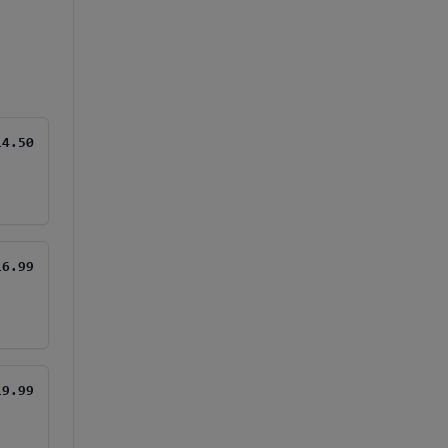
14.50
16.99
19.99