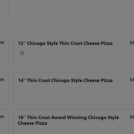
12" Chicago Style Thin Crust Cheese Pizza
50
$
14" Thin Crust Chicago Style Cheese Pizza
99
$
16" Thin Crust Award Winning Chicago Style
99
$
Cheese Pizza