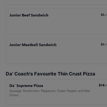
Junior Beef Sandwich
$6.
Junior Meatball Sandwich
$6.
Da' Coach's Favourite Thin Crust Pizza
Da' Supreme Pizza
$18.
$18.
$18.
$18.
Sausage, Mushroom, Pepperoni, Green Pepper and Red
Onion.