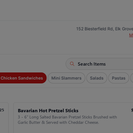
152 Biesterfield Rd, Elk Grove
M
d Chicken Sandwiches
Mini Slammers
Salads
Pastas
Bavarian Hot Pretzel Sticks
25
3 - 6" Long Salted Bavarian Pretzel Sticks Brushed with
Garlic Butter & Served with Cheddar Cheese.