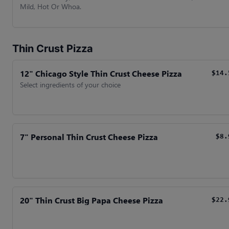
Mild, Hot Or Whoa.
Thin Crust Pizza
12" Chicago Style Thin Crust Cheese Pizza
$14.
Select ingredients of your choice
7" Personal Thin Crust Cheese Pizza
$8.
20" Thin Crust Big Papa Cheese Pizza
$22.