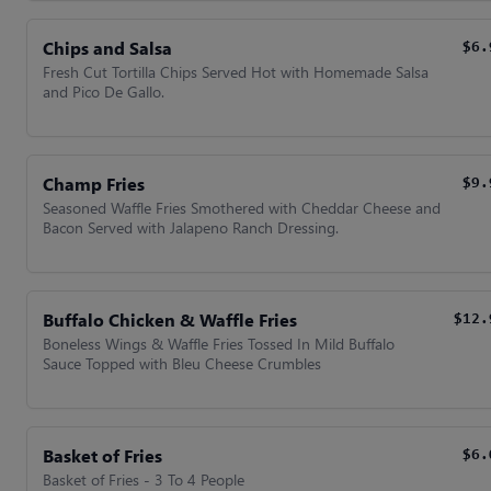
Chips and Salsa
$6.
Fresh Cut Tortilla Chips Served Hot with Homemade Salsa
and Pico De Gallo.
Champ Fries
$9.
Seasoned Waffle Fries Smothered with Cheddar Cheese and
Bacon Served with Jalapeno Ranch Dressing.
Buffalo Chicken & Waffle Fries
$12.
Boneless Wings & Waffle Fries Tossed In Mild Buffalo
Sauce Topped with Bleu Cheese Crumbles
Basket of Fries
$6.
Basket of Fries - 3 To 4 People