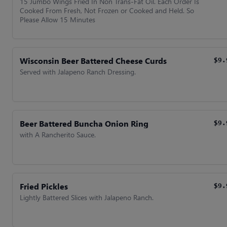
15 Jumbo Wings Fried In Non Trans-Fat Oil. Each Order Is
Cooked From Fresh, Not Frozen or Cooked and Held. So
Please Allow 15 Minutes
Wisconsin Beer Battered Cheese Curds
$9.
Served with Jalapeno Ranch Dressing.
Beer Battered Buncha Onion Ring
$9.
with A Rancherito Sauce.
Fried Pickles
$9.
Lightly Battered Slices with Jalapeno Ranch.