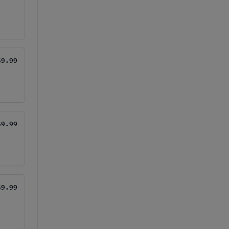
$9.99
$9.99
$9.99