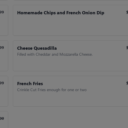
Homemade Chips and French Onion Dip
99
Cheese Quesadilla
99
Filled with Cheddar and Mozzarella Cheese.
French Fries
99
Crinkle Cut Fries enough for one or two
00