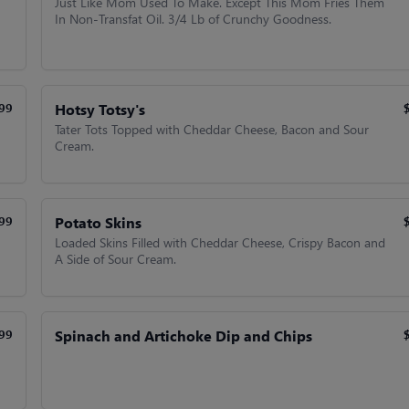
Just Like Mom Used To Make. Except This Mom Fries Them
In Non-Transfat Oil. 3/4 Lb of Crunchy Goodness.
Hotsy Totsy's
99
Tater Tots Topped with Cheddar Cheese, Bacon and Sour
Cream.
Potato Skins
99
Loaded Skins Filled with Cheddar Cheese, Crispy Bacon and
A Side of Sour Cream.
Spinach and Artichoke Dip and Chips
99