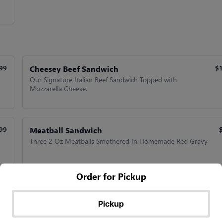
Cheesey Beef Sandwich
99
$
Our Signature Italian Beef Sandwich Topped with
Mozzarella Cheese.
Meatball Sandwich
99
Three 2 Oz Meatballs Smothered In Homemade Red Gravy
Order for Pickup
Meatball Supreme Sandwich
99
$
Served On Garlic Bread with Melted Mozzarella.
Pickup