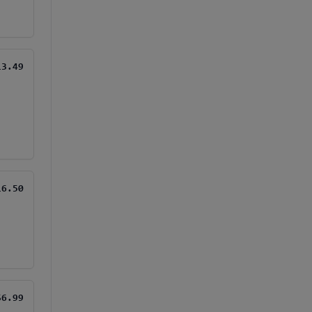
13.49
16.50
$6.99