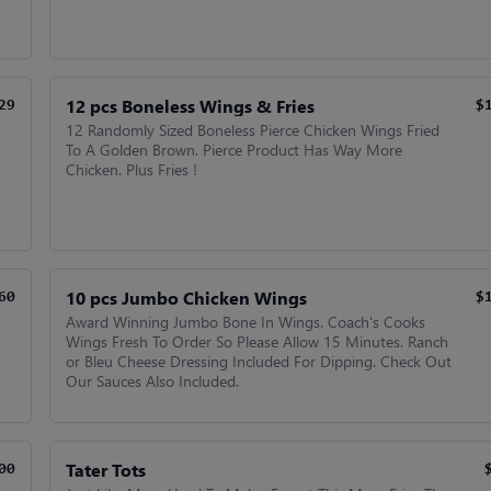
12 pcs Boneless Wings & Fries
29
$
12 Randomly Sized Boneless Pierce Chicken Wings Fried
To A Golden Brown. Pierce Product Has Way More
Chicken. Plus Fries !
10 pcs Jumbo Chicken Wings
60
$
Award Winning Jumbo Bone In Wings. Coach's Cooks
Wings Fresh To Order So Please Allow 15 Minutes. Ranch
or Bleu Cheese Dressing Included For Dipping. Check Out
Our Sauces Also Included.
Tater Tots
00