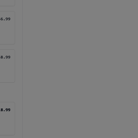
$6.99
$8.99
18.99
18.99
18.99
18.99