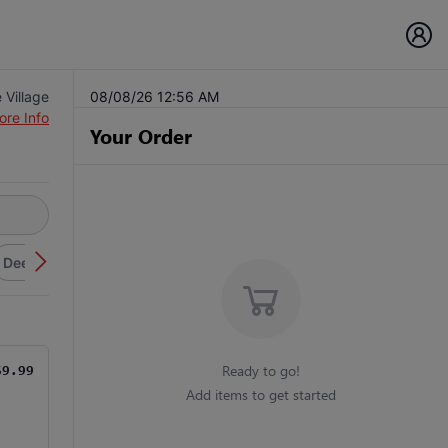
 Village
08/08/26 12:56 AM
ore Info
Your Order
Deep Dish Pizza
Sicilian Pizza
Wraps
Flatbreads
Fi
Ready to go!
$9.99
Add items to get started