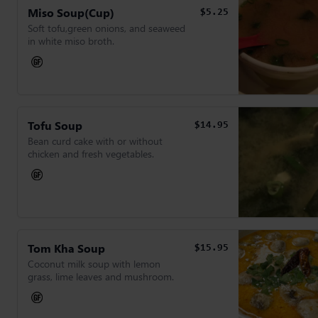
Miso Soup(Cup)
$5.25
Soft tofu,green onions, and seaweed
in white miso broth.
Tofu Soup
$14.95
Bean curd cake with or without
chicken and fresh vegetables.
Tom Kha Soup
$15.95
Coconut milk soup with lemon
grass, lime leaves and mushroom.