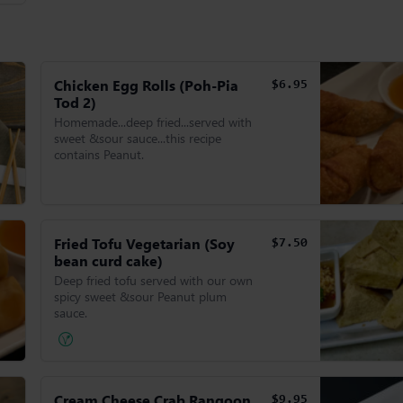
Chicken Egg Rolls (Poh-Pia
$6.95
Tod 2)
Homemade...deep fried...served with
sweet &sour sauce...this recipe
contains Peanut.
Fried Tofu Vegetarian (Soy
$7.50
bean curd cake)
Deep fried tofu served with our own
spicy sweet &sour Peanut plum
sauce.
Cream Cheese Crab Rangoon
$9.95