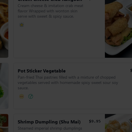
Cream cheese & imitation crab meat
flavor Wrapped with wonton skin
serve with sweet & spicy sauce.
Pot Sticker Vegetable
Pan-fried Thai pastries filled with a mixture of chopped
vegetables served with homemade spicy sweet sour soy
sauce.
Shrimp Dumpling (Shu Mai)
$9.95
Steamed imperial shrimp dumplings