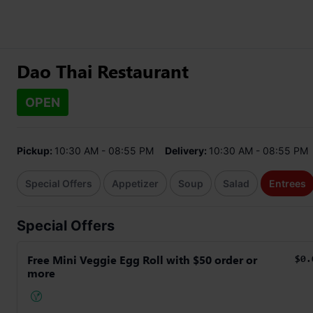
Dao Thai Restaurant
OPEN
Pickup:
10:30 AM - 08:55 PM
Delivery:
10:30 AM - 08:55 PM
Special Offers
Appetizer
Soup
Salad
Entrees
Special Offers
Free Mini Veggie Egg Roll with $50 order or
$0.
more