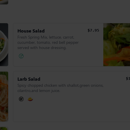
House Salad
$7.95
Fresh Spring Mix, lettuce, carrot,
cucumber, tomato, red bell pepper
served with house dressing.
Larb Salad
$
Spicy chopped chicken with shallot,green onions,
cilantro,and lemon juice.