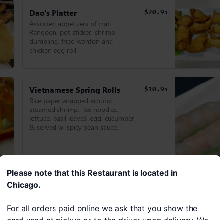
Dao's Platter
$20.95
Assorted appetizers of crab
Rangoon, pot sticker, shrimp
dumpling, fried wonton and
chicken egg roll.
Vietnamese Spring Rolls
$10.95
Rice paper wrapped around
steamed shrimp, rice noodles,
lettuce, basil leaves, egg, cucumber
& served w. spicy bean sauce.
Please note that this Restaurant is located in
Chicago.
For all orders paid online we ask that you show the