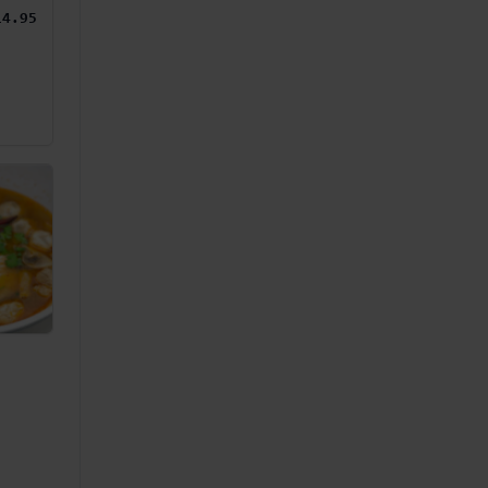
14.95