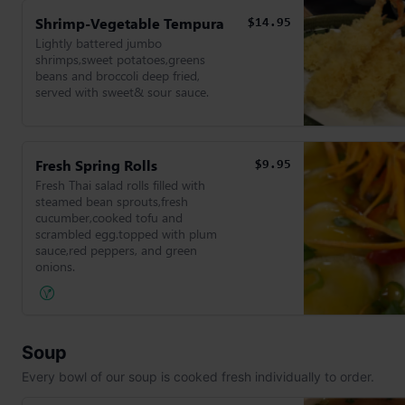
Shrimp-Vegetable Tempura
$14.95
Lightly battered jumbo
shrimps,sweet potatoes,greens
beans and broccoli deep fried,
served with sweet& sour sauce.
Fresh Spring Rolls
$9.95
Fresh Thai salad rolls filled with
steamed bean sprouts,fresh
cucumber,cooked tofu and
scrambled egg.topped with plum
sauce,red peppers, and green
onions.
Soup
Every bowl of our soup is cooked fresh individually to order.