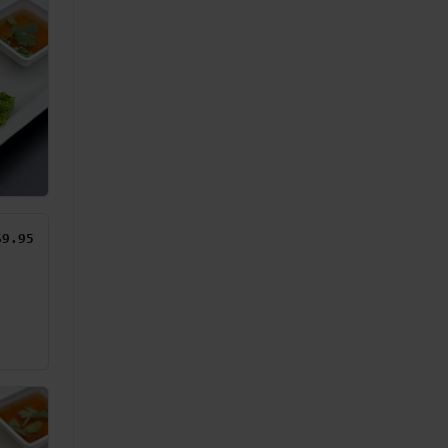
$9.95