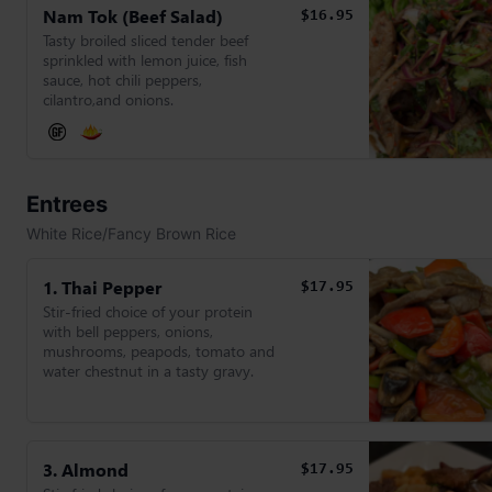
Nam Tok (Beef Salad)
$16.95
Tasty broiled sliced tender beef
sprinkled with lemon juice, fish
sauce, hot chili peppers,
cilantro,and onions.
Entrees
White Rice/Fancy Brown Rice
1. Thai Pepper
$17.95
Stir-fried choice of your protein
with bell peppers, onions,
mushrooms, peapods, tomato and
water chestnut in a tasty gravy.
3. Almond
$17.95