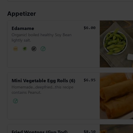
Appetizer
Edamame
$6.00
Organic! boiled healthy Soy Bean
lightly salt.
Mini Vegetable Egg Rolls (6)
$6.95
Homemade...deepfried...this recipe
contains Peanut.
Fried Wontons (Gyo Tod)
$8.50