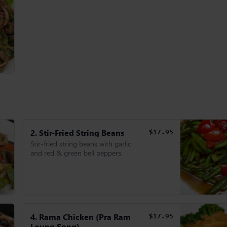
2. Stir-Fried String Beans
$17.95
Stir-fried string beans with garlic
and red & green bell peppers.
4. Rama Chicken (Pra Ram
$17.95
Loung Song)