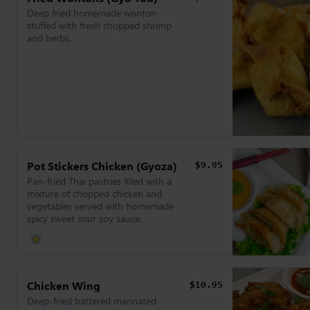
Deep fried homemade wonton
stuffed with fresh chopped shrimp
and herbs.
Pot Stickers Chicken (Gyoza)
$9.95
Pan-fried Thai pastries filled with a
mixture of chopped chicken and
vegetables served with homemade
spicy sweet sour soy sauce.
Chicken Wing
$10.95
Deep-fried battered marinated