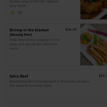
chicken wing served with delicious
spicy sauce.
Shrimp in the blanket
$10.95
(Goong Hor)
Deep-fried shrimp wrapped in rice
paper and served with distinctive
sauce.
Spicy Beef
$11.
Skewered grilled marinated beef in Thai herbs served w.
chili sauce & cucumber salad.