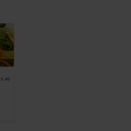
15.95