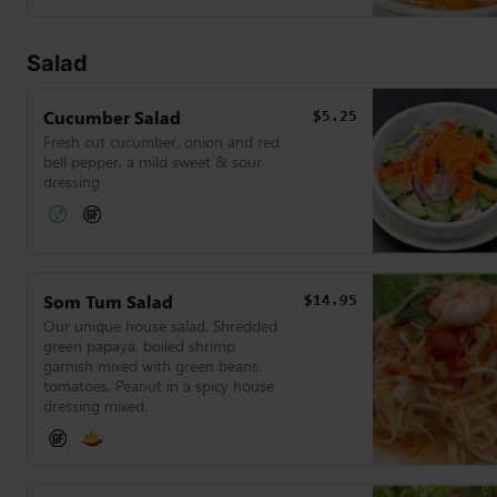
Salad
Cucumber Salad
$5.25
Fresh cut cucumber, onion and red
bell pepper, a mild sweet & sour
dressing
Som Tum Salad
$14.95
Our unique house salad. Shredded
green papaya, boiled shrimp
garnish mixed with green beans,
tomatoes, Peanut in a spicy house
dressing mixed.