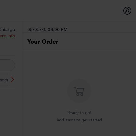
 Chicago
08/05/26 08:00 PM
ore Info
Your Order
sserts
Beverages
Ready to go!
Add items to get started