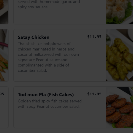
served with homemade garliic and
spicy soy sauace
Satay Chicken
$11.95
Thai shish-ke-bob,skewers of
chicken marinated in herbs and
coconut milk,served with our own
signature Peanut sauce,and
complimanted with a side of
cucumber salad.
Tod mun Pla (Fish Cakes)
95
$11.95
Golden fried spicy fish cakes served
with spicy Peanut cucumber salad.