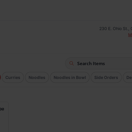
230 E. Ohio St.,
M
Curries
Noodles
Noodles in Bowl
Side Orders
De
00