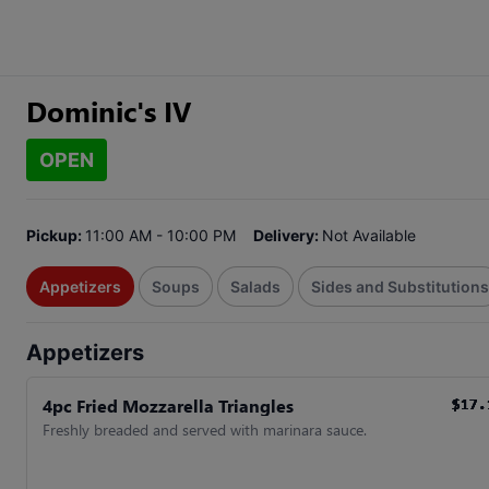
Dominic's IV
OPEN
Pickup:
11:00 AM - 10:00 PM
Delivery:
Not Available
Appetizers
Soups
Salads
Sides and Substitutions
Appetizers
4pc Fried Mozzarella Triangles
$17.
$17.
$17.
$17.
$17.
$17.
Freshly breaded and served with marinara sauce.