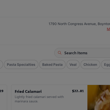
1790 North Congress Avenue, Boynto
M
Pasta Specialties
Baked Pasta
Veal
Chicken
Egg
Fried Calamari
19
19
19
19
19
19
$22.81
$22.81
$22.81
$22.81
$22.81
$22.81
Lightly fried calamari served with
marinara sauce.