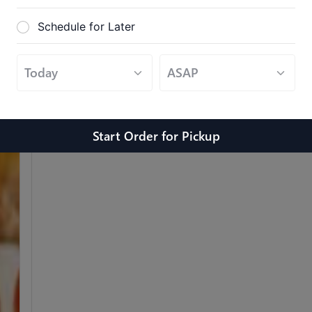
Schedule for Later
Grilled Chicken & Eggplant
$
$
$
$
$
$
Served with a side of marinara sauce.
Start Order
for
Pickup