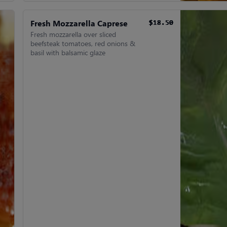
Fresh Mozzarella Caprese
$18.50
$18.50
$18.50
$18.50
$18.50
$18.50
Fresh mozzarella over sliced
beefsteak tomatoes, red onions &
basil with balsamic glaze