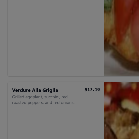
Verdure Alla Griglia
$17.19
$17.19
$17.19
$17.19
$17.19
$17.19
Grilled eggplant, zucchini, red
roasted peppers, and red onions.