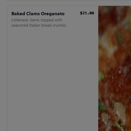
Baked Clams Oreganato
$21.08
$21.08
$21.08
$21.08
$21.08
$21.08
Littleneck clams topped with
seasoned Italian bread crumbs.