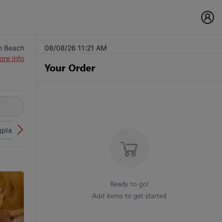
n Beach
08/08/26 11:21 AM
ore Info
Your Order
plant
Seafood and Fish
Dominics Specials
Pizza
Pi
Ready to go!
Add items to get started