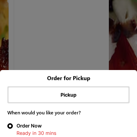
Order for Pickup
Pickup
When would you like your order?
Order Now
Ready in
30
mins