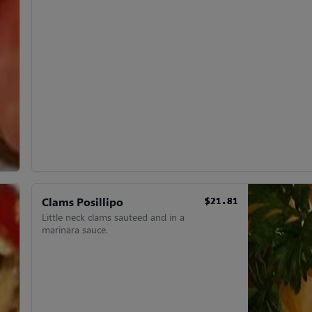
Clams Posillipo
$21.81
$21.81
$21.81
$21.81
$21.81
$21.81
Little neck clams sauteed and in a
marinara sauce.