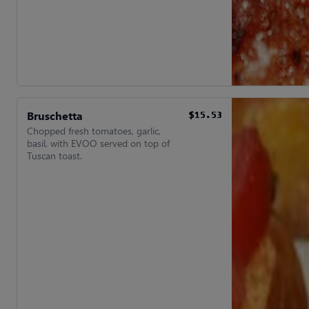
Bruschetta
$15.53
$15.53
$15.53
$15.53
$15.53
$15.53
Chopped fresh tomatoes, garlic,
basil, with EVOO served on top of
Tuscan toast.