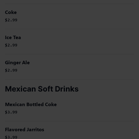
Coke
$2.99
Ice Tea
$2.99
Ginger Ale
$2.99
Mexican Soft Drinks
Mexican Bottled Coke
$3.99
Flavored Jarritos
$3.99