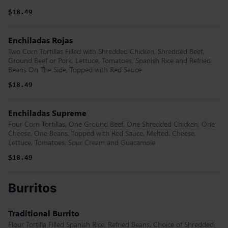
$18.49
Enchiladas Rojas
Two Corn Tortillas Filled with Shredded Chicken, Shredded Beef,
Ground Beef or Pork, Lettuce, Tomatoes, Spanish Rice and Refried
Beans On The Side, Topped with Red Sauce
$18.49
Enchiladas Supreme
Four Corn Tortillas, One Ground Beef, One Shredded Chicken, One
Cheese, One Beans, Topped with Red Sauce, Melted. Cheese,
Lettuce, Tomatoes, Sour Cream and Guacamole
$18.49
Burritos
Traditional Burrito
Flour Tortilla Filled Spanish Rice, Refried Beans, Choice of Shredded