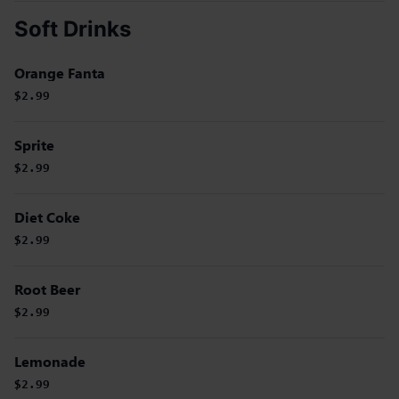
Soft Drinks
Orange Fanta
$2.99
Sprite
$2.99
Diet Coke
$2.99
Root Beer
$2.99
Lemonade
$2.99