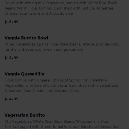
Skillet with sizzling mix Vegetables, served with White Rice, Black
Beans, Warm Flour Tortillas, Garnished with Lettuce, Tomatoes,
Cheese, Sour Cream and Avocado Slice
$18.49
Veggie Burrito Bowl
Mixed vegetables, Spanish rice, black beans, lettuce, pico de gallo,
ranchero cheese, sour cream and guacamole.
$14.99
Veggie Quesadilla
Flour Tortilla, with Cheese, Choice of Spinach or Grilled Mix
Vegetables, with Side of Black Beans Garnished with Side Lettuce,
Tomatoes, Sour Cream and Avocado Slices
$14.99
Vegetarian Burrito
Mix Vegetables, White Rice, Black Beans, Wrapped in a Flour
Tortilla, topped with Green Tomatilo Sauce, Ranchero Cheese, Sour