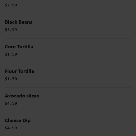
$2.99
Black Beans
$3.99
Corn Tortilla
$1.50
Flour Tortilla
$1.50
Avocado slices
$4.50
Cheese Dip
$4.99