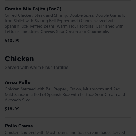
Combo Mix Fajita (For 2)
Grilled Chicken, Steak and Shrimp, Double Sides, Double Garnish.
Iron Skillet with Sizzling Bell Pepper and Onions, served with
Spanish Rice, Refried Beans, Warm Flour Tortillas, Garnished with
Lettuce, Tomatoes, Cheese, Sour Cream and Guacamole.
$40.99
Chicken
Served with Warm Flour Tortillas
Arroz Pollo
Chicken Sauteed with Bell Pepper , Onion, Mushroom and Red
Mild Sauce in a Bed of Spanish Rice with Lettuce Sour Cream and
Avocado Slice
$18.99
Pollo Crema
Chicken Sauteed with Mushrooms and Sour Cream Sauce Served