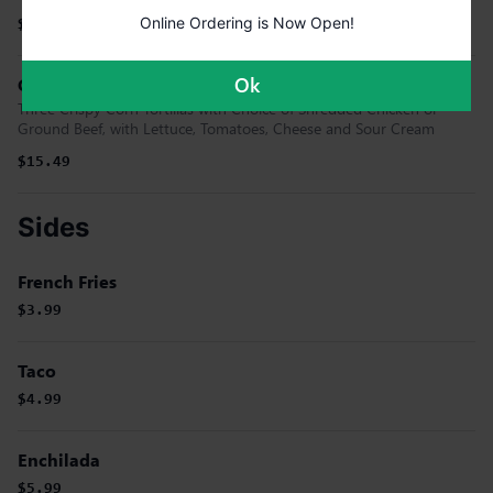
Online Ordering is Now Open!
$19.99
Ok
Gringo Tacos
Three Crispy Corn Tortillas with Choice of Shredded Chicken or
Ground Beef, with Lettuce, Tomatoes, Cheese and Sour Cream
$15.49
Sides
French Fries
$3.99
Taco
$4.99
Enchilada
$5.99