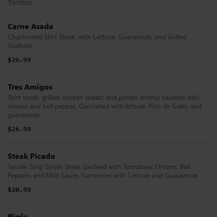
Tortillas
Carne Asada
Charbroiled Skirt Steak, with Lettuce, Guacamole, and Grilled
Scallions
$26.99
Tres Amigos
Skirt steak, grilled chicken breast and jumbo shrimp sautéed with
onions and bell pepper. Garnished with lettuce, Pico de Gallo, and
guacamole
$26.99
Steak Picado
Tender Strip Sirloin Steak Sauteed with Tomatoes, Onions, Bell
Peppers and Mild Sauce, Garnished with Lettuce and Guacamole
$20.99
Birria