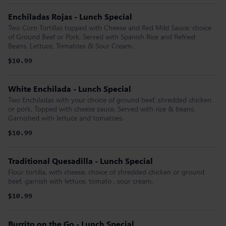
Enchiladas Rojas - Lunch Special
Two Corn Tortillas topped with Cheese and Red Mild Sauce, choice
of Ground Beef or Pork. Served with Spanish Rice and Refried
Beans, Lettuce, Tomatoes & Sour Cream.
$10.99
White Enchilada - Lunch Special
Two Enchiladas with your choice of ground beef, shredded chicken
or pork. Topped with cheese sauce. Served with rice & beans.
Garnished with lettuce and tomatoes.
$10.99
Traditional Quesadilla - Lunch Special
Flour tortilla, with cheese, choice of shredded chicken or ground
beef, garnish with lettuce, tomato , sour cream.
$10.99
Burrito on the Go - Lunch Special