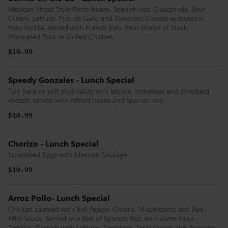
Mexican Street Style Pinto beans, Spanish rice, Guacamole, Sour
Cream, Lettuce, Pico de Gallo and Ranchero Cheese wrapped in
Four tortilla, served with French fries. Your choice of Steak,
Marinated Pork or Grilled Chicken
$10.99
Speedy Gonzales - Lunch Special
Two hard or soft shell tacos with lettuce, tomatoes and shredded
cheese, served with refried beans and Spanish rice.
$10.99
Chorizo - Lunch Special
Scrambled Eggs with Mexican Sausage
$10.99
Arroz Pollo- Lunch Special
Chicken sauteed with Bell Pepper Onions, Mushrooms and Red
Mild Sauce, Served In a Bed of Spanish Rice with warm Flour
Tortillas, Garnish with Lettuce, Tomatoes, Sour Cream and Avocado