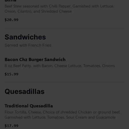
Beef Stew seasoned with Chilli Pepper, Garnished with Lettuce,
Onion, Cilantro, and Shredded Cheese
$20.99
Sandwiches
Served with French Fries
Bacon Chz Burger Sandwich
8 oz Beef Patty, with Bacon, Cheese Lettuce, Tomatoes, Onions
$15.99
Quesadillas
Traditional Quesadilla
Flour Tortilla, Cheese, Choice of shredded Chicken or ground beef,
Garnished with Lettuce, Tomatoes, Sour Cream and Guacamole
$17.99