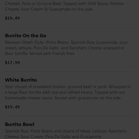
Chicken, Pork or Ground Beef. Topped with Mild Sauce, Melted
Cheese, Sour Cream & Guacamole on the side.
$19.49
Burrito On the Go
Mexican Street Style- Pinto Beans, Spanish Rice, Guacamole, sour
cream, lettuce, Pico De Gallo, and Ranchero Cheese wrapped in
flour tortilla. Served with French fries.
$17.99
White Burrito
Your choice of shredded chicken, ground beef or pork. Wrapped in
a large flour tortilla with rice and refried beans. Topped with our
homemade cheese sauce. Served with guacamole on the side.
$19.49
Burrito Bowl
Spanish Rice, Pinto Beans and choice of Meat, Lettuce, Ranchero
Cheese, Sour Cream, Pico De Gallo and Guacamole