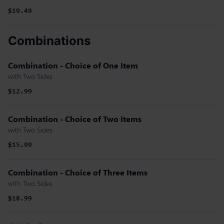
$19.49
Combinations
Combination - Choice of One Item
with Two Sides
$12.99
Combination - Choice of Two Items
with Two Sides
$15.99
Combination - Choice of Three Items
with Two Sides
$18.99