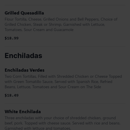
Grilled Quesadilla
Flour Tortilla, Cheese, Grilled Onions and Bell Peppers, Choice of
Grilled Chicken, Steak or Shrimp, Garnished with Lettuce,
Tomatoes, Sour Cream and Guacamole
$18.99
Enchiladas
Enchiladas Verdes
Two Corn Tortillas, Filled with Shredded Chicken or Cheese Topped
with Green Tomatillo Sauce, Served with Spanish Rice, Refried
Beans, Lettuce, Tomatoes and Sour Cream on The Side
$18.49
White Enchilada
Three enchiladas with your choice of shredded chicken, ground
beef, pork. Topped with cheese sauce. Served with rice and beans.
Garnished with lettuce and tomatoes.