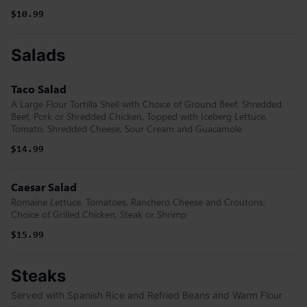
$10.99
Salads
Taco Salad
A Large Flour Tortilla Shell with Choice of Ground Beef, Shredded
Beef, Pork or Shredded Chicken, Topped with Iceberg Lettuce,
Tomato, Shredded Cheese, Sour Cream and Guacamole
$14.99
Caesar Salad
Romaine Lettuce, Tomatoes, Ranchero Cheese and Croutons,
Choice of Grilled Chicken, Steak or Shrimp
$15.99
Steaks
Served with Spanish Rice and Refried Beans and Warm Flour