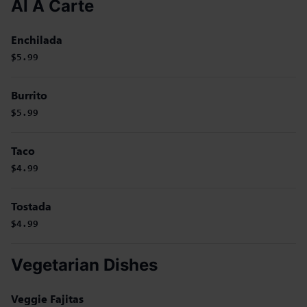
Al A Carte
Enchilada
$5.99
Burrito
$5.99
Taco
$4.99
Tostada
$4.99
Vegetarian Dishes
Veggie Fajitas