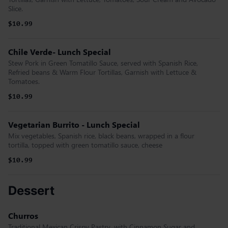
Slice.
$10.99
Chile Verde- Lunch Special
Stew Pork in Green Tomatillo Sauce, served with Spanish Rice,
Refried beans & Warm Flour Tortillas, Garnish with Lettuce &
Tomatoes.
$10.99
Vegetarian Burrito - Lunch Special
Mix vegetables, Spanish rice, black beans, wrapped in a flour
tortilla, topped with green tomatillo sauce, cheese
$10.99
Dessert
Churros
Traditional Mexican Crispy Pastry, with Cinnamon Sugar and