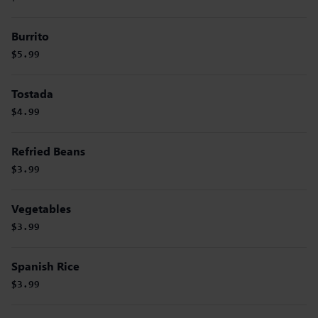
Burrito
$5.99
Tostada
$4.99
Refried Beans
$3.99
Vegetables
$3.99
Spanish Rice
$3.99