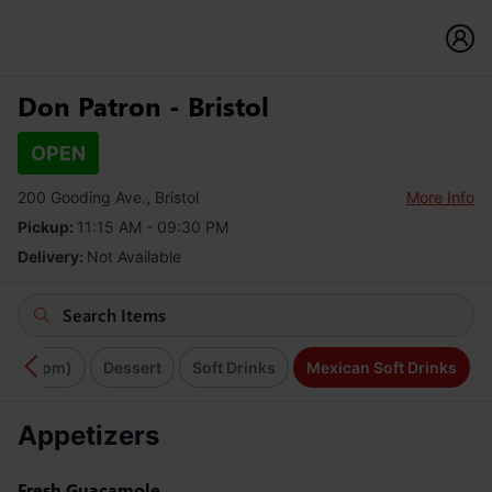
Don Patron - Bristol
OPEN
200 Gooding Ave., Bristol
More Info
Pickup:
11:15 AM - 09:30 PM
Delivery:
Not Available
11am-4pm)
Dessert
Soft Drinks
Mexican Soft Drinks
Appetizers
Fresh Guacamole