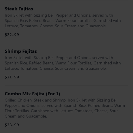
Steak Fajitas
Iron Skillet with Sizzling Bell Pepper and Onions, served with
Spanish Rice, Refried Beans, Warm Flour Tortillas, Garnished with
Lettuce, Tomatoes, Cheese, Sour Cream and Guacamole.
$22.99
Shrimp Fajitas
Iron Skillet with Sizzling Bell Pepper and Onions, served with
Spanish Rice, Refried Beans, Warm Flour Tortillas, Garnished with
Lettuce, Tomatoes, Cheese, Sour Cream and Guacamole.
$21.99
Combo Mix Fajita (For 1)
Grilled Chicken, Steak and Shrimp. Iron Skillet with Sizzling Bell
Pepper and Onions, served with Spanish Rice, Refried Beans, Warm
Flour Tortillas, Garnished with Lettuce, Tomatoes, Cheese, Sour
Cream and Guacamole.
$23.99