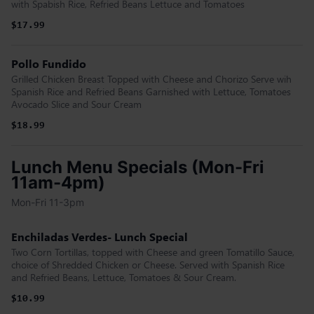
with Spabish Rice, Refried Beans Lettuce and Tomatoes
$17.99
Pollo Fundido
Grilled Chicken Breast Topped with Cheese and Chorizo Serve wih
Spanish Rice and Refried Beans Garnished with Lettuce, Tomatoes
Avocado Slice and Sour Cream
$18.99
Lunch Menu Specials (Mon-Fri
11am-4pm)
Mon-Fri 11-3pm
Enchiladas Verdes- Lunch Special
Two Corn Tortillas, topped with Cheese and green Tomatillo Sauce,
choice of Shredded Chicken or Cheese. Served with Spanish Rice
and Refried Beans, Lettuce, Tomatoes & Sour Cream.
$10.99