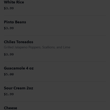
White Rice
$3.99
Pinto Beans
$3.99
Chiles Toreados
Grilled Jalapeno Poppers, Scallions, and Lime
$3.99
Guacamole 4 oz
$5.00
Sour Cream 2oz
$1.99
Cheese