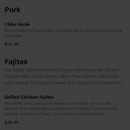
Pork
Chile Verde
Pork Cooked In Fresh Green Tornotillo Sauce, Garnish with Lettuce
Tomatoes
$17.99
Fajitas
Iron Skillet with Sizzling Bell Pepper and Onions, served with
Spanish Rice, Refried Beans, Warm Flour Tortillas, Garnished
with Lettuce, Tomatoes, Cheese, Sour Cream and Guacamole.
Grilled Chicken Fajitas
Iron Skillet with Sizzling Bell Pepper and Onions, served with
Spanish Rice, Refried Beans, Warm Flour Tortillas, Garnished with
Lettuce, Tomatoes, Cheese, Sour Cream and Guacamole.
$20.99