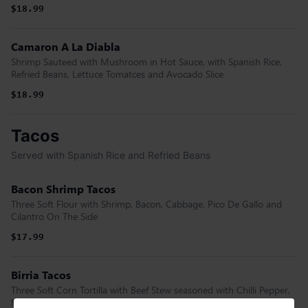
$18.99
Camaron A La Diabla
Shrimp Sauteed with Mushroom in Hot Sauce, with Spanish Rice,
Refried Beans, Lettuce Tomatces and Avocado Slice
$18.99
Tacos
Served with Spanish Rice and Refried Beans
Bacon Shrimp Tacos
Three Soft Flour with Shrimp, Bacon, Cabbage, Pico De Gallo and
Cilantro On The Side
$17.99
Birria Tacos
Three Soft Corn Tortilla with Beef Stew seasoned with Chilli Pepper,
Melted Cheese, Cilantro and Onions