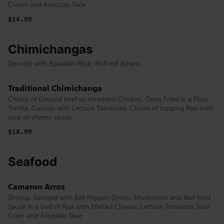
Cream and Avocado Slice
$14.99
Chimichangas
Served with Spanish Rice, Refried Beans
Traditional Chimichanga
Choice of Ground beef or shredded Chicken, Deep Fried in a Flour
Tortilla, Garnish with Lettuce Tomatoes. Choice of topping Red mild
sace or cheese sauce.
$18.99
Seafood
Camaron Arroz
Shrimp, Sauteed with Bell Pepper; Onion, Mushroom and Red Mild
Sauce in a bed of Rice with Melted Cheese, Lettuce Tomatoes Sour
Cram and Avocado Slice