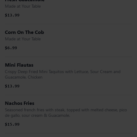
Made at Your Table
$13.99
Corn On The Cob
Made at Your Table
$6.99
Mini Flautas
Crispy Deep Fried Mini Taquitos with Lettuce, Sour Cream and
Guacamole, Chicken
$13.99
Nachos Fries
Seasoned french fries with steak, topped with melted cheese, pico
de gallo, sour cream & Guacamole.
$15.99