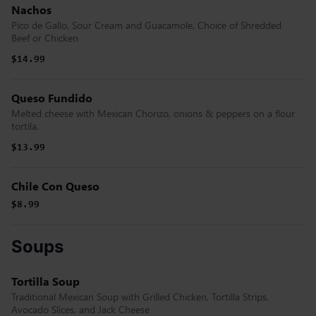
Nachos
Pico de Gallo, Sour Cream and Guacamole, Choice of Shredded
Beef or Chicken
$14.99
Queso Fundido
Melted cheese with Mexican Chorizo, onions & peppers on a flour
tortila.
$13.99
Chile Con Queso
$8.99
Soups
Tortilla Soup
Traditional Mexican Soup with Grilled Chicken, Tortilla Strips,
Avocado Slices, and Jack Cheese