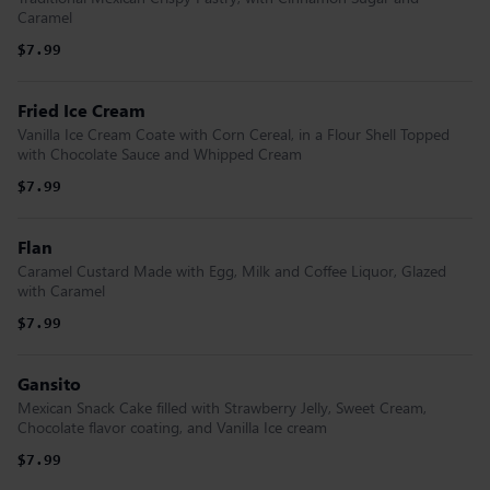
Caramel
$7.99
Fried Ice Cream
Vanilla Ice Cream Coate with Corn Cereal, in a Flour Shell Topped
with Chocolate Sauce and Whipped Cream
$7.99
Flan
Caramel Custard Made with Egg, Milk and Coffee Liquor, Glazed
with Caramel
$7.99
Gansito
Mexican Snack Cake filled with Strawberry Jelly, Sweet Cream,
Chocolate flavor coating, and Vanilla Ice cream
$7.99