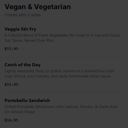
Vegan & Vegetarian
Comes with 2 sides
Veggie Stir Fry
A Colorful Blend of Fresh Vegetables Stir-Fried In A Flavorful Garlic
Soy Sauce, Served Over Rice.
$15.95
Catch of the Day
Lightly seasoned, fried, or grilled, served on a toasted bun with
crisp lettuce, juicy tomato, and zesty homemade tartar sauce.
$15.95
Portobello Sandwich
Grilled Portobello Mushroom with Lettuce. Tomato. & Garlic Aioli
On Artisan Bread.
$16.95