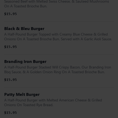
Seasoned Beef with Melted Swiss Cheese, & Sauteed Mushrooms
On A Toasted Brioche Bun.
$15.95
Black & Bleu Burger
A Half-Pound Burger Topped with Creamy Blue Cheese & Grilled
Onions On A Toasted Brioche Bun. Served with A Garlic Aioli Sauce.
$15.95
Branding Iron Burger
A Half-Pound Burger Stacked Will Crispy Bacon, Our Branding Iron
Bbq Sauce, & A Golden Onion Ring On A Toasted Brioche Bun.
$15.95
Patty Melt Burger
A Half-Pound Burger with Melted American Cheese & Grilled
Onions On Toasted Rye Bread.
$15.95