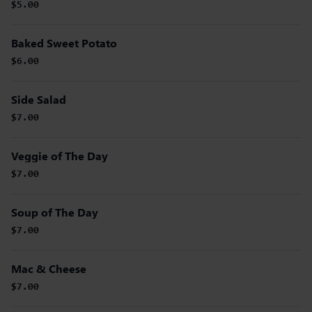
$5.00
Baked Sweet Potato
$6.00
Side Salad
$7.00
Veggie of The Day
$7.00
Soup of The Day
$7.00
Mac & Cheese
$7.00