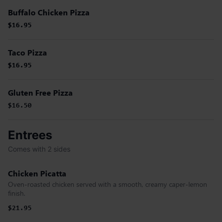
Buffalo Chicken Pizza
$16.95
$16.95
Taco Pizza
$16.95
$16.95
Gluten Free Pizza
$16.50
Entrees
Comes with 2 sides
Chicken Picatta
Oven-roasted chicken served with a smooth, creamy caper-lemon
finish.
$21.95