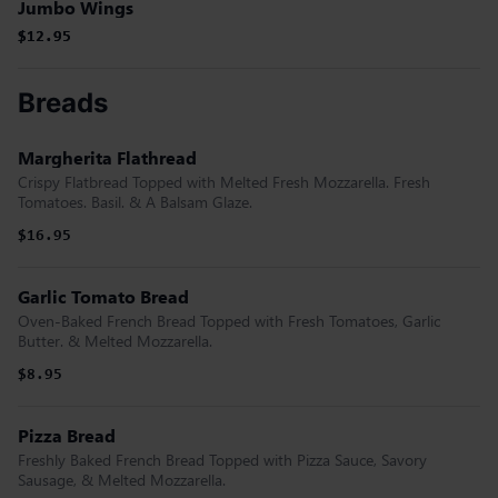
Jumbo Wings
$12.95
$12.95
Breads
Margherita Flathread
Crispy Flatbread Topped with Melted Fresh Mozzarella. Fresh
Tomatoes. Basil. & A Balsam Glaze.
$16.95
Garlic Tomato Bread
Oven-Baked French Bread Topped with Fresh Tomatoes, Garlic
Butter. & Melted Mozzarella.
$8.95
Pizza Bread
Freshly Baked French Bread Topped with Pizza Sauce, Savory
Sausage, & Melted Mozzarella.