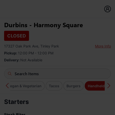
Durbins - Harmony Square
CLOSED
17327 Oak Park Ave, Tinley Park
More Info
Pickup:
12:00 PM - 12:00 PM
Delivery:
Not Available
s
Vegan & Vegetarian
Tacos
Burgers
Handhelds
Starters
Steak Bites