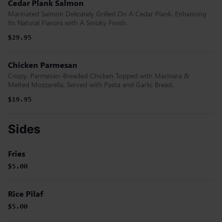
Cedar Plank Salmon
Marinated Salmon Delicately Grilled On A Cedar Plank. Enhancing
Its Natural Flavors with A Smoky Finish.
$29.95
Chicken Parmesan
Crispy. Parmesan-Breaded Chicken Topped with Marinara &
Melted Mozzarella, Served with Pasta and Garlic Bread.
$19.95
Sides
Fries
$5.00
Rice Pilaf
$5.00