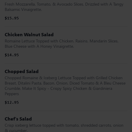
Fresh Mozzarella. Tomato, & Avocado Slices. Drizzled with A Tangy
Balsamic Vinaigrette.
$15.95
Chicken Walnut Salad
Romaine Lettuce Topped with Chicken. Raisins. Mandarin Slices.
Blue Cheese with A Honey Vinaigrette.
$14.95
Chopped Salad
Chopped Romaine & Iceberg Lettuce Topped with Grilled Chicken
Breast. Ditalini Pasta. Bacon. Onion. Diced Tomato & A Bleu Cheese
Crumble. Make It Spicy - Crispy Spicy Chicken & Giardiniera
Peppers
$12.95
Chef's Salad
Crisp iceberg lettuce topped with tomato, shredded carrots, onion
& cucumber.