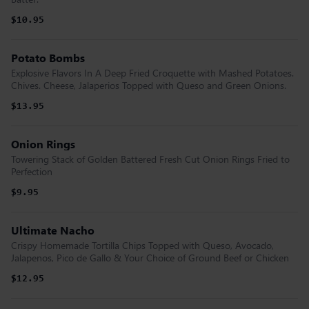
$10.95
Potato Bombs
Explosive Flavors In A Deep Fried Croquette with Mashed Potatoes.
Chives. Cheese, Jalaperios Topped with Queso and Green Onions.
$13.95
Onion Rings
Towering Stack of Golden Battered Fresh Cut Onion Rings Fried to
Perfection
$9.95
Ultimate Nacho
Crispy Homemade Tortilla Chips Topped with Queso, Avocado,
Jalapenos, Pico de Gallo & Your Choice of Ground Beef or Chicken
$12.95