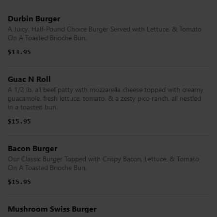
Durbin Burger
A Juicy, Half-Pound Choice Burger Served with Lettuce, & Tomato
On A Toasted Brioche Bun.
$13.95
Guac N Roll
A 1/2 lb. all beef patty with mozzarella cheese topped with creamy
guacamole, fresh lettuce, tomato, & a zesty pico ranch, all nestled
in a toasted bun.
$15.95
Bacon Burger
Our Classic Burger Topped with Crispy Bacon, Lettuce, & Tomato
On A Toasted Brioche Bun.
$15.95
Mushroom Swiss Burger