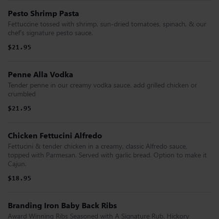
Pesto Shrimp Pasta
Fettuccine tossed with shrimp, sun-dried tomatoes, spinach, & our
chef’s signature pesto sauce.
$21.95
Penne Alla Vodka
Tender penne in our creamy vodka sauce. add grilled chicken or
crumbled
$21.95
Chicken Fettucini Alfredo
Fettucini & tender chicken in a creamy, classic Alfredo sauce,
topped with Parmesan. Served with garlic bread. Option to make it
Cajun.
$18.95
Branding Iron Baby Back Ribs
Award Winning Ribs Seasoned with A Signature Rub. Hickory