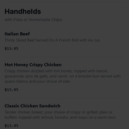
Handhelds
with Fries or Homemade Chips
Italian Beef
Thinly Sliced Beef Served On A French Roll with Au Jus.
$13.95
Hot Honey Crispy Chicken
Crispy chicken drizzled with hot honey, topped with bacon,
guacamole, pico de gallo, and ranch, on a brioche bun served with
queso blanco and your choice of side.
$15.95
Classic Chicken Sandwich
Tender chicken breast, your choice of crispy or grilled, plain or
buffalo, topped with lettuce, tomato, and mayo on a warm bun.
$13.95