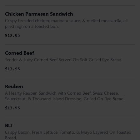
Chicken Parmesan Sandwich
Crispy breaded chicken, marinara sauce, & melted mozzarella, all
piled high on a toasted bun.
$12.95
Corned Beef
Tender & Juicy Corned Beef Served On Soft Grilled Rye Bread.
$13.95
Reuben
A Hearty Reuben Sandwich with Corned Beef. Swiss Cheese.
Sauerkraut. & Thousand Island Dressing, Grilled On Rye Bread.
$13.95
BLT
Crispy Bacon. Fresh Lettuce. Tomato. & Mayo Layered On Toasted
Bread.