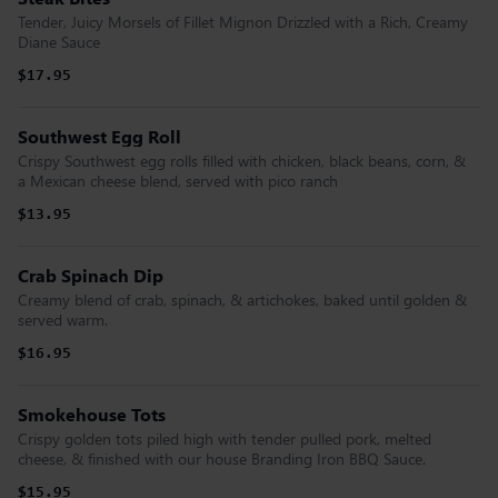
Tender, Juicy Morsels of Fillet Mignon Drizzled with a Rich, Creamy
Diane Sauce
$17.95
Southwest Egg Roll
Crispy Southwest egg rolls filled with chicken, black beans, corn, &
a Mexican cheese blend, served with pico ranch
$13.95
Crab Spinach Dip
Creamy blend of crab, spinach, & artichokes, baked until golden &
served warm.
$16.95
Smokehouse Tots
Crispy golden tots piled high with tender pulled pork, melted
cheese, & finished with our house Branding Iron BBQ Sauce.
$15.95