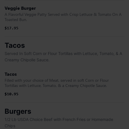
Veggie Burger
A Flavorful Veggie Patty Served with Crisp Lettuce & Tomato On A
Toasted Bun.
$17.95
Tacos
Served In Soft Corn or Flour Tortillas with Lettuce, Tomato, & A
Creamy Chipolle Sauce.
Tacos
Filled with your choice of Meat, served in soft Corn or Flour
Tortillas with Lettuce, Tomato, & a Creamy Chipotle Sauce.
$10.95
$10.95
Burgers
1/2 Lb USDA Choice Beef with French Fries or Homemade
Chips