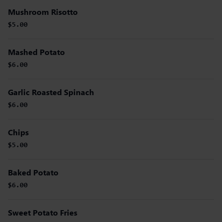
Mushroom Risotto
$5.00
Mashed Potato
$6.00
Garlic Roasted Spinach
$6.00
Chips
$5.00
Baked Potato
$6.00
Sweet Potato Fries