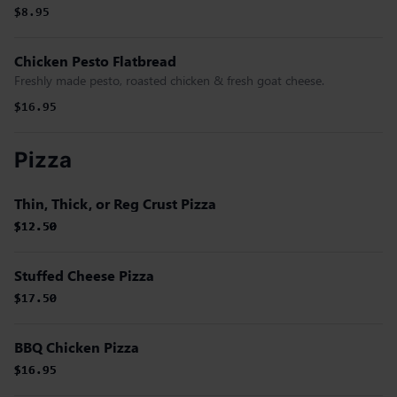
$8.95
Chicken Pesto Flatbread
Freshly made pesto, roasted chicken & fresh goat cheese.
$16.95
Pizza
Thin, Thick, or Reg Crust Pizza
$12.50
$12.50
$12.50
$12.50
Stuffed Cheese Pizza
$17.50
$17.50
BBQ Chicken Pizza
$16.95
$16.95