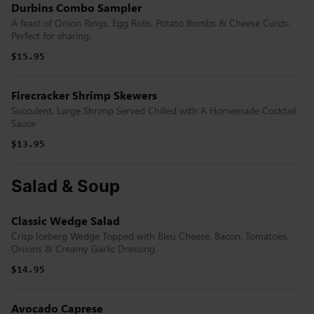
Durbins Combo Sampler
A feast of Onion Rings, Egg Rolls, Potato Bombs & Cheese Curds.
Perfect for sharing.
$15.95
Firecracker Shrimp Skewers
Succulent, Large Shrimp Served Chilled with A Homemade Cocktail
Sauce
$13.95
Salad & Soup
Classic Wedge Salad
Crisp Iceberg Wedge Topped with Bleu Cheese, Bacon, Tomatoes.
Onions & Creamy Garlic Dressing.
$14.95
Avocado Caprese