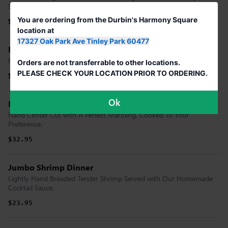
Smoked & Glazed with Our Branding Iron Bbq Sauce
You are ordering from the Durbin's Harmony Square
$16.95
$16.95
location at
17327 Oak Park Ave Tinley Park 60477
Filet Migon
Flame Broiled, Tender & Flavorful Cooked To Your Preference.
Orders are not transferrable to other locations.
PLEASE CHECK YOUR LOCATION PRIOR TO ORDERING.
$29.95
$29.95
Ok
New York Strip
Hand Center Cut with A Perfect Marbling, Cooked To Your
Preference.
$32.95
Jumbo Shrimp Dinner
Lightly Hand Breaded Tender Shrimp Served with Our Homemade
Cocktail Sauce.
$23.95