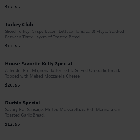
$12.95
Turkey Club
Sliced Turkey, Crispy Bacon. Lettuce, Tomato, & Mayo. Stacked
Between Three Layers of Toasted Bread.
$13.95
House Favorite Kelly Special
A Tender Filet Mignon. Butterflied & Served On Garlic Bread.
Topped with Melted Mozzarella Cheese
$20.95
Durbin Special
Savory Flat Sausage. Melted Mozzarella, & Rich Marinara On
Toasted Garlic Bread.
$12.95