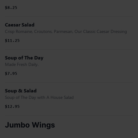
$8.25
Caesar Salad
Crisp Romaine, Croutons, Parmesan, Our Classic Caesar Dressing
$11.25
Soup of The Day
Made Fresh Daily.
$7.95
Soup & Salad
Soup of The Day with A House Salad
$12.95
Jumbo Wings