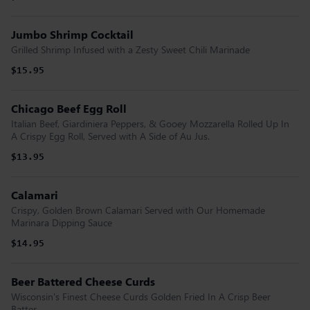
Jumbo Shrimp Cocktail
Grilled Shrimp Infused with a Zesty Sweet Chili Marinade
$15.95
Chicago Beef Egg Roll
Italian Beef, Giardiniera Peppers, & Gooey Mozzarella Rolled Up In
A Crispy Egg Roll, Served with A Side of Au Jus.
$13.95
Calamari
Crispy, Golden Brown Calamari Served with Our Homemade
Marinara Dipping Sauce
$14.95
Beer Battered Cheese Curds
Wisconsin's Finest Cheese Curds Golden Fried In A Crisp Beer
Batter.