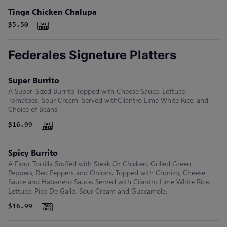
Tinga Chicken Chalupa
$5.50
Federales Signeture Platters
Super Burrito
A Super-Sized Burrito Topped with Cheese Sauce, Lettuce,
Tomatoes, Sour Cream. Served withCilantro Lime White Rice, and
Choice of Beans.
$16.99
Spicy Burrito
A Flour Tortilla Stuffed with Steak Or Chicken, Grilled Green
Peppers, Red Peppers and Onions. Topped with Chorizo, Cheese
Sauce and Habanero Sauce. Served with Cilantro Lime White Rice,
Lettuce, Pico De Gallo, Sour Cream and Guacamole.
$16.99