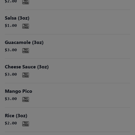
$2.00
Salsa (3oz)
$1.00
Guacamole (3oz)
$3.00
Cheese Sauce (3oz)
$3.00
Mango Pico
$3.00
Rice (3oz)
$2.00