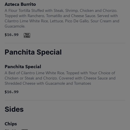
Azteca Burrito
A Flour Tortilla Stuffed with Steak, Shrimp, Chicken and Chorizo.
Topped with Ranchero, Tomatillo and Cheese Sauce. Served with
Cilantro Lime White Rice, Lettuce, Pico De Gallo, Sour Cream and
Guacamole.
$16.99
Panchita Special
Panchita Special
A Bed of Cilantro Lime White Rice, Topped with Your Choice of
Chicken or Steak and Chorizo. Covered with Cheese Sauce and
Shredded Cheese with Guacamole and Tomatoes
$16.99
Sides
Chips