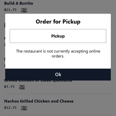
Build A Burrito
$11.75
Order for Pickup
Miscellaneous Favorites
Pickup
Cheese Quesdilla
$4.75
The restaurant is not currently accepting online
orders.
Nachos Beef and Cheese Sauce
$8.50
Ok
Grilled Chicken or Steak Quesidilla
$7.75
Nachos Grilled Chicken and Cheese
$12.75