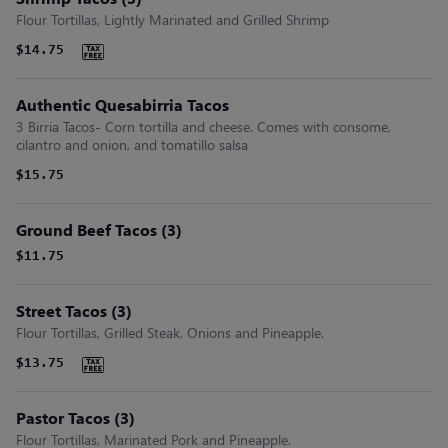
Flour Tortillas, Lightly Marinated and Grilled Shrimp
$14.75
Authentic Quesabirria Tacos
3 Birria Tacos- Corn tortilla and cheese. Comes with consome,
cilantro and onion, and tomatillo salsa
$15.75
Ground Beef Tacos (3)
$11.75
Street Tacos (3)
Flour Tortillas, Grilled Steak, Onions and Pineapple.
$13.75
Pastor Tacos (3)
Flour Tortillas, Marinated Pork and Pineapple.