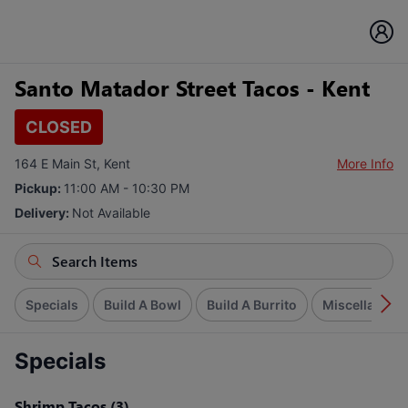
Santo Matador Street Tacos - Kent
CLOSED
164 E Main St, Kent
More Info
Pickup:
11:00 AM - 10:30 PM
Delivery:
Not Available
Specials
Build A Bowl
Build A Burrito
Miscellaneou
Specials
Shrimp Tacos (3)