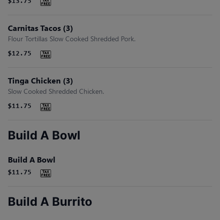
$13.75
Carnitas Tacos (3)
Flour Tortillas Slow Cooked Shredded Pork.
$12.75
Tinga Chicken (3)
Slow Cooked Shredded Chicken.
$11.75
Build A Bowl
Build A Bowl
$11.75
Build A Burrito