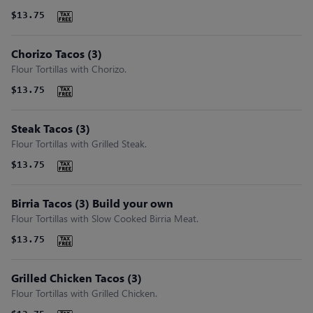
$13.75
Chorizo Tacos (3)
Flour Tortillas with Chorizo.
$13.75
Steak Tacos (3)
Flour Tortillas with Grilled Steak.
$13.75
Birria Tacos (3) Build your own
Flour Tortillas with Slow Cooked Birria Meat.
$13.75
Grilled Chicken Tacos (3)
Flour Tortillas with Grilled Chicken.