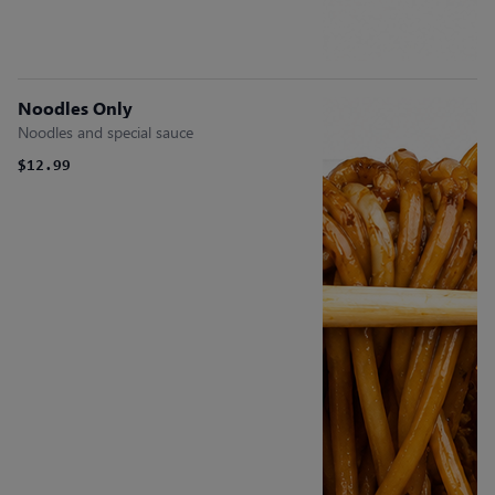
Noodles Only
Noodles and special sauce
$12.99