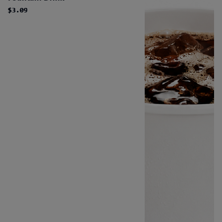
$3.09
$3.09
$3.09