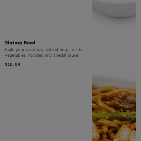
Shrimp Bowl
Build your own bowl with shrimp, meats,
vegetables, noodles, and special sauce
$19.99