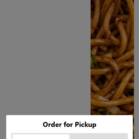
Order for Pickup