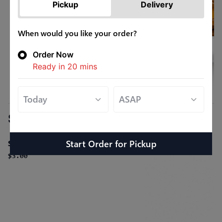
Pickup
Delivery
When would you like your order?
Order Now
Ready in
20
mins
Sides
Start Order
for
Pickup
Steamed White Rice
$3.00