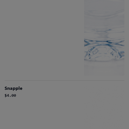
Snapple
$4.00