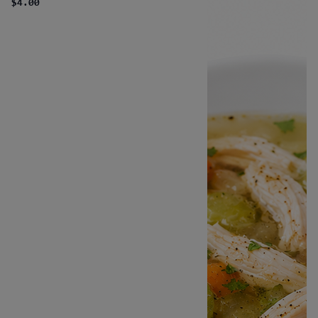
$4.00