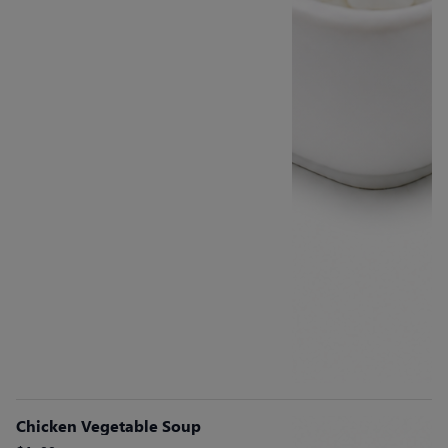
Chicken Vegetable Soup