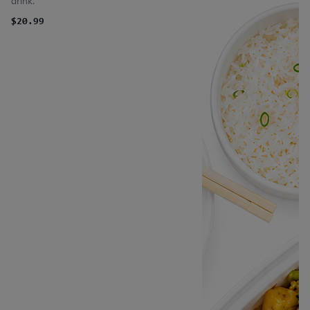
drink.
$20.99