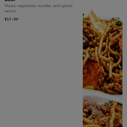
Meats, vegetables, noodles, and special
sauces.
$17.99