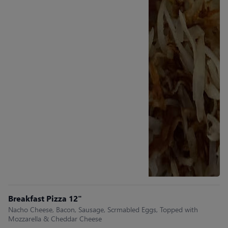
Breakfast Pizza 12"
Nacho Cheese, Bacon, Sausage, Scrmabled Eggs, Topped with
Mozzarella & Cheddar Cheese