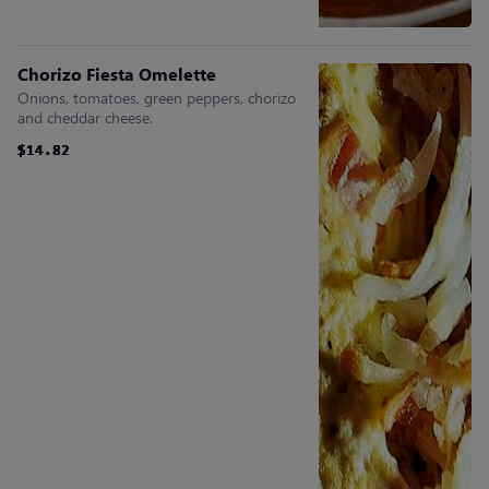
Chorizo Fiesta Omelette
Onions, tomatoes, green peppers, chorizo
and cheddar cheese.
$14.82
$14.82
$14.82
$14.82
$14.82
$14.82