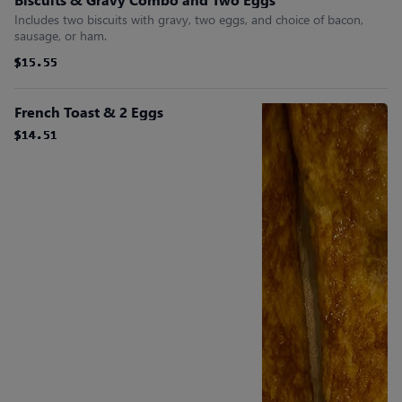
Includes two biscuits with gravy, two eggs, and choice of bacon,
sausage, or ham.
$15.55
$15.55
$15.55
$15.55
$15.55
$15.55
French Toast & 2 Eggs
$14.51
$14.51
$14.51
$14.51
$14.51
$14.51