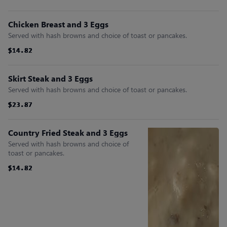
Chicken Breast and 3 Eggs
Served with hash browns and choice of toast or pancakes.
$14.82
$14.82
$14.82
$14.82
$14.82
$14.82
Skirt Steak and 3 Eggs
Served with hash browns and choice of toast or pancakes.
$23.87
$23.87
$23.87
$23.87
$23.87
$23.87
Country Fried Steak and 3 Eggs
Served with hash browns and choice of
toast or pancakes.
$14.82
$14.82
$14.82
$14.82
$14.82
$14.82