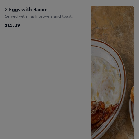
2 Eggs with Bacon
Served with hash browns and toast.
$11.39
$11.39
$11.39
$11.39
$11.39
$11.39