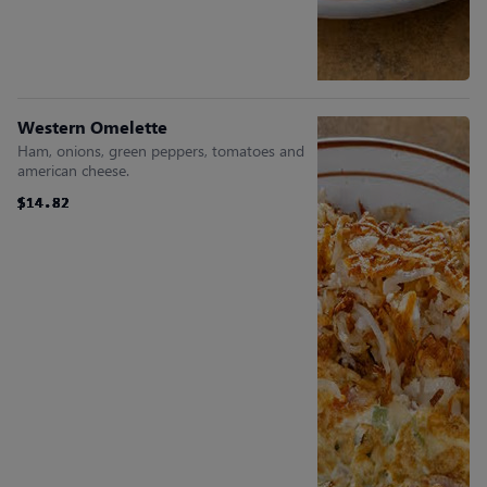
Western Omelette
Ham, onions, green peppers, tomatoes and
american cheese.
$14.82
$14.82
$14.82
$14.82
$14.82
$14.82