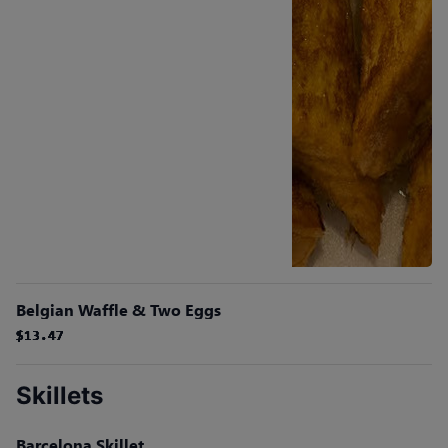
Belgian Waffle & Two Eggs
$13.47
$13.47
$13.47
$13.47
$13.47
$13.47
Skillets
Barcelona Skillet