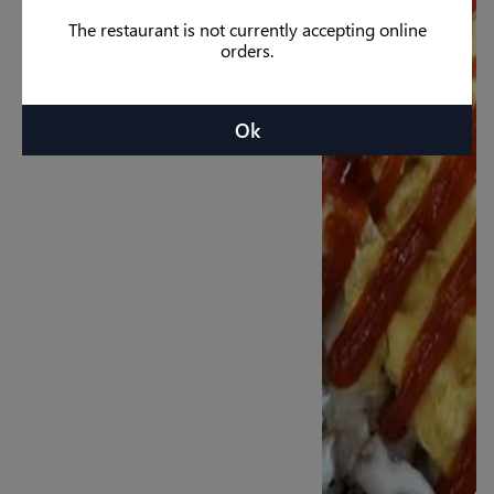
The restaurant is not currently accepting online
orders.
Ok