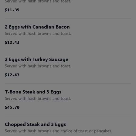
Served with hash browns and toast.
$11.39
$11.39
$11.39
$11.39
$11.39
$11.39
2 Eggs with Canadian Bacon
Served with hash browns and toast.
$12.43
$12.43
$12.43
$12.43
$12.43
$12.43
2 Eggs with Turkey Sausage
Served with hash browns and toast.
$12.43
$12.43
$12.43
$12.43
$12.43
$12.43
T-Bone Steak and 3 Eggs
Served with hash browns and toast.
$45.70
$45.70
$45.70
$45.70
$45.70
$45.70
Chopped Steak and 3 Eggs
Served with hash browns and choice of toast or pancakes.