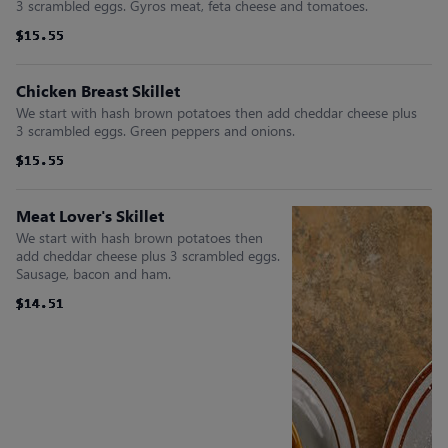
3 scrambled eggs. Gyros meat, feta cheese and tomatoes.
$15.55
$15.55
$15.55
$15.55
$15.55
$15.55
Chicken Breast Skillet
We start with hash brown potatoes then add cheddar cheese plus
3 scrambled eggs. Green peppers and onions.
$15.55
$15.55
$15.55
$15.55
$15.55
$15.55
Meat Lover's Skillet
We start with hash brown potatoes then
add cheddar cheese plus 3 scrambled eggs.
Sausage, bacon and ham.
$14.51
$14.51
$14.51
$14.51
$14.51
$14.51