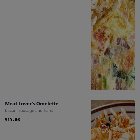
Meat Lover's Omelette
Bacon, sausage and ham.
$15.08
$15.08
$15.08
$15.08
$15.08
$15.08