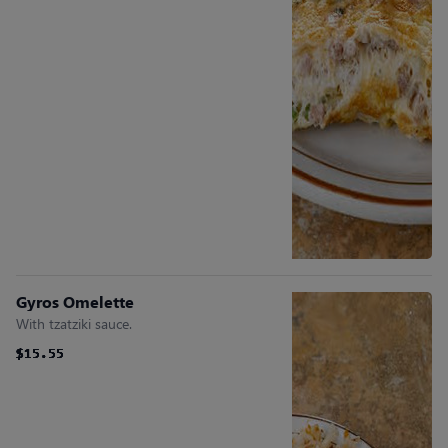
Gyros Omelette
With tzatziki sauce.
$15.55
$15.55
$15.55
$15.55
$15.55
$15.55