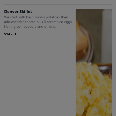
Denver Skillet
We start with hash brown potatoes then
add cheddar cheese plus 3 scrambled eggs.
Ham, green peppers and onions.
$14.51
$14.51
$14.51
$14.51
$14.51
$14.51