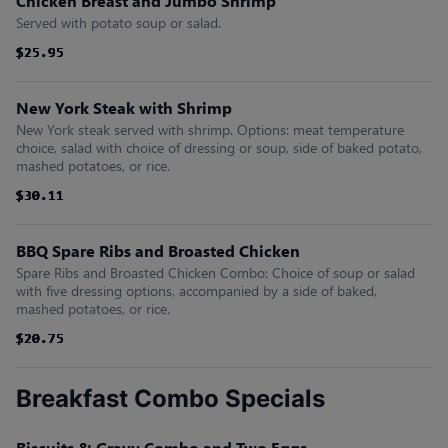
Chicken Breast and Jumbo Shrimp
Served with potato soup or salad.
$25.95
$25.95
$25.95
$25.95
$25.95
$25.95
New York Steak with Shrimp
New York steak served with shrimp. Options: meat temperature
choice, salad with choice of dressing or soup, side of baked potato,
mashed potatoes, or rice.
$30.11
$30.11
$30.11
$30.11
$30.11
$30.11
BBQ Spare Ribs and Broasted Chicken
Spare Ribs and Broasted Chicken Combo: Choice of soup or salad
with five dressing options, accompanied by a side of baked,
mashed potatoes, or rice.
$20.75
$20.75
$20.75
$20.75
$20.75
$20.75
Breakfast Combo Specials
Biscuits & Gravy Combo and Two Eggs