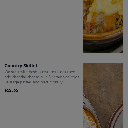
Country Skillet
We start with hash brown potatoes then
add cheddar cheese plus 3 scrambled eggs.
Sausage patties and biscuit gravy.
$15.55
$15.55
$15.55
$15.55
$15.55
$15.55