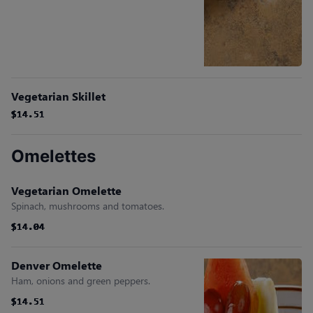
Vegetarian Skillet
$14.51
$14.51
$14.51
$14.51
$14.51
$14.51
Omelettes
Vegetarian Omelette
Spinach, mushrooms and tomatoes.
$14.04
$14.04
$14.04
$14.04
$14.04
$14.04
Denver Omelette
Ham, onions and green peppers.
$14.51
$14.51
$14.51
$14.51
$14.51
$14.51