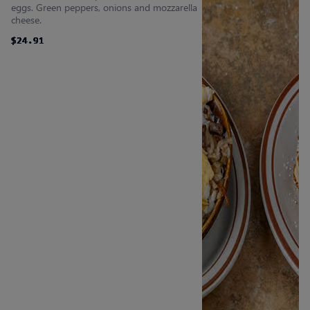
eggs. Green peppers, onions and mozzarella
cheese.
$24.91
$24.91
$24.91
$24.91
$24.91
$24.91