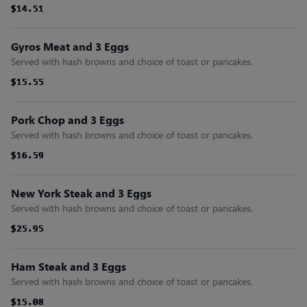
$14.51
$14.51
$14.51
$14.51
$14.51
$14.51
Gyros Meat and 3 Eggs
Served with hash browns and choice of toast or pancakes.
$15.55
$15.55
$15.55
$15.55
$15.55
$15.55
Pork Chop and 3 Eggs
Served with hash browns and choice of toast or pancakes.
$16.59
$16.59
$16.59
$16.59
$16.59
$16.59
New York Steak and 3 Eggs
Served with hash browns and choice of toast or pancakes.
$25.95
$25.95
$25.95
$25.95
$25.95
$25.95
Ham Steak and 3 Eggs
Served with hash browns and choice of toast or pancakes.
$15.08
$15.08
$15.08
$15.08
$15.08
$15.08