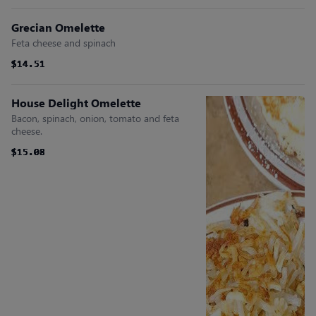
Grecian Omelette
Feta cheese and spinach
$14.51
$14.51
$14.51
$14.51
$14.51
$14.51
House Delight Omelette
Bacon, spinach, onion, tomato and feta
cheese.
$15.08
$15.08
$15.08
$15.08
$15.08
$15.08