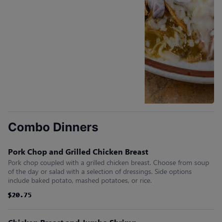
Combo Dinners
Pork Chop and Grilled Chicken Breast
Pork chop coupled with a grilled chicken breast. Choose from soup
of the day or salad with a selection of dressings. Side options
include baked potato, mashed potatoes, or rice.
$20.75
$20.75
$20.75
$20.75
$20.75
$20.75