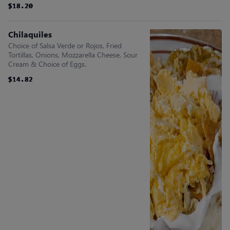
$18.20
$18.20
$18.20
$18.20
$18.20
$18.20
Chilaquiles
Choice of Salsa Verde or Rojos, Fried
Tortillas, Onions, Mozzarella Cheese, Sour
Cream & Choice of Eggs.
$14.82
$14.82
$14.82
$14.82
$14.82
$14.82