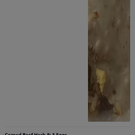
Corned Beef Hash & 3 Eggs