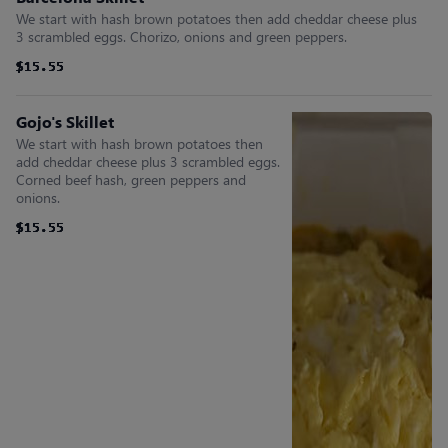
We start with hash brown potatoes then add cheddar cheese plus
3 scrambled eggs. Chorizo, onions and green peppers.
$15.55
$15.55
$15.55
$15.55
$15.55
$15.55
Gojo's Skillet
We start with hash brown potatoes then
add cheddar cheese plus 3 scrambled eggs.
Corned beef hash, green peppers and
onions.
$15.55
$15.55
$15.55
$15.55
$15.55
$15.55