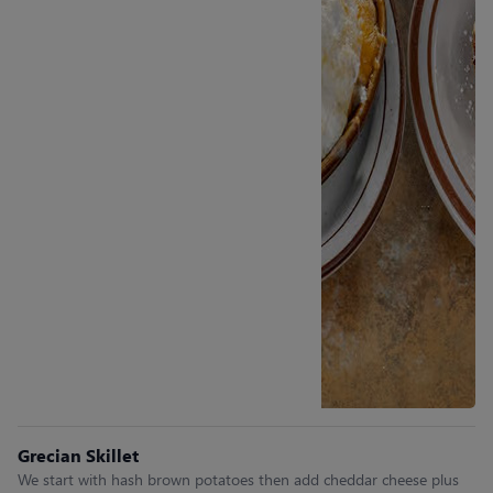
Grecian Skillet
We start with hash brown potatoes then add cheddar cheese plus