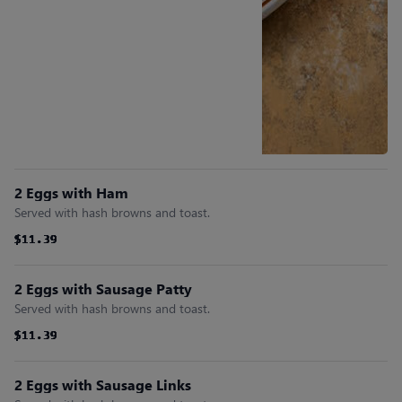
2 Eggs with Ham
Served with hash browns and toast.
$11.39
$11.39
$11.39
$11.39
$11.39
$11.39
2 Eggs with Sausage Patty
Served with hash browns and toast.
$11.39
$11.39
$11.39
$11.39
$11.39
$11.39
2 Eggs with Sausage Links