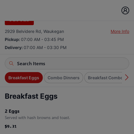
Gojo's Cafe
CLOSED
2929 Belvidere Rd, Waukegan
More Info
Pickup:
07:00 AM - 03:45 PM
Delivery:
07:00 AM - 03:30 PM
Breakfast Eggs
Combo Dinners
Breakfast Combo Spec
Breakfast Eggs
2 Eggs
Served with hash browns and toast.
$9.31
$9.31
$9.31
$9.31
$9.31
$9.31