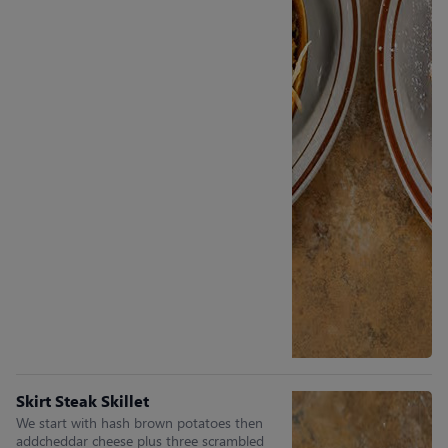
Skirt Steak Skillet
We start with hash brown potatoes then
addcheddar cheese plus three scrambled