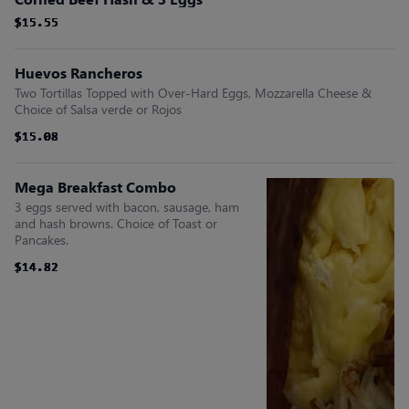
$15.55
$15.55
$15.55
$15.55
$15.55
$15.55
Huevos Rancheros
Two Tortillas Topped with Over-Hard Eggs, Mozzarella Cheese &
Choice of Salsa verde or Rojos
$15.08
$15.08
$15.08
$15.08
$15.08
$15.08
Mega Breakfast Combo
3 eggs served with bacon, sausage, ham
and hash browns. Choice of Toast or
Pancakes.
$14.82
$14.82
$14.82
$14.82
$14.82
$14.82