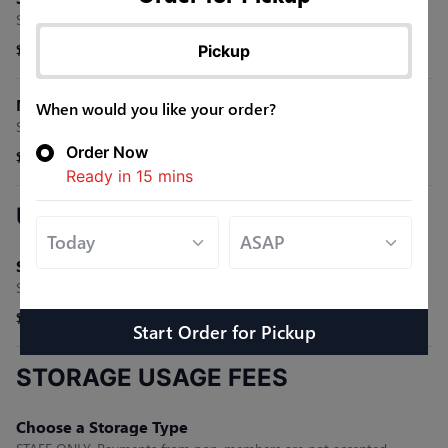
STAFF ONLY-Payments from non-members are not accepted.
Pickup
$0.00
Monthly Membership Fee
When would you like your order?
STAFF ONLY-Payments from non-members are not accepted.
Order Now
$0.00
Ready in
15
mins
UNLIMITED CART USAGE FEE
Select a Pass Type
STAFF ONLY-Payments from non-members are not accepted.
$0.00
Start Order
for
Pickup
STORAGE USAGE FEES
Choose a Storage Type