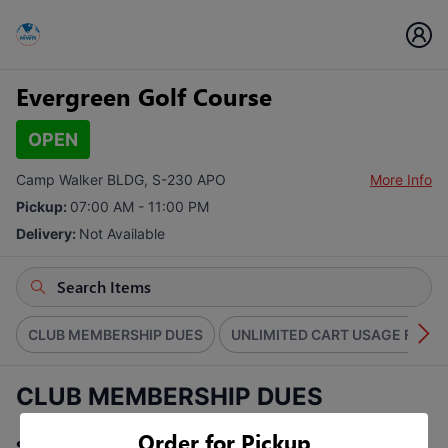
Evergreen Golf Course
OPEN
Camp Walker BLDG, S-230 APO
More Info
Pickup:
07:00 AM - 11:00 PM
Delivery:
Not Available
CLUB MEMBERSHIP DUES
UNLIMITED CART USAGE FEE
CLUB MEMBERSHIP DUES
Order for Pickup
Select a Pass Type