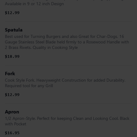
Available in 9 or 12 inch Design
$12.99
Spatula
Best used for Turning Burgers and also Great for Char-Dogs. 16
Gauge Stainless Steel Blade held firmly to a Rosewood Handle with
2 Brass Rivets. Quality in Cooking Style
$18.99
Fork
Cook Style Fork. Heavyweight Construction for added Durability.
Required tool for any Grill
$12.99
Apron
1/2 Apron-Style. Perfect for keeping Clean and Looking Cool. Black
with Pocket
$16.95