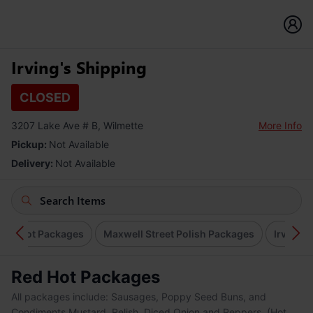
Irving's Shipping
CLOSED
3207 Lake Ave # B, Wilmette
More Info
Pickup:
Not Available
Delivery:
Not Available
Red Hot Packages
Maxwell Street Polish Packages
Irving's
Red Hot Packages
All packages include: Sausages, Poppy Seed Buns, and
Condiments Mustard, Relish, Diced Onion and Peppers. (Hot