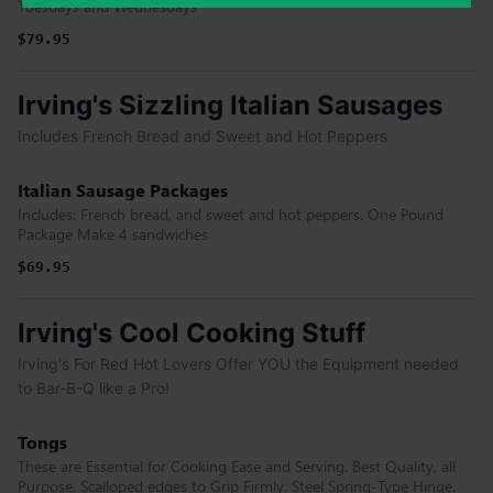
Tuesdays and Wednesdays
$79.95
Irving's Sizzling Italian Sausages
Includes French Bread and Sweet and Hot Peppers
Italian Sausage Packages
Includes: French bread, and sweet and hot peppers. One Pound
Package Make 4 sandwiches
$69.95
Irving's Cool Cooking Stuff
Irving's For Red Hot Lovers Offer YOU the Equipment needed
to Bar-B-Q like a Pro!
Tongs
These are Essential for Cooking Ease and Serving. Best Quality, all
Purpose, Scalloped edges to Grip Firmly. Steel Spring-Type Hinge.