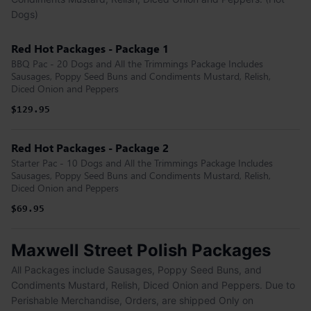
Dogs)
Red Hot Packages - Package 1
BBQ Pac - 20 Dogs and All the Trimmings Package Includes
Sausages, Poppy Seed Buns and Condiments Mustard, Relish,
Diced Onion and Peppers
$129.95
Red Hot Packages - Package 2
Starter Pac - 10 Dogs and All the Trimmings Package Includes
Sausages, Poppy Seed Buns and Condiments Mustard, Relish,
Diced Onion and Peppers
$69.95
Maxwell Street Polish Packages
All Packages include Sausages, Poppy Seed Buns, and
Condiments Mustard, Relish, Diced Onion and Peppers. Due to
Perishable Merchandise, Orders, are shipped Only on