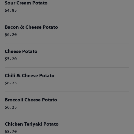
Sour Cream Potato
$4.85
Bacon & Cheese Potato
$6.20
Cheese Potato
$5.20
Chili & Cheese Potato
$6.25
Broccoli Cheese Potato
$6.25
Chicken Teriyaki Potato
$8.70