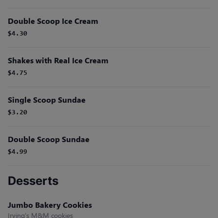
Double Scoop Ice Cream
$4.30
Shakes with Real Ice Cream
$4.75
Single Scoop Sundae
$3.20
Double Scoop Sundae
$4.99
Desserts
Jumbo Bakery Cookies
Irving's M&M cookies