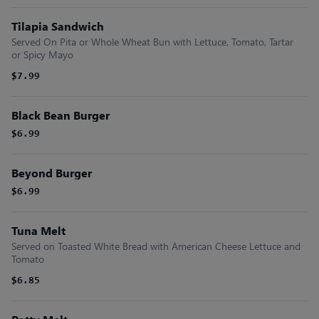
Tilapia Sandwich
Served On Pita or Whole Wheat Bun with Lettuce, Tomato, Tartar
or Spicy Mayo
$7.99
Black Bean Burger
$6.99
Beyond Burger
$6.99
Tuna Melt
Served on Toasted White Bread with American Cheese Lettuce and
Tomato
$6.85