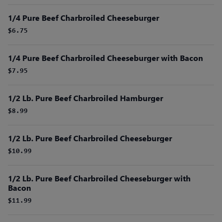
1/4 Pure Beef Charbroiled Cheeseburger
$6.75
1/4 Pure Beef Charbroiled Cheeseburger with Bacon
$7.95
1/2 Lb. Pure Beef Charbroiled Hamburger
$8.99
1/2 Lb. Pure Beef Charbroiled Cheeseburger
$10.99
1/2 Lb. Pure Beef Charbroiled Cheeseburger with
Bacon
$11.99