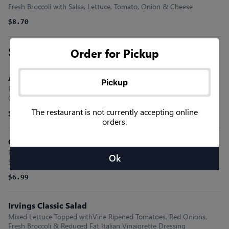
Fresh Broccoli with Salsa, Lettuce, Tomato, Onion & Cheese
$8.70
Salad Sensations
Order for Pickup
Asian Sesame Salad
Pickup
Romaine Lettuce, Fresh Cilantro, Crispy Noodles, Sliced Almonds &
Our Asian Sesame Vinaigrette
The restaurant is not currently accepting online
$6.99
orders.
Ceasar Salad
Romaine Lettuce, Parmesan Cheese, Crunchy Croutons & Our
Ok
Special Ceasar Dressing
$6.99
Irvings Classic Salad
Mixed Lettuce Topped withVine Ripened Tomatoes, Red Onions,
Fresh Broccoli & Reduced Fat Italian Vinaigrette Dressing