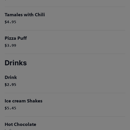
Tamales with Chili
$4.95
Pizza Puff
$3.99
Drinks
Drink
$2.95
$2.95
Ice cream Shakes
$5.45
Hot Chocolate