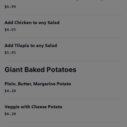
$6.99
Add Chicken to any Salad
$4.95
Add Tilapia to any Salad
$5.95
Giant Baked Potatoes
Plain, Butter, Margarine Potato
$4.20
Veggie with Cheese Potato
$6.20