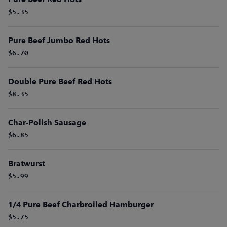
$5.35
Pure Beef Jumbo Red Hots
$6.70
Double Pure Beef Red Hots
$8.35
Char-Polish Sausage
$6.85
Bratwurst
$5.99
1/4 Pure Beef Charbroiled Hamburger
$5.75