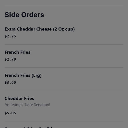
Side Orders
Extra Cheddar Cheese (2 Oz cup)
$2.25
French Fries
$2.70
French Fries (Lrg)
$3.60
Cheddar Fries
An Irving’s Taste Senation!
$5.05