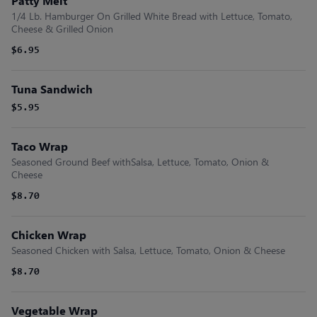
Patty Melt
1/4 Lb. Hamburger On Grilled White Bread with Lettuce, Tomato,
Cheese & Grilled Onion
$6.95
Tuna Sandwich
$5.95
Taco Wrap
Seasoned Ground Beef withSalsa, Lettuce, Tomato, Onion &
Cheese
$8.70
Chicken Wrap
Seasoned Chicken with Salsa, Lettuce, Tomato, Onion & Cheese
$8.70
Vegetable Wrap