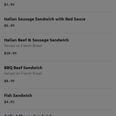
$5.99
Italian Sausage Sandwich with Red Sauce
$6.99
Italian Beef & Sausage Sandwich
Served on French Bread
$10.99
BBQ Beef Sandwich
Served on French Bread
$8.99
Fish Sandwich
$4.95