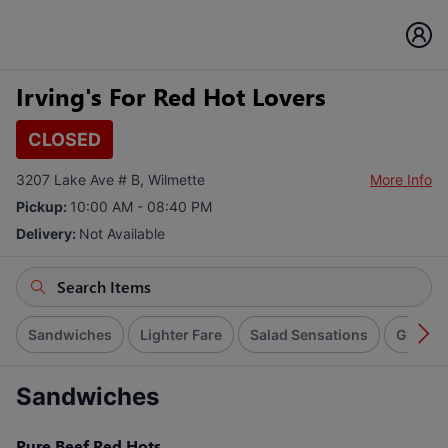
Irving's For Red Hot Lovers
CLOSED
3207 Lake Ave # B, Wilmette
More Info
Pickup:
10:00 AM - 08:40 PM
Delivery:
Not Available
Sandwiches
Lighter Fare
Salad Sensations
Giant B
Sandwiches
Pure Beef Red Hots