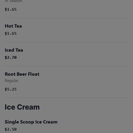
In Season
$1.65
Hot Tea
$1.65
Iced Tea
$2.70
$2.70
Root Beer Float
Regular
$5.25
Ice Cream
Single Scoop Ice Cream
$2.50