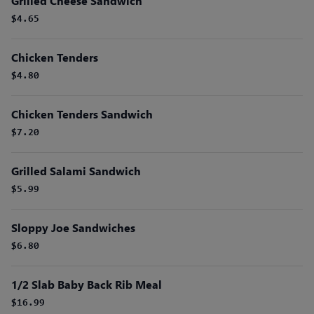
Grilled Cheese Sandwich
$4.65
Chicken Tenders
$4.80
Chicken Tenders Sandwich
$7.20
Grilled Salami Sandwich
$5.99
Sloppy Joe Sandwiches
$6.80
1/2 Slab Baby Back Rib Meal
$16.99