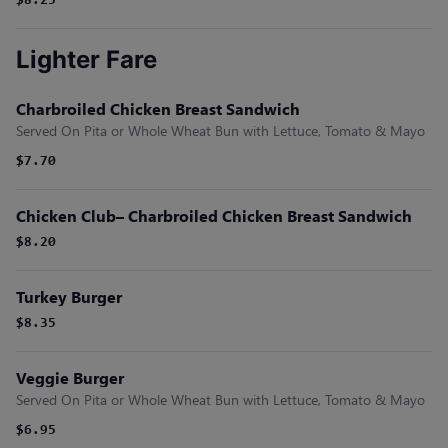
$8.25
Lighter Fare
Charbroiled Chicken Breast Sandwich
Served On Pita or Whole Wheat Bun with Lettuce, Tomato & Mayo
$7.70
Chicken Club– Charbroiled Chicken Breast Sandwich
$8.20
Turkey Burger
$8.35
Veggie Burger
Served On Pita or Whole Wheat Bun with Lettuce, Tomato & Mayo
$6.95