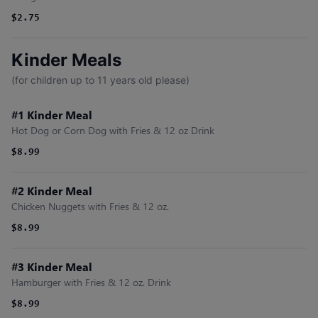
$2.75
Kinder Meals
(for children up to 11 years old please)
#1 Kinder Meal
Hot Dog or Corn Dog with Fries & 12 oz Drink
$8.99
#2 Kinder Meal
Chicken Nuggets with Fries & 12 oz.
$8.99
#3 Kinder Meal
Hamburger with Fries & 12 oz. Drink
$8.99