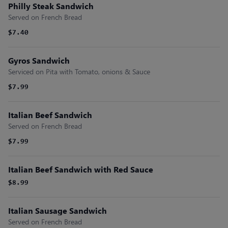
Philly Steak Sandwich
Served on French Bread
$7.40
Gyros Sandwich
Serviced on Pita with Tomato, onions & Sauce
$7.99
Italian Beef Sandwich
Served on French Bread
$7.99
Italian Beef Sandwich with Red Sauce
$8.99
Italian Sausage Sandwich
Served on French Bread