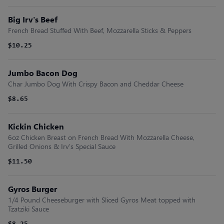
Big Irv's Beef
French Bread Stuffed With Beef, Mozzarella Sticks & Peppers
$10.25
Jumbo Bacon Dog
Char Jumbo Dog With Crispy Bacon and Cheddar Cheese
$8.65
Kickin Chicken
6oz Chicken Breast on French Bread With Mozzarella Cheese,
Grilled Onions & Irv's Special Sauce
$11.50
Gyros Burger
1/4 Pound Cheeseburger with Sliced Gyros Meat topped with
Tzatziki Sauce