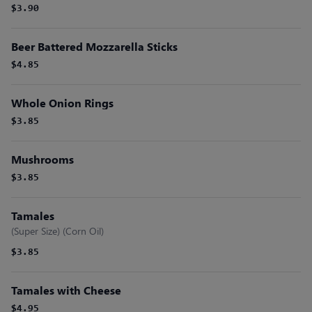
$3.90
Beer Battered Mozzarella Sticks
$4.85
Whole Onion Rings
$3.85
Mushrooms
$3.85
Tamales
(Super Size) (Corn Oil)
$3.85
Tamales with Cheese
$4.95