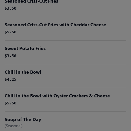
Seasoned Criss-Cut Fries
$3.50
Seasoned Criss-Cut Fries with Cheddar Cheese
$5.50
Sweet Potato Fries
$3.50
Chili in the Bowl
$4.25
Chili in the Bowl with Oyster Crackers & Cheese
$5.50
Soup of The Day
(Seasonal)