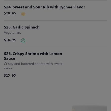
S24. Sweet and Sour Rib with Lychee Flavor
$20.95
S25. Garlic Spinach
Vegetarian.
$18.95
S26. Crispy Shrimp with Lemon
Sauce
Crispy and battered shrimp with sweet
sauce.
$25.95