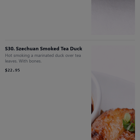
S30. Szechuan Smoked Tea Duck
Hot smoking a marinated duck over tea
leaves. With bones.
$22.95