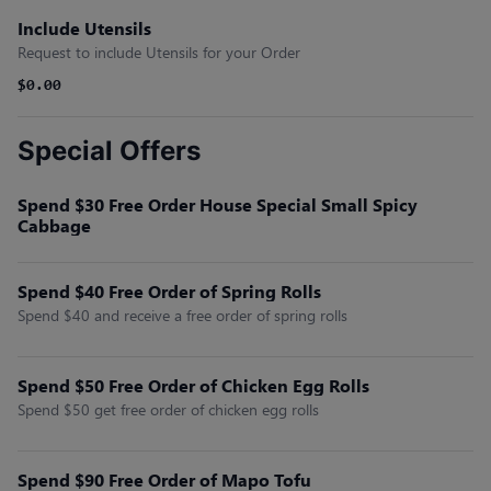
Include Utensils
Request to include Utensils for your Order
$0.00
Special Offers
Spend $30 Free Order House Special Small Spicy
Cabbage
Spend $40 Free Order of Spring Rolls
Spend $40 and receive a free order of spring rolls
Spend $50 Free Order of Chicken Egg Rolls
Spend $50 get free order of chicken egg rolls
Spend $90 Free Order of Mapo Tofu