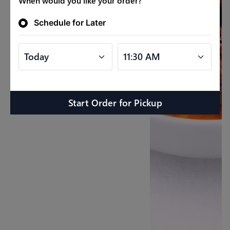
When would you like your order?
Schedule for Later
Start Order
for
Pickup