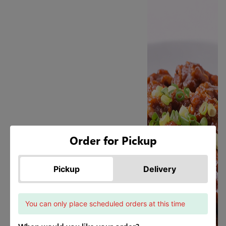
Order for Pickup
Pickup
Delivery
You can only place scheduled orders at this time