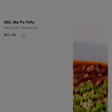
S02. Ma Po Tofu
Very spicy. Vegetarian.
$17.95