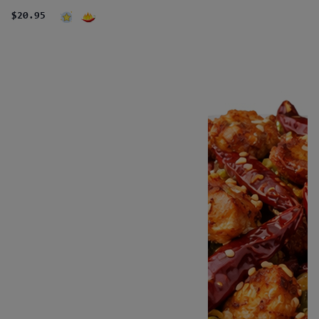
$20.95