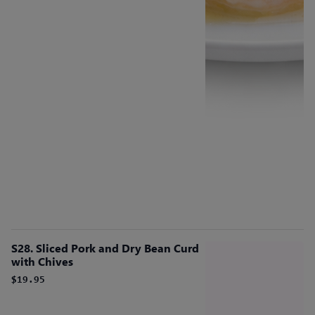
S28. Sliced Pork and Dry Bean Curd
with Chives
$19.95