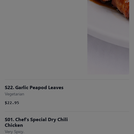
S22. Garlic Peapod Leaves
Vegetarian
$22.95
S01. Chef's Special Dry Chili
Chicken
Very Spicy.