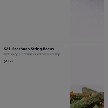
S21. Szechuan String Beans
Not spicy. Contains dried baby shrimp.
$18.95