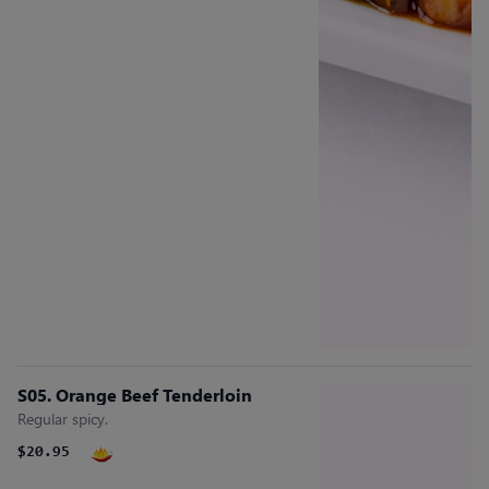
S05. Orange Beef Tenderloin
Regular spicy.
$20.95