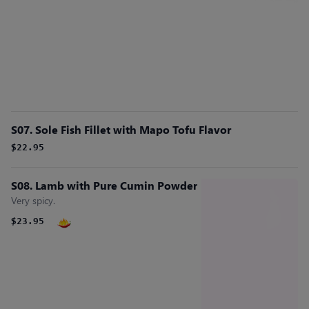
S07. Sole Fish Fillet with Mapo Tofu Flavor
$22.95
S08. Lamb with Pure Cumin Powder
Very spicy.
$23.95