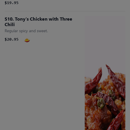
$19.95
S10. Tony's Chicken with Three
Chili
Regular spicy and sweet.
$20.95