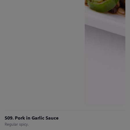
S09. Pork in Garlic Sauce
Regular spicy.