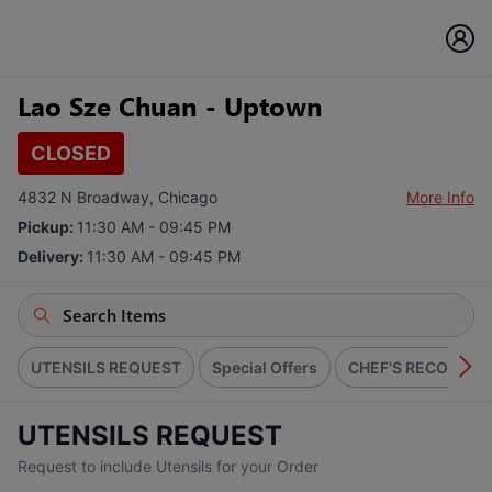
Lao Sze Chuan - Uptown
CLOSED
4832 N Broadway, Chicago
More Info
Pickup:
11:30 AM - 09:45 PM
Delivery:
11:30 AM - 09:45 PM
UTENSILS REQUEST
Special Offers
CHEF'S RECOMME
UTENSILS REQUEST
Request to include Utensils for your Order