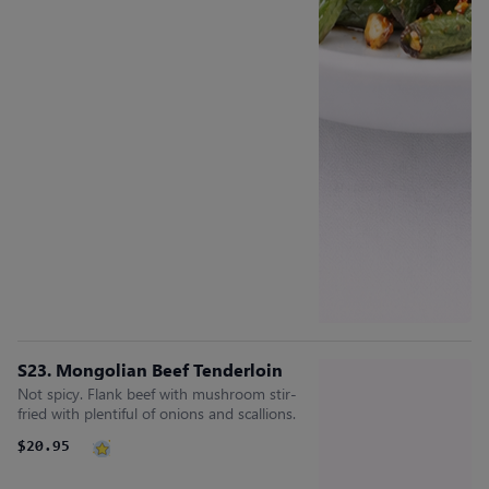
S23. Mongolian Beef Tenderloin
Not spicy. Flank beef with mushroom stir-
fried with plentiful of onions and scallions.
$20.95