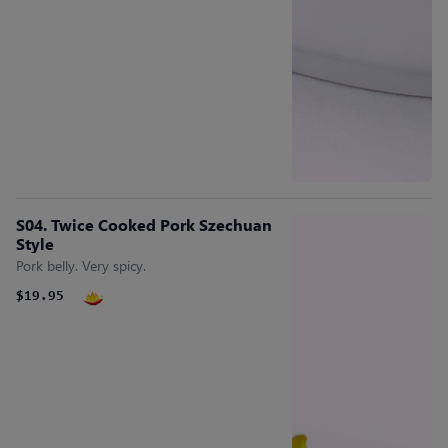
S04. Twice Cooked Pork Szechuan
Style
Pork belly. Very spicy.
$19.95