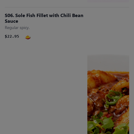
S06. Sole Fish Fillet with Chili Bean
Sauce
Regular spicy.
$22.95