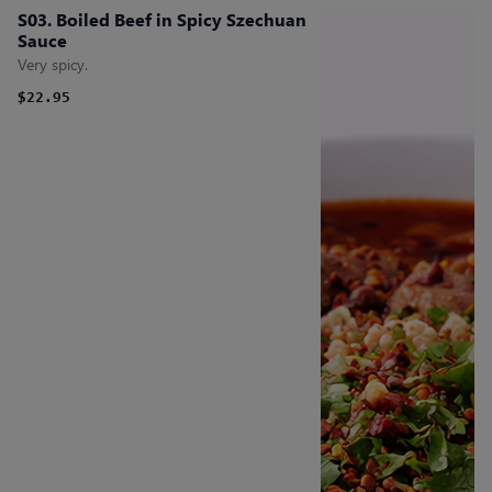
S03. Boiled Beef in Spicy Szechuan
Sauce
Very spicy.
$22.95