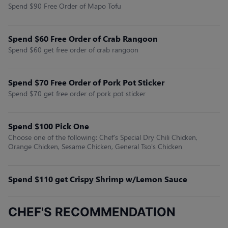
Spend $90 Free Order of Mapo Tofu
Spend $60 Free Order of Crab Rangoon
Spend $60 get free order of crab rangoon
Spend $70 Free Order of Pork Pot Sticker
Spend $70 get free order of pork pot sticker
Spend $100 Pick One
Choose one of the following: Chef's Special Dry Chili Chicken,
Orange Chicken, Sesame Chicken, General Tso's Chicken
Spend $110 get Crispy Shrimp w/Lemon Sauce
CHEF'S RECOMMENDATION