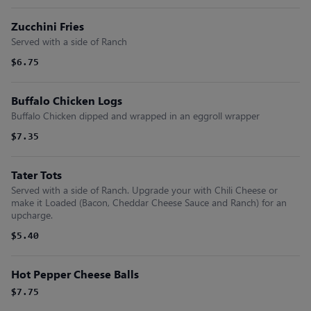
Zucchini Fries
Served with a side of Ranch
$6.75
Buffalo Chicken Logs
Buffalo Chicken dipped and wrapped in an eggroll wrapper
$7.35
Tater Tots
Served with a side of Ranch. Upgrade your with Chili Cheese or
make it Loaded (Bacon, Cheddar Cheese Sauce and Ranch) for an
upcharge.
$5.40
Hot Pepper Cheese Balls
$7.75