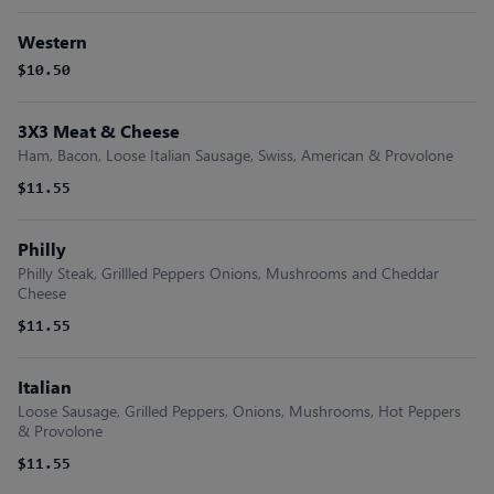
Western
$10.50
3X3 Meat & Cheese
Ham, Bacon, Loose Italian Sausage, Swiss, American & Provolone
$11.55
Philly
Philly Steak, Grillled Peppers Onions, Mushrooms and Cheddar
Cheese
$11.55
Italian
Loose Sausage, Grilled Peppers, Onions, Mushrooms, Hot Peppers
& Provolone
$11.55