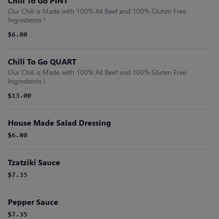
Chili To Go PINT
Our Chili is Made with 100% All Beef and 100% Gluten Free
Ingredients !
$6.80
Chili To Go QUART
Our Chili is Made with 100% All Beef and 100% Gluten Free
Ingredients !
$13.00
House Made Salad Dressing
$6.80
Tzatziki Sauce
$7.35
Pepper Sauce
$7.35