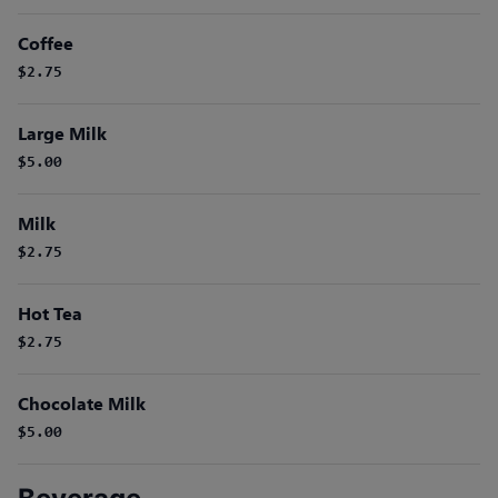
Coffee
$2.75
Large Milk
$5.00
Milk
$2.75
Hot Tea
$2.75
Chocolate Milk
$5.00