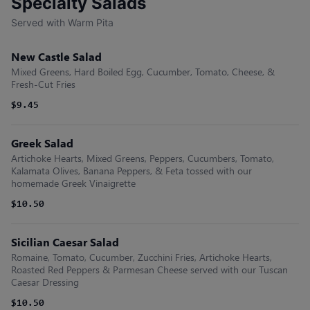
Specialty Salads
Served with Warm Pita
New Castle Salad
Mixed Greens, Hard Boiled Egg, Cucumber, Tomato, Cheese, &
Fresh-Cut Fries
$9.45
Greek Salad
Artichoke Hearts, Mixed Greens, Peppers, Cucumbers, Tomato,
Kalamata Olives, Banana Peppers, & Feta tossed with our
homemade Greek Vinaigrette
$10.50
Sicilian Caesar Salad
Romaine, Tomato, Cucumber, Zucchini Fries, Artichoke Hearts,
Roasted Red Peppers & Parmesan Cheese served with our Tuscan
Caesar Dressing
$10.50