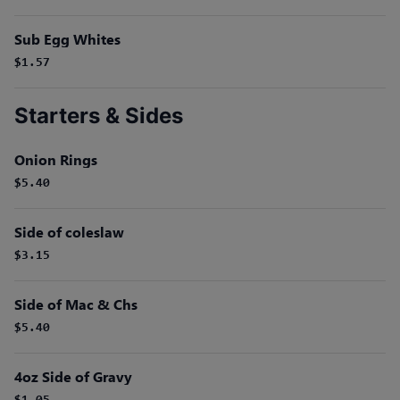
Sub Egg Whites
$1.57
Starters & Sides
Onion Rings
$5.40
Side of coleslaw
$3.15
Side of Mac & Chs
$5.40
4oz Side of Gravy