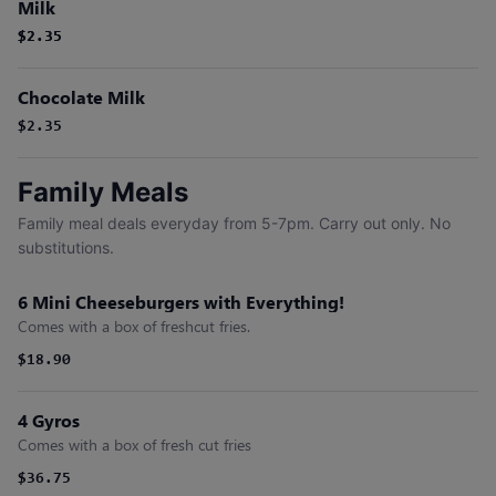
Milk
$2.35
$2.35
Chocolate Milk
$2.35
Family Meals
Family meal deals everyday from 5-7pm. Carry out only. No
substitutions.
6 Mini Cheeseburgers with Everything!
Comes with a box of freshcut fries.
$18.90
4 Gyros
Comes with a box of fresh cut fries
$36.75