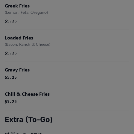
Greek Fries
(Lemon, Feta, Oregano)
$5.25
$5.25
Loaded Fries
(Bacon, Ranch & Cheese)
$5.25
$5.25
Gravy Fries
$5.25
$5.25
Chili & Cheese Fries
$5.25
$5.25
Extra (To-Go)