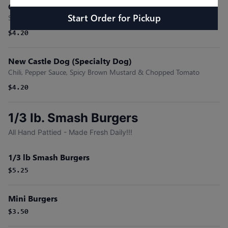
Carolina (Specialty Dog)
Start Order
for
Pickup
Slaw, Chili, & Shredded Cheese
$4.20
New Castle Dog (Specialty Dog)
Chili, Pepper Sauce, Spicy Brown Mustard & Chopped Tomato
$4.20
1/3 lb. Smash Burgers
All Hand Pattied - Made Fresh Daily!!!
1/3 lb Smash Burgers
$5.25
Mini Burgers
$3.50