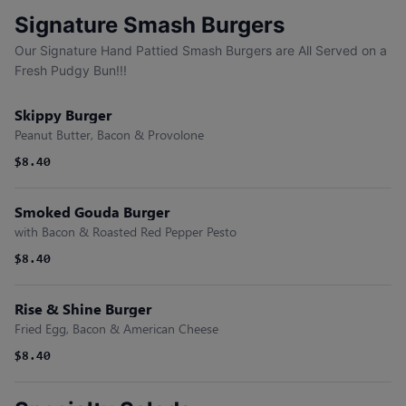
Signature Smash Burgers
Our Signature Hand Pattied Smash Burgers are All Served on a
Fresh Pudgy Bun!!!
Skippy Burger
Peanut Butter, Bacon & Provolone
$8.40
Smoked Gouda Burger
with Bacon & Roasted Red Pepper Pesto
$8.40
Rise & Shine Burger
Fried Egg, Bacon & American Cheese
$8.40