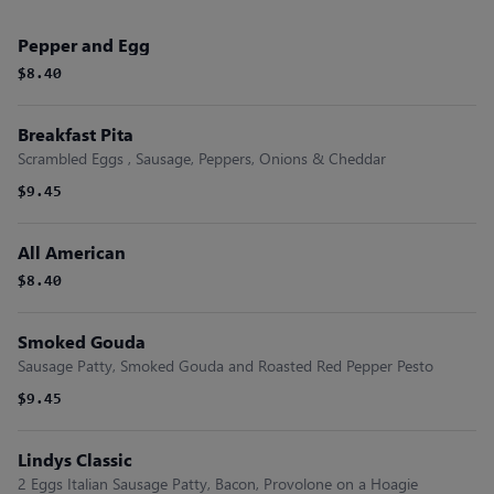
Pepper and Egg
$8.40
Breakfast Pita
Scrambled Eggs , Sausage, Peppers, Onions & Cheddar
$9.45
All American
$8.40
Smoked Gouda
Sausage Patty, Smoked Gouda and Roasted Red Pepper Pesto
$9.45
Lindys Classic
2 Eggs Italian Sausage Patty, Bacon, Provolone on a Hoagie