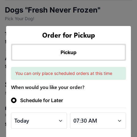
Dogs "Fresh Never Frozen"
Pick Your Dog!
Order for Pickup
Traditional Dog
$2.30
Pickup
All Beef Dog
$3.15
You can only place scheduled orders at this time
Specialty Dogs
When would you like your order?
Made with Our All Beef Dog
Schedule for Later
Reuben (Specialty Dog)
Kraut, Swiss, 1000 Island Dressing
$4.20