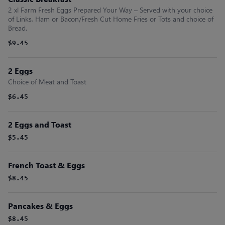
2 xl Farm Fresh Eggs Prepared Your Way – Served with your choice
of Links, Ham or Bacon/Fresh Cut Home Fries or Tots and choice of
Bread.
$9.45
2 Eggs
Choice of Meat and Toast
$6.45
2 Eggs and Toast
$5.45
French Toast & Eggs
$8.45
Pancakes & Eggs
$8.45