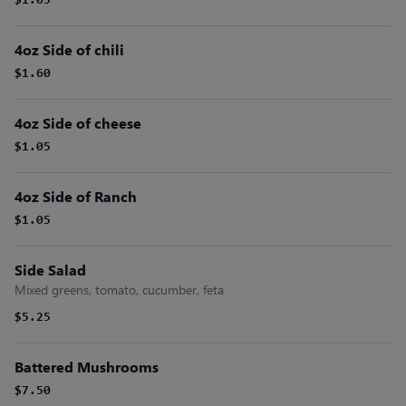
$1.05
4oz Side of chili
$1.60
4oz Side of cheese
$1.05
4oz Side of Ranch
$1.05
Side Salad
Mixed greens, tomato, cucumber, feta
$5.25
Battered Mushrooms
$7.50