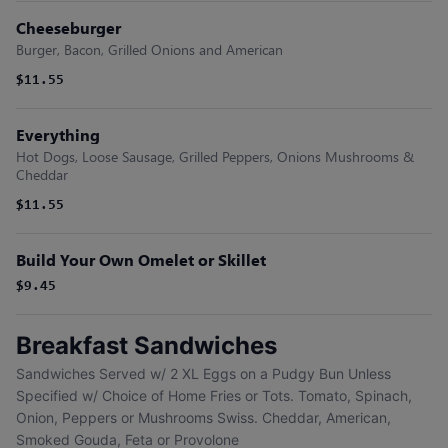
Cheeseburger
Burger, Bacon, Grilled Onions and American
$11.55
Everything
Hot Dogs, Loose Sausage, Grilled Peppers, Onions Mushrooms &
Cheddar
$11.55
Build Your Own Omelet or Skillet
$9.45
Breakfast Sandwiches
Sandwiches Served w/ 2 XL Eggs on a Pudgy Bun Unless
Specified w/ Choice of Home Fries or Tots. Tomato, Spinach,
Onion, Peppers or Mushrooms Swiss. Cheddar, American,
Smoked Gouda, Feta or Provolone