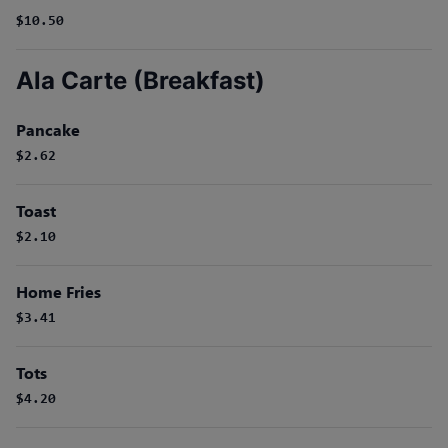
$10.50
Ala Carte (Breakfast)
Pancake
$2.62
Toast
$2.10
Home Fries
$3.41
Tots
$4.20