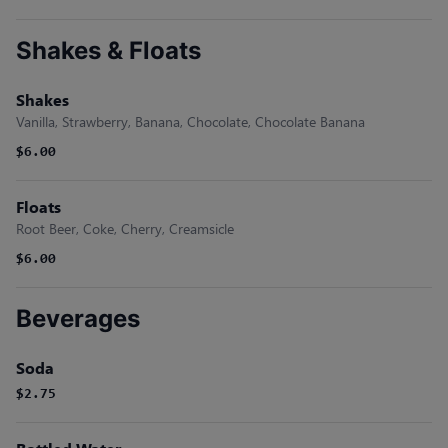
Shakes & Floats
Shakes
Vanilla, Strawberry, Banana, Chocolate, Chocolate Banana
$6.00
Floats
Root Beer, Coke, Cherry, Creamsicle
$6.00
Beverages
Soda
$2.75