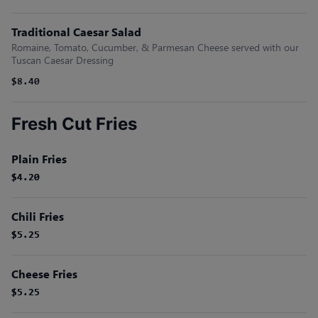
Traditional Caesar Salad
Romaine, Tomato, Cucumber, & Parmesan Cheese served with our
Tuscan Caesar Dressing
$8.40
Fresh Cut Fries
Plain Fries
$4.20
$4.20
Chili Fries
$5.25
$5.25
Cheese Fries
$5.25
$5.25