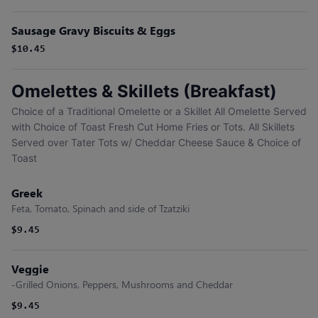
Sausage Gravy Biscuits & Eggs
$10.45
Omelettes & Skillets (Breakfast)
Choice of a Traditional Omelette or a Skillet All Omelette Served
with Choice of Toast Fresh Cut Home Fries or Tots. All Skillets
Served over Tater Tots w/ Cheddar Cheese Sauce & Choice of
Toast
Greek
Feta, Tomato, Spinach and side of Tzatziki
$9.45
Veggie
-Grilled Onions, Peppers, Mushrooms and Cheddar
$9.45