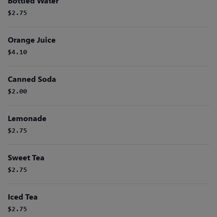
Bottled Water
$2.75
Orange Juice
$4.10
Canned Soda
$2.00
Lemonade
$2.75
Sweet Tea
$2.75
Iced Tea
$2.75