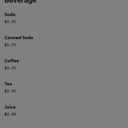
Beverage
Soda
$2.35
Canned Soda
$1.75
Coffee
$2.35
Tea
$2.35
Juice
$2.35
$2.35