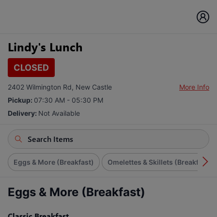
Lindy's Lunch
CLOSED
2402 Wilmington Rd, New Castle
More Info
Pickup:
07:30 AM - 05:30 PM
Delivery:
Not Available
Eggs & More (Breakfast)
Omelettes & Skillets (Breakfast)
Eggs & More (Breakfast)
Classic Breakfast