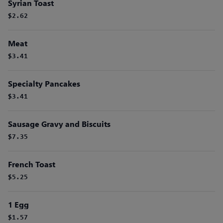
Syrian Toast
$2.62
Meat
$3.41
Specialty Pancakes
$3.41
Sausage Gravy and Biscuits
$7.35
French Toast
$5.25
1 Egg
$1.57