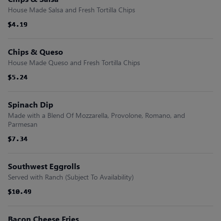
House Made Salsa and Fresh Tortilla Chips
$4.19
$4.19
$4.19
$4.19
$4.19
$4.19
Chips & Queso
House Made Queso and Fresh Tortilla Chips
$5.24
$5.24
$5.24
$5.24
$5.24
$5.24
Spinach Dip
Made with a Blend Of Mozzarella, Provolone, Romano, and
Parmesan
$7.34
$7.34
$7.34
$7.34
$7.34
$7.34
Southwest Eggrolls
Served with Ranch (Subject To Availability)
$10.49
$10.49
$10.49
$10.49
$10.49
$10.49
Bacon Cheese Fries