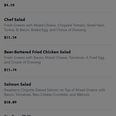
$4.19
$4.19
$4.19
$4.19
$4.19
$4.19
Chef Salad
Fresh Greens with Mixed Cheese, Chopped Tomato, Sliced Ham,
Turkey & Bacon, Boiled Egg, and Choice of Dressing
$11.54
$11.54
$11.54
$11.54
$11.54
$11.54
Beer-Battered Fried Chicken Salad
Fresh Greens with Bacon, Mixed Cheese, Tomatoes, A Fried Egg,
and Choice of Dressing
$15.74
$15.74
$15.74
$15.74
$15.74
$15.74
Salmon Salad
Raspberry Chipotle Glazed Salmon on Top of Mixed Greens with
Bacon, Tomatoes, Bleu Cheese Crumbles, and Walnuts
$18.89
$18.89
$18.89
$18.89
$18.89
$18.89