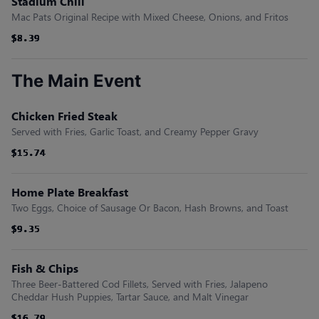
Stadium Chili
Mac Pats Original Recipe with Mixed Cheese, Onions, and Fritos
$8.39
$8.39
$8.39
$8.39
$8.39
$8.39
The Main Event
Chicken Fried Steak
Served with Fries, Garlic Toast, and Creamy Pepper Gravy
$15.74
$15.74
$15.74
$15.74
$15.74
$15.74
Home Plate Breakfast
Two Eggs, Choice of Sausage Or Bacon, Hash Browns, and Toast
$9.35
$9.35
$9.35
$9.35
$9.35
$9.35
Fish & Chips
Three Beer-Battered Cod Fillets, Served with Fries, Jalapeno
Cheddar Hush Puppies, Tartar Sauce, and Malt Vinegar