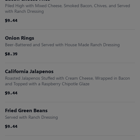
Piled High with Mixed Cheese, Smoked Bacon, Chives, and Served
with Ranch Dressing
$9.44
$9.44
$9.44
$9.44
$9.44
$9.44
Onion Rings
Beer-Battered and Served with House Made Ranch Dressing
$8.39
$8.39
$8.39
$8.39
$8.39
$8.39
California Jalapenos
Roasted Jalapenos Stuffed with Cream Cheese, Wrapped in Bacon
and Topped with a Raspberry Chipotle Glaze
$9.44
$9.44
$9.44
$9.44
$9.44
$9.44
Fried Green Beans
Served with Ranch Dressing
$9.44
$9.44
$9.44
$9.44
$9.44
$9.44