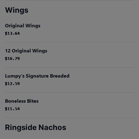
Wings
Original Wings
$13.64
$13.64
$13.64
$13.64
$13.64
$13.64
12 Original Wings
$16.79
$16.79
$16.79
$16.79
$16.79
$16.79
Lumpy's Signature Breaded
$12.59
$12.59
$12.59
$12.59
$12.59
$12.59
Boneless Bites
$11.54
$11.54
$11.54
$11.54
$11.54
$11.54
Ringside Nachos