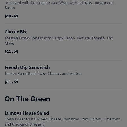
or Served with Crackers or as a Wrap with Lettuce, Tomato and
Bacon
$10.49
$10.49
$10.49
$10.49
$10.49
$10.49
Classic Blt
Toasted Honey Wheat with Crispy Bacon, Lettuce, Tomato, and
Mayo
$11.54
$11.54
$11.54
$11.54
$11.54
$11.54
French Dip Sandwich
Tender Roast Beef, Swiss Cheese, and Au Jus
$11.54
$11.54
$11.54
$11.54
$11.54
$11.54
On The Green
Lumpys House Salad
Fresh Greens with Mixed Cheese, Tomatoes, Red Onions, Croutons,
and Choice of Dressing