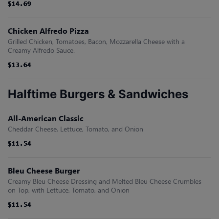
$14.69
$14.69
$14.69
$14.69
$14.69
$14.69
Chicken Alfredo Pizza
Grilled Chicken, Tomatoes, Bacon, Mozzarella Cheese with a
Creamy Alfredo Sauce.
$13.64
$13.64
$13.64
$13.64
$13.64
$13.64
Halftime Burgers & Sandwiches
All-American Classic
Cheddar Cheese, Lettuce, Tomato, and Onion
$11.54
$11.54
$11.54
$11.54
$11.54
$11.54
Bleu Cheese Burger
Creamy Bleu Cheese Dressing and Melted Bleu Cheese Crumbles
on Top, with Lettuce, Tomato, and Onion
$11.54
$11.54
$11.54
$11.54
$11.54
$11.54