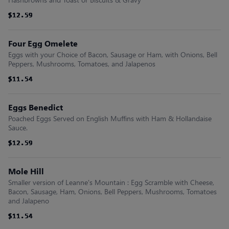
$12.59
$12.59
$12.59
$12.59
$12.59
$12.59
Four Egg Omelete
Eggs with your Choice of Bacon, Sausage or Ham, with Onions, Bell
Peppers, Mushrooms, Tomatoes, and Jalapenos
$11.54
$11.54
$11.54
$11.54
$11.54
$11.54
Eggs Benedict
Poached Eggs Served on English Muffins with Ham & Hollandaise
Sauce.
$12.59
$12.59
$12.59
$12.59
$12.59
$12.59
Mole Hill
Smaller version of Leanne's Mountain : Egg Scramble with Cheese,
Bacon, Sausage, Ham, Onions, Bell Peppers, Mushrooms, Tomatoes
and Jalapeno
$11.54
$11.54
$11.54
$11.54
$11.54
$11.54