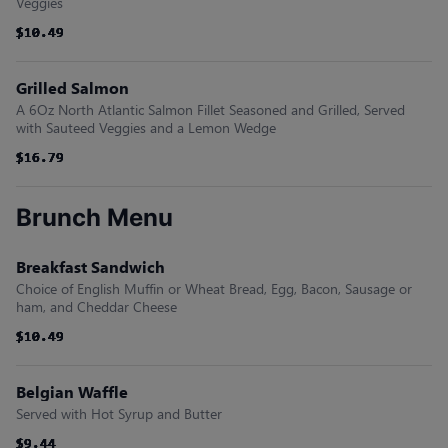
Veggies
$10.49
$10.49
$10.49
$10.49
$10.49
$10.49
Grilled Salmon
A 6Oz North Atlantic Salmon Fillet Seasoned and Grilled, Served
with Sauteed Veggies and a Lemon Wedge
$16.79
$16.79
$16.79
$16.79
$16.79
$16.79
Brunch Menu
Breakfast Sandwich
Choice of English Muffin or Wheat Bread, Egg, Bacon, Sausage or
ham, and Cheddar Cheese
$10.49
$10.49
$10.49
$10.49
$10.49
$10.49
Belgian Waffle
Served with Hot Syrup and Butter
$9.44
$9.44
$9.44
$9.44
$9.44
$9.44