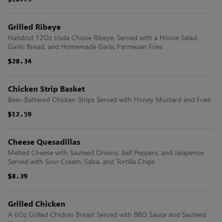
$16.79
$16.79
$16.79
$16.79
$16.79
$16.79
Grilled Ribeye
Handcut 12Oz Usda Choice Ribeye, Served with a House Salad,
Garlic Bread, and Homemade Garlic Parmesan Fries
$28.34
$28.34
$28.34
$28.34
$28.34
$28.34
Chicken Strip Basket
Beer-Battered Chicken Strips Served with Honey Mustard and Fries
$12.59
$12.59
$12.59
$12.59
$12.59
$12.59
Cheese Quesadillas
Melted Cheese with Sauteed Onions, Bell Peppers, and Jalapenos
Served with Sour Cream, Salsa, and Tortilla Chips
$8.39
$8.39
$8.39
$8.39
$8.39
$8.39
Grilled Chicken
A 6Oz Grilled Chicken Breast Served with BBQ Sauce and Sauteed