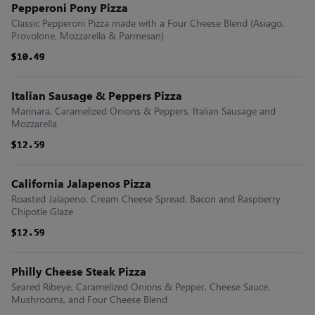
Pepperoni Pony Pizza
Classic Pepperoni Pizza made with a Four Cheese Blend (Asiago,
Provolone, Mozzarella & Parmesan)
$10.49
$10.49
$10.49
$10.49
$10.49
$10.49
Italian Sausage & Peppers Pizza
Marinara, Caramelized Onions & Peppers, Italian Sausage and
Mozzarella
$12.59
$12.59
$12.59
$12.59
$12.59
$12.59
California Jalapenos Pizza
Roasted Jalapeno, Cream Cheese Spread, Bacon and Raspberry
Chipotle Glaze
$12.59
$12.59
$12.59
$12.59
$12.59
$12.59
Philly Cheese Steak Pizza
Seared Ribeye, Caramelized Onions & Pepper, Cheese Sauce,
Mushrooms, and Four Cheese Blend