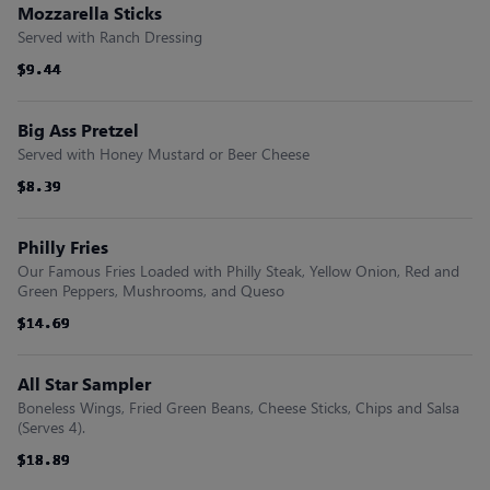
Mozzarella Sticks
Served with Ranch Dressing
$9.44
$9.44
$9.44
$9.44
$9.44
$9.44
Big Ass Pretzel
Served with Honey Mustard or Beer Cheese
$8.39
$8.39
$8.39
$8.39
$8.39
$8.39
Philly Fries
Our Famous Fries Loaded with Philly Steak, Yellow Onion, Red and
Green Peppers, Mushrooms, and Queso
$14.69
$14.69
$14.69
$14.69
$14.69
$14.69
All Star Sampler
Boneless Wings, Fried Green Beans, Cheese Sticks, Chips and Salsa
(Serves 4).
$18.89
$18.89
$18.89
$18.89
$18.89
$18.89