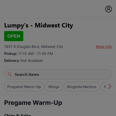
Lumpy's - Midwest City
OPEN
1851 S Douglas Blvd, Midwest City
More Info
Pickup:
11:15 AM - 11:45 PM
Delivery:
Not Available
Pregame Warm-Up
Wings
Ringside Nachos
Signat
Pregame Warm-Up
Chips & Salsa