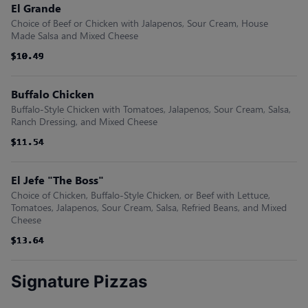
El Grande
Choice of Beef or Chicken with Jalapenos, Sour Cream, House
Made Salsa and Mixed Cheese
$10.49
$10.49
$10.49
$10.49
$10.49
$10.49
Buffalo Chicken
Buffalo-Style Chicken with Tomatoes, Jalapenos, Sour Cream, Salsa,
Ranch Dressing, and Mixed Cheese
$11.54
$11.54
$11.54
$11.54
$11.54
$11.54
El Jefe "The Boss"
Choice of Chicken, Buffalo-Style Chicken, or Beef with Lettuce,
Tomatoes, Jalapenos, Sour Cream, Salsa, Refried Beans, and Mixed
Cheese
$13.64
$13.64
$13.64
$13.64
$13.64
$13.64
Signature Pizzas