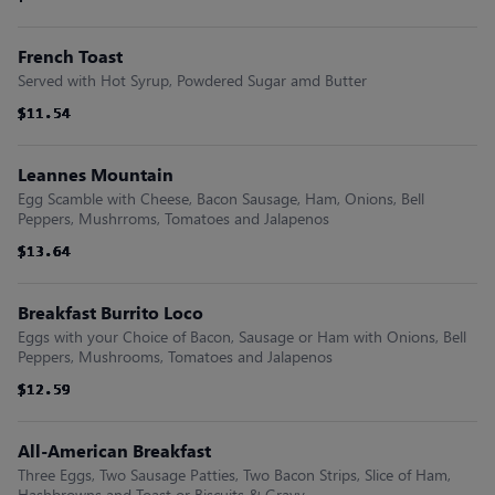
French Toast
Served with Hot Syrup, Powdered Sugar amd Butter
$11.54
$11.54
$11.54
$11.54
$11.54
$11.54
Leannes Mountain
Egg Scamble with Cheese, Bacon Sausage, Ham, Onions, Bell
Peppers, Mushrroms, Tomatoes and Jalapenos
$13.64
$13.64
$13.64
$13.64
$13.64
$13.64
Breakfast Burrito Loco
Eggs with your Choice of Bacon, Sausage or Ham with Onions, Bell
Peppers, Mushrooms, Tomatoes and Jalapenos
$12.59
$12.59
$12.59
$12.59
$12.59
$12.59
All-American Breakfast
Three Eggs, Two Sausage Patties, Two Bacon Strips, Slice of Ham,
Hashbrowns and Toast or Biscuits & Gravy