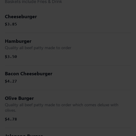
Baskets include Fries & Drink
Cheeseburger
$3.85
Hamburger
Quality all beef patty made to order
$3.50
Bacon Cheeseburger
$4.27
Olive Burger
Quality all beef patty made to order which comes deluxe with
olives.
$4.78
Jalapeno Burger