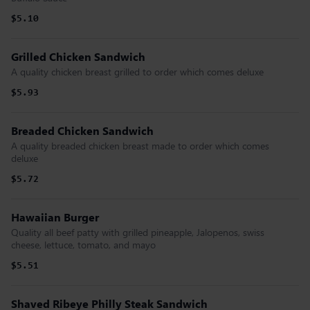
$5.10
Grilled Chicken Sandwich
A quality chicken breast grilled to order which comes deluxe
$5.93
Breaded Chicken Sandwich
A quality breaded chicken breast made to order which comes
deluxe
$5.72
Hawaiian Burger
Quality all beef patty with grilled pineapple, Jalopenos, swiss
cheese, lettuce, tomato, and mayo
$5.51
Shaved Ribeye Philly Steak Sandwich