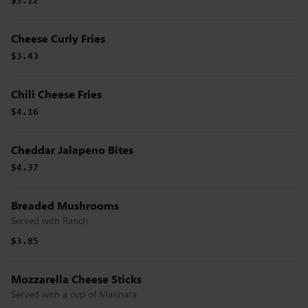
$3.22
Cheese Curly Fries
$3.43
Chili Cheese Fries
$4.16
Cheddar Jalapeno Bites
$4.37
Breaded Mushrooms
Served with Ranch
$3.85
Mozzarella Cheese Sticks
Served with a cup of Marinara