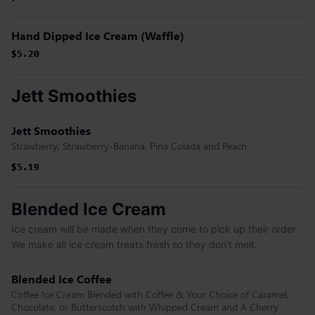
Hand Dipped Ice Cream (Waffle)
$5.20
$5.20
Jett Smoothies
Jett Smoothies
Strawberry, Strawberry-Banana, Pina Colada and Peach
$5.19
$5.19
$5.19
Blended Ice Cream
Ice cream will be made when they come to pick up their order.
We make all ice cream treats fresh so they don't melt.
Blended Ice Coffee
Coffee Ice Cream Blended with Coffee & Your Choice of Caramel,
Chocolate, or Butterscotch with Whipped Cream and A Cherry