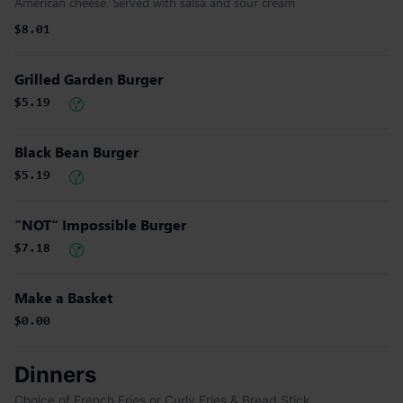
American cheese. Served with salsa and sour cream
$8.01
Grilled Garden Burger
$5.19
Black Bean Burger
$5.19
"NOT" Impossible Burger
$7.18
Make a Basket
$0.00
Dinners
Choice of French Fries or Curly Fries & Bread Stick