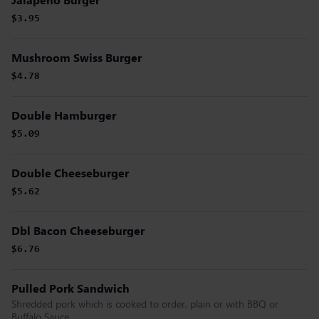
$3.95
Mushroom Swiss Burger
$4.78
Double Hamburger
$5.09
Double Cheeseburger
$5.62
Dbl Bacon Cheeseburger
$6.76
Pulled Pork Sandwich
Shredded pork which is cooked to order, plain or with BBQ or
Buffalo Sauce