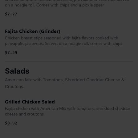
on a hoagie roll. Comes with chips and a pickle spear
$7.27
Fajita Chicken (Grinder)
Chicken breast stips seasoned with fajita flavors cooked with
pineapple, jalapenos. Served on a hoagie roll. comes with chips
$7.59
Salads
American Mix with Tomatoes, Shredded Cheddar Cheese &
Croutons.
Grilled Chicken Salad
Fajita chicken with American Mix with tomatoes, shredded cheddar
cheese and croutons.
$8.32