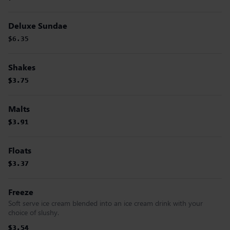
Deluxe Sundae
$6.35
Shakes
$3.75
$3.75
$3.75
$3.75
Malts
$3.91
$3.91
$3.91
$3.91
Floats
$3.37
$3.37
$3.37
$3.37
Freeze
Soft serve ice cream blended into an ice cream drink with your
choice of slushy.
$3.54
$3.54
$3.54
$3.54