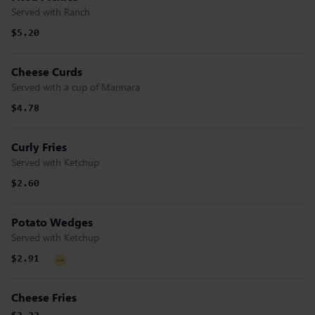
Served with Ranch
$5.20
Cheese Curds
Served with a cup of Marinara
$4.78
Curly Fries
Served with Ketchup
$2.60
Potato Wedges
Served with Ketchup
$2.91
Cheese Fries