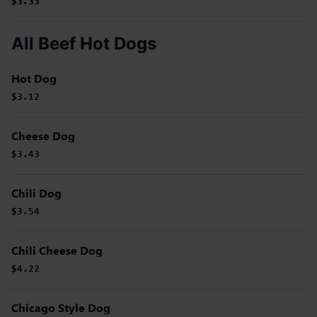
$3.33
$3.33
$3.33
All Beef Hot Dogs
Hot Dog
$3.12
Cheese Dog
$3.43
Chili Dog
$3.54
Chili Cheese Dog
$4.22
Chicago Style Dog