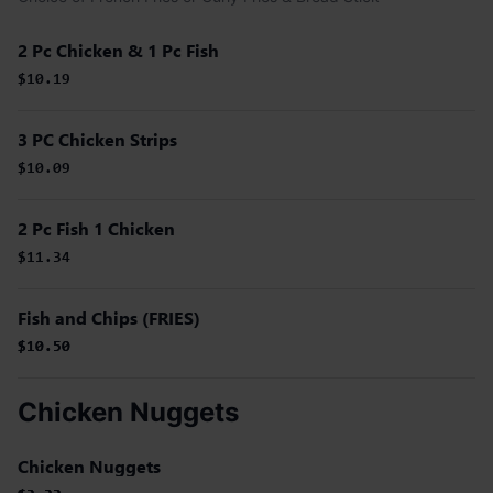
2 Pc Chicken & 1 Pc Fish
$10.19
3 PC Chicken Strips
$10.09
2 Pc Fish 1 Chicken
$11.34
Fish and Chips (FRIES)
$10.50
$10.50
Chicken Nuggets
Chicken Nuggets