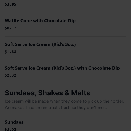
$3.05
$3.05
$3.05
Waffle Cone with Chocolate Dip
$6.17
Soft Serve Ice Cream (Kid's 3oz.)
$1.88
Soft Serve Ice Cream (Kid's 3oz.) with Chocolate Dip
$2.32
Sundaes, Shakes & Malts
Ice cream will be made when they come to pick up their order.
We make all ice cream treats fresh so they don't melt.
Sundaes
$3.52
$3.52
$3.52