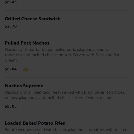
$6.45
Grilled Cheese Sandwich
$2.70
Pulled Pork Nachos
Nachos with our barbeque pulled pork, jalapenos, onions,
tomatoes and melted cheese on top. Served with Salsa and Sour
Cream
$8.84
Nachos Supreme
Nachos with all beef taco meat served with black olives, tomatoes,
onions, jalapenos, and melted cheese. Served with salsa and
$9.05
Loaded Baked Potato Fries
Potato wedges served with bacon, jalapenos, tomatoes with melted