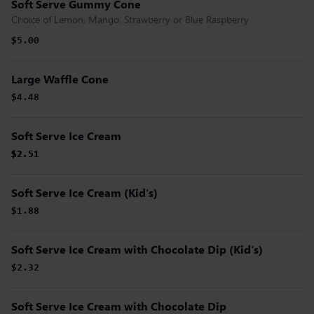
Soft Serve Gummy Cone
Choice of Lemon, Mango, Strawberry or Blue Raspberry
$5.00
Large Waffle Cone
$4.48
Soft Serve Ice Cream
$2.51
$2.51
$2.51
Soft Serve Ice Cream (Kid's)
$1.88
Soft Serve Ice Cream with Chocolate Dip (Kid's)
$2.32
Soft Serve Ice Cream with Chocolate Dip