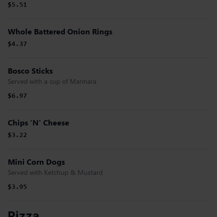
$5.51
Whole Battered Onion Rings
$4.37
Bosco Sticks
Served with a cup of Marinara
$6.97
Chips 'N' Cheese
$3.22
Mini Corn Dogs
Served with Ketchup & Mustard
$3.95
Pizza