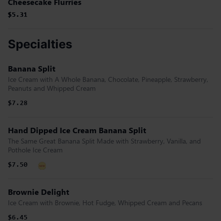
Cheesecake Flurries
$5.31
$5.31
$5.31
Specialties
Banana Split
Ice Cream with A Whole Banana, Chocolate, Pineapple, Strawberry,
Peanuts and Whipped Cream
$7.28
Hand Dipped Ice Cream Banana Split
The Same Great Banana Split Made with Strawberry, Vanilla, and
Pothole Ice Cream
$7.50
Brownie Delight
Ice Cream with Brownie, Hot Fudge, Whipped Cream and Pecans
$6.45