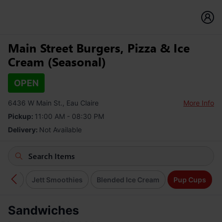
Main Street Burgers, Pizza & Ice
Cream (Seasonal)
OPEN
6436 W Main St., Eau Claire
More Info
Pickup:
11:00 AM - 08:30 PM
Delivery:
Not Available
Cream
Jett Smoothies
Blended Ice Cream
Pup Cups
Sandwiches