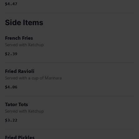
$4.47
Side Items
French Fries
Served with Ketchup
$2.39
Fried Ravioli
Served with a cup of Marinara
$4.06
Tator Tots
Served with Ketchup
$3.22
Fried Pickles