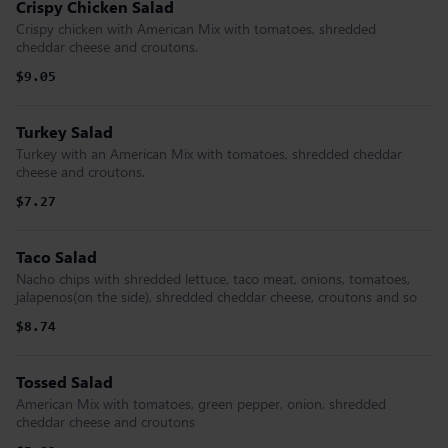
Crispy Chicken Salad
Crispy chicken with American Mix with tomatoes, shredded
cheddar cheese and croutons.
$9.05
Turkey Salad
Turkey with an American Mix with tomatoes, shredded cheddar
cheese and croutons.
$7.27
Taco Salad
Nacho chips with shredded lettuce, taco meat, onions, tomatoes,
jalapenos(on the side), shredded cheddar cheese, croutons and so
$8.74
Tossed Salad
American Mix with tomatoes, green pepper, onion, shredded
cheddar cheese and croutons