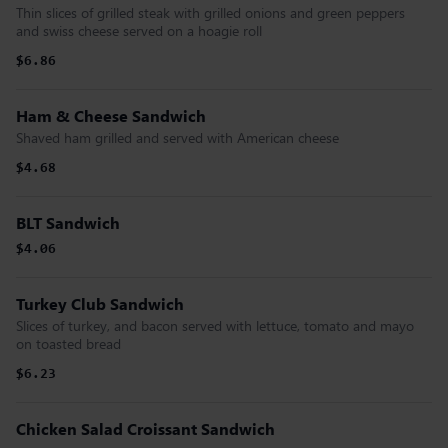
Thin slices of grilled steak with grilled onions and green peppers
and swiss cheese served on a hoagie roll
$6.86
Ham & Cheese Sandwich
Shaved ham grilled and served with American cheese
$4.68
BLT Sandwich
$4.06
Turkey Club Sandwich
Slices of turkey, and bacon served with lettuce, tomato and mayo
on toasted bread
$6.23
Chicken Salad Croissant Sandwich