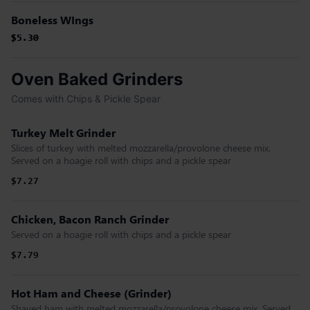
Boneless WIngs
$5.30
$5.30
$5.30
Oven Baked Grinders
Comes with Chips & Pickle Spear
Turkey Melt Grinder
Slices of turkey with melted mozzarella/provolone cheese mix.
Served on a hoagie roll with chips and a pickle spear
$7.27
Chicken, Bacon Ranch Grinder
Served on a hoagie roll with chips and a pickle spear
$7.79
Hot Ham and Cheese (Grinder)
Shaved ham with melted mozzarella/provolone cheese mix. Served