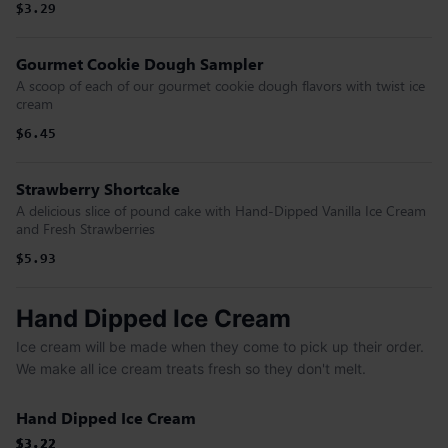
$3.29
Gourmet Cookie Dough Sampler
A scoop of each of our gourmet cookie dough flavors with twist ice
cream
$6.45
Strawberry Shortcake
A delicious slice of pound cake with Hand-Dipped Vanilla Ice Cream
and Fresh Strawberries
$5.93
Hand Dipped Ice Cream
Ice cream will be made when they come to pick up their order.
We make all ice cream treats fresh so they don't melt.
Hand Dipped Ice Cream
$3.22
$3.22
$3.22
$3.22