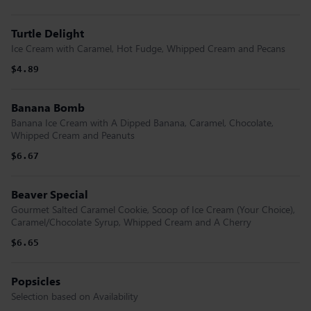
Turtle Delight
Ice Cream with Caramel, Hot Fudge, Whipped Cream and Pecans
$4.89
Banana Bomb
Banana Ice Cream with A Dipped Banana, Caramel, Chocolate,
Whipped Cream and Peanuts
$6.67
Beaver Special
Gourmet Salted Caramel Cookie, Scoop of Ice Cream (Your Choice),
Caramel/Chocolate Syrup, Whipped Cream and A Cherry
$6.65
Popsicles
Selection based on Availability