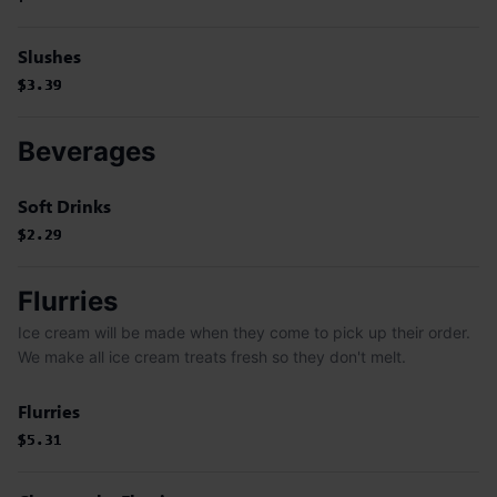
Slushes
$3.39
$3.39
$3.39
$3.39
Beverages
Soft Drinks
$2.29
$2.29
$2.29
Flurries
Ice cream will be made when they come to pick up their order.
We make all ice cream treats fresh so they don't melt.
Flurries
$5.31
$5.31
$5.31