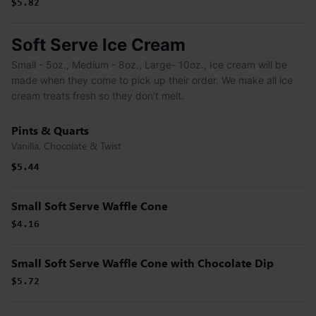
$5.82
Soft Serve Ice Cream
Small - 5oz., Medium - 8oz., Large- 10oz., Ice cream will be
made when they come to pick up their order. We make all ice
cream treats fresh so they don't melt.
Pints & Quarts
Vanilla, Chocolate & Twist
$5.44
$5.44
Small Soft Serve Waffle Cone
$4.16
Small Soft Serve Waffle Cone with Chocolate Dip
$5.72