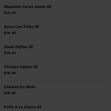
Mazatlan Carne Asada GF
$19.94
$19.94
$19.94
$19.94
$19.94
$19.94
Arroz Con Pollo GF
$18.89
$18.89
$18.89
$18.89
$18.89
$18.89
Steak Fajitas GF
$19.94
$19.94
$19.94
$19.94
$19.94
$19.94
Chicken Fajitas GF
$18.89
$18.89
$18.89
$18.89
$18.89
$18.89
Chicken En Mole
$18.89
$18.89
$18.89
$18.89
$18.89
$18.89
Pollo A La Crema GF