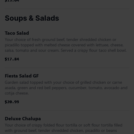
$13.64
$13.64
$13.64
$13.64
$13.64
$13.64
Soups & Salads
Taco Salad
Your choice of fresh ground beef, tender shredded chicken or
picadillo topped with melted cheese covered with lettuee, cheese,
salsa, tomato and sour cream. Served a crispy flour taco shell bowl.
$17.84
$17.84
$17.84
$17.84
$17.84
$17.84
Fiesta Salad GF
Garden salad topped with your choice of grilled chicken or carne
asada, green and red bell peppers, cucumber, tomato, avocado and
cotija cheese.
$20.99
$20.99
$20.99
$20.99
$20.99
$20.99
Deluxe Chalupa
Your choice of crispy folded flour tortilla or soft flour tortilla filled
with ground beef, tender shredded chicken, picadillo or beans