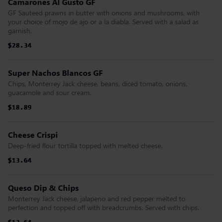
Camarones Al Gusto GF
GF Sauteed prawns in butter with onions and mushrooms, with
your choice of mojo de ajo or a la diabla. Served with a salad as
garnish.
$28.34
$28.34
$28.34
$28.34
$28.34
$28.34
Super Nachos Blancos GF
Chips, Monterrey Jack cheese, beans, diced tomato, onions,
guacamole and sour cream.
$18.89
$18.89
$18.89
$18.89
$18.89
$18.89
Cheese Crispi
Deep-fried flour tortilla topped with melted cheese.
$13.64
$13.64
$13.64
$13.64
$13.64
$13.64
Queso Dip & Chips
Monterrey Jack cheese, jalapeno and red pepper melted to
perfection and topped off with breadcrumbs. Served with chips.