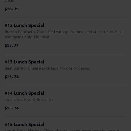
cream
$16.79
$16.79
$16.79
$16.79
$16.79
$16.79
#12 Lunch Special
Burrito Ranchero, Garnished with guacamole and sour cream. Rice
and beans only. No meat.
$15.74
$15.74
$15.74
$15.74
$15.74
$15.74
#13 Lunch Special
Beef Burrito, Cheese Enchilada No rice or beans.
$15.74
$15.74
$15.74
$15.74
$15.74
$15.74
#14 Lunch Special
Two Tacos, Rice & Beans GF
$15.74
$15.74
$15.74
$15.74
$15.74
$15.74
#15 Lunch Special
Lunch Super Nachos, Chips, cheese, beans, diced tomato, onions,