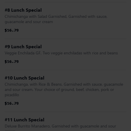
#8 Lunch Special
Chimichanga with Salad Garnished, Garnished with sauce,
guacamole and sour cream
$16.79
$16.79
$16.79
$16.79
$16.79
$16.79
#9 Lunch Special
Veggie Enchilada GF, Two veggie enchiladas with rice and beans
$16.79
$16.79
$16.79
$16.79
$16.79
$16.79
#10 Lunch Special
Chimichanga. with Rice & Beans. Garnished with sauce, guacamole
and sour cream. Your choice of ground, beef, chicken, pork or
picadillo
$16.79
$16.79
$16.79
$16.79
$16.79
$16.79
#11 Lunch Special
Deluxe Burrito Manadero, Garnished with guacamole and sour