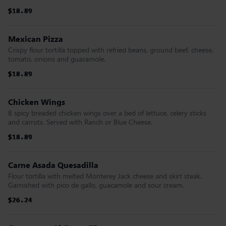
$18.89
$18.89
$18.89
$18.89
$18.89
$18.89
Mexican Pizza
Crispy flour tortilla topped with refried beans, ground beef, cheese,
tomato, onions and guacamole.
$18.89
$18.89
$18.89
$18.89
$18.89
$18.89
Chicken Wings
8 spicy breaded chicken wings over a bed of lettuce, celery sticks
and carrots. Served with Ranch or Blue Cheese.
$18.89
$18.89
$18.89
$18.89
$18.89
$18.89
Carne Asada Quesadilla
Flour tortilla with melted Monterey Jack cheese and skirt steak.
Garnished with pico de gallo, guacamole and sour cream.
$26.24
$26.24
$26.24
$26.24
$26.24
$26.24