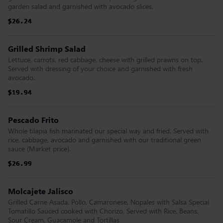
garden salad and garnished with avocado slices.
$26.24
$26.24
$26.24
$26.24
$26.24
$26.24
Grilled Shrimp Salad
Lettuce, carrots, red cabbage, cheese with grilled prawns on top.
Served with dressing of your choice and garnished with fresh
avocado.
$19.94
$19.94
$19.94
$19.94
$19.94
$19.94
Pescado Frito
Whole tilapia fish marinated our special way and fried. Served with
rice, cabbage, avocado and garnished with our traditional green
sauce (Market price).
$26.99
$26.99
$26.99
$26.99
$26.99
$26.99
Molcajete Jalisco
Grilled Carne Asada, Pollo, Camaronese, Nopales with Salsa Special
Tomatillo Sauced cooked with Chorizo, Served with Rice, Beans,
Sour Cream, Guacamole and Tortillas