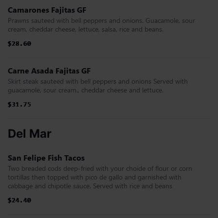
Camarones Fajitas GF
Prawns sauteed with bell peppers and onions. Guacamole, sour
cream, cheddar cheese, lettuce, salsa, rice and beans.
$28.60
$28.60
$28.60
$28.60
$28.60
$28.60
Carne Asada Fajitas GF
Skirt steak sauteed with bell peppers and onions Served with
guacamole, sour cream., cheddar cheese and lettuce.
$31.75
$31.75
$31.75
$31.75
$31.75
$31.75
Del Mar
San Felipe Fish Tacos
Two breaded cods deep-fried with your choide of flour or corn
tortillas then topped with pico de gallo and garnished with
cabbage and chipotle sauce. Served with rice and beans
$24.40
$24.40
$24.40
$24.40
$24.40
$24.40