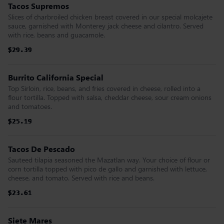
Tacos Supremos
Slices of charbroiled chicken breast covered in our special molcajete
sauce, garnished with Monterey jack cheese and cilantro. Served
with rice, beans and guacamole.
$29.39
$29.39
$29.39
$29.39
$29.39
$29.39
Burrito California Special
Top Sirloin, rice, beans, and fries covered in cheese, rolled into a
flour tortilla. Topped with salsa, cheddar cheese, sour cream onions
and tomatoes.
$25.19
$25.19
$25.19
$25.19
$25.19
$25.19
Tacos De Pescado
Sauteed tilapia seasoned the Mazatlan way. Your choice of flour or
corn tortilla topped with pico de gallo and garnished with lettuce,
cheese, and tomato. Served with rice and beans.
$23.61
$23.61
$23.61
$23.61
$23.61
$23.61
Siete Mares