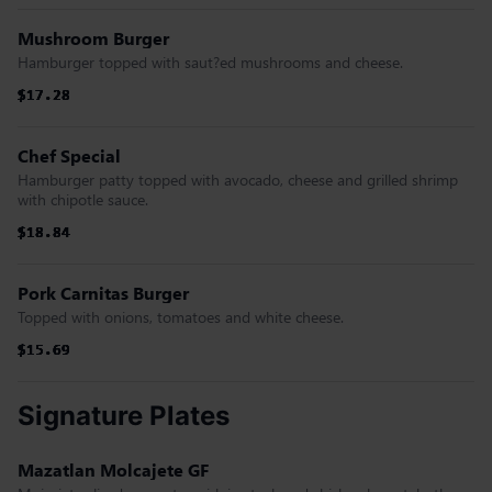
Mushroom Burger
Hamburger topped with saut?ed mushrooms and cheese.
$17.28
$17.28
$17.28
$17.28
$17.28
$17.28
Chef Special
Hamburger patty topped with avocado, cheese and grilled shrimp
with chipotle sauce.
$18.84
$18.84
$18.84
$18.84
$18.84
$18.84
Pork Carnitas Burger
Topped with onions, tomatoes and white cheese.
$15.69
$15.69
$15.69
$15.69
$15.69
$15.69
Signature Plates
Mazatlan Molcajete GF