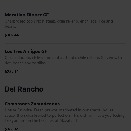
Mazatlan Dinner GF
Charbroiled top sirloin steak, chile relleno, enchilada, rice and
beans.
$30.44
$30.44
$30.44
$30.44
$30.44
$30.44
Los Tres Amigos GF
Chile colorado, chile verde and authentic chile relleno. Served with
rice, beans and tortillas.
$28.34
$28.34
$28.34
$28.34
$28.34
$28.34
Del Rancho
Camarones Zarandeados
House Favorite! Fresh prawns marinated in our special house
sauce, then charbroiled to perfection. This dish will have you feeling
like you are on the beaches of Mazatlan!
$26.24
$26.24
$26.24
$26.24
$26.24
$26.24