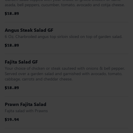
asada, bell peppers, cucumber, tomato, avocado and cotija cheese.
$18.89
$18.89
$18.89
$18.89
$18.89
$18.89
Angus Steak Salad GF
6 Oz. Charbroiled angus top sirloin sliced on top of garden salad.
$18.89
$18.89
$18.89
$18.89
$18.89
$18.89
Fajita Salad GF
Your choice of chicken or steak sauteed with onions & bell pepper.
Served over a garden salad and garnished with avocado, tomato,
cabbage, carrots and cheddar cheese.
$18.89
$18.89
$18.89
$18.89
$18.89
$18.89
Prawn Fajita Salad
Fajita salad with Prawns
$19.94
$19.94
$19.94
$19.94
$19.94
$19.94