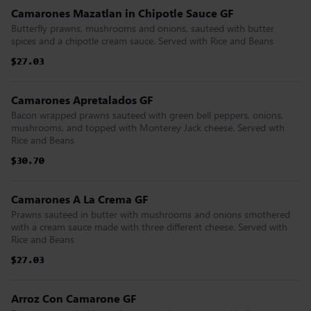
Camarones Mazatlan in Chipotle Sauce GF
Butterfly prawns, mushrooms and onions, sauteed with butter
spices and a chipotle cream sauce. Served with Rice and Beans
$27.03
$27.03
$27.03
$27.03
$27.03
$27.03
Camarones Apretalados GF
Bacon wrapped prawns sauteed with green bell peppers, onions,
mushrooms, and topped with Monterey Jack cheese. Served wth
Rice and Beans
$30.70
$30.70
$30.70
$30.70
$30.70
$30.70
Camarones A La Crema GF
Prawns sauteed in butter with mushrooms and onions smothered
with a cream sauce made with three different cheese. Served with
Rice and Beans
$27.03
$27.03
$27.03
$27.03
$27.03
$27.03
Arroz Con Camarone GF