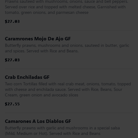
Prawns sauteed with mushrooms, onions, sauce and bell peppers.
Served over rice and topped with melted cheese, Garnished with
tomato, green onions, and parmesan cheese
$27.03
$27.03
$27.03
$27.03
$27.03
$27.03
Caramrones Mojo De Ajo GF
Butterfly prawns, mushrooms and onions, sauteed in butter, garlic
and spices. Served with Rice and Beans.
$27.03
$27.03
$27.03
$27.03
$27.03
$27.03
Crab Enchiladas GF
Two corn Tortillas filled with real crab meat, onions, tomato, topped
with cheese and enchilada sauce. Served with Rice, Beans, Sour
Cream, green onion and avocado slices
$27.55
$27.55
$27.55
$27.55
$27.55
$27.55
Camarones A Los Diablos GF
Butterfly prawns with garlic and mushrooms in a special salsa
(Mild, Medium or Hot). Served with Rice and Beans