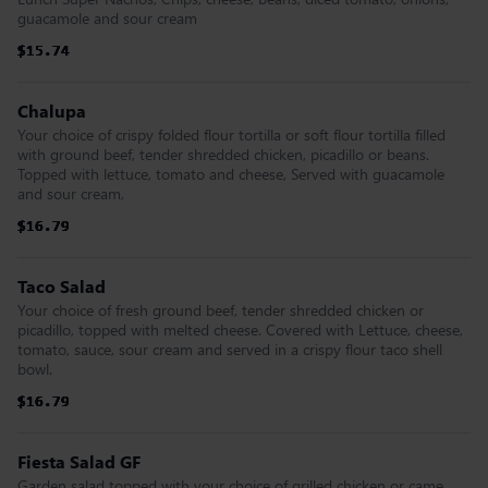
guacamole and sour cream
$15.74
$15.74
$15.74
$15.74
$15.74
$15.74
Chalupa
Your choice of crispy folded flour tortilla or soft flour tortilla filled
with ground beef, tender shredded chicken, picadillo or beans.
Topped with lettuce, tomato and cheese, Served with guacamole
and sour cream,
$16.79
$16.79
$16.79
$16.79
$16.79
$16.79
Taco Salad
Your choice of fresh ground beef, tender shredded chicken or
picadillo, topped with melted cheese. Covered with Lettuce, cheese,
tomato, sauce, sour cream and served in a crispy flour taco shell
bowl.
$16.79
$16.79
$16.79
$16.79
$16.79
$16.79
Fiesta Salad GF
Garden salad topped with your choice of grilled chicken or came