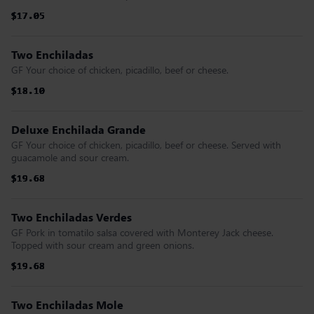
$17.05
$17.05
$17.05
$17.05
$17.05
$17.05
Two Enchiladas
GF Your choice of chicken, picadillo, beef or cheese.
$18.10
$18.10
$18.10
$18.10
$18.10
$18.10
Deluxe Enchilada Grande
GF Your choice of chicken, picadillo, beef or cheese. Served with
guacamole and sour cream.
$19.68
$19.68
$19.68
$19.68
$19.68
$19.68
Two Enchiladas Verdes
GF Pork in tomatilo salsa covered with Monterey Jack cheese.
Topped with sour cream and green onions.
$19.68
$19.68
$19.68
$19.68
$19.68
$19.68
Two Enchiladas Mole