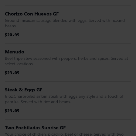
Chorizo Con Huevos GF
Ground mexican sausage blended with eggs. Served with riceand
beans
$20.99
$20.99
$20.99
$20.99
$20.99
$20.99
Menudo
Beef tripe stew seasoned with peppers, herbs and spices. Served at
select locations
$23.09
$23.09
$23.09
$23.09
$23.09
$23.09
Steak & Eggs GF
6 oz.Charbroiled sirloin steak with eggs any style and a touch of
paprika. Served with rice and beans.
$23.09
$23.09
$23.09
$23.09
$23.09
$23.09
Two Enchiladas Sunrise GF
Your choice of chicken, picadillo, beef or cheese. Served with two