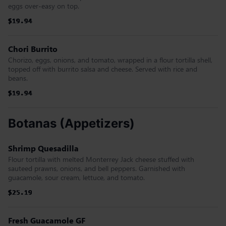
eggs over-easy on top.
$19.94
$19.94
$19.94
$19.94
$19.94
$19.94
Chori Burrito
Chorizo, eggs, onions, and tomato, wrapped in a flour tortilla shell,
topped off with burrito salsa and cheese. Served with rice and
beans.
$19.94
$19.94
$19.94
$19.94
$19.94
$19.94
Botanas (Appetizers)
Shrimp Quesadilla
Flour tortilla with melted Monterrey Jack cheese stuffed with
sauteed prawns, onions, and bell peppers. Garnished with
guacamole, sour cream, lettuce, and tomato.
$25.19
$25.19
$25.19
$25.19
$25.19
$25.19
Fresh Guacamole GF