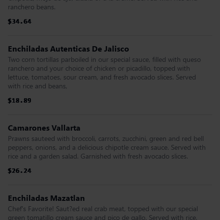
ranchero beans.
$34.64
$34.64
$34.64
$34.64
$34.64
$34.64
Enchiladas Autenticas De Jalisco
Two corn tortillas parboiled in our special sauce, filled with queso
ranchero and your choice of chicken or picadillo, topped with
lettuce, tomatoes, sour cream, and fresh avocado slices. Served
with rice and beans,
$18.89
$18.89
$18.89
$18.89
$18.89
$18.89
Camarones Vallarta
Prawns sauteed with broccoli, carrots, zucchini, green and red bell
peppers, onions, and a delicious chipotle cream sauce. Served with
rice and a garden salad. Garnished with fresh avocado slices.
$26.24
$26.24
$26.24
$26.24
$26.24
$26.24
Enchiladas Mazatlan
Chef's Favorite! Saut?ed real crab meat, topped with our special
green tomatillo cream sauce and pico de gallo. Served with rice,