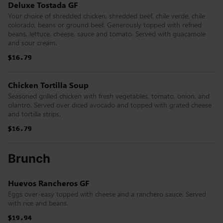
Deluxe Tostada GF
Your choice of shredded chicken, shredded beef, chile verde, chile
colorado, beans or ground beef. Generously topped with refried
beans, lettuce, cheese, sauce and tomato. Served with guacamole
and sour cream.
$16.79
$16.79
$16.79
$16.79
$16.79
$16.79
Chicken Tortilla Soup
Seasoned grilled chicken with fresh vegetables, tomato, onion, and
cilantro. Served over diced avocado and topped with grated cheese
and tortilla strips.
$16.79
$16.79
$16.79
$16.79
$16.79
$16.79
Brunch
Huevos Rancheros GF
Eggs over-easy topped with cheese and a ranchero sauce. Served
with rice and beans.
$19.94
$19.94
$19.94
$19.94
$19.94
$19.94