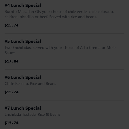
#4 Lunch Special
Burrito Mazatlan GF, your choice of chile verde, chile colorado,
chicken, picadillo or beef. Served with rice and beans.
$15.74
$15.74
$15.74
$15.74
$15.74
$15.74
#5 Lunch Special
Two Enchiladas, served with your choice of A La Crema or Mole
Sauce.
$17.84
$17.84
$17.84
$17.84
$17.84
$17.84
#6 Lunch Special
Chille Relleno, Rice and Beans
$15.74
$15.74
$15.74
$15.74
$15.74
$15.74
#7 Lunch Special
Enchilada Tostada, Rice & Beans
$15.74
$15.74
$15.74
$15.74
$15.74
$15.74