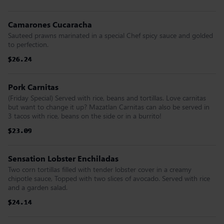
Camarones Cucaracha
Sauteed prawns marinated in a special Chef spicy sauce and golded
to perfection.
$26.24
$26.24
$26.24
$26.24
$26.24
$26.24
Pork Carnitas
(Friday Special) Served with rice, beans and tortillas. Love carnitas
but want to change it up? Mazatlan Carnitas can also be served in
3 tacos with rice, beans on the side or in a burrito!
$23.09
$23.09
$23.09
$23.09
$23.09
$23.09
Sensation Lobster Enchiladas
Two corn tortillas filled with tender lobster cover in a creamy
chipotle sauce, Topped with two slices of avocado. Served with rice
and a garden salad.
$24.14
$24.14
$24.14
$24.14
$24.14
$24.14