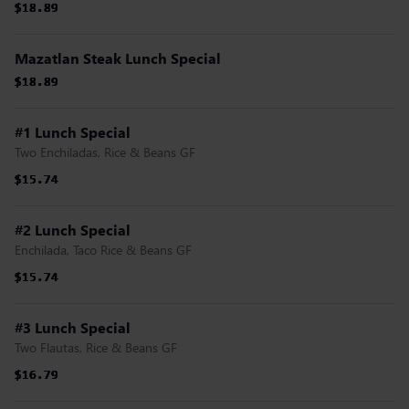
$18.89
$18.89
$18.89
$18.89
$18.89
$18.89
Mazatlan Steak Lunch Special
$18.89
$18.89
$18.89
$18.89
$18.89
$18.89
#1 Lunch Special
Two Enchiladas, Rice & Beans GF
$15.74
$15.74
$15.74
$15.74
$15.74
$15.74
#2 Lunch Special
Enchilada, Taco Rice & Beans GF
$15.74
$15.74
$15.74
$15.74
$15.74
$15.74
#3 Lunch Special
Two Flautas, Rice & Beans GF
$16.79
$16.79
$16.79
$16.79
$16.79
$16.79