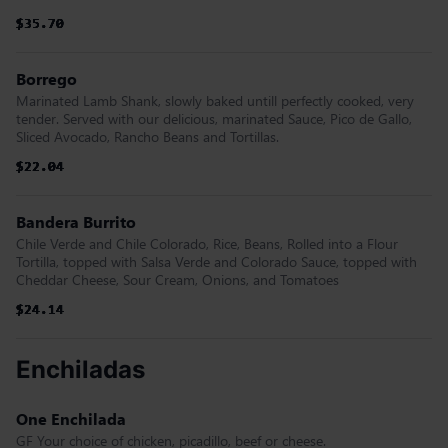
$35.70
$35.70
$35.70
$35.70
$35.70
$35.70
Borrego
Marinated Lamb Shank, slowly baked untill perfectly cooked, very
tender. Served with our delicious, marinated Sauce, Pico de Gallo,
Sliced Avocado, Rancho Beans and Tortillas.
$22.04
$22.04
$22.04
$22.04
$22.04
$22.04
Bandera Burrito
Chile Verde and Chile Colorado, Rice, Beans, Rolled into a Flour
Tortilla, topped with Salsa Verde and Colorado Sauce, topped with
Cheddar Cheese, Sour Cream, Onions, and Tomatoes
$24.14
$24.14
$24.14
$24.14
$24.14
$24.14
Enchiladas
One Enchilada
GF Your choice of chicken, picadillo, beef or cheese.