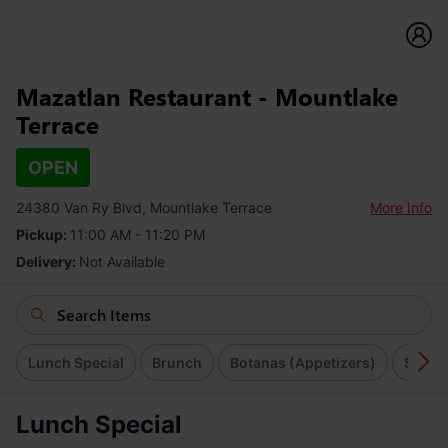
Mazatlan Restaurant - Mountlake
Terrace
OPEN
24380 Van Ry Blvd, Mountlake Terrace
More Info
Pickup:
11:00 AM - 11:20 PM
Delivery:
Not Available
Lunch Special
Brunch
Botanas (Appetizers)
Soups
Lunch Special