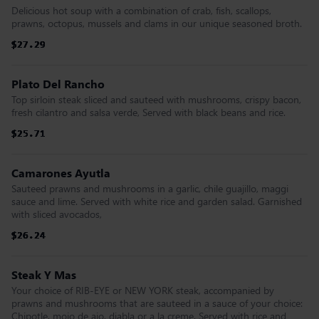
Delicious hot soup with a combination of crab, fish, scallops,
prawns, octopus, mussels and clams in our unique seasoned broth.
$27.29
$27.29
$27.29
$27.29
$27.29
$27.29
Plato Del Rancho
Top sirloin steak sliced and sauteed with mushrooms, crispy bacon,
fresh cilantro and salsa verde, Served with black beans and rice.
$25.71
$25.71
$25.71
$25.71
$25.71
$25.71
Camarones Ayutla
Sauteed prawns and mushrooms in a garlic, chile guajillo, maggi
sauce and lime. Served with white rice and garden salad. Garnished
with sliced avocados,
$26.24
$26.24
$26.24
$26.24
$26.24
$26.24
Steak Y Mas
Your choice of RIB-EYE or NEW YORK steak, accompanied by
prawns and mushrooms that are sauteed in a sauce of your choice:
Chipotle, mojo de ajo, diabla or a la creme. Served with rice and