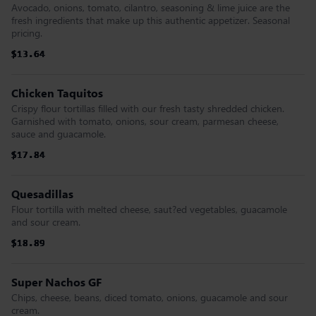
Avocado, onions, tomato, cilantro, seasoning & lime juice are the
fresh ingredients that make up this authentic appetizer. Seasonal
pricing.
$13.64
$13.64
$13.64
$13.64
$13.64
$13.64
Chicken Taquitos
Crispy flour tortillas filled with our fresh tasty shredded chicken.
Garnished with tomato, onions, sour cream, parmesan cheese,
sauce and guacamole.
$17.84
$17.84
$17.84
$17.84
$17.84
$17.84
Quesadillas
Flour tortilla with melted cheese, saut?ed vegetables, guacamole
and sour cream.
$18.89
$18.89
$18.89
$18.89
$18.89
$18.89
Super Nachos GF
Chips, cheese, beans, diced tomato, onions, guacamole and sour
cream.