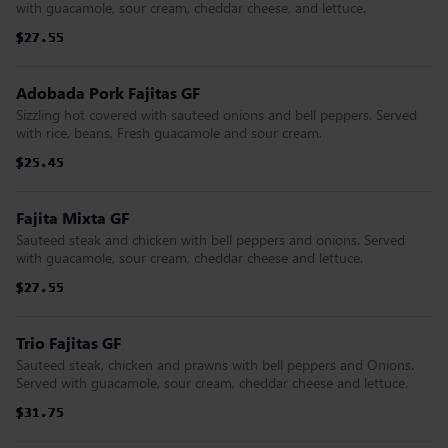
with guacamole, sour cream, cheddar cheese, and lettuce.
$27.55
$27.55
$27.55
$27.55
$27.55
$27.55
Adobada Pork Fajitas GF
Sizzling hot covered with sauteed onions and bell peppers. Served
with rice, beans, Fresh guacamole and sour cream.
$25.45
$25.45
$25.45
$25.45
$25.45
$25.45
Fajita Mixta GF
Sauteed steak and chicken with bell peppers and onions. Served
with guacamole, sour cream, cheddar cheese and lettuce.
$27.55
$27.55
$27.55
$27.55
$27.55
$27.55
Trio Fajitas GF
Sauteed steak, chicken and prawns with bell peppers and Onions.
Served with guacamole, sour cream, cheddar cheese and lettuce.
$31.75
$31.75
$31.75
$31.75
$31.75
$31.75