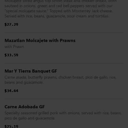
Moicajete sliced angus top sirloin steak and chicken breast, both
sauteed in onions, green and red bell peppers served with our
"special molcajete sauce." Topped with Monterrey Jack cheese.
Served with rice, beans, guacamole, sour cream and tortillas.
$27.29
$27.29
$27.29
$27.29
$27.29
$27.29
Mazatlan Molcajete with Prawns
with Prawn
$33.59
$33.59
$33.59
$33.59
$33.59
$33.59
Mar Y Tierra Banquet GF
Carne asada, butterfly prawns, chicken breast, pico de gallo, rice,
beans and guacamole.
$34.64
$34.64
$34.64
$34.64
$34.64
$34.64
Carne Adobada GF
Specialty seasoned grilled pork with onions, served with rice, beans,
pico de gallo and guacamole.
$25.19
$25.19
$25.19
$25.19
$25.19
$25.19