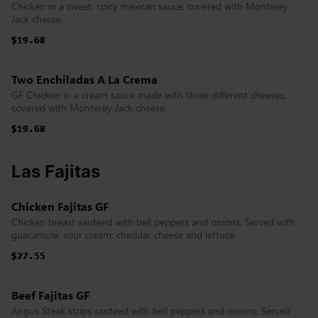
Chicken in a sweet, spicy mexican sauce, covered with Monterey
Jack cheese.
$19.68
$19.68
$19.68
$19.68
$19.68
$19.68
Two Enchiladas A La Crema
GF Chicken in a cream sauce made with three different cheeses,
covered with Monterey Jack cheese.
$19.68
$19.68
$19.68
$19.68
$19.68
$19.68
Las Fajitas
Chicken Fajitas GF
Chicken breast sauteed with bell peppers and onions. Served with
guacamole, sour cream, cheddar cheese and lettuce.
$27.55
$27.55
$27.55
$27.55
$27.55
$27.55
Beef Fajitas GF
Angus Steak strips sauteed with bell peppers and onions. Served