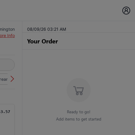
lmington
08/09/26 03:21 AM
ore Info
Your Order
Cream
Ready to go!
$3.57
Add items to get started