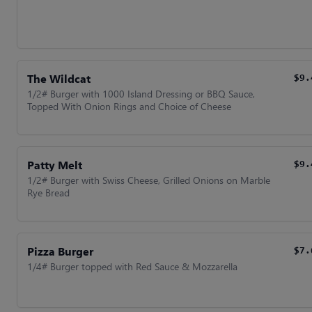
The Wildcat
$9.
1/2# Burger with 1000 Island Dressing or BBQ Sauce,
Topped With Onion Rings and Choice of Cheese
Patty Melt
$9.
1/2# Burger with Swiss Cheese, Grilled Onions on Marble
Rye Bread
Pizza Burger
$7.
1/4# Burger topped with Red Sauce & Mozzarella