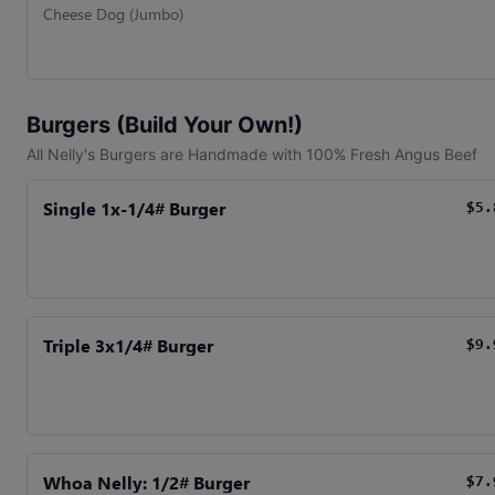
Cheese Dog (Jumbo)
Burgers (Build Your Own!)
All Nelly's Burgers are Handmade with 100% Fresh Angus Beef
Single 1x-1/4# Burger
$5.
Triple 3x1/4# Burger
$9.
Whoa Nelly: 1/2# Burger
$7.