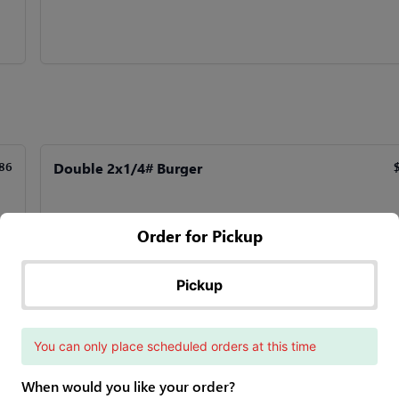
Double 2x1/4# Burger
86
Order for Pickup
Quad 4x-1/4# Burger
95
$
Pickup
4 1/4 lb. Patties
You can only place scheduled orders at this time
When would you like your order?
SW Burger
90