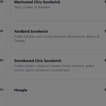
Marinated Chix Sandwich
18
Spicy, Grilled, or Breaded
Yardbird Sandwich
34
Pulled Chicken with Honey Mustard, Mushrooms, Bacon &
Cheese
Smothered Chix Sandwich
89
Grilled chicken, choice of cheese, honey mustard, grilled
onions, bacon served on a pretzel bun.
Hoagie
93