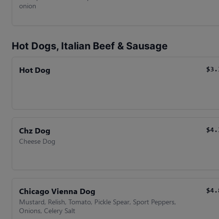
onion
Hot Dogs, Italian Beef & Sausage
Hot Dog
$3.
Chz Dog
$4.
Cheese Dog
Chicago Vienna Dog
$4.
Mustard, Relish, Tomato, Pickle Spear, Sport Peppers,
Onions, Celery Salt