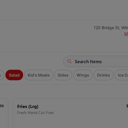
120 Bridge St, Wi
M
s
Salad
Kid's Meals
Sides
Wings
Drinks
Ice 
Fries (Lrg)
06
Fresh Hand Cut Fries