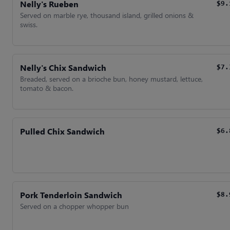
Nelly's Rueben
$9.
Served on marble rye, thousand island, grilled onions &
swiss.
Nelly's Chix Sandwich
$7.
Breaded, served on a brioche bun, honey mustard, lettuce,
tomato & bacon.
Pulled Chix Sandwich
$6.
Pork Tenderloin Sandwich
$8.
Served on a chopper whopper bun