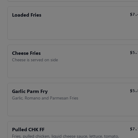
Loaded Fries
$7.
Cheese Fries
$5.
Cheese is served on side
Garlic Parm Fry
$5.
Garlic, Romano and Parmesan Fries
Pulled CHK FF
$7.
Fries, pulled chicken, liquid cheese sauce, lettuce, tomato,