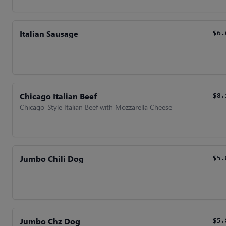
Italian Sausage
$6.
Chicago Italian Beef
$8.
Chicago-Style Italian Beef with Mozzarella Cheese
Jumbo Chili Dog
$5.
Jumbo Chz Dog
$5.