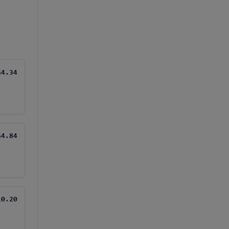
$4.34
$4.84
10.20