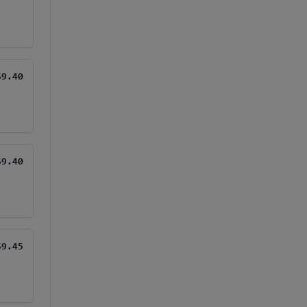
$9.40
$9.40
$9.45