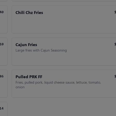
Chili Chz Fries
40
Cajun Fries
10
Large fries with Cajun Seasoning
Pulled PRK FF
86
Fries, pulled pork, liquid cheese sauce, lettuce, tomato,
onion
14