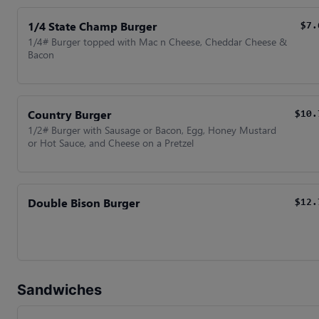
1/4 State Champ Burger
$7.
1/4# Burger topped with Mac n Cheese, Cheddar Cheese &
Bacon
Country Burger
$10.
1/2# Burger with Sausage or Bacon, Egg, Honey Mustard
or Hot Sauce, and Cheese on a Pretzel
Double Bison Burger
$12.
Sandwiches