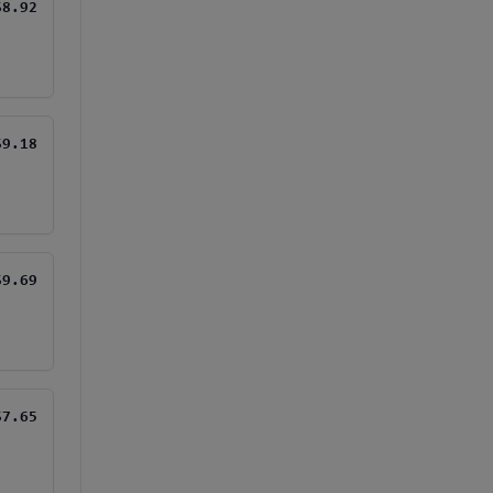
$8.92
$9.18
$9.69
$7.65