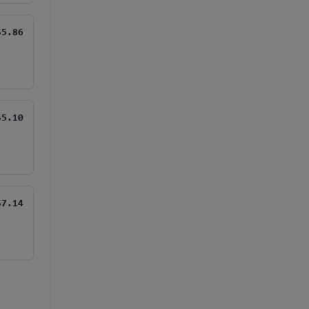
$5.86
$5.10
$7.14