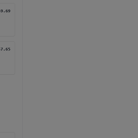
$9.69
$7.65