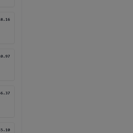
$8.16
10.97
$6.37
$5.10