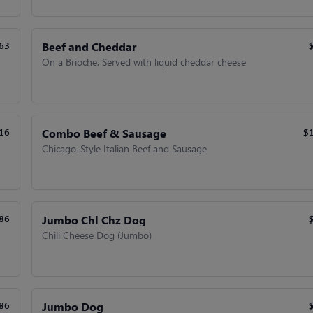
Beef and Cheddar
63
On a Brioche, Served with liquid cheddar cheese
Combo Beef & Sausage
16
$
Chicago-Style Italian Beef and Sausage
Jumbo Chl Chz Dog
86
Chili Cheese Dog (Jumbo)
Jumbo Dog
86