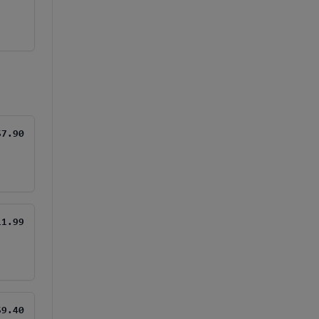
$7.90
11.99
$9.40