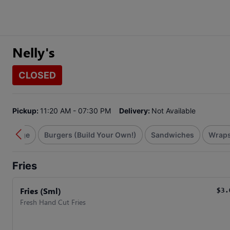
Nelly's
CLOSED
Pickup:
11:20 AM - 07:30 PM
Delivery:
Not Available
& Sausage
Burgers (Build Your Own!)
Sandwiches
Wrap
Fries
Fries (Sml)
$3.
Fresh Hand Cut Fries