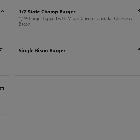
1/2 State Champ Burger
65
1/2# Burger topped with Mac n Cheese, Cheddar Cheese &
Bacon
Single Bison Burger
71
75