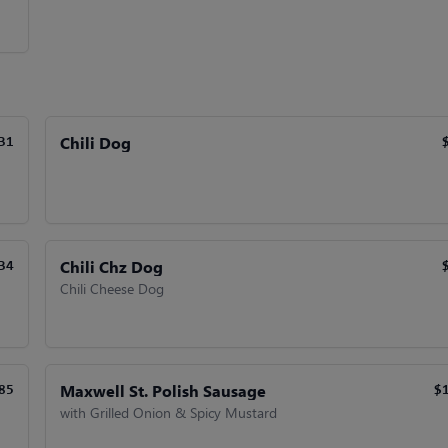
Chili Dog
31
Chili Chz Dog
34
Chili Cheese Dog
Maxwell St. Polish Sausage
85
$
with Grilled Onion & Spicy Mustard