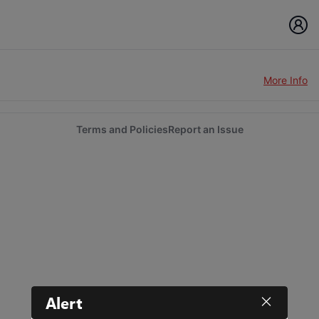
More Info
Terms and Policies
Report an Issue
Alert