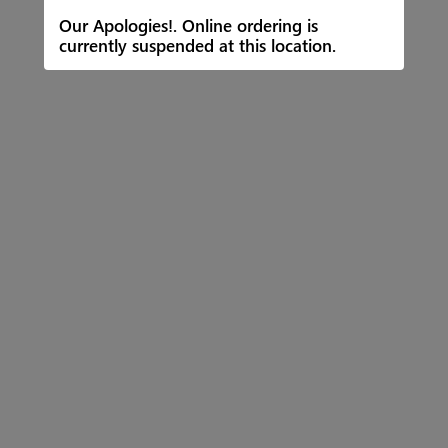
Our Apologies!. Online ordering is
currently suspended at this location.