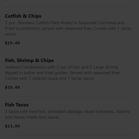
Catfish & Chips
3 pcs , Boneless Catfish Filets Rolled in Seasoned Cornmeal and
Fried to perfection, served with seasoned fries. Comes with 1 tartar
sauce
$19.49
Fish, Shrimp & Chips
Seafood Combination with 2 pcs of Fish and 5 Large shrimp
dipped in batter and fried golden. Served with seasoned fries.
Comes with 1 cocktail sauce and 1 tartar sauce.
$19.49
Fish Tacos
2 tacos with fried fish, shredded cabbage, diced tomatoes, cilantro
and house-made taco sauce..
$13.99