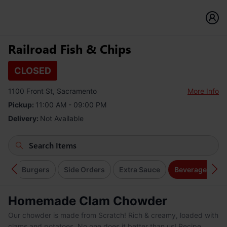
Railroad Fish & Chips
CLOSED
1100 Front St, Sacramento
More Info
Pickup:
11:00 AM - 09:00 PM
Delivery:
Not Available
en
Burgers
Side Orders
Extra Sauce
Beverages
Homemade Clam Chowder
Our chowder is made from Scratch! Rich & creamy, loaded with
clams and potatoes. No one does it better than us! Recipe