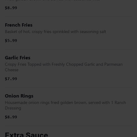
$8.99
French Fries
Basket of hot, crispy fries sprinkled with seasoning salt
$5.99
Garlic Fries
Crispy Fries Topped with Freshly Chopped Garlic and Parmesan
Cheese
$7.99
Onion Rings
Housemade onion rings fried golden brown, served with 1 Ranch
Dressing
$8.99
Extra Sauce