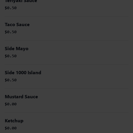
Teriyaki Sauce
$0.50
Taco Sauce
$0.50
Side Mayo
$0.50
Side 1000 Island
$0.50
Mustard Sauce
$0.00
Ketchup
$0.00