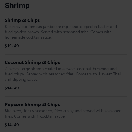
Shrimp
Shrimp & Chips
8 pieces, our famous jumbo shrimp hand-dipped in batter and
fried golden brown. Served with seasoned fries. Comes with 1
homemade cocktail sauce.
$19.49
Coconut Shrimp & Chips
7 pieces, large shrimp coated in a sweet coconut breading and
fried crispy. Served with seasoned fries. Comes with 1 sweet Thai
chili dipping sauce.
$14.49
Popcorn Shrimp & Chips
Bite-szed, lightly seasoned, fried crispy and served with seasoned
fries. Comes with 1 cocktail sauce.
$14.49