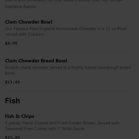
contains Bacon
Clam Chowder Bowl
Our Famous New England Homemade Chowder in a 12 oz Bowl
served with Crackers
$8.99
Clam Chowder Bread Bowl
Scratch-made chowder served in a freshly baked sourdough bread
bowl.
$13.49
Fish
Fish & Chips
3 pieces, Hand-Dipped and Fried Golden Brown, Served with
Seasoned Fries Comes with 1 Tartar Sauce.
$15.49