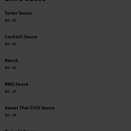
Tartar Sauce
$0.50
Cocktail Sauce
$0.50
Ranch
$0.50
BBQ Sauce
$0.50
Sweet Thai Chili Sauce
$0.50