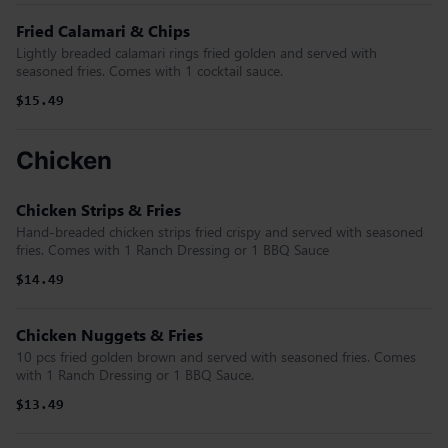
Fried Calamari & Chips
Lightly breaded calamari rings fried golden and served with
seasoned fries. Comes with 1 cocktail sauce.
$15.49
Chicken
Chicken Strips & Fries
Hand-breaded chicken strips fried crispy and served with seasoned
fries. Comes with 1 Ranch Dressing or 1 BBQ Sauce
$14.49
Chicken Nuggets & Fries
10 pcs fried golden brown and served with seasoned fries. Comes
with 1 Ranch Dressing or 1 BBQ Sauce.
$13.49