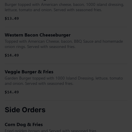
Burger topped with American cheese, bacon, 1000 island dressing,
lettuce, tomato and onion. Served with seasoned fries.
$13.49
Western Bacon Cheeseburger
Topped with American Cheese, bacon, BBQ Sauce and homemade
onion rings. Served with seasoned fries.
$14.49
Veggie Burger & Fries
Garden Burger topped with 1000 Island Dressing, lettuce, tomato
and onion. Served with seasoned fries.
$14.49
Side Orders
Corn Dog & Fries
Fried golden brown and Served with seasoned fries