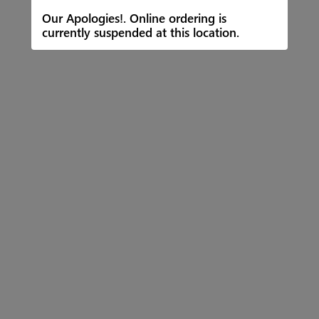
Our Apologies!. Online ordering is
currently suspended at this location.