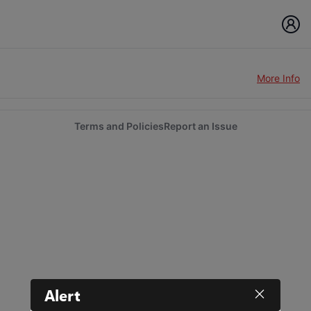
More Info
Terms and Policies
Report an Issue
Alert