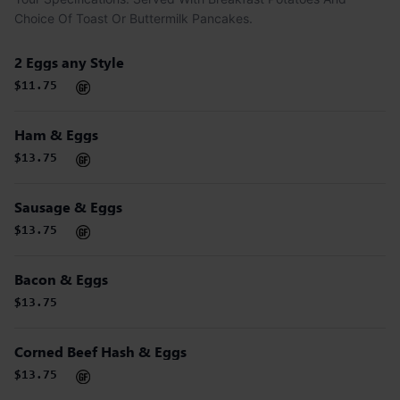
Choice Of Toast Or Buttermilk Pancakes.
2 Eggs any Style
$11.75
Ham & Eggs
$13.75
Sausage & Eggs
$13.75
Bacon & Eggs
$13.75
Corned Beef Hash & Eggs
$13.75