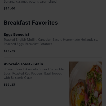
Banana, caramel, pecans caramelized
$14.00
Breakfast Favorites
Eggs Benedict
Toasted English Muffin, Canadian Bacon, Homemade Hollandaise,
Poached Eggs, Breakfast Potatoes
$14.25
Avocado Toast - Grain
9 Grain Bread, Avocado Spread, Scrambled
Eggs, Roasted Red Peppers, Basil Topped
with Balsamic Glaze
$16.25