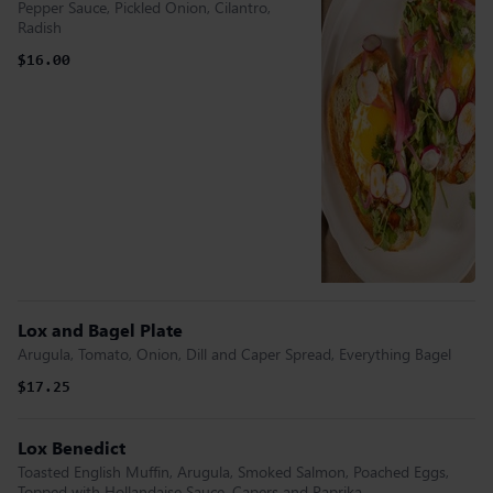
Pepper Sauce, Pickled Onion, Cilantro,
Radish
$16.00
Lox and Bagel Plate
Arugula, Tomato, Onion, Dill and Caper Spread, Everything Bagel
$17.25
Lox Benedict
Toasted English Muffin, Arugula, Smoked Salmon, Poached Eggs,
Topped with Hollandaise Sauce, Capers and Paprika