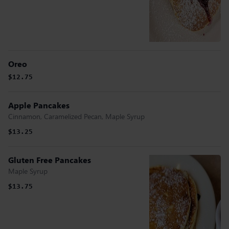
Oreo
$12.75
Apple Pancakes
Cinnamon, Caramelized Pecan, Maple Syrup
$13.25
Gluten Free Pancakes
Maple Syrup
$13.75