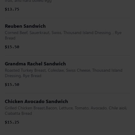
fruit, and hard boiled egg
$13.75
Reuben Sandwich
Corned Beef, Sauerkraut, Swiss, Thousand Island Dressing, , Rye
Bread
$15.50
Grandma Rachel Sandwich
Roasted Turkey Breast, Coleslaw, Swiss Cheese, Thousand Island
Dressing, Rye Bread
$15.50
Chicken Avocado Sandwich
Grilled Chicken Breast,Bacon, Lettuce, Tomato, Avocado, Chile aioli,
Ciabatta Bread
$15.25