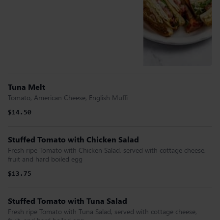
Tuna Melt
Tomato, American Cheese, English Muffi
$14.50
Stuffed Tomato with Chicken Salad
Fresh ripe Tomato with Chicken Salad, served with cottage cheese,
fruit and hard boiled egg
$13.75
Stuffed Tomato with Tuna Salad
Fresh ripe Tomato with Tuna Salad, served with cottage cheese,