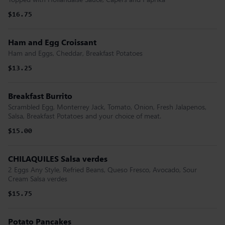
$16.75
Ham and Egg Croissant
Ham and Eggs, Cheddar, Breakfast Potatoes
$13.25
Breakfast Burrito
Scrambled Egg, Monterrey Jack, Tomato, Onion, Fresh Jalapenos,
Salsa, Breakfast Potatoes and your choice of meat.
$15.00
CHILAQUILES Salsa verdes
2 Eggs Any Style, Refried Beans, Queso Fresco, Avocado, Sour
Cream Salsa verdes
$15.75
Potato Pancakes