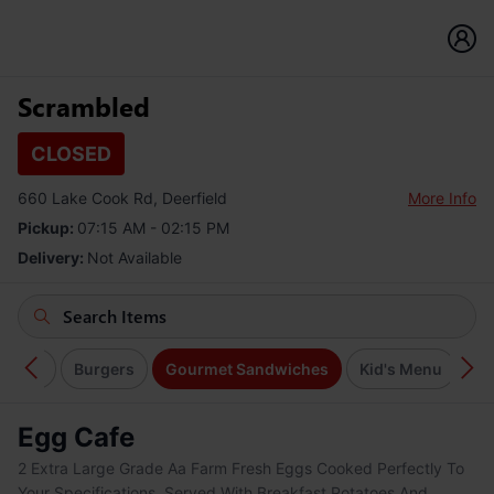
Scrambled
CLOSED
660 Lake Cook Rd, Deerfield
More Info
Pickup:
07:15 AM - 02:15 PM
Delivery:
Not Available
Salads
Burgers
Gourmet Sandwiches
Kid's Menu
So
Egg Cafe
2 Extra Large Grade Aa Farm Fresh Eggs Cooked Perfectly To
Your Specifications. Served With Breakfast Potatoes And