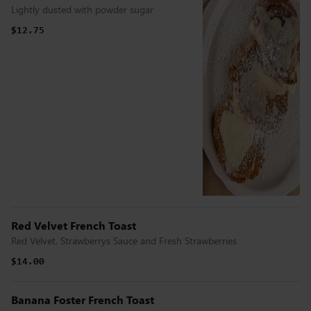
Lightly dusted with powder sugar
$12.75
Red Velvet French Toast
Red Velvet, Strawberrys Sauce and Fresh Strawberries
$14.00
Banana Foster French Toast