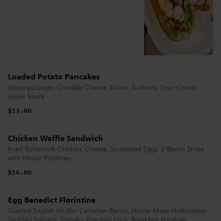
Loaded Potato Pancakes
Idaho potatoes, Cheddar Cheese, Bacon, Scallions, Sour Cream,
Apple Sauce
$13.00
Chicken Waffle Sandwich
Fried Buttermilk Chicken, Cheese, Scrambled Eggs, 2 Bacon Strips
with House Potatoes.
$16.00
Egg Benedict Florintine
Toasted English Muffin, Canadian Bacon, Home-Made Hollandaise,
Saut?ed Spinach, Tomato, Poached Eggs, Breakfast Potatoes