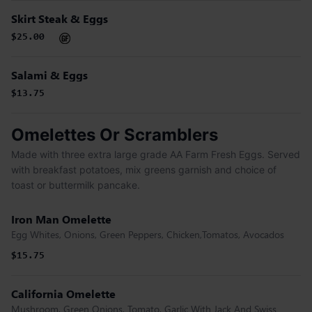
Skirt Steak & Eggs
$25.00
Salami & Eggs
$13.75
Omelettes Or Scramblers
Made with three extra large grade AA Farm Fresh Eggs. Served
with breakfast potatoes, mix greens garnish and choice of
toast or buttermilk pancake.
Iron Man Omelette
Egg Whites, Onions, Green Peppers, Chicken,Tomatos, Avocados
$15.75
California Omelette
Mushroom, Green Onions, Tomato, Garlic With Jack And Swiss