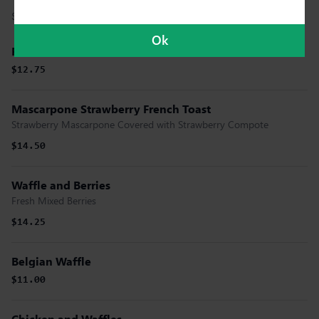
Served With Powdered Sugar.
Ok
Pecan Waffle
$12.75
Mascarpone Strawberry French Toast
Strawberry Mascarpone Covered with Strawberry Compote
$14.50
Waffle and Berries
Fresh Mixed Berries
$14.25
Belgian Waffle
$11.00
Chicken and Waffles