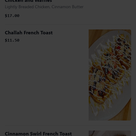
Lightly Breaded Chicken, Cinnamon Butter
$17.00
Challah French Toast
$11.50
Cinnamon Swirl French Toast