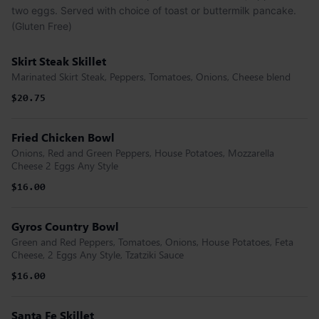
two eggs. Served with choice of toast or buttermilk pancake.
(Gluten Free)
Skirt Steak Skillet
Marinated Skirt Steak, Peppers, Tomatoes, Onions, Cheese blend
$20.75
Fried Chicken Bowl
Onions, Red and Green Peppers, House Potatoes, Mozzarella
Cheese 2 Eggs Any Style
$16.00
Gyros Country Bowl
Green and Red Peppers, Tomatoes, Onions, House Potatoes, Feta
Cheese, 2 Eggs Any Style, Tzatziki Sauce
$16.00
Santa Fe Skillet