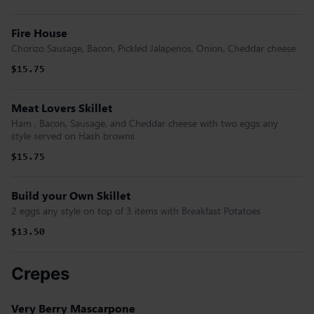
Fire House
Chorizo Sausage, Bacon, Pickled Jalapenos, Onion, Cheddar cheese
$15.75
Meat Lovers Skillet
Ham , Bacon, Sausage, and Cheddar cheese with two eggs any
style served on Hash browns
$15.75
Build your Own Skillet
2 eggs any style on top of 3 items with Breakfast Potatoes
$13.50
Crepes
Very Berry Mascarpone