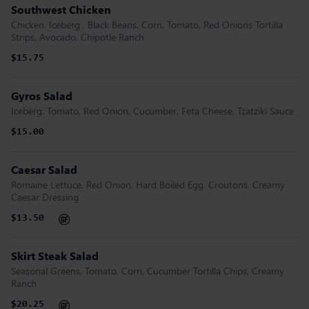
Southwest Chicken
Chicken. Iceberg , Black Beans, Corn, Tomato, Red Onions Tortilla
Strips, Avocado, Chipotle Ranch
$15.75
Gyros Salad
Iceberg. Tomato, Red Onion, Cucumber, Feta Cheese, Tzatziki Sauce
$15.00
Caesar Salad
Romaine Lettuce, Red Onion, Hard Boiled Egg, Croutons, Creamy
Caesar Dressing
$13.50
Skirt Steak Salad
Seasonal Greens, Tomato, Corn, Cucumber Tortilla Chips, Creamy
Ranch
$20.25