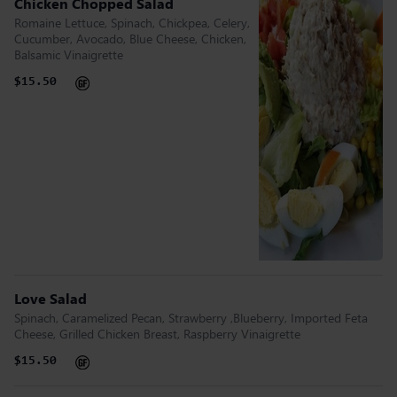
Chicken Chopped Salad
Romaine Lettuce, Spinach, Chickpea, Celery,
Cucumber, Avocado, Blue Cheese, Chicken,
Balsamic Vinaigrette
$15.50
Love Salad
Spinach, Caramelized Pecan, Strawberry ,Blueberry, Imported Feta
Cheese, Grilled Chicken Breast, Raspberry Vinaigrette
$15.50