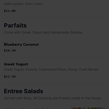
Idaho potato, Sour Cream
$11.00
Parfaits
Come with Greek Yogurt and Homemade Granola.
Blueberry Coconut
$10.50
Greek Yogurt
Greek Yogurt, Granola, Caramelized Pecan, Honey, Fresh Berries
$12.50
Entree Salads
Served with Baily. All Dressing are Freshly made in the House