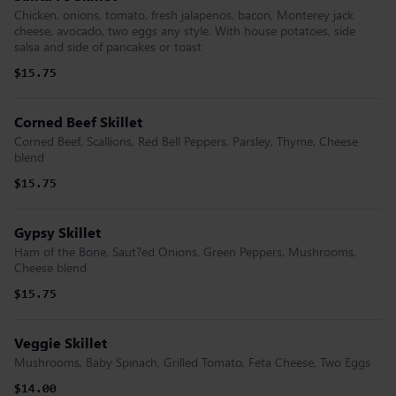
Chicken, onions, tomato, fresh jalapenos, bacon, Monterey jack
cheese, avocado, two eggs any style. With house potatoes, side
salsa and side of pancakes or toast
$15.75
Corned Beef Skillet
Corned Beef, Scallions, Red Bell Peppers, Parsley, Thyme, Cheese
blend
$15.75
Gypsy Skillet
Ham of the Bone, Saut?ed Onions, Green Peppers, Mushrooms,
Cheese blend
$15.75
Veggie Skillet
Mushrooms, Baby Spinach, Grilled Tomato, Feta Cheese, Two Eggs
$14.00