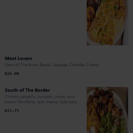
Meat Lovers
Ham off The Bone, Bacon, Sausage, Cheddar Cheese
$16.00
South of The Border
Chorizo, jalape?o, avocado, onion, sour
cream, Monterey Jack cheese, Side salsa
$15.75