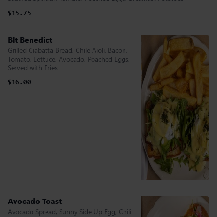
$15.75
Blt Benedict
Grilled Ciabatta Bread, Chile Aioli, Bacon,
Tomato, Lettuce, Avocado, Poached Eggs,
Served with Fries
$16.00
Avocado Toast
Avocado Spread, Sunny Side Up Egg, Chili