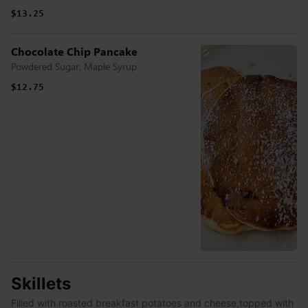
$13.25
Chocolate Chip Pancake
Powdered Sugar, Maple Syrup
$12.75
Skillets
Filled with roasted breakfast potatoes and cheese,topped with