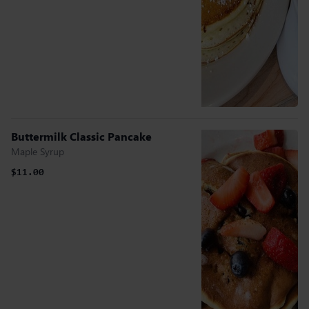
Buttermilk Classic Pancake
Maple Syrup
$11.00