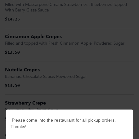
Filled with Mascarpone Cream, Strawberries , Blueberries Topped
With Berry Glaze Sauce
$14.25
Cinnamon Apple Crepes
Filled and topped with Fresh Cinnamon Apple, Powdered Sugar
$13.50
Nutella Crepes
Bananas, Chocolate Sauce, Powdered Sugar
$13.50
Strawberry Crepe
Strawberry, Powdered Sugar
$13.00
Please come into the restaurant for all pickup orders.
Thanks!
Waffles and French Toast