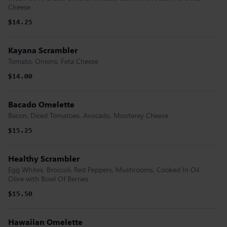
Cheese
$14.25
Kayana Scrambler
Tomato, Onions, Feta Cheese
$14.00
Bacado Omelette
Bacon, Diced Tomatoes, Avocado, Monterey Cheese
$15.25
Healthy Scrambler
Egg Whites, Broccoli, Red Peppers, Mushrooms, Cooked In Oil
Olive with Bowl Of Berries
$15.50
Hawaiian Omelette