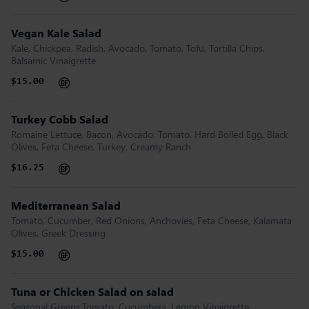
Vegan Kale Salad
Kale, Chickpea, Radish, Avocado, Tomato, Tofu, Tortilla Chips,
Balsamic Vinaigrette
$15.00
Turkey Cobb Salad
Romaine Lettuce, Bacon, Avocado, Tomato, Hard Boiled Egg, Black
Olives, Feta Cheese, Turkey, Creamy Ranch
$16.25
Mediterranean Salad
Tomato, Cucumber, Red Onions, Anchovies, Feta Cheese, Kalamata
Olives, Greek Dressing
$15.00
Tuna or Chicken Salad on salad
Seasonal Greens,Tomato, Cucumbers, Lemon Vinaigrette