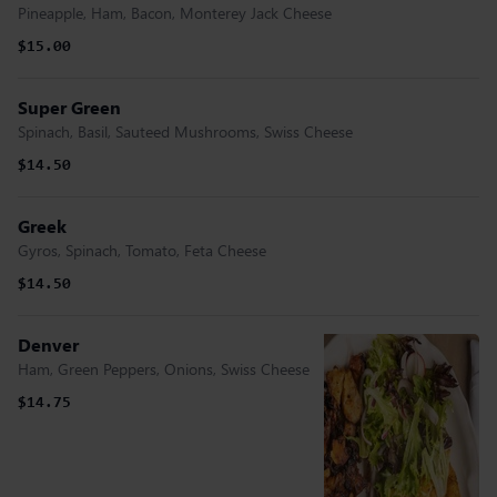
Pineapple, Ham, Bacon, Monterey Jack Cheese
$15.00
Super Green
Spinach, Basil, Sauteed Mushrooms, Swiss Cheese
$14.50
Greek
Gyros, Spinach, Tomato, Feta Cheese
$14.50
Denver
Ham, Green Peppers, Onions, Swiss Cheese
$14.75