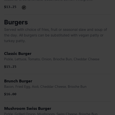
$13.25
Burgers
Served with choice of fries, fruit or seasonal slaw and soup of
the day. All burgers can be substituted with vegan patty or
turkey patty.
Classic Burger
Pickle, Lettuce, Tomato, Onion, Brioche Bun, Cheddar Cheese
$15.25
Brunch Burger
Bacon, Fried Egg, Aioli, Cheddar Cheese, Brioche Bun
$16.00
Mushroom Swiss Burger
Pickle, Grilled Onion, Mushroom, Swiss Cheese, Brioche Bun