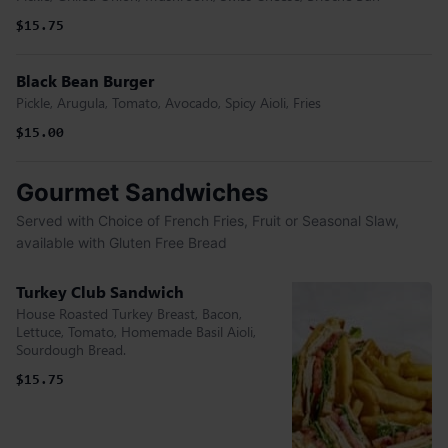
$15.75
Black Bean Burger
Pickle, Arugula, Tomato, Avocado, Spicy Aioli, Fries
$15.00
Gourmet Sandwiches
Served with Choice of French Fries, Fruit or Seasonal Slaw,
available with Gluten Free Bread
Turkey Club Sandwich
House Roasted Turkey Breast, Bacon,
Lettuce, Tomato, Homemade Basil Aioli,
Sourdough Bread.
$15.75