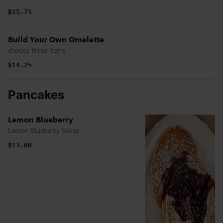
$15.75
Build Your Own Omelette
choose three items
$14.25
Pancakes
Lemon Blueberry
Lemon Blueberry Sauce
$13.00