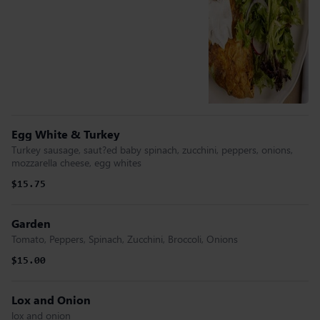
Egg White & Turkey
Turkey sausage, saut?ed baby spinach, zucchini, peppers, onions,
mozzarella cheese, egg whites
$15.75
Garden
Tomato, Peppers, Spinach, Zucchini, Broccoli, Onions
$15.00
Lox and Onion
lox and onion