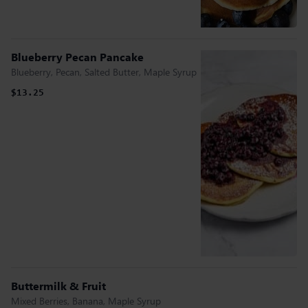
Blueberry Pecan Pancake
Blueberry, Pecan, Salted Butter, Maple Syrup
$13.25
Buttermilk & Fruit
Mixed Berries, Banana, Maple Syrup