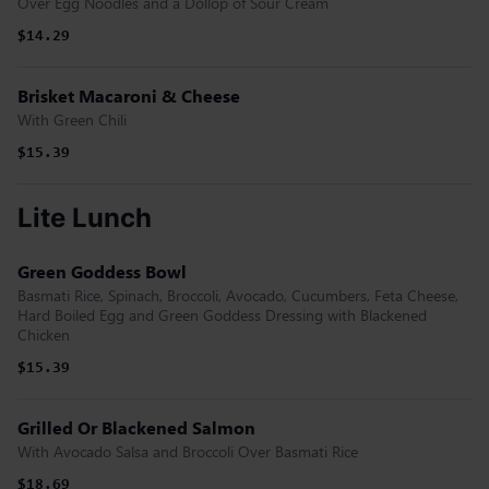
Over Egg Noodles and a Dollop of Sour Cream
$14.29
Brisket Macaroni & Cheese
With Green Chili
$15.39
Lite Lunch
Green Goddess Bowl
Basmati Rice, Spinach, Broccoli, Avocado, Cucumbers, Feta Cheese,
Hard Boiled Egg and Green Goddess Dressing with Blackened
Chicken
$15.39
Grilled Or Blackened Salmon
With Avocado Salsa and Broccoli Over Basmati Rice
$18.69