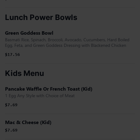
Lunch Power Bowls
Green Goddess Bowl
Basmati Rice, Spinach, Broccoli, Avocado, Cucumbers, Hard Boiled
Egg, Feta, and Green Goddess Dressing with Blackened Chicken
$17.56
Kids Menu
Pancake Waffle Or French Toast (Kid)
1 Egg Any Style with Choice of Meat
$7.69
Mac & Cheese (Kid)
$7.69