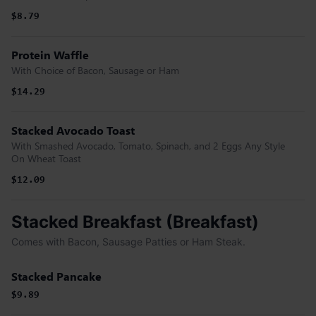
$8.79
Protein Waffle
With Choice of Bacon, Sausage or Ham
$14.29
Stacked Avocado Toast
With Smashed Avocado, Tomato, Spinach, and 2 Eggs Any Style
On Wheat Toast
$12.09
Stacked Breakfast (Breakfast)
Comes with Bacon, Sausage Patties or Ham Steak.
Stacked Pancake
$9.89