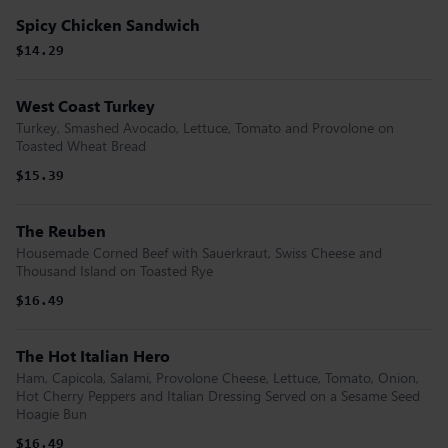
Spicy Chicken Sandwich
$14.29
West Coast Turkey
Turkey, Smashed Avocado, Lettuce, Tomato and Provolone on
Toasted Wheat Bread
$15.39
The Reuben
Housemade Corned Beef with Sauerkraut, Swiss Cheese and
Thousand Island on Toasted Rye
$16.49
The Hot Italian Hero
Ham, Capicola, Salami, Provolone Cheese, Lettuce, Tomato, Onion,
Hot Cherry Peppers and Italian Dressing Served on a Sesame Seed
Hoagie Bun
$16.49