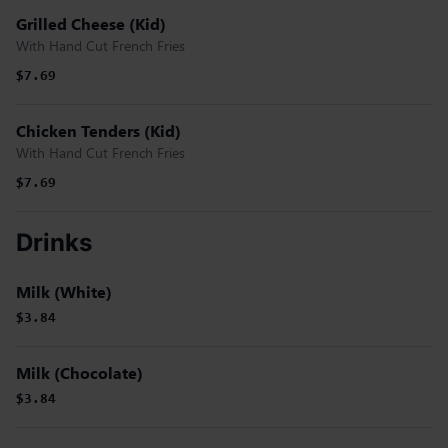
Grilled Cheese (Kid)
With Hand Cut French Fries
$7.69
Chicken Tenders (Kid)
With Hand Cut French Fries
$7.69
Drinks
Milk (White)
$3.84
Milk (Chocolate)
$3.84