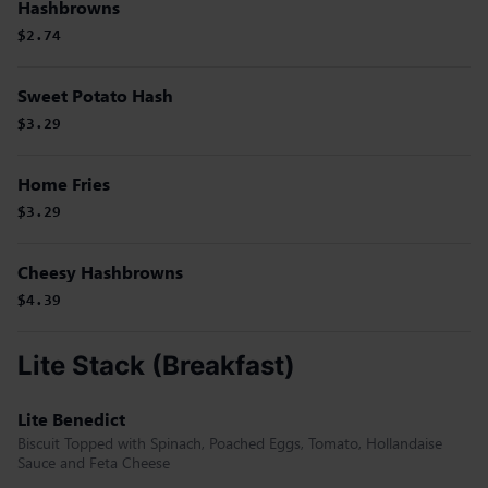
Hashbrowns
$2.74
Sweet Potato Hash
$3.29
Home Fries
$3.29
Cheesy Hashbrowns
$4.39
Lite Stack (Breakfast)
Lite Benedict
Biscuit Topped with Spinach, Poached Eggs, Tomato, Hollandaise
Sauce and Feta Cheese