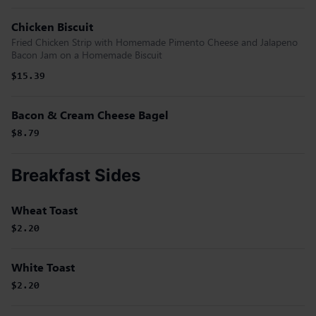
Chicken Biscuit
Fried Chicken Strip with Homemade Pimento Cheese and Jalapeno
Bacon Jam on a Homemade Biscuit
$15.39
Bacon & Cream Cheese Bagel
$8.79
Breakfast Sides
Wheat Toast
$2.20
White Toast
$2.20