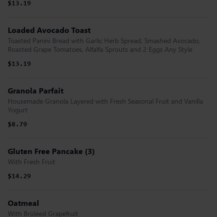
$13.19
Loaded Avocado Toast
Toasted Panini Bread with Garlic Herb Spread, Smashed Avocado,
Roasted Grape Tomatoes, Alfalfa Sprouts and 2 Eggs Any Style
$13.19
Granola Parfait
Housemade Granola Layered with Fresh Seasonal Fruit and Vanilla
Yogurt
$8.79
Gluten Free Pancake (3)
With Fresh Fruit
$14.29
Oatmeal
With Brûléed Grapefruit