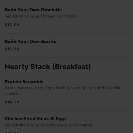
Build Your Own Omelette
Served with Choice of Bread and Potato
$12.09
Build Your Own Burrito
$11.54
Hearty Stack (Breakfast)
Protein Scramble
Bacon, Sausage, Ham, Eggs, Hash Browns, Spinach and Cheddar
Cheese
$14.29
Chicken Fried Steak & Eggs
Served with Choice of Hashbrowns or Homefries