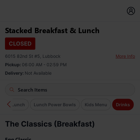
Stacked Breakfast & Lunch
CLOSED
6015 82nd St #5, Lubbock
More Info
Pickup:
06:00 AM - 02:59 PM
Delivery:
Not Available
Lite Lunch
Lunch Power Bowls
Kids Menu
Drinks
The Classics (Breakfast)
Egg Classic