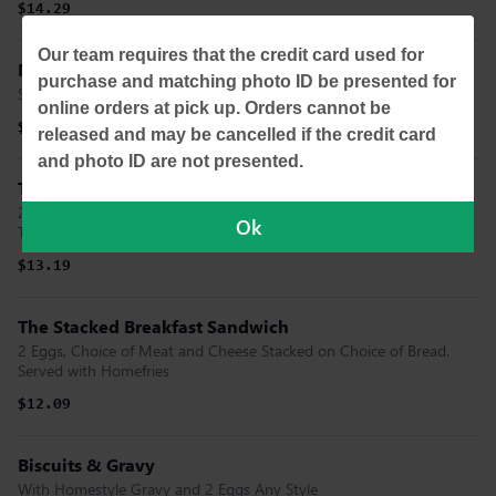
$14.29
Our team requires that the credit card used for
Mini Stacked Pancake Flight
purchase and matching photo ID be presented for
Stacked, Chocolate Chip and Bacon
online orders at pick up. Orders cannot be
$10.99
released and may be cancelled if the credit card
and photo ID are not presented.
The Stacked Open Face
2 Eggs, Hashbrowns, Bacon and Melted Cheese Stacked on a
Ok
Toasted Bagel
$13.19
The Stacked Breakfast Sandwich
2 Eggs, Choice of Meat and Cheese Stacked on Choice of Bread.
Served with Homefries
$12.09
Biscuits & Gravy
With Homestyle Gravy and 2 Eggs Any Style