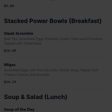
$9.89
Stacked Power Bowls (Breakfast)
Steak Scramble
Beef Tips, Scrambled Eggs, Potatoes, Green Chiles and Provolone
Topped with Hollandaise
$16.49
Migas
Scrambled Eggs, with Pico De Gallo, Tortilla Strips, Pepper Jack
Cheese, Chorizo and Avocado
$14.29
Soup & Salad (Lunch)
Soup of the Day