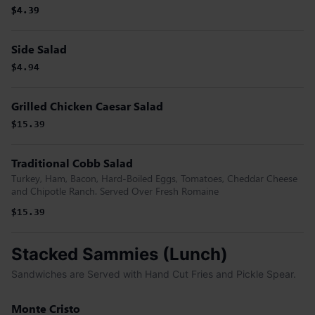
$4.39
$4.39
Side Salad
$4.94
Grilled Chicken Caesar Salad
$15.39
Traditional Cobb Salad
Turkey, Ham, Bacon, Hard-Boiled Eggs, Tomatoes, Cheddar Cheese
and Chipotle Ranch. Served Over Fresh Romaine
$15.39
Stacked Sammies (Lunch)
Sandwiches are Served with Hand Cut Fries and Pickle Spear.
Monte Cristo