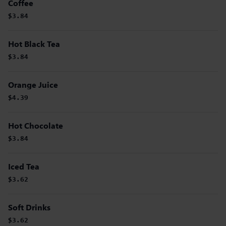
Coffee
$3.84
Hot Black Tea
$3.84
Orange Juice
$4.39
Hot Chocolate
$3.84
Iced Tea
$3.62
Soft Drinks
$3.62