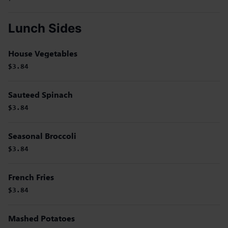
Lunch Sides
House Vegetables
$3.84
Sauteed Spinach
$3.84
Seasonal Broccoli
$3.84
French Fries
$3.84
Mashed Potatoes