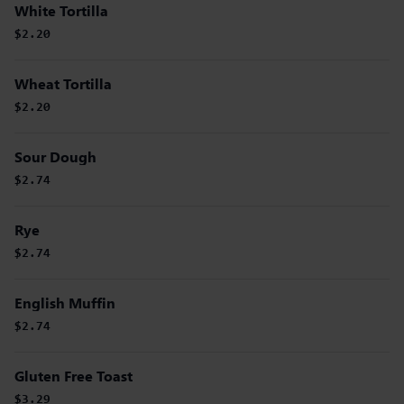
White Tortilla
$2.20
Wheat Tortilla
$2.20
Sour Dough
$2.74
Rye
$2.74
English Muffin
$2.74
Gluten Free Toast
$3.29