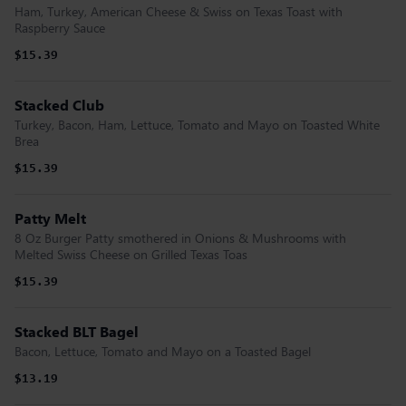
Ham, Turkey, American Cheese & Swiss on Texas Toast with
Raspberry Sauce
$15.39
Stacked Club
Turkey, Bacon, Ham, Lettuce, Tomato and Mayo on Toasted White
Brea
$15.39
Patty Melt
8 Oz Burger Patty smothered in Onions & Mushrooms with
Melted Swiss Cheese on Grilled Texas Toas
$15.39
Stacked BLT Bagel
Bacon, Lettuce, Tomato and Mayo on a Toasted Bagel
$13.19