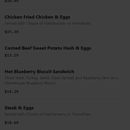
$16.49
Chicken Fried Chicken & Eggs
Served with Choice of Hashbrowns or Homefries
$15.39
Corned Beef Sweet Potato Hash & Eggs
$13.19
Hot Blueberry Biscuit Sandwich
Sliced Ham, Turkey, Swiss, Dijon Spread and Raspberry Jam on a
Homemade Blueberry Biscuit
$14.29
Steak & Eggs
Served with Choice of Hashbrowns or Homefries
$18.69