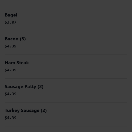
Bagel
$3.07
Bacon (3)
$4.39
Ham Steak
$4.39
Sausage Patty (2)
$4.39
Turkey Sausage (2)
$4.39