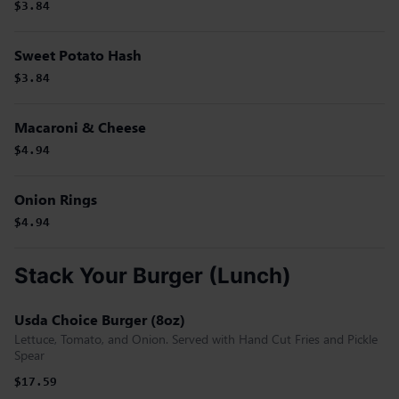
$3.84
Sweet Potato Hash
$3.84
Macaroni & Cheese
$4.94
Onion Rings
$4.94
Stack Your Burger (Lunch)
Usda Choice Burger (8oz)
Lettuce, Tomato, and Onion. Served with Hand Cut Fries and Pickle
Spear
$17.59