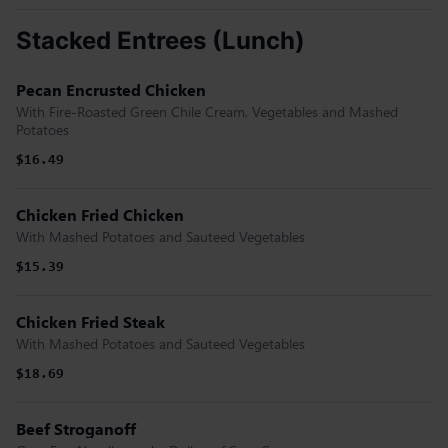
Stacked Entrees (Lunch)
Pecan Encrusted Chicken
With Fire-Roasted Green Chile Cream, Vegetables and Mashed
Potatoes
$16.49
Chicken Fried Chicken
With Mashed Potatoes and Sauteed Vegetables
$15.39
Chicken Fried Steak
With Mashed Potatoes and Sauteed Vegetables
$18.69
Beef Stroganoff