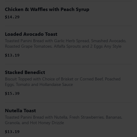
Chicken & Waffles with Peach Syrup
$14.29
Loaded Avocado Toast
Toasted Panini Bread with Garlic Herb Spread, Smashed Avocado,
Roasted Grape Tomatoes, Alfalfa Sprouts and 2 Eggs Any Style
$13.19
Stacked Benedict
Biscuit Topped with Choice of Brisket or Corned Beef, Poached
Eggs, Tomato and Hollandaise Sauce
$15.39
Nutella Toast
Toasted Panini Bread with Nutella, Fresh Strawberries, Bananas,
Granola, and Hot Honey Drizzle
$13.19