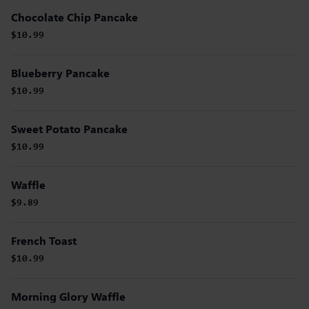
Chocolate Chip Pancake
$10.99
Blueberry Pancake
$10.99
Sweet Potato Pancake
$10.99
Waffle
$9.89
French Toast
$10.99
Morning Glory Waffle