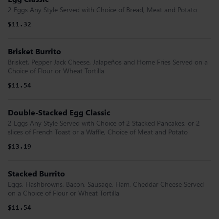
2 Eggs Any Style Served with Choice of Bread, Meat and Potato
$11.32
Brisket Burrito
Brisket, Pepper Jack Cheese, Jalapeños and Home Fries Served on a
Choice of Flour or Wheat Tortilla
$11.54
Double-Stacked Egg Classic
2 Eggs Any Style Served with Choice of 2 Stacked Pancakes, or 2
slices of French Toast or a Waffle, Choice of Meat and Potato
$13.19
Stacked Burrito
Eggs, Hashbrowns, Bacon, Sausage, Ham, Cheddar Cheese Served
on a Choice of Flour or Wheat Tortilla
$11.54