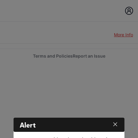
More Info
Terms and Policies
Report an Issue
Alert