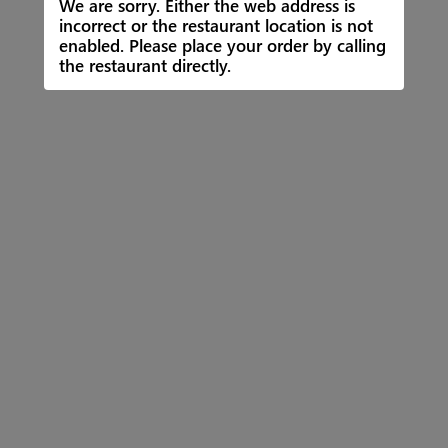
We are sorry. Either the web address is
incorrect or the restaurant location is not
enabled. Please place your order by calling
the restaurant directly.