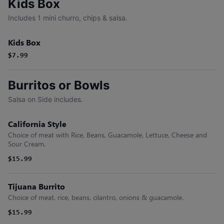
Kids Box
Includes 1 mini churro, chips & salsa.
Kids Box
$7.99
Burritos or Bowls
Salsa on Side includes.
California Style
Choice of meat with Rice, Beans, Guacamole, Lettuce, Cheese and
Sour Cream.
$15.99
Tijuana Burrito
Choice of meat, rice, beans, cilantro, onions & guacamole.
$15.99