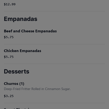
$12.99
Empanadas
Beef and Cheese Empanadas
$5.75
Chicken Empanadas
$5.75
Desserts
Churros (1)
Deep-Fried Fritter Rolled in Cinnamon Sugar.
$3.25