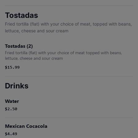
Tostadas
Fried tortilla (flat) with your choice of meat, topped with beans,
lettuce, cheese and sour cream
Tostadas (2)
Fried tortilla (flat) with your choice of meat topped with beans,
lettuce, cheese and sour cream
$15.99
Drinks
Water
$2.50
Mexican Cocacola
$4.49