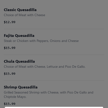
Classic Quesadilla
Choice of Meat with Cheese
$12.99
Fajita Quesadilla
Steak or Chicken with Peppers, Onions and Cheese
$15.99
Chula Quesadilla
Choice of Meat with Cheese, Lettuce and Pico De Gallo.
$15.99
Shrimp Quesadilla
Grilled Seasoned Shrimp with Cheese, with Pico De Gallo and
Chiptole Mayo.
$15.99