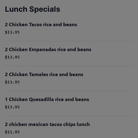
Lunch Specials
2 Chicken Tacos rice and beans
$13.95
2 Chicken Empanadas rice and beans
$13.95
2 Chicken Tamales rice and beans
$13.95
1 Chicken Quesadilla rice and beans
$13.95
2 chicken mexican tacos chips lunch
$11.95