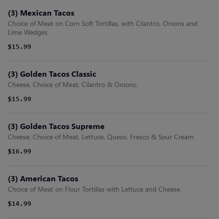
(3) Mexican Tacos
Choice of Meat on Corn Soft Tortillas, with Cilantro, Onions and
Lime Wedges
$15.99
(3) Golden Tacos Classic
Cheese, Choice of Meat, Cilantro & Onions.
$15.99
(3) Golden Tacos Supreme
Cheese, Choice of Meat, Lettuce, Queso, Fresco & Sour Cream
$16.99
(3) American Tacos
Choice of Meat on Flour Tortillas with Lettuce and Cheese.
$14.99