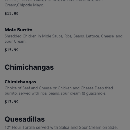
Cream,Chipotle Mayo.
$15.99
Mole Burrito
Shredded Chicken in Mole Sauce, Rice, Beans, Lettuce, Cheese, and
Sour Cream.
$15.99
Chimichangas
Chimichangas
Choice of Beef and Cheese or Chicken and Cheese Deep fried
burrito, served with rice, beans, sour cream & guacamole.
$17.99
Quesadillas
12" Flour Tortilla served with Salsa and Sour Cream on Side.