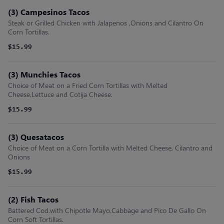
(3) Campesinos Tacos
Steak or Grilled Chicken with Jalapenos ,Onions and Cilantro On
Corn Tortillas.
$15.99
(3) Munchies Tacos
Choice of Meat on a Fried Corn Tortillas with Melted
Cheese,Lettuce and Cotija Cheese.
$15.99
(3) Quesatacos
Choice of Meat on a Corn Tortilla with Melted Cheese, Cilantro and
Onions
$15.99
(2) Fish Tacos
Battered Cod.with Chipotle Mayo,Cabbage and Pico De Gallo On
Corn Soft Tortillas.