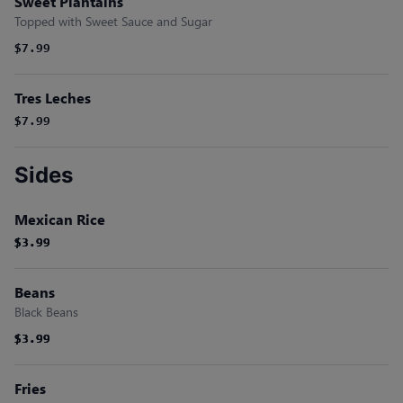
Sweet Plantains
Topped with Sweet Sauce and Sugar
$7.99
Tres Leches
$7.99
Sides
Mexican Rice
$3.99
$3.99
$3.99
Beans
Black Beans
$3.99
$3.99
$3.99
Fries