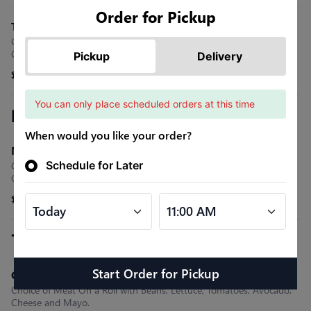
Order for Pickup
Tijuana Quesadilla
Choice of Meat, Monterey Jack Cheese, Cilantro, Onions &
Guacamole.
Pickup
Delivery
$15.99
You can only place scheduled orders at this time
Nachos or Fries
When would you like your order?
Mexican
Schedule for Later
Choice of Meat with Yellow Cheese Sauce, Sour Cream, Pico De
Gallo, Guacamole and Your .
$15.99
Tortas
Start Order
for
Pickup
Classic Torta
Choice of Meat On a Roll with Beans, Lettuce, Tomatoes, Avocado,
Cheese and Mayo.