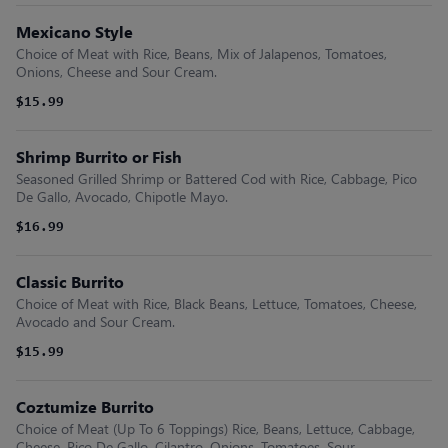
Mexicano Style
Choice of Meat with Rice, Beans, Mix of Jalapenos, Tomatoes,
Onions, Cheese and Sour Cream.
$15.99
Shrimp Burrito or Fish
Seasoned Grilled Shrimp or Battered Cod with Rice, Cabbage, Pico
De Gallo, Avocado, Chipotle Mayo.
$16.99
Classic Burrito
Choice of Meat with Rice, Black Beans, Lettuce, Tomatoes, Cheese,
Avocado and Sour Cream.
$15.99
Coztumize Burrito
Choice of Meat (Up To 6 Toppings) Rice, Beans, Lettuce, Cabbage,
Cheese, Pico De Gallo, Cilantro, Onions, Tomatoes, Sour