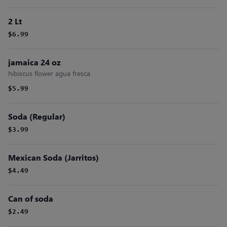
2 Lt
$6.99
jamaica 24 oz
hibiscus flower agua fresca
$5.99
Soda (Regular)
$3.99
Mexican Soda (Jarritos)
$4.49
Can of soda
$2.49