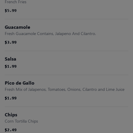
French Fries
$5.99
$5.99
Guacamole
Fresh Guacamole Contains, Jalapeno And Cilantro.
$3.99
$3.99
$3.99
Salsa
$1.99
$1.99
$1.99
Pico de Gallo
Fresh Mix of Jalapenos, Tomatoes, Onions, Cilantro and Lime Juice
$1.99
$1.99
$1.99
Chips
Corn Tortilla Chips
$2.49
$2.49
$2.49