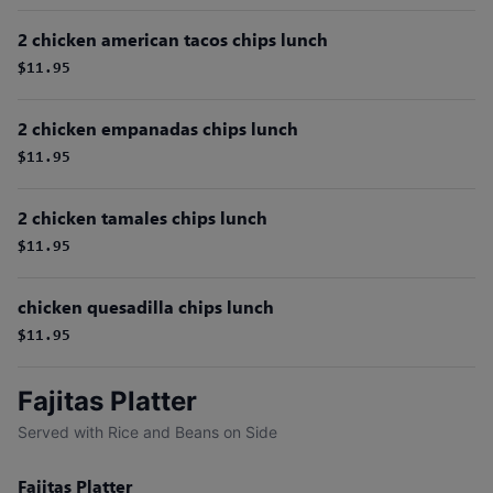
2 chicken american tacos chips lunch
$11.95
2 chicken empanadas chips lunch
$11.95
2 chicken tamales chips lunch
$11.95
chicken quesadilla chips lunch
$11.95
Fajitas Platter
Served with Rice and Beans on Side
Fajitas Platter