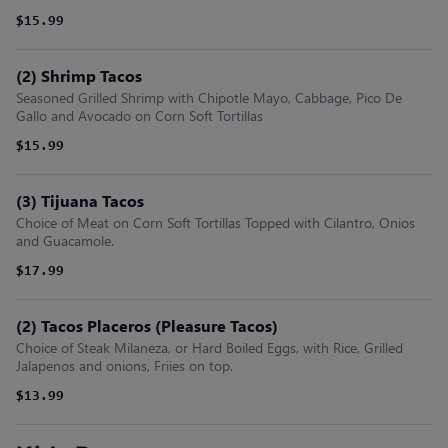
$15.99
(2) Shrimp Tacos
Seasoned Grilled Shrimp with Chipotle Mayo, Cabbage, Pico De
Gallo and Avocado on Corn Soft Tortillas
$15.99
(3) Tijuana Tacos
Choice of Meat on Corn Soft Tortillas Topped with Cilantro, Onios
and Guacamole.
$17.99
(2) Tacos Placeros (Pleasure Tacos)
Choice of Steak Milaneza, or Hard Boiled Eggs, with Rice, Grilled
Jalapenos and onions, Friies on top.
$13.99