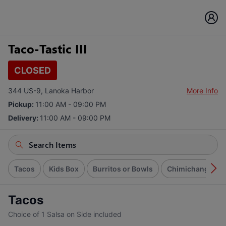
Taco-Tastic III
CLOSED
344 US-9, Lanoka Harbor
More Info
Pickup:
11:00 AM - 09:00 PM
Delivery:
11:00 AM - 09:00 PM
Tacos
Kids Box
Burritos or Bowls
Chimichangas
Tacos
Choice of 1 Salsa on Side included