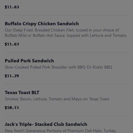
$11.63
$11.63
$11.63
$11.63
$11.63
$11.63
Buffalo Crispy Chicken Sandwich
Our Deep Fried, Breaded Chicken Filet, tossed in your choice of
Buffalo Mild or Buffalo Hot Sauce, topped with Lettuce and Tomato
$11.63
$11.63
$11.63
$11.63
$11.63
$11.63
Pulled Pork Sandwich
Slow-Cooked Pulled Pork Shoulder with BBQ Or Kickin BBQ
$11.29
$11.29
$11.29
$11.29
$11.29
$11.29
Texas Toast BLT
Smokey Bacon, Lettuce, Tomato and Mayo on Texas Toast
$10.15
$10.15
$10.15
$10.15
$10.15
$10.15
Jack's Triple- Stacked Club Sandwich
New Item!! Genereous Portions of Premium Deli Ham, Turkey,