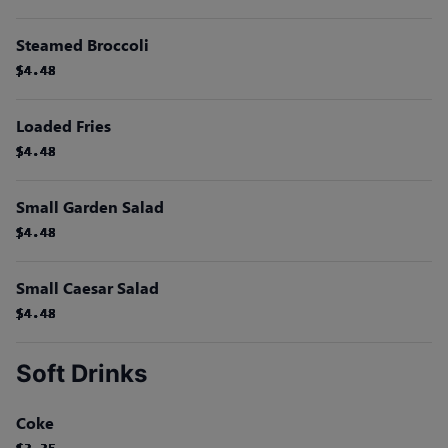
Steamed Broccoli
$4.48
$4.48
$4.48
$4.48
$4.48
$4.48
Loaded Fries
$4.48
$4.48
$4.48
$4.48
$4.48
$4.48
Small Garden Salad
$4.48
$4.48
$4.48
$4.48
$4.48
$4.48
Small Caesar Salad
$4.48
$4.48
$4.48
$4.48
$4.48
$4.48
Soft Drinks
Coke