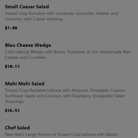
Small Caesar Salad
Tossed crisp Romaine with tomatoes, cucumber, cheese, and
croutons, with Caesar dressing
$7.88
$7.88
$7.88
$7.88
$7.88
$7.88
Bleu Cheese Wedge
Cold Iceburg Wedge with Bacon, Tomatoes & Our Homemade Bleu
Cheese and Crumbles
$10.15
$10.15
$10.15
$10.15
$10.15
$10.15
Mahi Mahi Salad
Tossed Crisp Romaine Lettuce with Almonds, Pineapple, Craisins,
Sunflower Seeds and Coconut, with Raspberry Vinaigrette Salad
Dressings:
$16.95
$16.95
$16.95
$16.95
$16.95
$16.95
Chef Salad
New Item! Large Portion of Tossed Crisp Lettuce with Bacon,