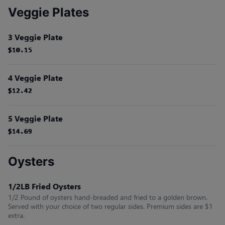
Veggie Plates
3 Veggie Plate
$10.15
$10.15
$10.15
$10.15
$10.15
$10.15
4 Veggie Plate
$12.42
$12.42
$12.42
$12.42
$12.42
$12.42
5 Veggie Plate
$14.69
$14.69
$14.69
$14.69
$14.69
$14.69
Oysters
1/2LB Fried Oysters
1/2 Pound of oysters hand-breaded and fried to a golden brown.
Served with your choice of two regular sides. Premium sides are $1
extra.