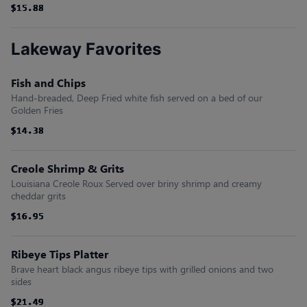
$15.88
$15.88
$15.88
$15.88
$15.88
$15.88
Lakeway Favorites
Fish and Chips
Hand-breaded, Deep Fried white fish served on a bed of our
Golden Fries
$14.38
$14.38
$14.38
$14.38
$14.38
$14.38
Creole Shrimp & Grits
Louisiana Creole Roux Served over briny shrimp and creamy
cheddar grits
$16.95
$16.95
$16.95
$16.95
$16.95
$16.95
Ribeye Tips Platter
Brave heart black angus ribeye tips with grilled onions and two
sides
$21.49
$21.49
$21.49
$21.49
$21.49
$21.49