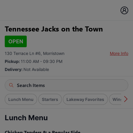
Tennessee Jacks on the Town
OPEN
130 Terrace Ln #6, Morristown
More Info
Pickup:
11:00 AM - 09:30 PM
Delivery:
Not Available
Lunch Menu
Starters
Lakeway Favorites
Wings
Lunch Menu
Chicken Tenders & a Regular Side