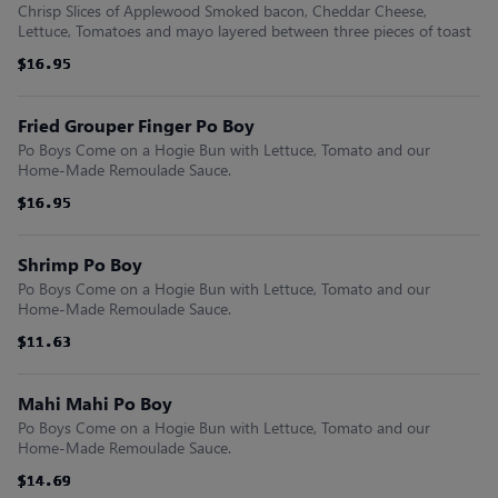
Chrisp Slices of Applewood Smoked bacon, Cheddar Cheese,
Lettuce, Tomatoes and mayo layered between three pieces of toast
$16.95
$16.95
$16.95
$16.95
$16.95
$16.95
Fried Grouper Finger Po Boy
Po Boys Come on a Hogie Bun with Lettuce, Tomato and our
Home-Made Remoulade Sauce.
$16.95
$16.95
$16.95
$16.95
$16.95
$16.95
Shrimp Po Boy
Po Boys Come on a Hogie Bun with Lettuce, Tomato and our
Home-Made Remoulade Sauce.
$11.63
$11.63
$11.63
$11.63
$11.63
$11.63
Mahi Mahi Po Boy
Po Boys Come on a Hogie Bun with Lettuce, Tomato and our
Home-Made Remoulade Sauce.
$14.69
$14.69
$14.69
$14.69
$14.69
$14.69