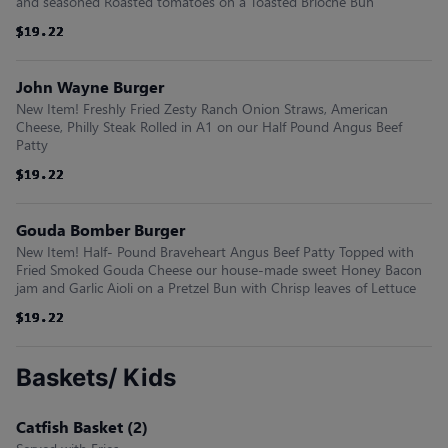
and seasoned Roasted tomatoes on a Toasted Brioche Bun
$19.22
$19.22
$19.22
$19.22
$19.22
$19.22
John Wayne Burger
New Item! Freshly Fried Zesty Ranch Onion Straws, American
Cheese, Philly Steak Rolled in A1 on our Half Pound Angus Beef
Patty
$19.22
$19.22
$19.22
$19.22
$19.22
$19.22
Gouda Bomber Burger
New Item! Half- Pound Braveheart Angus Beef Patty Topped with
Fried Smoked Gouda Cheese our house-made sweet Honey Bacon
jam and Garlic Aioli on a Pretzel Bun with Chrisp leaves of Lettuce
$19.22
$19.22
$19.22
$19.22
$19.22
$19.22
Baskets/ Kids
Catfish Basket (2)