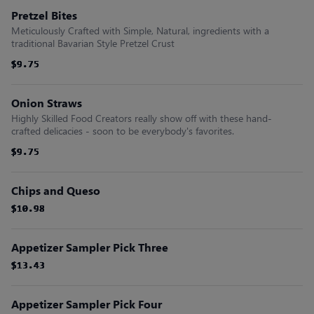
Pretzel Bites
Meticulously Crafted with Simple, Natural, ingredients with a
traditional Bavarian Style Pretzel Crust
$9.75
$9.75
$9.75
$9.75
$9.75
$9.75
Onion Straws
Highly Skilled Food Creators really show off with these hand-
crafted delicacies - soon to be everybody's favorites.
$9.75
$9.75
$9.75
$9.75
$9.75
$9.75
Chips and Queso
$10.98
$10.98
$10.98
$10.98
$10.98
$10.98
Appetizer Sampler Pick Three
$13.43
$13.43
$13.43
$13.43
$13.43
$13.43
Appetizer Sampler Pick Four