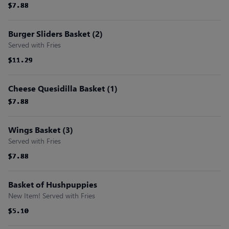
$7.88
$7.88
$7.88
$7.88
$7.88
$7.88
Burger Sliders Basket (2)
Served with Fries
$11.29
$11.29
$11.29
$11.29
$11.29
$11.29
Cheese Quesidilla Basket (1)
$7.88
$7.88
$7.88
$7.88
$7.88
$7.88
Wings Basket (3)
Served with Fries
$7.88
$7.88
$7.88
$7.88
$7.88
$7.88
Basket of Hushpuppies
New Item! Served with Fries
$5.10
$5.10
$5.10
$5.10
$5.10
$5.10