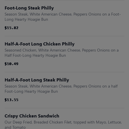
Foot-Long Steak Philly
Season Steak, White American Cheese, Peppers Onions on a Foot-
Long Hearty Hoagie Bun
$15.82
$15.82
$15.82
$15.82
$15.82
$15.82
Half-A-Foot Long Chicken Philly
Seasoned Chicken, White American Cheese, Peppers Onions on a
Half Foot-Long Hearty Hoagie Bun
$10.49
$10.49
$10.49
$10.49
$10.49
$10.49
Half-A-Foot Long Steak Philly
Season Steak, White American Cheese, Peppers Onions on a half
Foot-Long Hearty Hoagie Bun
$13.55
$13.55
$13.55
$13.55
$13.55
$13.55
Crispy Chicken Sandwich
Our Deep Fried, Breaded Chicken Filet, topped with Mayo, Lettuce,
and Tomato