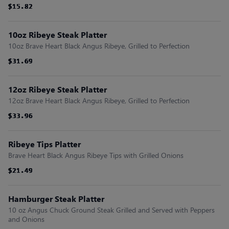
$15.82
$15.82
$15.82
$15.82
$15.82
$15.82
10oz Ribeye Steak Platter
10oz Brave Heart Black Angus Ribeye, Grilled to Perfection
$31.69
$31.69
$31.69
$31.69
$31.69
$31.69
12oz Ribeye Steak Platter
12oz Brave Heart Black Angus Ribeye, Grilled to Perfection
$33.96
$33.96
$33.96
$33.96
$33.96
$33.96
Ribeye Tips Platter
Brave Heart Black Angus Ribeye Tips with Grilled Onions
$21.49
$21.49
$21.49
$21.49
$21.49
$21.49
Hamburger Steak Platter
10 oz Angus Chuck Ground Steak Grilled and Served with Peppers
and Onions