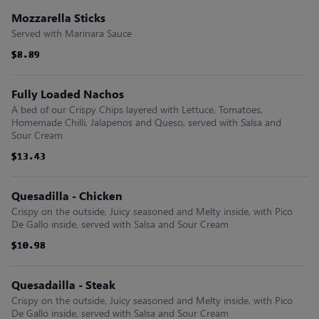
Mozzarella Sticks
Served with Marinara Sauce
$8.89
$8.89
$8.89
$8.89
$8.89
$8.89
Fully Loaded Nachos
A bed of our Crispy Chips layered with Lettuce, Tomatoes,
Homemade Chilli, Jalapenos and Queso, served with Salsa and
Sour Cream
$13.43
$13.43
$13.43
$13.43
$13.43
$13.43
Quesadilla - Chicken
Crispy on the outside, Juicy seasoned and Melty inside, with Pico
De Gallo inside, served with Salsa and Sour Cream
$10.98
$10.98
$10.98
$10.98
$10.98
$10.98
Quesadailla - Steak
Crispy on the outside, Juicy seasoned and Melty inside, with Pico
De Gallo inside, served with Salsa and Sour Cream