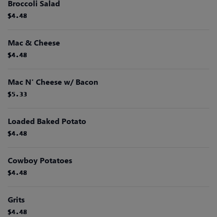
Broccoli Salad
$4.48
$4.48
$4.48
$4.48
$4.48
$4.48
Mac & Cheese
$4.48
$4.48
$4.48
$4.48
$4.48
$4.48
Mac N' Cheese w/ Bacon
$5.33
$5.33
$5.33
$5.33
$5.33
$5.33
Loaded Baked Potato
$4.48
$4.48
$4.48
$4.48
$4.48
$4.48
Cowboy Potatoes
$4.48
$4.48
$4.48
$4.48
$4.48
$4.48
Grits
$4.48
$4.48
$4.48
$4.48
$4.48
$4.48