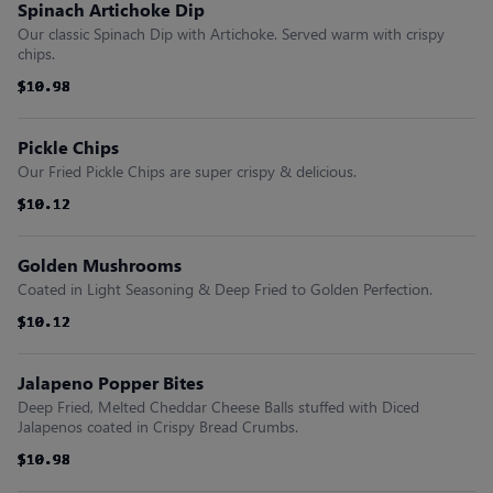
Spinach Artichoke Dip
Our classic Spinach Dip with Artichoke. Served warm with crispy
chips.
$10.98
$10.98
$10.98
$10.98
$10.98
$10.98
Pickle Chips
Our Fried Pickle Chips are super crispy & delicious.
$10.12
$10.12
$10.12
$10.12
$10.12
$10.12
Golden Mushrooms
Coated in Light Seasoning & Deep Fried to Golden Perfection.
$10.12
$10.12
$10.12
$10.12
$10.12
$10.12
Jalapeno Popper Bites
Deep Fried, Melted Cheddar Cheese Balls stuffed with Diced
Jalapenos coated in Crispy Bread Crumbs.
$10.98
$10.98
$10.98
$10.98
$10.98
$10.98