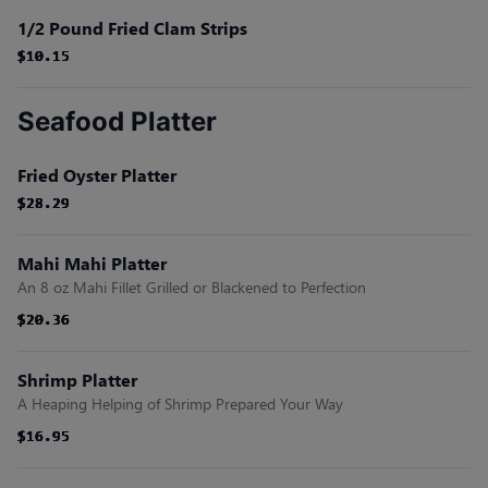
1/2 Pound Fried Clam Strips
$10.15
$10.15
$10.15
$10.15
$10.15
$10.15
Seafood Platter
Fried Oyster Platter
$28.29
$28.29
$28.29
$28.29
$28.29
$28.29
Mahi Mahi Platter
An 8 oz Mahi Fillet Grilled or Blackened to Perfection
$20.36
$20.36
$20.36
$20.36
$20.36
$20.36
Shrimp Platter
A Heaping Helping of Shrimp Prepared Your Way
$16.95
$16.95
$16.95
$16.95
$16.95
$16.95