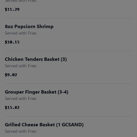
Served with Fries
$11.29
$11.29
$11.29
$11.29
$11.29
$11.29
8oz Popciorn Shrimp
Served with Fries
$10.15
$10.15
$10.15
$10.15
$10.15
$10.15
Chicken Tenders Basket (3)
Served with Fries
$9.02
$9.02
$9.02
$9.02
$9.02
$9.02
Grouper Finger Basket (3-4)
Served with Fries
$15.82
$15.82
$15.82
$15.82
$15.82
$15.82
Grilled Cheese Basket (1 GCSAND)
Served with Fries