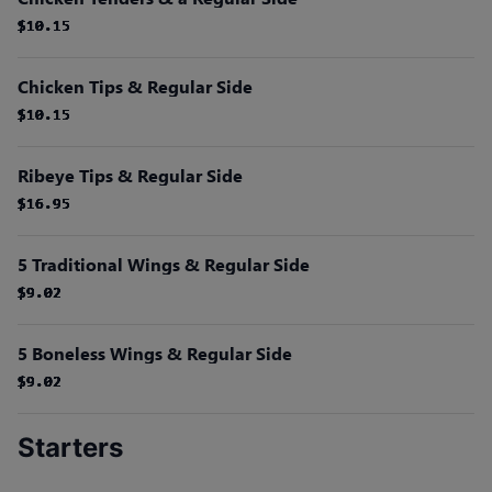
$10.15
$10.15
$10.15
$10.15
$10.15
$10.15
Chicken Tips & Regular Side
$10.15
$10.15
$10.15
$10.15
$10.15
$10.15
Ribeye Tips & Regular Side
$16.95
$16.95
$16.95
$16.95
$16.95
$16.95
5 Traditional Wings & Regular Side
$9.02
$9.02
$9.02
$9.02
$9.02
$9.02
5 Boneless Wings & Regular Side
$9.02
$9.02
$9.02
$9.02
$9.02
$9.02
Starters