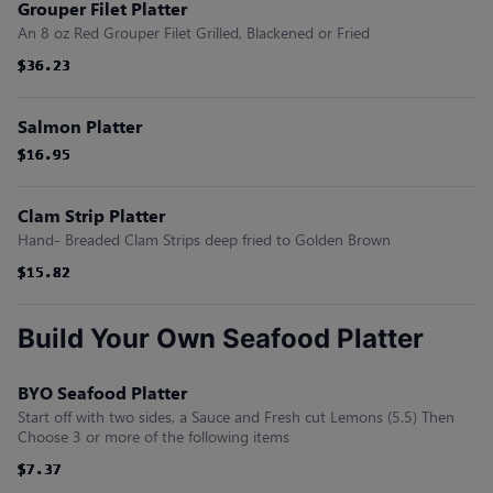
Grouper Filet Platter
An 8 oz Red Grouper Filet Grilled, Blackened or Fried
$36.23
$36.23
$36.23
$36.23
$36.23
$36.23
Salmon Platter
$16.95
$16.95
$16.95
$16.95
$16.95
$16.95
Clam Strip Platter
Hand- Breaded Clam Strips deep fried to Golden Brown
$15.82
$15.82
$15.82
$15.82
$15.82
$15.82
Build Your Own Seafood Platter
BYO Seafood Platter
Start off with two sides, a Sauce and Fresh cut Lemons (5.5) Then
Choose 3 or more of the following items
$7.37
$7.37
$7.37
$7.37
$7.37
$7.37