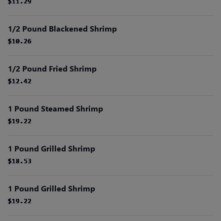
$11.29
$11.29
$11.29
$11.29
$11.29
$11.29
1/2 Pound Blackened Shrimp
$10.26
$10.26
$10.26
$10.26
$10.26
$10.26
1/2 Pound Fried Shrimp
$12.42
$12.42
$12.42
$12.42
$12.42
$12.42
1 Pound Steamed Shrimp
$19.22
$19.22
$19.22
$19.22
$19.22
$19.22
1 Pound Grilled Shrimp
$18.53
$18.53
$18.53
$18.53
$18.53
$18.53
1 Pound Grilled Shrimp
$19.22
$19.22
$19.22
$19.22
$19.22
$19.22