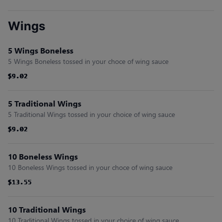
Wings
5 Wings Boneless
5 Wings Boneless tossed in your choce of wing sauce
$9.02
$9.02
$9.02
$9.02
$9.02
$9.02
5 Traditional Wings
5 Traditional Wings tossed in your choice of wing sauce
$9.02
$9.02
$9.02
$9.02
$9.02
$9.02
10 Boneless Wings
10 Boneless Wings tossed in your choce of wing sauce
$13.55
$13.55
$13.55
$13.55
$13.55
$13.55
10 Traditional Wings
10 Traditional Wings tossed in your choice of wing sauce