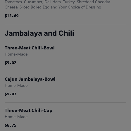
Tomatoes, Cucumber, Deli Ham, Turkey. Shredded Cheddar
Cheese, Sliced Boiled Egg and Your Choice of Dressing
$14.69
$14.69
$14.69
$14.69
$14.69
$14.69
Jambalaya and Chili
Three-Meat Chili-Bowl
Home-Made
$9.02
$9.02
$9.02
$9.02
$9.02
$9.02
Cajun Jambalaya-Bowl
Home-Made
$9.02
$9.02
$9.02
$9.02
$9.02
$9.02
Three-Meat Chili-Cup
Home-Made
$6.75
$6.75
$6.75
$6.75
$6.75
$6.75