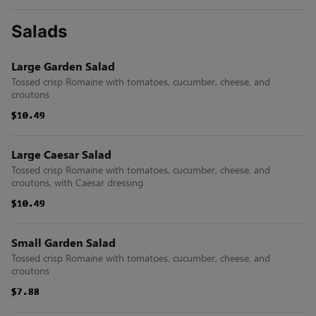
Salads
Large Garden Salad
Tossed crisp Romaine with tomatoes, cucumber, cheese, and
croutons
$10.49
$10.49
$10.49
$10.49
$10.49
$10.49
Large Caesar Salad
Tossed crisp Romaine with tomatoes, cucumber, cheese, and
croutons, with Caesar dressing
$10.49
$10.49
$10.49
$10.49
$10.49
$10.49
Small Garden Salad
Tossed crisp Romaine with tomatoes, cucumber, cheese, and
croutons
$7.88
$7.88
$7.88
$7.88
$7.88
$7.88