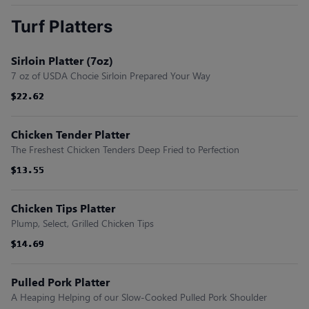
Turf Platters
Sirloin Platter (7oz)
7 oz of USDA Chocie Sirloin Prepared Your Way
$22.62
$22.62
$22.62
$22.62
$22.62
$22.62
Chicken Tender Platter
The Freshest Chicken Tenders Deep Fried to Perfection
$13.55
$13.55
$13.55
$13.55
$13.55
$13.55
Chicken Tips Platter
Plump, Select, Grilled Chicken Tips
$14.69
$14.69
$14.69
$14.69
$14.69
$14.69
Pulled Pork Platter
A Heaping Helping of our Slow-Cooked Pulled Pork Shoulder