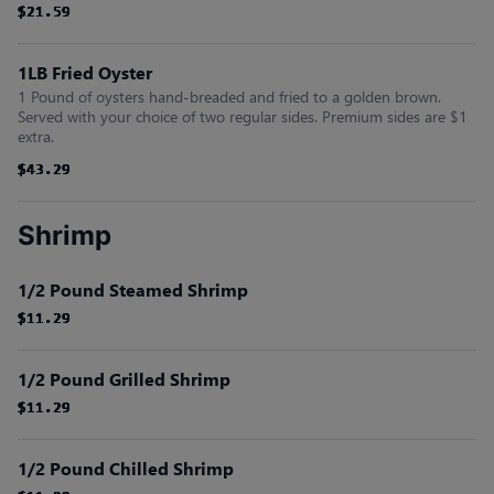
$21.59
$21.59
$21.59
$21.59
$21.59
$21.59
1LB Fried Oyster
1 Pound of oysters hand-breaded and fried to a golden brown.
Served with your choice of two regular sides. Premium sides are $1
extra.
$43.29
$43.29
$43.29
$43.29
$43.29
$43.29
Shrimp
1/2 Pound Steamed Shrimp
$11.29
$11.29
$11.29
$11.29
$11.29
$11.29
1/2 Pound Grilled Shrimp
$11.29
$11.29
$11.29
$11.29
$11.29
$11.29
1/2 Pound Chilled Shrimp