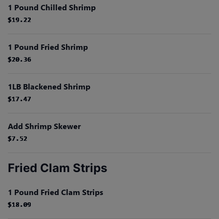
1 Pound Chilled Shrimp
$19.22
$19.22
$19.22
$19.22
$19.22
$19.22
1 Pound Fried Shrimp
$20.36
$20.36
$20.36
$20.36
$20.36
$20.36
1LB Blackened Shrimp
$17.47
$17.47
$17.47
$17.47
$17.47
$17.47
Add Shrimp Skewer
$7.52
$7.52
$7.52
$7.52
$7.52
$7.52
Fried Clam Strips
1 Pound Fried Clam Strips
$18.09
$18.09
$18.09
$18.09
$18.09
$18.09