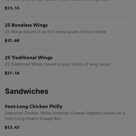
$13.55
$13.55
$13.55
$13.55
$13.55
$13.55
25 Boneless Wings
25 Wings tossed in up to 5 wing sauces of your choice
$31.69
$31.69
$31.69
$31.69
$31.69
$31.69
25 Traditional Wings
25 Traditional Wings tossed in your choice of wing sauce
$27.16
$27.16
$27.16
$27.16
$27.16
$27.16
Sandwiches
Foot-Long Chicken Philly
Seasoned Chicken, White American Cheese, Peppers Onions on a
Foot-Long Hearty Hoagie Bun
$12.42
$12.42
$12.42
$12.42
$12.42
$12.42