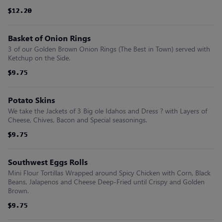
$12.20
$12.20
$12.20
$12.20
$12.20
$12.20
Basket of Onion Rings
3 of our Golden Brown Onion Rings (The Best in Town) served with
Ketchup on the Side.
$9.75
$9.75
$9.75
$9.75
$9.75
$9.75
Potato Skins
We take the Jackets of 3 Big ole Idahos and Dress ? with Layers of
Cheese, Chives, Bacon and Special seasonings.
$9.75
$9.75
$9.75
$9.75
$9.75
$9.75
Southwest Eggs Rolls
Mini Flour Tortillas Wrapped around Spicy Chicken with Corn, Black
Beans, Jalapenos and Cheese Deep-Fried until Crispy and Golden
Brown.
$9.75
$9.75
$9.75
$9.75
$9.75
$9.75