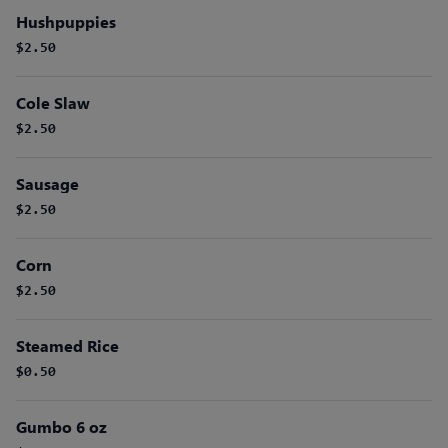
Hushpuppies
$2.50
Cole Slaw
$2.50
Sausage
$2.50
Corn
$2.50
Steamed Rice
$0.50
Gumbo 6 oz