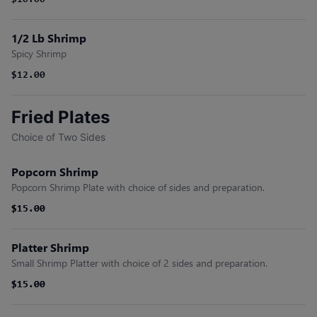
$10.00
1/2 Lb Shrimp
Spicy Shrimp
$12.00
Fried Plates
Choice of Two Sides
Popcorn Shrimp
Popcorn Shrimp Plate with choice of sides and preparation.
$15.00
$15.00
Platter Shrimp
Small Shrimp Platter with choice of 2 sides and preparation.
$15.00
$15.00