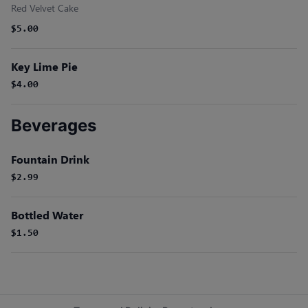
Red Velvet Cake
$5.00
Key Lime Pie
$4.00
Beverages
Fountain Drink
$2.99
Bottled Water
$1.50