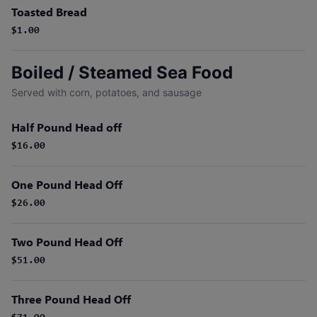
Toasted Bread
$1.00
Boiled / Steamed Sea Food
Served with corn, potatoes, and sausage
Half Pound Head off
$16.00
One Pound Head Off
$26.00
Two Pound Head Off
$51.00
Three Pound Head Off