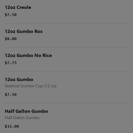
12oz Creole
$7.50
12oz Gumbo Ros
$8.00
12oz Gumbo No Rice
$7.75
12oz Gumbo
Seafood Gumbo Cup (12 oz)
$7.50
Half Gallon Gumbo
Half Gallon Gumbo
$32.00