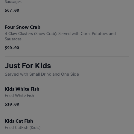
Sausages
$67.00
Four Snow Crab
4 Claw Clusters (Snow Crab); Served with Corn, Potatoes and
Sausages
$90.00
Just For Kids
Served with Small Drink and One Side
Kids White Fish
Fried White Fish
$10.00
Kids Cat Fish
Fried CatFish (Kid's)