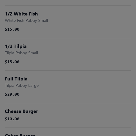
1/2 White Fish
White Fish Poboy Small
$15.00
1/2 Tilpia
Tilpia Poboy Small
$15.00
Full Tilpia
Tilpia Poboy Large
$29.00
Cheese Burger
$10.00
Cajun Burger