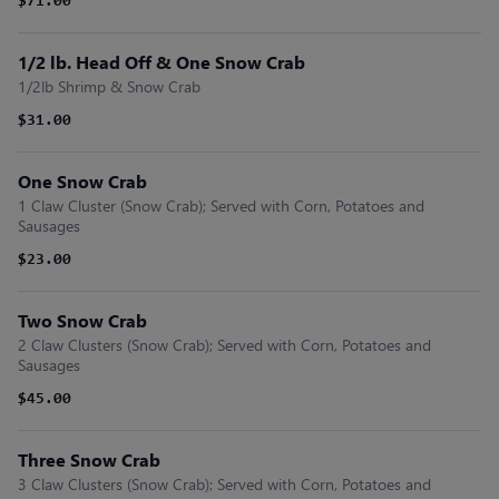
$71.00
1/2 lb. Head Off & One Snow Crab
1/2lb Shrimp & Snow Crab
$31.00
One Snow Crab
1 Claw Cluster (Snow Crab); Served with Corn, Potatoes and
Sausages
$23.00
Two Snow Crab
2 Claw Clusters (Snow Crab); Served with Corn, Potatoes and
Sausages
$45.00
Three Snow Crab
3 Claw Clusters (Snow Crab); Served with Corn, Potatoes and