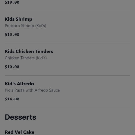
$10.00
Kids Shrimp
Popcorn Shrimp (Kid's)
$10.00
Kids Chicken Tenders
Chicken Tenders (Kid's)
$10.00
Kid's Alfredo
Kid's Pasta with Alfredo Sauce
$14.00
Desserts
Red Vel Cake