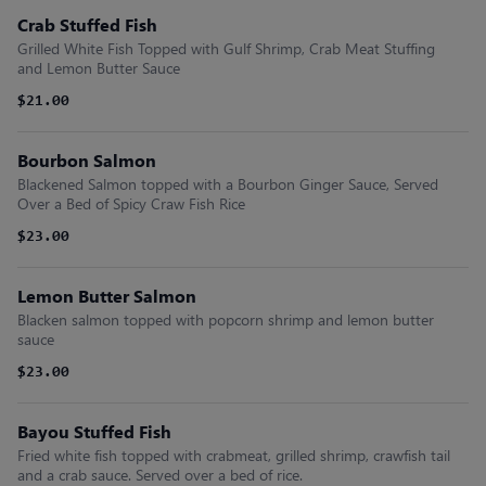
Crab Stuffed Fish
Grilled White Fish Topped with Gulf Shrimp, Crab Meat Stuffing
and Lemon Butter Sauce
$21.00
Bourbon Salmon
Blackened Salmon topped with a Bourbon Ginger Sauce, Served
Over a Bed of Spicy Craw Fish Rice
$23.00
Lemon Butter Salmon
Blacken salmon topped with popcorn shrimp and lemon butter
sauce
$23.00
Bayou Stuffed Fish
Fried white fish topped with crabmeat, grilled shrimp, crawfish tail
and a crab sauce. Served over a bed of rice.