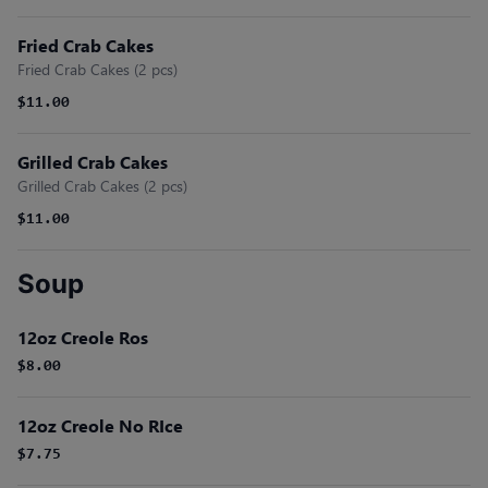
Fried Crab Cakes
Fried Crab Cakes (2 pcs)
$11.00
Grilled Crab Cakes
Grilled Crab Cakes (2 pcs)
$11.00
Soup
12oz Creole Ros
$8.00
12oz Creole No RIce
$7.75