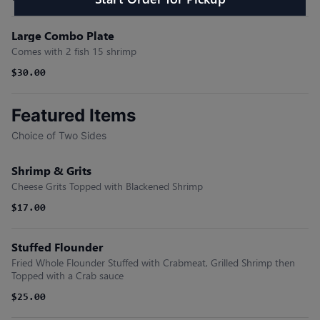
Large Combo Plate
Comes with 2 fish 15 shrimp
$30.00
Featured Items
Choice of Two Sides
Shrimp & Grits
Cheese Grits Topped with Blackened Shrimp
$17.00
Stuffed Flounder
Fried Whole Flounder Stuffed with Crabmeat, Grilled Shrimp then
Topped with a Crab sauce
$25.00