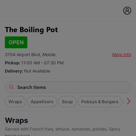
The Boiling Pot
OPEN
3704 Airport Blvd, Mobile
More Info
Pickup:
11:00 AM - 07:30 PM
Delivery:
Not Available
Wraps
Appetizers
Soup
Poboys & Burgers
Spic
Wraps
Served with French fries, lettuce, tomatoes, pickles, Spicy
house sauce