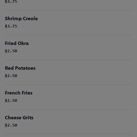
$3.75
Shrimp Creole
$3.75
Fried Okra
$2.50
Red Potatoes
$2.50
French Fries
$2.50
Cheese Grits
$2.50