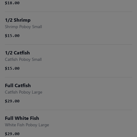
$18.00
1/2 Shrimp
Shrimp Poboy Small
$15.00
1/2 Catfish
Catfish Poboy Small
$15.00
Full Catfish
Catfish Poboy Large
$29.00
Full White Fish
White Fish Poboy Large
$29.00