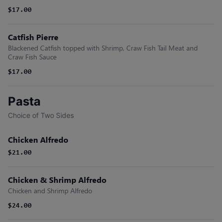
$17.00
Catfish Pierre
Blackened Catfish topped with Shrimp, Craw Fish Tail Meat and
Craw Fish Sauce
$17.00
Pasta
Choice of Two Sides
Chicken Alfredo
$21.00
Chicken & Shrimp Alfredo
Chicken and Shrimp Alfredo
$24.00