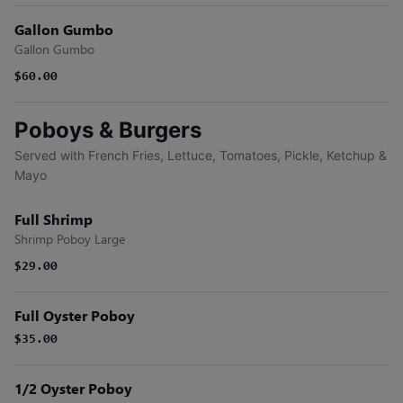
Gallon Gumbo
Gallon Gumbo
$60.00
Poboys & Burgers
Served with French Fries, Lettuce, Tomatoes, Pickle, Ketchup &
Mayo
Full Shrimp
Shrimp Poboy Large
$29.00
Full Oyster Poboy
$35.00
1/2 Oyster Poboy