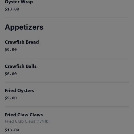
Oyster Wrap
$13.00
Appetizers
Crawfish Bread
$9.00
Crawfish Balls
$6.00
Fried Oysters
$9.00
Fried Claw Claws
Fried Crab Claws (1/4 lb.)
$13.00