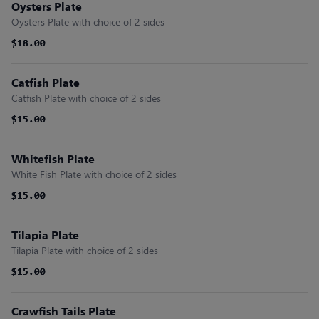
Oysters Plate
Oysters Plate with choice of 2 sides
$18.00
$18.00
Catfish Plate
Catfish Plate with choice of 2 sides
$15.00
$15.00
Whitefish Plate
White Fish Plate with choice of 2 sides
$15.00
$15.00
Tilapia Plate
Tilapia Plate with choice of 2 sides
$15.00
$15.00
Crawfish Tails Plate