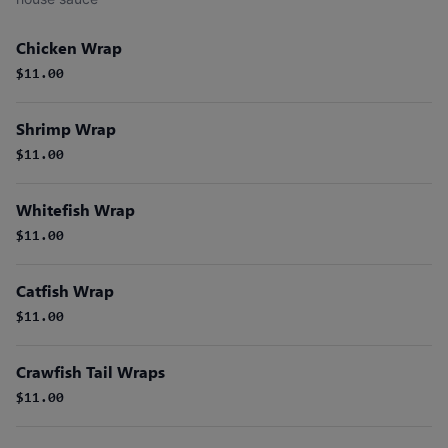
Chicken Wrap
$11.00
Shrimp Wrap
$11.00
Whitefish Wrap
$11.00
Catfish Wrap
$11.00
Crawfish Tail Wraps
$11.00