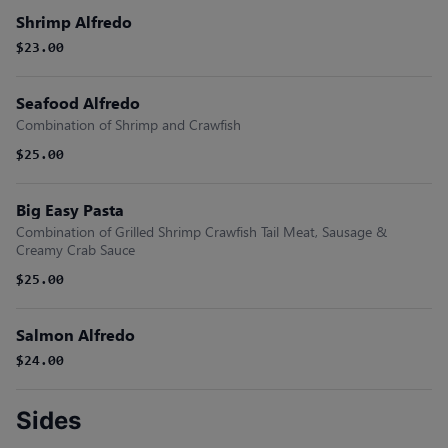
Shrimp Alfredo
$23.00
Seafood Alfredo
Combination of Shrimp and Crawfish
$25.00
Big Easy Pasta
Combination of Grilled Shrimp Crawfish Tail Meat, Sausage &
Creamy Crab Sauce
$25.00
Salmon Alfredo
$24.00
Sides