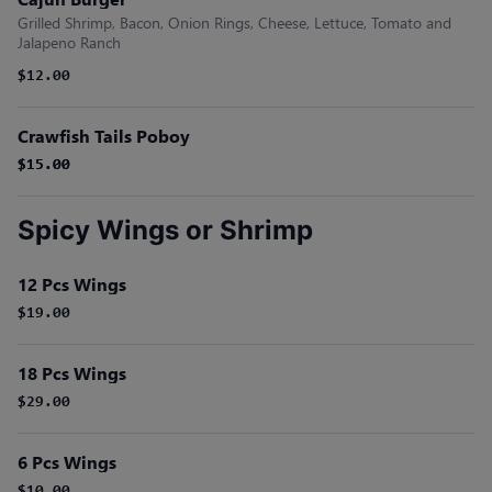
Grilled Shrimp, Bacon, Onion Rings, Cheese, Lettuce, Tomato and
Jalapeno Ranch
$12.00
Crawfish Tails Poboy
$15.00
$15.00
Spicy Wings or Shrimp
12 Pcs Wings
$19.00
18 Pcs Wings
$29.00
6 Pcs Wings