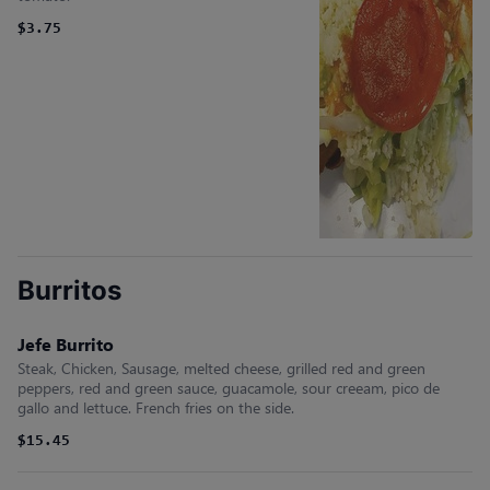
$3.75
Burritos
Jefe Burrito
Steak, Chicken, Sausage, melted cheese, grilled red and green
peppers, red and green sauce, guacamole, sour creeam, pico de
gallo and lettuce. French fries on the side.
$15.45