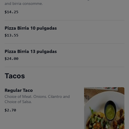
and birria consomme.
$14.25
Pizza Birria 10 pulgadas
$13.55
Pizza Birria 13 pulgadas
$24.00
Tacos
Regular Taco
Choice of Meat. Onions. Cilantro and
Choice of Salsa.
$2.70