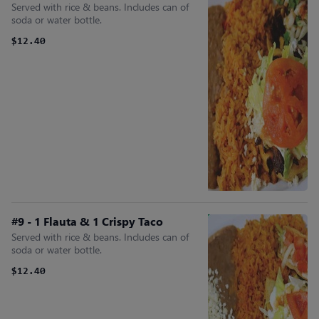
Served with rice & beans. Includes can of
soda or water bottle.
$12.40
#9 - 1 Flauta & 1 Crispy Taco
Served with rice & beans. Includes can of
soda or water bottle.
$12.40