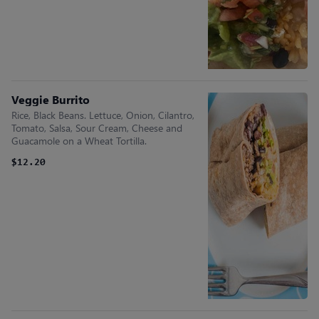
Veggie Burrito
Rice, Black Beans. Lettuce, Onion, Cilantro,
Tomato, Salsa, Sour Cream, Cheese and
Guacamole on a Wheat Tortilla.
$12.20