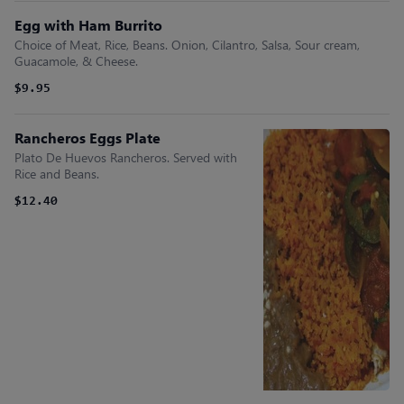
Egg with Ham Burrito
Choice of Meat, Rice, Beans. Onion, Cilantro, Salsa, Sour cream,
Guacamole, & Cheese.
$9.95
Rancheros Eggs Plate
Plato De Huevos Rancheros. Served with
Rice and Beans.
$12.40