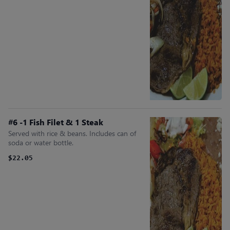
#6 -1 Fish Filet & 1 Steak
Served with rice & beans. Includes can of
soda or water bottle.
$22.05