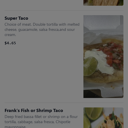
Super Taco
Choice of meat. Double tortilla with melted
cheese, guacamole, salsa fresca,and sour
cream.
$4.65
Frank's Fish or Shrimp Taco
Deep fried bassa fillet or shrimp on a flour
tortilla, cabbage, salsa fresca, Chipotle
mayonnaise.