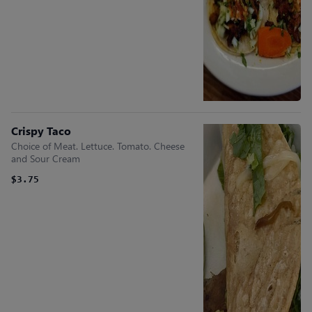
Crispy Taco
Choice of Meat. Lettuce. Tomato. Cheese
and Sour Cream
$3.75