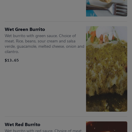
Wet Green Burrito
Wet burrito with green sauce. Choice of
meat. Rice, beans, sour cream and salsa
verde, guacamole, melted cheese, onion and
cilantro.
$13.65
Wet Red Burrito
Wet burrito with red sauce. Choice of meat.