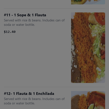
#11 - 1 Sope & 1 Flauta
Served with rice & beans. Includes can of
soda or water bottle.
$12.40
#12- 1 Flauta & 1 Enchilada
Served with rice & beans. Includes can of
soda or water bottle.