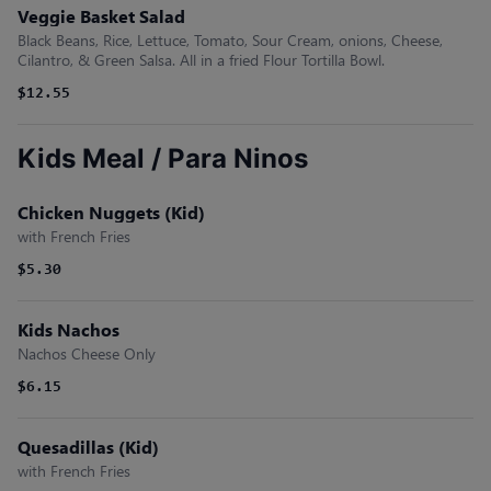
Veggie Basket Salad
Black Beans, Rice, Lettuce, Tomato, Sour Cream, onions, Cheese,
Cilantro, & Green Salsa. All in a fried Flour Tortilla Bowl.
$12.55
Kids Meal / Para Ninos
Chicken Nuggets (Kid)
with French Fries
$5.30
Kids Nachos
Nachos Cheese Only
$6.15
Quesadillas (Kid)
with French Fries