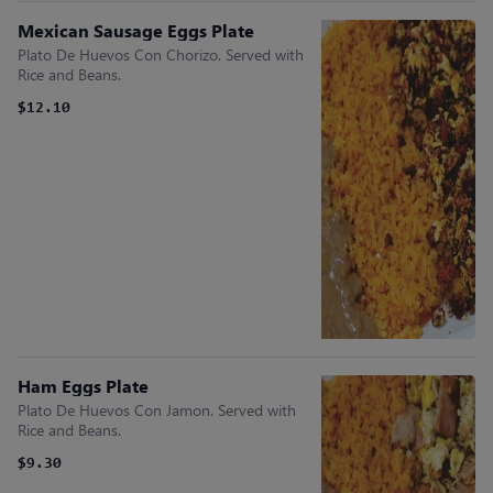
Mexican Sausage Eggs Plate
Plato De Huevos Con Chorizo. Served with
Rice and Beans.
$12.10
Ham Eggs Plate
Plato De Huevos Con Jamon. Served with
Rice and Beans.
$9.30