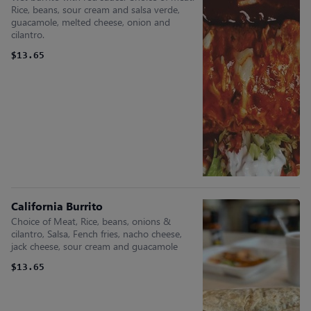
Rice, beans, sour cream and salsa verde,
guacamole, melted cheese, onion and
cilantro.
$13.65
California Burrito
Choice of Meat, Rice, beans, onions &
cilantro, Salsa, Fench fries, nacho cheese,
jack cheese, sour cream and guacamole
$13.65