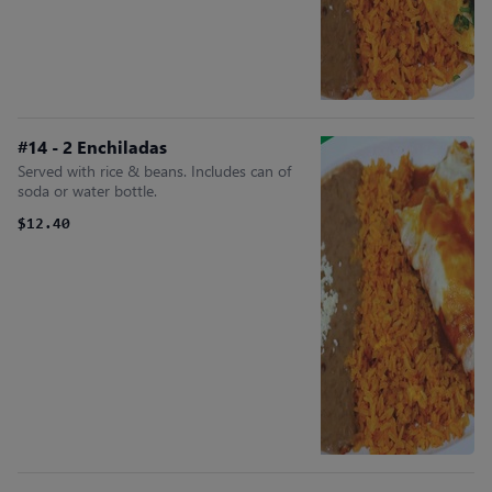
#14 - 2 Enchiladas
Served with rice & beans. Includes can of
soda or water bottle.
$12.40