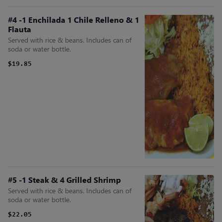
#4 -1 Enchilada 1 Chile Relleno & 1
Flauta
Served with rice & beans. Includes can of
soda or water bottle.
$19.85
#5 -1 Steak & 4 Grilled Shrimp
Served with rice & beans. Includes can of
soda or water bottle.
$22.05