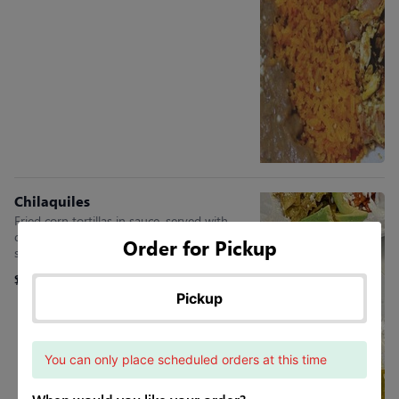
Chilaquiles
Fried corn tortillas in sauce, served with
queso fresco, sour cream, two eggs, rib-eye
Order for Pickup
steak, red onion, & avocado slices
$15.45
Pickup
You can only place scheduled orders at this time