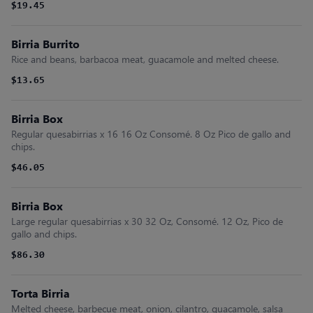
$19.45
Birria Burrito
Rice and beans, barbacoa meat, guacamole and melted cheese.
$13.65
Birria Box
Regular quesabirrias x 16 16 Oz Consomé. 8 Oz Pico de gallo and
chips.
$46.05
Birria Box
Large regular quesabirrias x 30 32 Oz, Consomé. 12 Oz, Pico de
gallo and chips.
$86.30
Torta Birria
Melted cheese, barbecue meat, onion, cilantro, guacamole, salsa