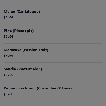
Melon (Cantaloupe)
$5.60
$5.60
Pina (Pineapple)
$5.60
$5.60
Maracuya (Passion Fruit)
$5.60
$5.60
Sandia (Watermelon)
$5.60
$5.60
Pepino con limon (Cucumber & Lime)
$5.60
$5.60