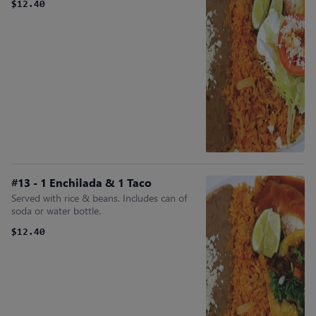
$12.40
#13 - 1 Enchilada & 1 Taco
Served with rice & beans. Includes can of
soda or water bottle.
$12.40