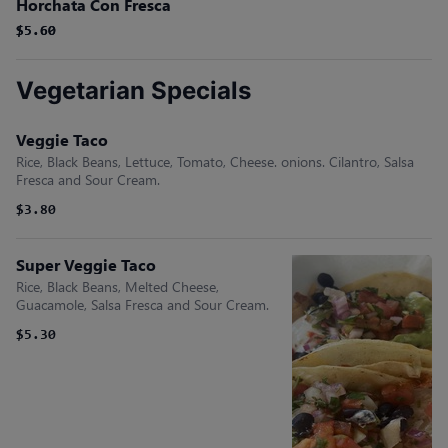
Horchata Con Fresca
$5.60
$5.60
Vegetarian Specials
Veggie Taco
Rice, Black Beans, Lettuce, Tomato, Cheese. onions. Cilantro, Salsa
Fresca and Sour Cream.
$3.80
Super Veggie Taco
Rice, Black Beans, Melted Cheese,
Guacamole, Salsa Fresca and Sour Cream.
$5.30