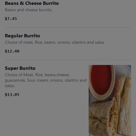
Beans & Cheese Burrito
Beans and cheese burrito.
$7.45
Regular Burrito
Choice of meat, Rice, beans, onions, cilantro and salsa.
$12.40
Super Burrito
Choice of Meat, Rice, beans,cheese,
guacamole, Sour cream, onions, cilantro and
salsa.
$13.05