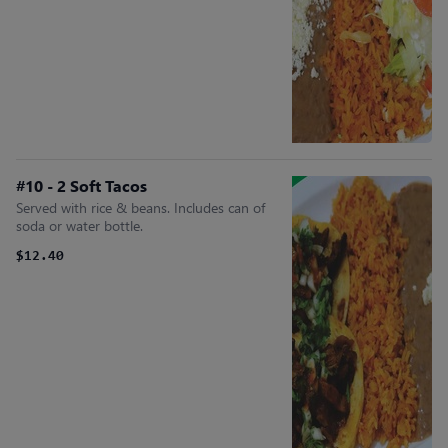
#10 - 2 Soft Tacos
Served with rice & beans. Includes can of
soda or water bottle.
$12.40