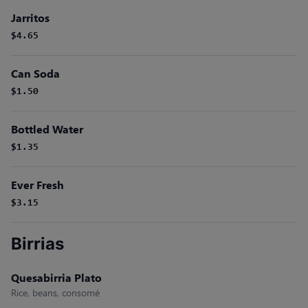
Jarritos
$4.65
Can Soda
$1.50
Bottled Water
$1.35
Ever Fresh
$3.15
Birrias
Quesabirria Plato
Rice, beans, consomé