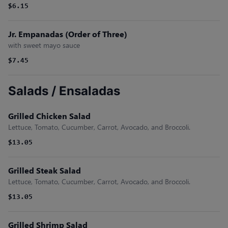
$6.15
Jr. Empanadas (Order of Three)
with sweet mayo sauce
$7.45
Salads / Ensaladas
Grilled Chicken Salad
Lettuce, Tomato, Cucumber, Carrot, Avocado, and Broccoli.
$13.05
Grilled Steak Salad
Lettuce, Tomato, Cucumber, Carrot, Avocado, and Broccoli.
$13.05
Grilled Shrimp Salad