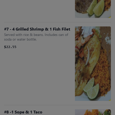
#7 - 4 Grilled Shrimp & 1 Fish Filet
Served with rice & beans. Includes can of
soda or water bottle.
$22.55
#8 -1 Sope & 1 Taco