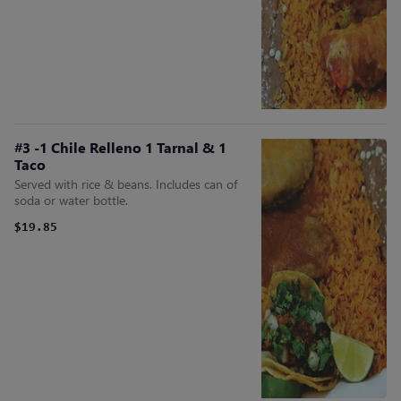
#3 -1 Chile Relleno 1 Tarnal & 1
Taco
Served with rice & beans. Includes can of
soda or water bottle.
$19.85