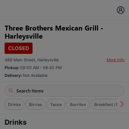
Three Brothers Mexican Grill -
Harleysville
CLOSED
488 Main Street, Harleysville
More Info
Pickup:
09:00 AM - 08:45 PM
Delivery:
Not Available
Drinks
Birrias
Tacos
Burritos
Breakfast / Desa
Drinks