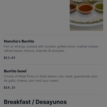
Nancho's Burrito
Fish or shrimp; cooked with tomato, grilled onion, melted cheese,
refried beans, lettuce, chipotle & avocado.
$13.65
Burrito bowl
Choice of Meat Pinto or black beans, rice, meat, guacamole, pico
de gallo, cheese, corn and sour cream.
$14.25
Breakfast / Desayunos