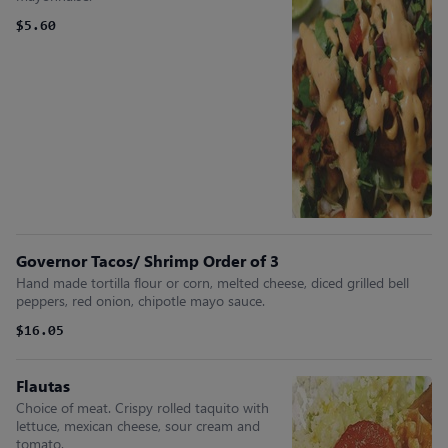
$5.60
Governor Tacos/ Shrimp Order of 3
Hand made tortilla flour or corn, melted cheese, diced grilled bell
peppers, red onion, chipotle mayo sauce.
$16.05
Flautas
Choice of meat. Crispy rolled taquito with
lettuce, mexican cheese, sour cream and
tomato.