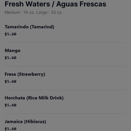
Fresh Waters / Aguas Frescas
Medium : 16 oz. Large : 32 oz.
Tamarindo (Tamarind)
$5.60
$5.60
Mango
$5.60
$5.60
Fresa (Strawberry)
$5.60
$5.60
Horchata (Rice Milk Drink)
$5.60
$5.60
Jamaica (Hibiscus)
$5.60
$5.60