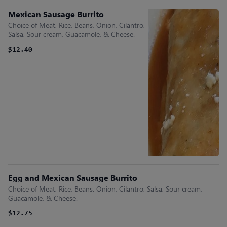
Mexican Sausage Burrito
Choice of Meat, Rice, Beans, Onion, Cilantro,
Salsa, Sour cream, Guacamole, & Cheese.
$12.40
Egg and Mexican Sausage Burrito
Choice of Meat, Rice, Beans. Onion, Cilantro, Salsa, Sour cream,
Guacamole, & Cheese.
$12.75