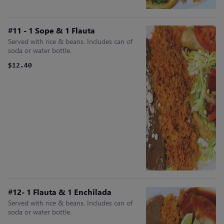
#11 - 1 Sope & 1 Flauta
Served with rice & beans. Includes can of
soda or water bottle.
$12.40
#12- 1 Flauta & 1 Enchilada
Served with rice & beans. Includes can of
soda or water bottle.