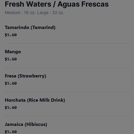
Fresh Waters / Aguas Frescas
Medium : 16 oz. Large : 32 oz.
Tamarindo (Tamarind)
$5.60
$5.60
Mango
$5.60
$5.60
Fresa (Strawberry)
$5.60
$5.60
Horchata (Rice Milk Drink)
$5.60
$5.60
Jamaica (Hibiscus)
$5.60
$5.60