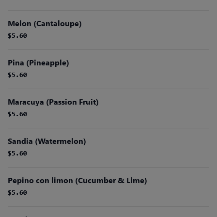
Melon (Cantaloupe)
$5.60
$5.60
Pina (Pineapple)
$5.60
$5.60
Maracuya (Passion Fruit)
$5.60
$5.60
Sandia (Watermelon)
$5.60
$5.60
Pepino con limon (Cucumber & Lime)
$5.60
$5.60