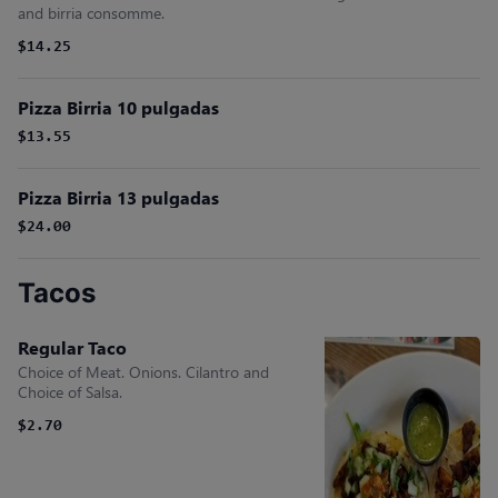
and birria consomme.
$14.25
Pizza Birria 10 pulgadas
$13.55
Pizza Birria 13 pulgadas
$24.00
Tacos
Regular Taco
Choice of Meat. Onions. Cilantro and
Choice of Salsa.
$2.70