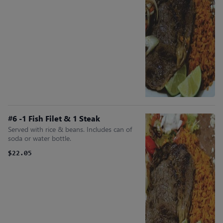
#6 -1 Fish Filet & 1 Steak
Served with rice & beans. Includes can of
soda or water bottle.
$22.05