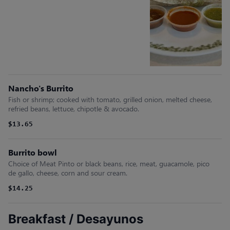
Nancho's Burrito
Fish or shrimp; cooked with tomato, grilled onion, melted cheese,
refried beans, lettuce, chipotle & avocado.
$13.65
Burrito bowl
Choice of Meat Pinto or black beans, rice, meat, guacamole, pico
de gallo, cheese, corn and sour cream.
$14.25
Breakfast / Desayunos