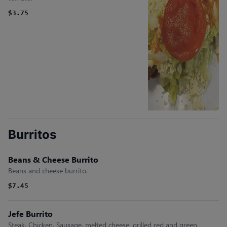
$3.75
Burritos
Beans & Cheese Burrito
Beans and cheese burrito.
$7.45
Jefe Burrito
Steak, Chicken, Sausage, melted cheese, grilled red and green