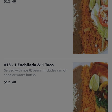
$12.40
#13 - 1 Enchilada & 1 Taco
Served with rice & beans. Includes can of
soda or water bottle.
$12.40