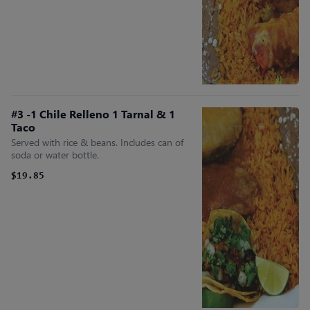
#3 -1 Chile Relleno 1 Tarnal & 1
Taco
Served with rice & beans. Includes can of
soda or water bottle.
$19.85