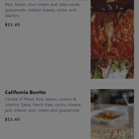
Rice, beans, sour cream and salsa verde,
guacamole, melted cheese, onion and
cilantro.
$13.65
California Burrito
Choice of Meat, Rice, beans, onions &
cilantro, Salsa, Fench fries, nacho cheese,
jack cheese, sour cream and guacamole
$13.65