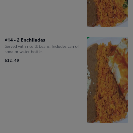
#14 - 2 Enchiladas
Served with rice & beans. Includes can of
soda or water bottle.
$12.40