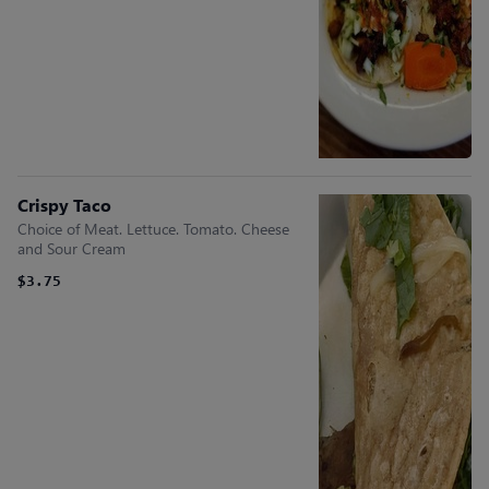
Crispy Taco
Choice of Meat. Lettuce. Tomato. Cheese
and Sour Cream
$3.75