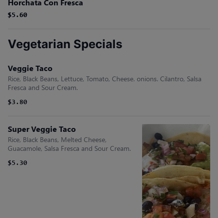
Horchata Con Fresca
$5.60
$5.60
Vegetarian Specials
Veggie Taco
Rice, Black Beans, Lettuce, Tomato, Cheese. onions. Cilantro, Salsa
Fresca and Sour Cream.
$3.80
Super Veggie Taco
Rice, Black Beans, Melted Cheese,
Guacamole, Salsa Fresca and Sour Cream.
$5.30