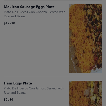
Mexican Sausage Eggs Plate
Plato De Huevos Con Chorizo. Served with
Rice and Beans.
$12.10
Ham Eggs Plate
Plato De Huevos Con Jamon. Served with
Rice and Beans.
$9.30