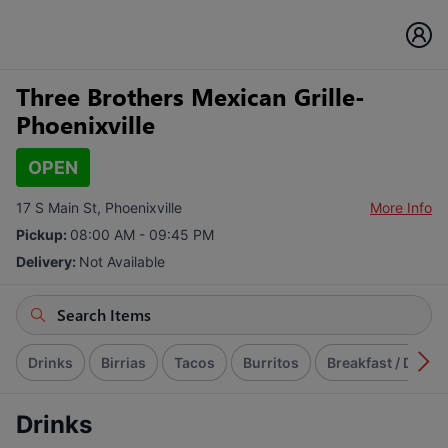
Three Brothers Mexican Grille-
Phoenixville
OPEN
17 S Main St, Phoenixville
More Info
Pickup:
08:00 AM - 09:45 PM
Delivery:
Not Available
Drinks
Birrias
Tacos
Burritos
Breakfast / Desa
Drinks