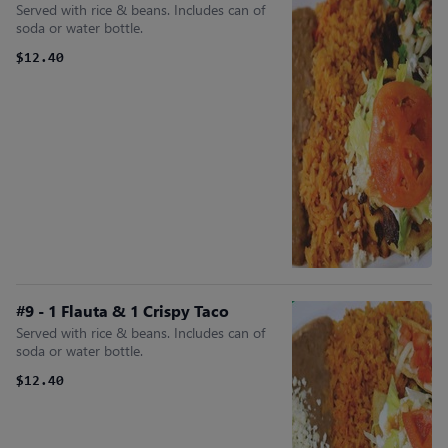
Served with rice & beans. Includes can of
soda or water bottle.
$12.40
#9 - 1 Flauta & 1 Crispy Taco
Served with rice & beans. Includes can of
soda or water bottle.
$12.40