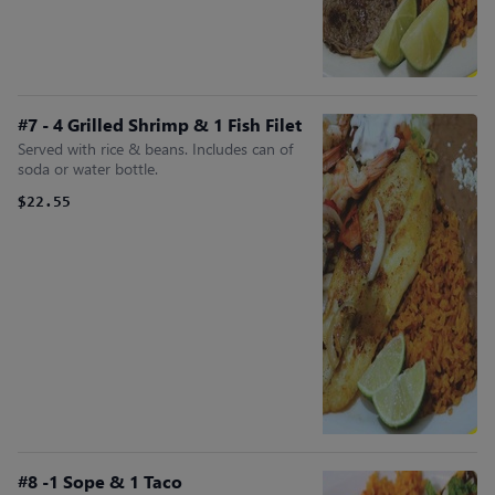
#7 - 4 Grilled Shrimp & 1 Fish Filet
Served with rice & beans. Includes can of
soda or water bottle.
$22.55
#8 -1 Sope & 1 Taco