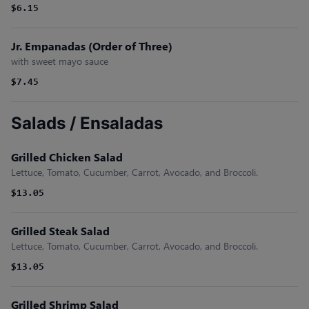
$6.15
Jr. Empanadas (Order of Three)
with sweet mayo sauce
$7.45
Salads / Ensaladas
Grilled Chicken Salad
Lettuce, Tomato, Cucumber, Carrot, Avocado, and Broccoli.
$13.05
Grilled Steak Salad
Lettuce, Tomato, Cucumber, Carrot, Avocado, and Broccoli.
$13.05
Grilled Shrimp Salad