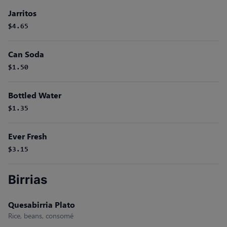
Jarritos
$4.65
Can Soda
$1.50
Bottled Water
$1.35
Ever Fresh
$3.15
Birrias
Quesabirria Plato
Rice, beans, consomé