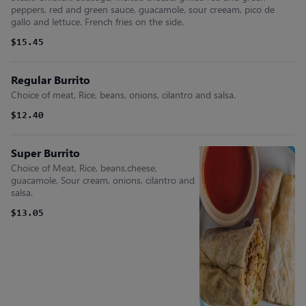
peppers, red and green sauce, guacamole, sour creeam, pico de
gallo and lettuce. French fries on the side.
$15.45
Regular Burrito
Choice of meat, Rice, beans, onions, cilantro and salsa.
$12.40
Super Burrito
Choice of Meat, Rice, beans,cheese,
guacamole, Sour cream, onions, cilantro and
salsa.
$13.05