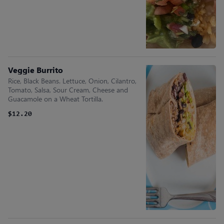
Veggie Burrito
Rice, Black Beans. Lettuce, Onion, Cilantro,
Tomato, Salsa, Sour Cream, Cheese and
Guacamole on a Wheat Tortilla.
$12.20