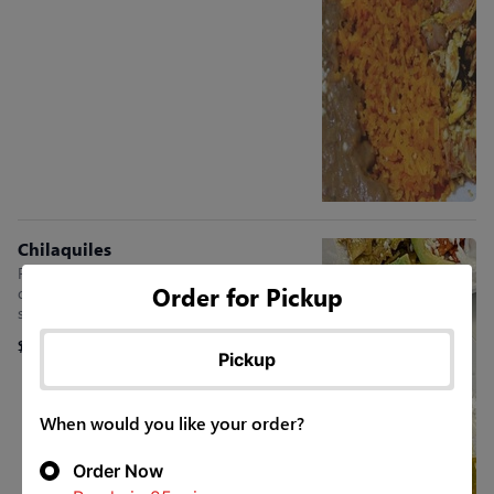
Chilaquiles
Fried corn tortillas in sauce, served with
Order for Pickup
queso fresco, sour cream, two eggs, rib-eye
steak, red onion, & avocado slices
$15.45
Pickup
When would you like your order?
Order Now