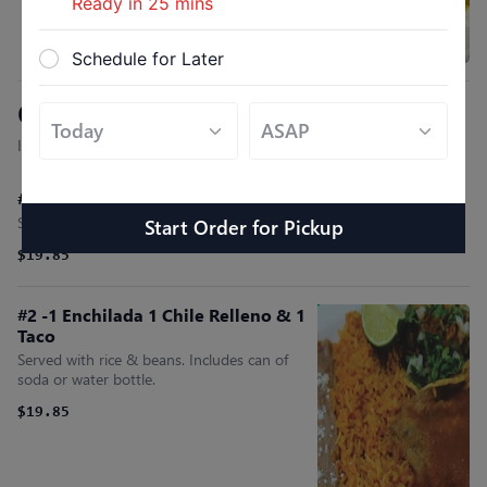
Ready in
25
mins
Schedule for Later
Combo Plates
Include. Rice, Beans & Can Soda
#1- 1 Tostada 1 Chile Relleno & 1 Taco
Served with rice & beans. Includes can of soda or water bottle.
Start Order
for
Pickup
$19.85
#2 -1 Enchilada 1 Chile Relleno & 1
Taco
Served with rice & beans. Includes can of
soda or water bottle.
$19.85