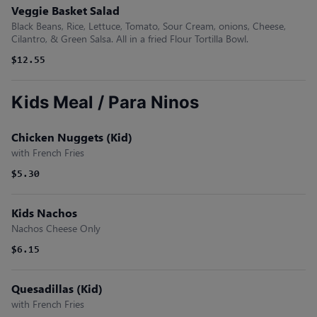
Veggie Basket Salad
Black Beans, Rice, Lettuce, Tomato, Sour Cream, onions, Cheese,
Cilantro, & Green Salsa. All in a fried Flour Tortilla Bowl.
$12.55
Kids Meal / Para Ninos
Chicken Nuggets (Kid)
with French Fries
$5.30
Kids Nachos
Nachos Cheese Only
$6.15
Quesadillas (Kid)
with French Fries