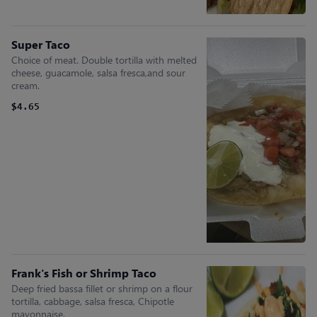
Super Taco
Choice of meat. Double tortilla with melted
cheese, guacamole, salsa fresca,and sour
cream.
$4.65
Frank's Fish or Shrimp Taco
Deep fried bassa fillet or shrimp on a flour
tortilla, cabbage, salsa fresca, Chipotle
mayonnaise.