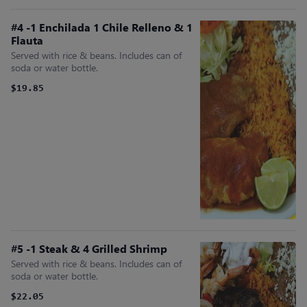
#4 -1 Enchilada 1 Chile Relleno & 1
Flauta
Served with rice & beans. Includes can of
soda or water bottle.
$19.85
#5 -1 Steak & 4 Grilled Shrimp
Served with rice & beans. Includes can of
soda or water bottle.
$22.05