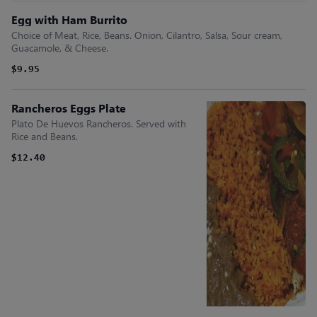
Egg with Ham Burrito
Choice of Meat, Rice, Beans. Onion, Cilantro, Salsa, Sour cream,
Guacamole, & Cheese.
$9.95
Rancheros Eggs Plate
Plato De Huevos Rancheros. Served with
Rice and Beans.
$12.40