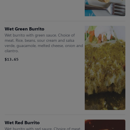
Wet Green Burrito
Wet burrito with green sauce. Choice of
meat. Rice, beans, sour cream and salsa
verde, guacamole, melted cheese, onion and
cilantro.
$13.65
Wet Red Burrito
Wet burrito with red sauce. Choice of meat.