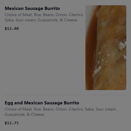
Mexican Sausage Burrito
Choice of Meat, Rice, Beans, Onion, Cilantro,
Salsa, Sour cream, Guacamole, & Cheese.
$12.40
Egg and Mexican Sausage Burrito
Choice of Meat, Rice, Beans. Onion, Cilantro, Salsa, Sour cream,
Guacamole, & Cheese.
$12.75