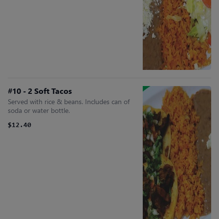
#10 - 2 Soft Tacos
Served with rice & beans. Includes can of
soda or water bottle.
$12.40