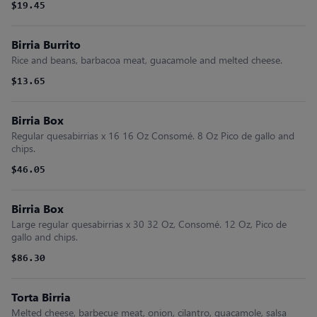
$19.45
Birria Burrito
Rice and beans, barbacoa meat, guacamole and melted cheese.
$13.65
Birria Box
Regular quesabirrias x 16 16 Oz Consomé. 8 Oz Pico de gallo and
chips.
$46.05
Birria Box
Large regular quesabirrias x 30 32 Oz, Consomé. 12 Oz, Pico de
gallo and chips.
$86.30
Torta Birria
Melted cheese, barbecue meat, onion, cilantro, guacamole, salsa