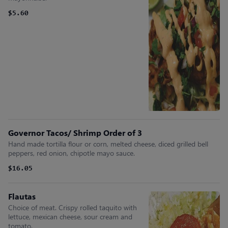
$5.60
Governor Tacos/ Shrimp Order of 3
Hand made tortilla flour or corn, melted cheese, diced grilled bell
peppers, red onion, chipotle mayo sauce.
$16.05
Flautas
Choice of meat. Crispy rolled taquito with
lettuce, mexican cheese, sour cream and
tomato.