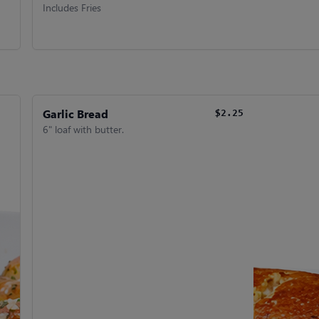
Includes Fries
Garlic Bread
$2.25
6" loaf with butter.