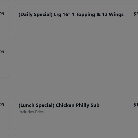
(Daily Special) Lrg 16" 1 Topping & 12 Wings
99
$
99
(Lunch Special) Chicken Philly Sub
95
$
Includes Fries