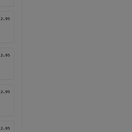
12.95
12.95
12.95
12.95