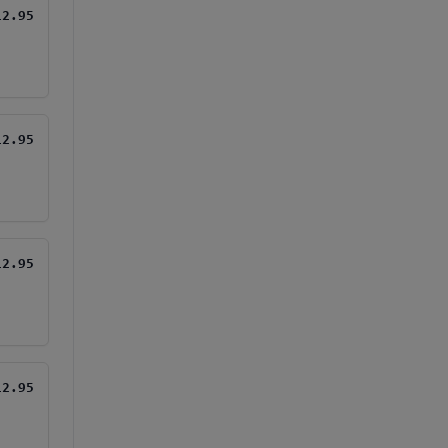
12.95
12.95
12.95
12.95