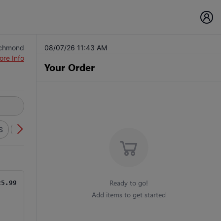
ichmond
08/07/26 11:43 AM
ore Info
Your Order
S
SPECIALTY SUBS
BURGERS
ITALIAN FAVORITES
H
Ready to go!
25.99
Add items to get started