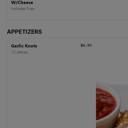
W/Cheese
Includes Fries
APPETIZERS
Garlic Knots
$6.95
12 pieces.