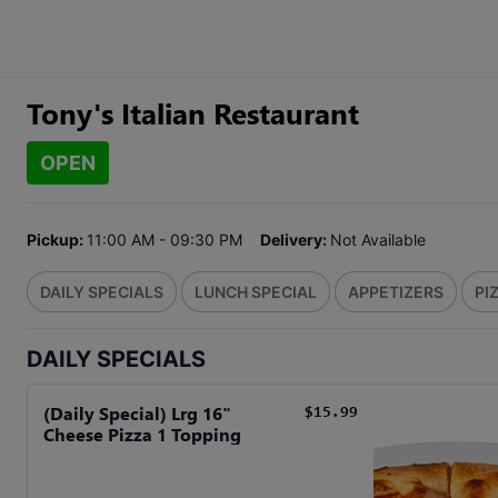
Tony's Italian Restaurant
OPEN
Pickup:
11:00 AM - 09:30 PM
Delivery:
Not Available
DAILY SPECIALS
LUNCH SPECIAL
APPETIZERS
PI
DAILY SPECIALS
(Daily Special) Lrg 16"
$15.99
Cheese Pizza 1 Topping