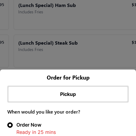
(Lunch Special) Ham Sub
95
$
Includes Fries
(Lunch Special) Steak Sub
95
$
Includes Fries
Order for Pickup
(Lunch Special) Turkey Sub
95
$
Includes Fries
Pickup
When would you like your order?
(Lunch Special) Vegetarian Sub
95
$
Order Now
Includes Fries
Ready in
25
mins