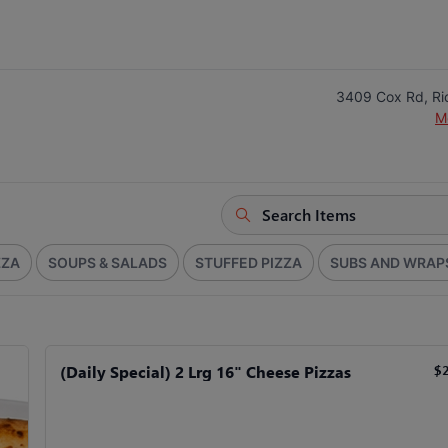
3409 Cox Rd, R
M
ZZA
SOUPS & SALADS
STUFFED PIZZA
SUBS AND WRAP
(Daily Special) 2 Lrg 16" Cheese Pizzas
$