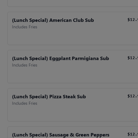
(Lunch Special) American Club Sub
$12.
Includes Fries
(Lunch Special) Eggplant Parmigiana Sub
$12.
Includes Fries
(Lunch Special) Pizza Steak Sub
$12.
Includes Fries
(Lunch Special) Sausage & Green Peppers
$12.