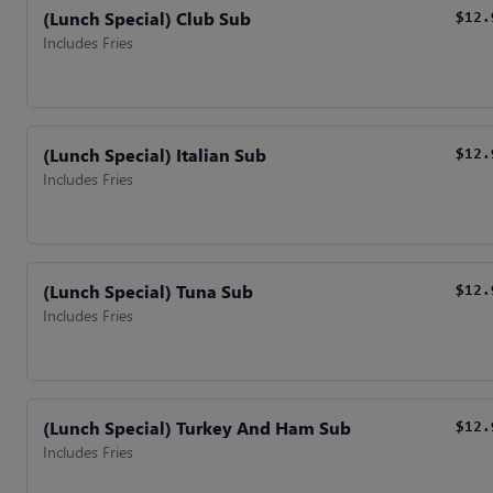
(Lunch Special) Club Sub
$12.
Includes Fries
(Lunch Special) Italian Sub
$12.
Includes Fries
(Lunch Special) Tuna Sub
$12.
Includes Fries
(Lunch Special) Turkey And Ham Sub
$12.
Includes Fries