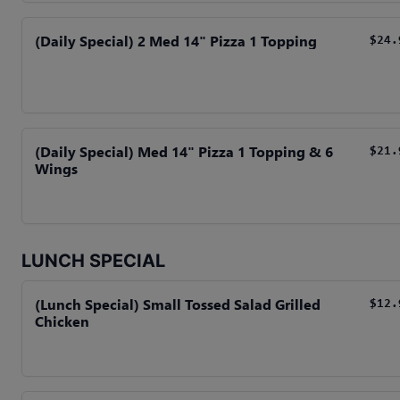
(Daily Special) 2 Med 14" Pizza 1 Topping
$24.
(Daily Special) Med 14" Pizza 1 Topping & 6
$21.
Wings
LUNCH SPECIAL
(Lunch Special) Small Tossed Salad Grilled
$12.
Chicken