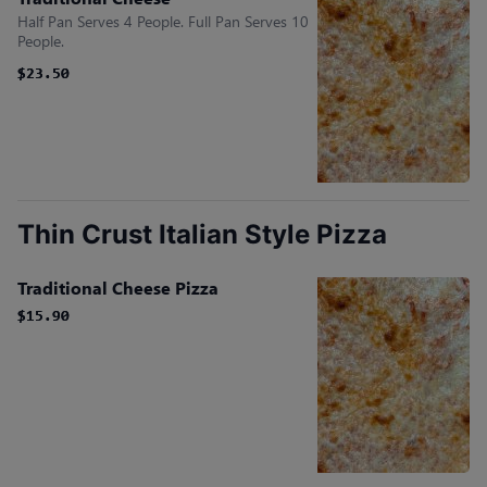
Half Pan Serves 4 People. Full Pan Serves 10
People.
$23.50
$23.50
Thin Crust Italian Style Pizza
Traditional Cheese Pizza
$15.90
$15.90