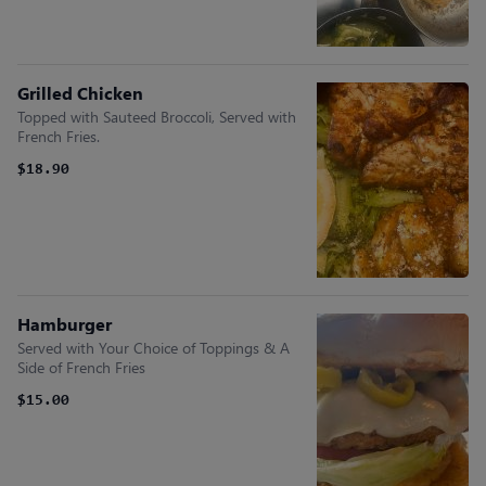
Grilled Chicken
Topped with Sauteed Broccoli, Served with
French Fries.
$18.90
Hamburger
Served with Your Choice of Toppings & A
Side of French Fries
$15.00