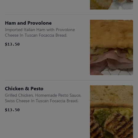
Ham and Provolone
Imported Italian Ham with Provolone
Cheese In Tuscan Focaccia Bread.
$13.50
Chicken & Pesto
Grilled Chicken, Homemade Pesto Sauce,
Swiss Cheese In Tuscan Focaccia Bread.
$13.50