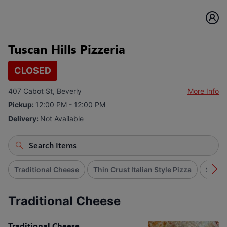
Tuscan Hills Pizzeria
CLOSED
407 Cabot St, Beverly
More Info
Pickup:
12:00 PM - 12:00 PM
Delivery:
Not Available
Traditional Cheese
Thin Crust Italian Style Pizza
Speci
Traditional Cheese
Traditional Cheese