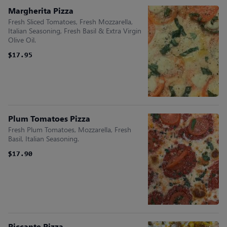
Margherita Pizza
Fresh Sliced Tomatoes, Fresh Mozzarella,
Italian Seasoning, Fresh Basil & Extra Virgin
Olive Oil.
$17.95
$17.95
Plum Tomatoes Pizza
Fresh Plum Tomatoes, Mozzarella, Fresh
Basil, Italian Seasoning.
$17.90
$17.90
Piccante Pizza