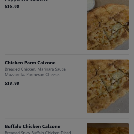
$16.90
$16.90
Chicken Parm Calzone
Breaded Chicken, Marinara Sauce,
Mozzarella, Parmesan Cheese.
$18.90
$18.90
Buffalo Chicken Calzone
Breaded Spicy Buffalo Chicken Diced,