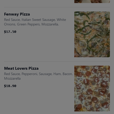
Fenway Pizza
Red Sauce, Italian Sweet Sausage, White
Onions, Green Peppers, Mozzarella.
$17.50
$17.50
Meat Lovers Pizza
Red Sauce, Pepperoni, Sausage, Ham, Bacon,
Mozzarella
$18.90
$18.90