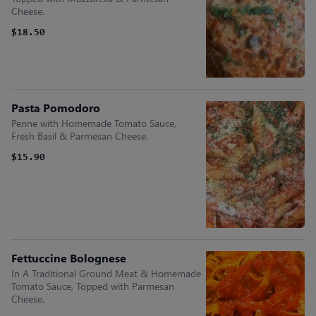
Cheese.
$18.50
Pasta Pomodoro
Penne with Homemade Tomato Sauce,
Fresh Basil & Parmesan Cheese.
$15.90
Fettuccine Bolognese
In A Traditional Ground Meat & Homemade
Tomato Sauce, Topped with Parmesan
Cheese.