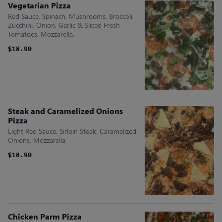
Vegetarian Pizza
Red Sauce, Spinach, Mushrooms, Broccoli,
Zucchini, Onion, Garlic & Sliced Fresh
Tomatoes, Mozzarella.
$18.90
$18.90
Steak and Caramelized Onions
Pizza
Light Red Sauce, Sirloin Steak, Caramelized
Onions, Mozzarella.
$18.90
$18.90
Chicken Parm Pizza