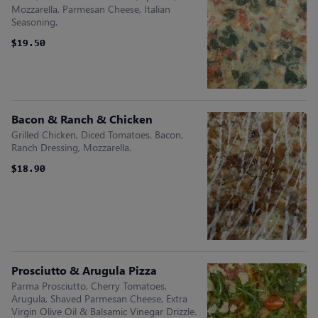
Mozzarella, Parmesan Cheese, Italian
Seasoning.
$19.50
$19.50
Bacon & Ranch & Chicken
Grilled Chicken, Diced Tomatoes, Bacon,
Ranch Dressing, Mozzarella.
$18.90
$18.90
Prosciutto & Arugula Pizza
Parma Prosciutto, Cherry Tomatoes,
Arugula, Shaved Parmesan Cheese, Extra
Virgin Olive Oil & Balsamic Vinegar Drizzle.