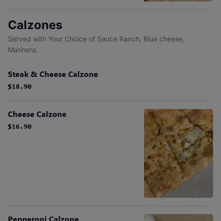
Calzones
Served with Your Choice of Sauce Ranch, Blue cheese,
Marinara.
Steak & Cheese Calzone
$18.90
$18.90
Cheese Calzone
$16.90
$16.90
Pepperoni Calzone