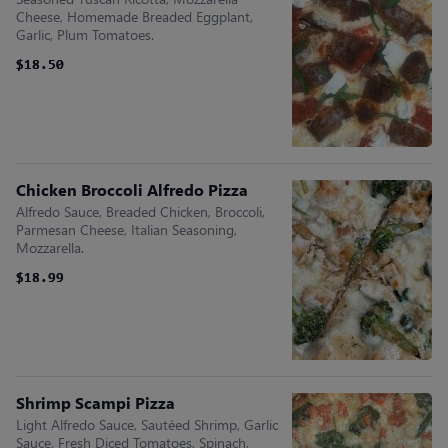
Cheese, Homemade Breaded Eggplant,
Garlic, Plum Tomatoes.
$18.50
$18.50
Chicken Broccoli Alfredo Pizza
Alfredo Sauce, Breaded Chicken, Broccoli,
Parmesan Cheese, Italian Seasoning,
Mozzarella.
$18.99
$18.99
Shrimp Scampi Pizza
Light Alfredo Sauce, Sautéed Shrimp, Garlic
Sauce, Fresh Diced Tomatoes, Spinach,