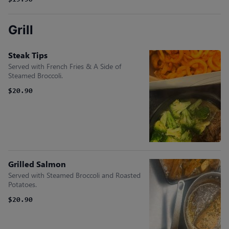
$19.90
Grill
Steak Tips
Served with French Fries & A Side of
Steamed Broccoli.
$20.90
Grilled Salmon
Served with Steamed Broccoli and Roasted
Potatoes.
$20.90