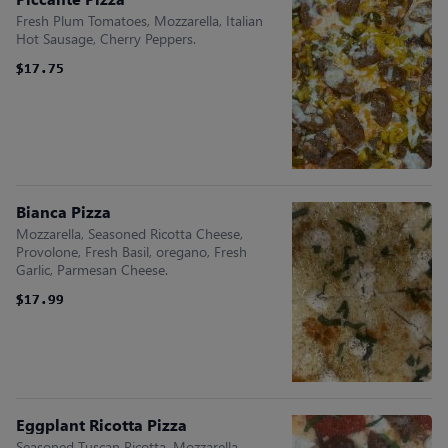
Fresh Plum Tomatoes, Mozzarella, Italian
Hot Sausage, Cherry Peppers.
$17.75
$17.75
Bianca Pizza
Mozzarella, Seasoned Ricotta Cheese,
Provolone, Fresh Basil, oregano, Fresh
Garlic, Parmesan Cheese.
$17.99
$17.99
Eggplant Ricotta Pizza
Seasoned Tuscan Ricotta, Mozzarella