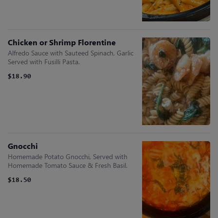
Chicken or Shrimp Florentine
Alfredo Sauce with Sauteed Spinach, Garlic
Served with Fusilli Pasta.
$18.90
Gnocchi
Homemade Potato Gnocchi, Served with
Homemade Tomato Sauce & Fresh Basil.
$18.50