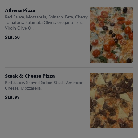
Athena Pizza
Red Sauce, Mozzarella, Spinach, Feta, Cherry
Tomatoes, Kalamata Olives, oregano Extra
Virgin Olive Oil.
$18.50
$18.50
Steak & Cheese Pizza
Red Sauce, Shaved Sirloin Steak, American
Cheese, Mozzarella.
$18.99
$18.99