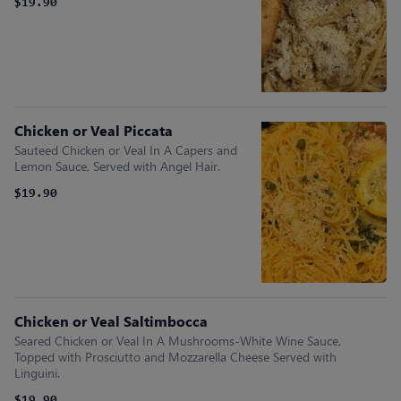
$19.90
Chicken or Veal Piccata
Sauteed Chicken or Veal In A Capers and
Lemon Sauce, Served with Angel Hair.
$19.90
Chicken or Veal Saltimbocca
Seared Chicken or Veal In A Mushrooms-White Wine Sauce,
Topped with Prosciutto and Mozzarella Cheese Served with
Linguini.