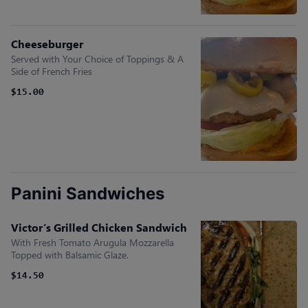
Cheeseburger
Served with Your Choice of Toppings & A
Side of French Fries
$15.00
Panini Sandwiches
Victor’s Grilled Chicken Sandwich
With Fresh Tomato Arugula Mozzarella
Topped with Balsamic Glaze.
$14.50