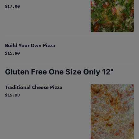
$17.90
$17.90
Build Your Own Pizza
$15.90
$15.90
Gluten Free One Size Only 12"
Traditional Cheese Pizza
$15.90