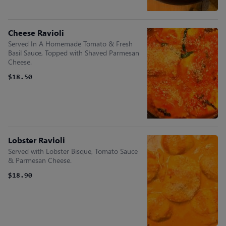
Cheese Ravioli
Served In A Homemade Tomato & Fresh
Basil Sauce, Topped with Shaved Parmesan
Cheese.
$18.50
Lobster Ravioli
Served with Lobster Bisque, Tomato Sauce
& Parmesan Cheese.
$18.90