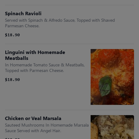
Spinach Ravioli
Served with Spinach & Alfredo Sauce, Topped with Shaved
Parmesan Cheese.
$18.90
Linguini with Homemade
Meatballs
In Homemade Tomato Sauce & Meatballs,
Topped with Parmesan Cheese.
$18.90
Chicken or Veal Marsala
Sauteed Mushrooms In Homemade Marsala
Sauce Served with Angel Hair.