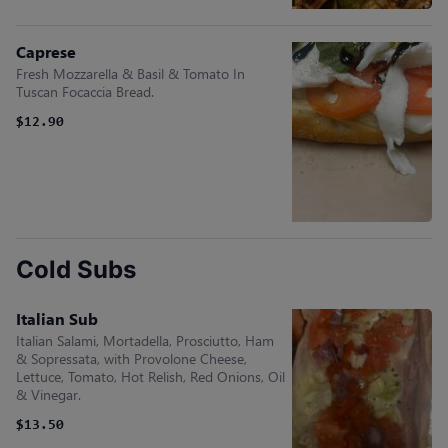
Caprese
Fresh Mozzarella & Basil & Tomato In
Tuscan Focaccia Bread.
$12.90
Cold Subs
Italian Sub
Italian Salami, Mortadella, Prosciutto, Ham
& Sopressata, with Provolone Cheese,
Lettuce, Tomato, Hot Relish, Red Onions, Oil
& Vinegar.
$13.50