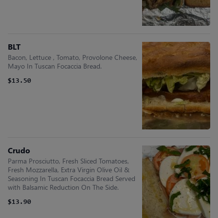
BLT
Bacon, Lettuce , Tomato, Provolone Cheese,
Mayo In Tuscan Focaccia Bread.
$13.50
Crudo
Parma Prosciutto, Fresh Sliced Tomatoes,
Fresh Mozzarella, Extra Virgin Olive Oil &
Seasoning In Tuscan Focaccia Bread Served
with Balsamic Reduction On The Side.
$13.90