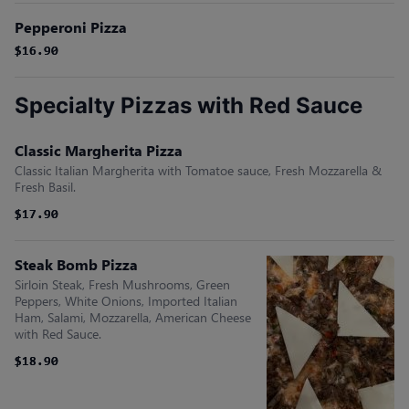
Pepperoni Pizza
$16.90
$16.90
Specialty Pizzas with Red Sauce
Classic Margherita Pizza
Classic Italian Margherita with Tomatoe sauce, Fresh Mozzarella &
Fresh Basil.
$17.90
$17.90
Steak Bomb Pizza
Sirloin Steak, Fresh Mushrooms, Green
Peppers, White Onions, Imported Italian
Ham, Salami, Mozzarella, American Cheese
with Red Sauce.
$18.90
$18.90