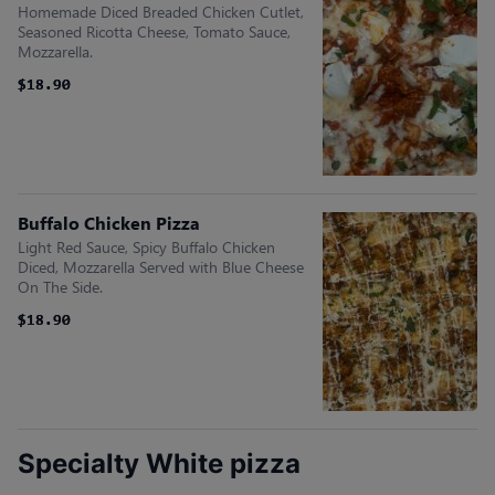
Homemade Diced Breaded Chicken Cutlet,
Seasoned Ricotta Cheese, Tomato Sauce,
Mozzarella.
$18.90
$18.90
Buffalo Chicken Pizza
Light Red Sauce, Spicy Buffalo Chicken
Diced, Mozzarella Served with Blue Cheese
On The Side.
$18.90
$18.90
Specialty White pizza