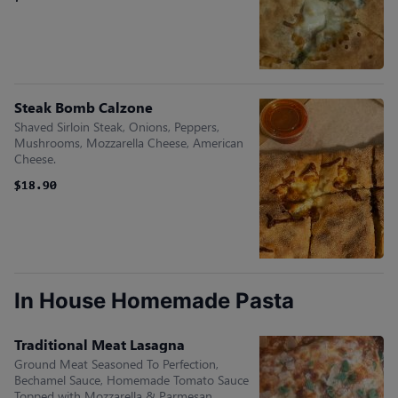
Steak Bomb Calzone
Shaved Sirloin Steak, Onions, Peppers,
Mushrooms, Mozzarella Cheese, American
Cheese.
$18.90
$18.90
In House Homemade Pasta
Traditional Meat Lasagna
Ground Meat Seasoned To Perfection,
Bechamel Sauce, Homemade Tomato Sauce
Topped with Mozzarella & Parmesan