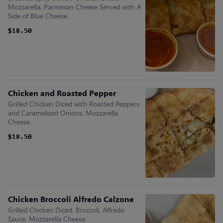
Mozzarella, Parmesan Cheese Served with A
Side of Blue Cheese.
$18.50
$18.50
Chicken and Roasted Pepper
Grilled Chicken Diced with Roasted Peppers
and Caramelized Onions, Mozzarella
Cheese.
$18.50
$18.50
Chicken Broccoli Alfredo Calzone
Grilled Chicken Diced, Broccoli, Alfredo
Sauce, Mozzarella Cheese.