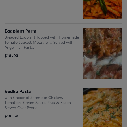
Eggplant Parm
Breaded Eggplant Topped with Homemade
Tomato Sauce& Mozzarella, Served with
Angel Hair Pasta.
$18.90
Vodka Pasta
with Choice of Shrimp or Chicken.
Tomatoes-Cream Sauce, Peas & Bacon
Served Over Penne
$18.50