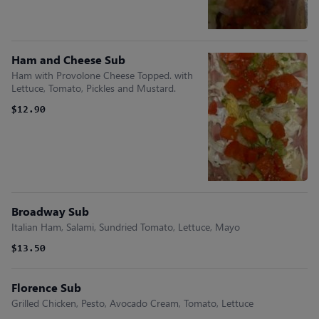
Ham and Cheese Sub
Ham with Provolone Cheese Topped. with
Lettuce, Tomato, Pickles and Mustard.
$12.90
Broadway Sub
Italian Ham, Salami, Sundried Tomato, Lettuce, Mayo
$13.50
Florence Sub
Grilled Chicken, Pesto, Avocado Cream, Tomato, Lettuce