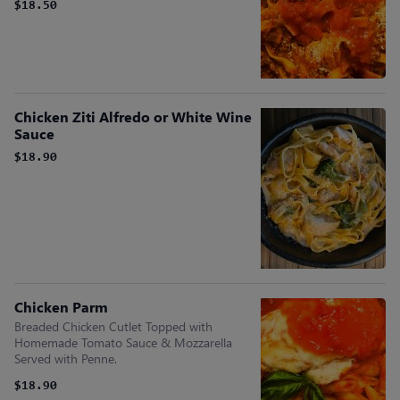
$18.50
Chicken Ziti Alfredo or White Wine
Sauce
$18.90
Chicken Parm
Breaded Chicken Cutlet Topped with
Homemade Tomato Sauce & Mozzarella
Served with Penne.
$18.90