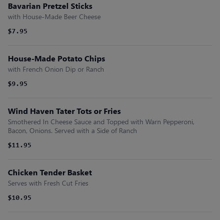
Bavarian Pretzel Sticks
with House-Made Beer Cheese
$7.95
House-Made Potato Chips
with French Onion Dip or Ranch
$9.95
Wind Haven Tater Tots or Fries
Smothered In Cheese Sauce and Topped with Warn Pepperoni,
Bacon, Onions. Served with a Side of Ranch
$11.95
Chicken Tender Basket
Serves with Fresh Cut Fries
$10.95