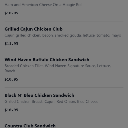
Ham and American Cheese On a Hoagie Roll
$10.95
Grilled Cajun Chicken Club
Cajun grilled chicken, bacon, smoked gouda, lettuce, tomato, mayo
$11.95
Wind Haven Buffalo Chicken Sandwich
Breaded Chicken Fillet, Wind Haven Signature Sauce, Lettuce,
Ranch
$10.95
Black N' Bleu Chicken Sandwich
Grilled Chicken Breast, Cajun, Red Onion, Bleu Cheese
$10.95
Country Club Sandwich