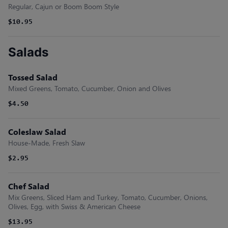
Regular, Cajun or Boom Boom Style
$10.95
Salads
Tossed Salad
Mixed Greens, Tomato, Cucumber, Onion and Olives
$4.50
Coleslaw Salad
House-Made, Fresh Slaw
$2.95
Chef Salad
Mix Greens, Sliced Ham and Turkey, Tomato, Cucumber, Onions,
Olives, Egg, with Swiss & American Cheese
$13.95