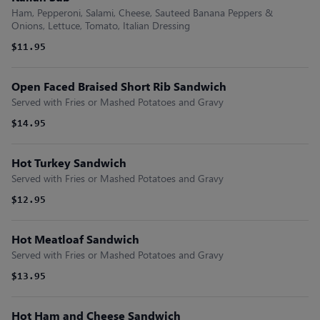
Ham, Pepperoni, Salami, Cheese, Sauteed Banana Peppers &
Onions, Lettuce, Tomato, Italian Dressing
$11.95
Open Faced Braised Short Rib Sandwich
Served with Fries or Mashed Potatoes and Gravy
$14.95
Hot Turkey Sandwich
Served with Fries or Mashed Potatoes and Gravy
$12.95
Hot Meatloaf Sandwich
Served with Fries or Mashed Potatoes and Gravy
$13.95
Hot Ham and Cheese Sandwich