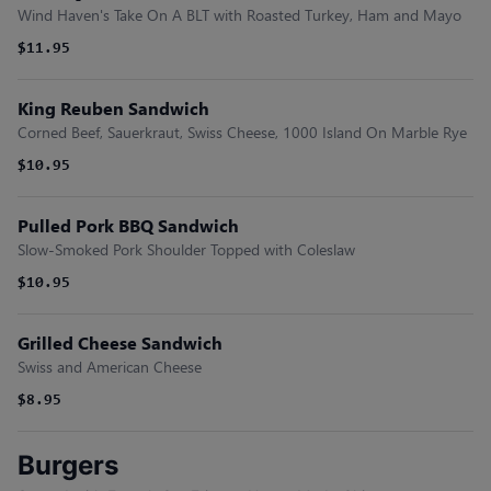
Wind Haven's Take On A BLT with Roasted Turkey, Ham and Mayo
$11.95
King Reuben Sandwich
Corned Beef, Sauerkraut, Swiss Cheese, 1000 Island On Marble Rye
$10.95
Pulled Pork BBQ Sandwich
Slow-Smoked Pork Shoulder Topped with Coleslaw
$10.95
Grilled Cheese Sandwich
Swiss and American Cheese
$8.95
Burgers