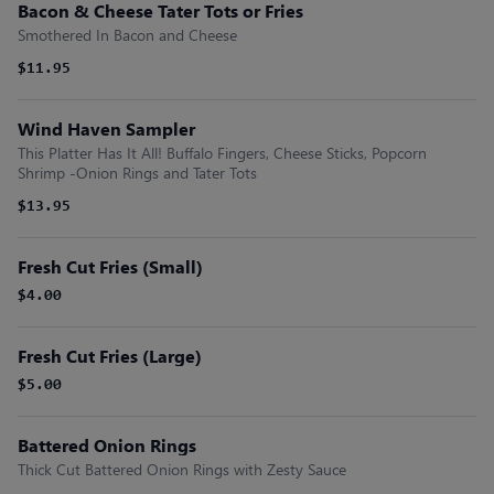
Bacon & Cheese Tater Tots or Fries
Smothered In Bacon and Cheese
$11.95
Wind Haven Sampler
This Platter Has It All! Buffalo Fingers, Cheese Sticks, Popcorn
Shrimp -Onion Rings and Tater Tots
$13.95
Fresh Cut Fries (Small)
$4.00
Fresh Cut Fries (Large)
$5.00
Battered Onion Rings
Thick Cut Battered Onion Rings with Zesty Sauce