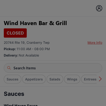
Wind Haven Bar & Grill
CLOSED
20744 Rte 19, Cranberry Twp
More Info
Pickup:
11:00 AM - 08:00 PM
Delivery:
Not Available
Sauces
Appetizers
Salads
Wings
Entrees
E
Sauces
Wind Haven Sauce