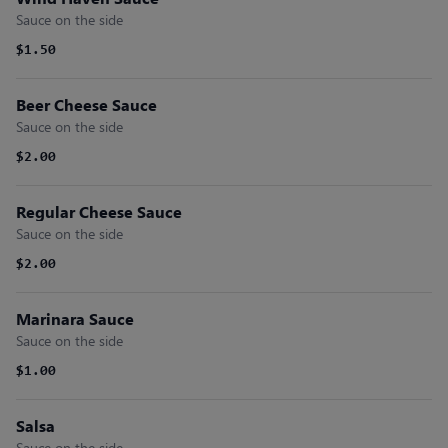
Sauce on the side
$1.50
Beer Cheese Sauce
Sauce on the side
$2.00
Regular Cheese Sauce
Sauce on the side
$2.00
Marinara Sauce
Sauce on the side
$1.00
Salsa
Sauce on the side