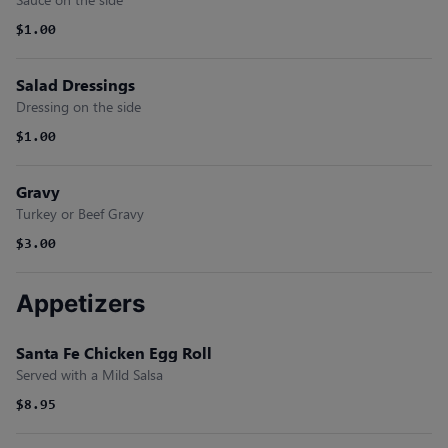
$1.00
Salad Dressings
Dressing on the side
$1.00
Gravy
Turkey or Beef Gravy
$3.00
Appetizers
Santa Fe Chicken Egg Roll
Served with a Mild Salsa
$8.95