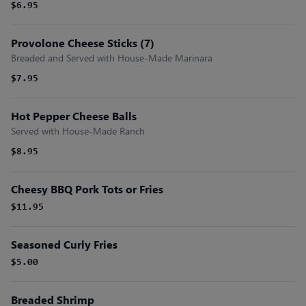
$6.95
Provolone Cheese Sticks (7)
Breaded and Served with House-Made Marinara
$7.95
Hot Pepper Cheese Balls
Served with House-Made Ranch
$8.95
Cheesy BBQ Pork Tots or Fries
$11.95
Seasoned Curly Fries
$5.00
Breaded Shrimp