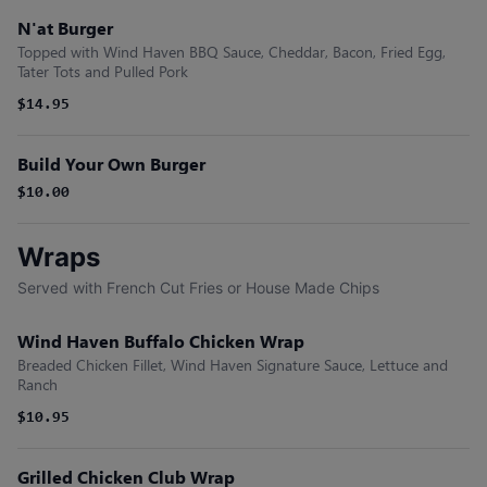
N'at Burger
Topped with Wind Haven BBQ Sauce, Cheddar, Bacon, Fried Egg,
Tater Tots and Pulled Pork
$14.95
Build Your Own Burger
$10.00
Wraps
Served with French Cut Fries or House Made Chips
Wind Haven Buffalo Chicken Wrap
Breaded Chicken Fillet, Wind Haven Signature Sauce, Lettuce and
Ranch
$10.95
Grilled Chicken Club Wrap