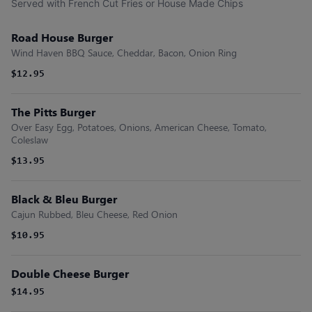
Served with French Cut Fries or House Made Chips
Road House Burger
Wind Haven BBQ Sauce, Cheddar, Bacon, Onion Ring
$12.95
The Pitts Burger
Over Easy Egg, Potatoes, Onions, American Cheese, Tomato,
Coleslaw
$13.95
Black & Bleu Burger
Cajun Rubbed, Bleu Cheese, Red Onion
$10.95
Double Cheese Burger
$14.95