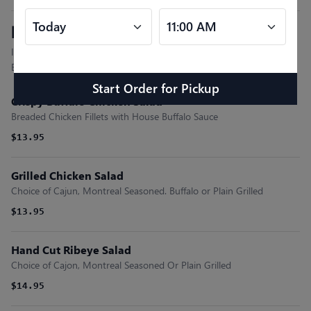
Entree Salads
Includes Mixed Greens, Tomato, Cucumber, Onions, Olives,
Egg, Cheddar Cheese and Fresh Cut Fries.
Start Order
for
Pickup
Crispy Buffalo Chicken Salad
Breaded Chicken Fillets with House Buffalo Sauce
$13.95
Grilled Chicken Salad
Choice of Cajun, Montreal Seasoned. Buffalo or Plain Grilled
$13.95
Hand Cut Ribeye Salad
Choice of Cajon, Montreal Seasoned Or Plain Grilled
$14.95