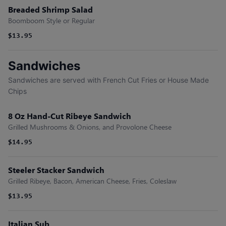
Breaded Shrimp Salad
Boomboom Style or Regular
$13.95
Sandwiches
Sandwiches are served with French Cut Fries or House Made
Chips
8 Oz Hand-Cut Ribeye Sandwich
Grilled Mushrooms & Onions, and Provolone Cheese
$14.95
Steeler Stacker Sandwich
Grilled Ribeye, Bacon, American Cheese, Fries, Coleslaw
$13.95
Italian Sub