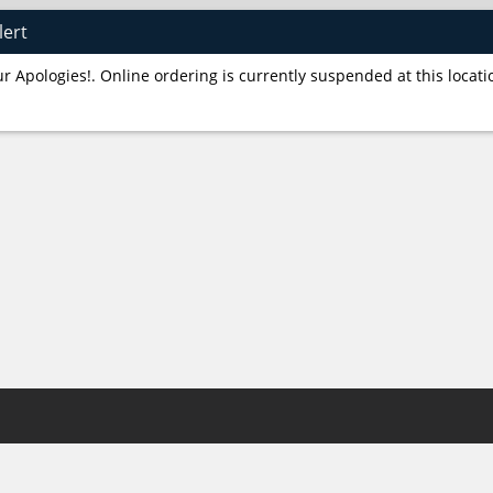
lert
r Apologies!. Online ordering is currently suspended at this locati