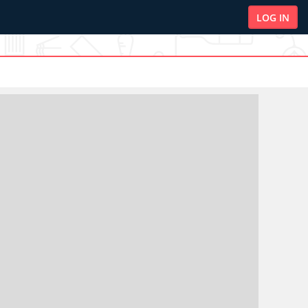
LOG IN