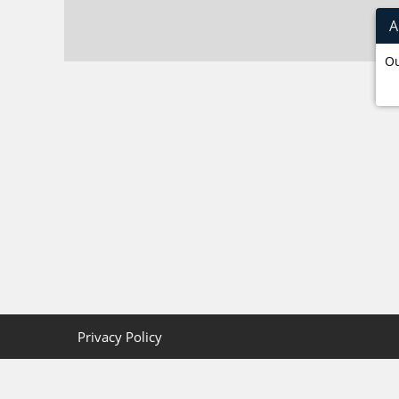
A
Ou
Privacy Policy