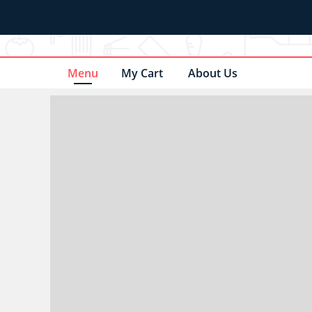
Menu
My Cart
About Us