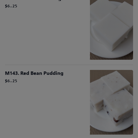
$6.25
M143. Red Bean Pudding
$6.25