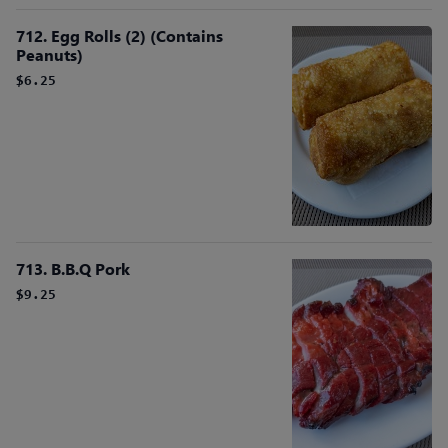
712. Egg Rolls (2) (Contains
Peanuts)
$6.25
713. B.B.Q Pork
$9.25