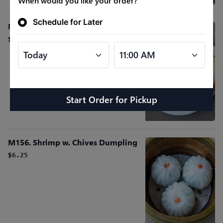
When would you like your order?
Schedule for Later
M115. Shrimp Toast
$6.25
Start Order
for
Pickup
M156. Shrimp w. Chives Dumpling
$6.25