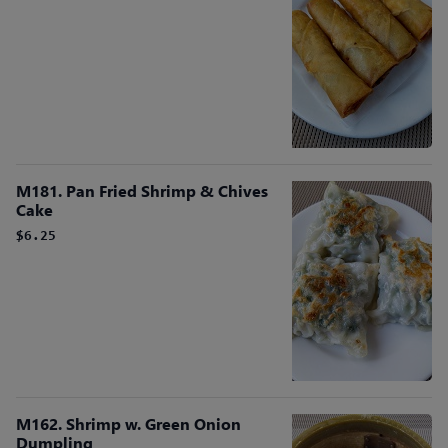
M181. Pan Fried Shrimp & Chives
Cake
$6.25
M162. Shrimp w. Green Onion
Dumpling