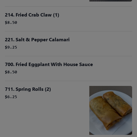
214. Fried Crab Claw (1)
$8.50
221. Salt & Pepper Calamari
$9.25
700. Fried Eggplant With House Sauce
$8.50
711. Spring Rolls (2)
$6.25