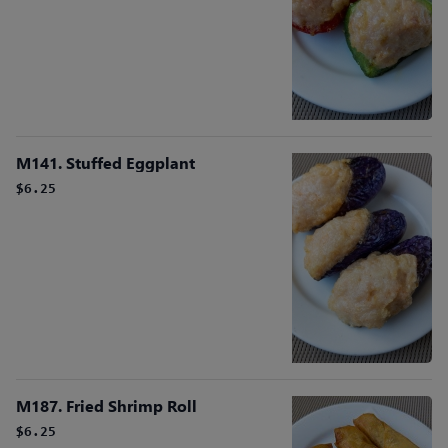
M141. Stuffed Eggplant
$6.25
M187. Fried Shrimp Roll
$6.25