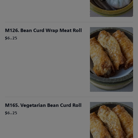
M126. Bean Curd Wrap Meat Roll
$6.25
M165. Vegetarian Bean Curd Roll
$6.25