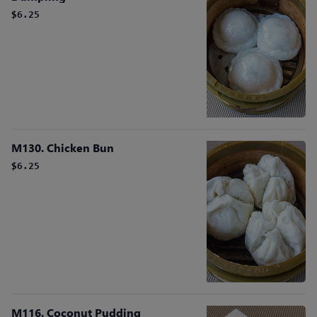
$6.25
M130. Chicken Bun
$6.25
M116. Coconut Pudding