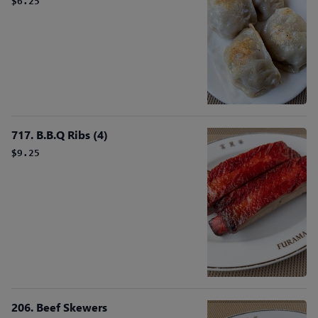
$6.25
717. B.B.Q Ribs (4)
$9.25
206. Beef Skewers