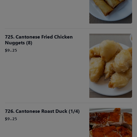
725. Cantonese Fried Chicken
Nuggets (8)
$9.25
726. Cantonese Roast Duck (1/4)
$9.25