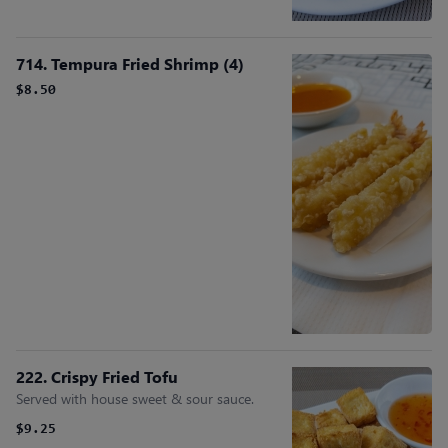
714. Tempura Fried Shrimp (4)
$8.50
222. Crispy Fried Tofu
Served with house sweet & sour sauce.
$9.25