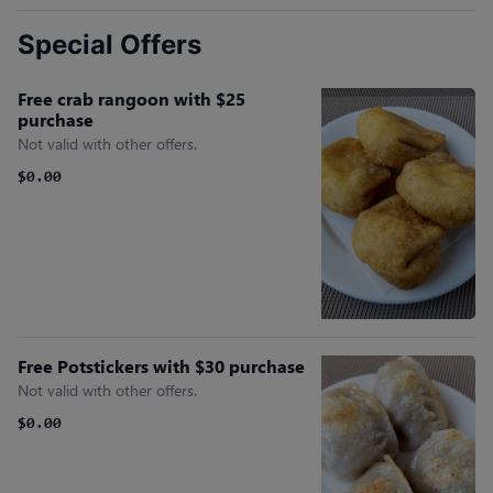
Special Offers
Free crab rangoon with $25
purchase
Not valid with other offers.
$0.00
Free Potstickers with $30 purchase
Not valid with other offers.
$0.00