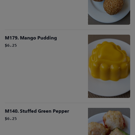
M179. Mango Pudding
$6.25
M140. Stuffed Green Pepper
$6.25