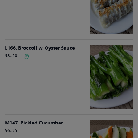
L166. Broccoli w. Oyster Sauce
$8.50
M147. Pickled Cucumber
$6.25