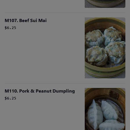
M107. Beef Sui Mai
$6.25
M110. Pork & Peanut Dumpling
$6.25