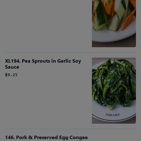
XL194. Pea Sprouts in Garlic Soy
Sauce
$9.25
146. Pork & Preserved Egg Congee