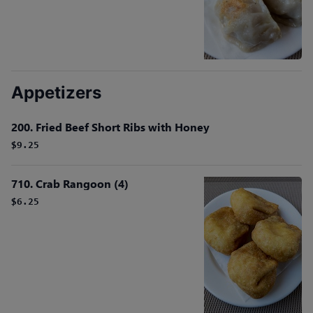
Appetizers
200. Fried Beef Short Ribs with Honey
$9.25
710. Crab Rangoon (4)
$6.25