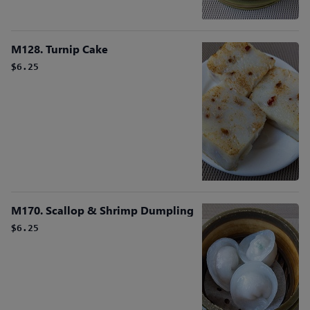
M128. Turnip Cake
$6.25
M170. Scallop & Shrimp Dumpling
$6.25