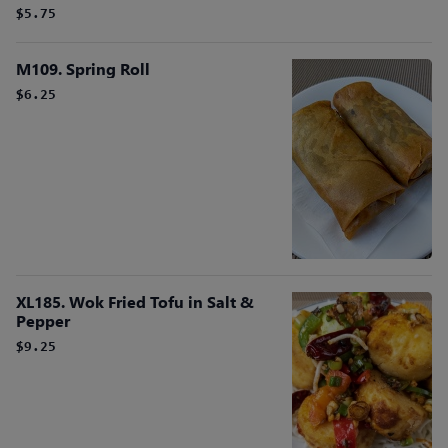
$5.75
M109. Spring Roll
$6.25
XL185. Wok Fried Tofu in Salt &
Pepper
$9.25