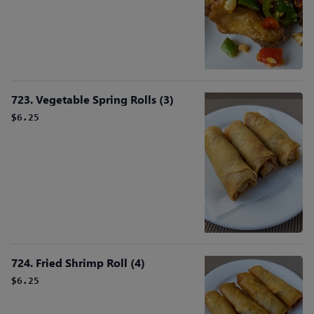
723. Vegetable Spring Rolls (3)
$6.25
724. Fried Shrimp Roll (4)
$6.25