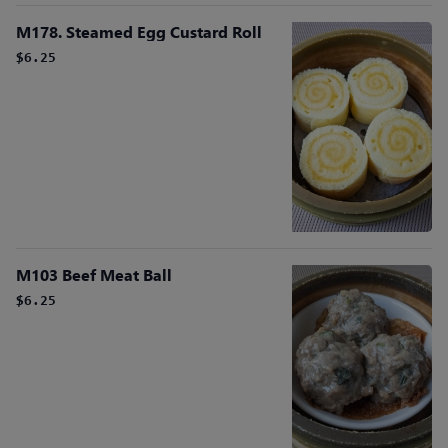
M178. Steamed Egg Custard Roll
$6.25
M103 Beef Meat Ball
$6.25