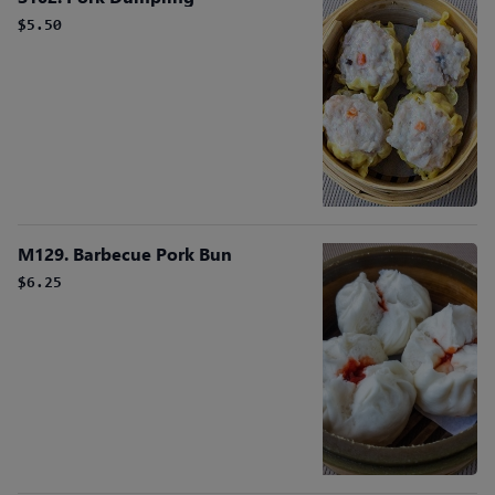
$5.50
M129. Barbecue Pork Bun
$6.25