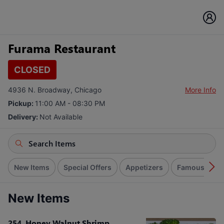
Furama Restaurant
CLOSED
4936 N. Broadway, Chicago
More Info
Pickup:
11:00 AM - 08:30 PM
Delivery:
Not Available
New Items
Special Offers
Appetizers
Famous Dim S
New Items
254. Honey Walnut Shrimp