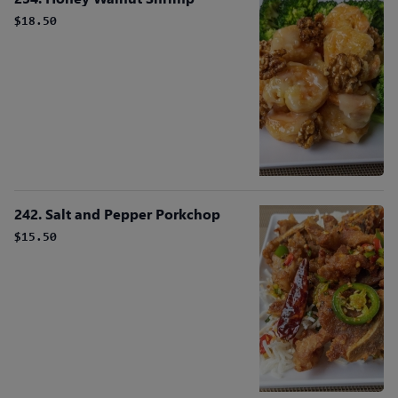
$18.50
242. Salt and Pepper Porkchop
$15.50