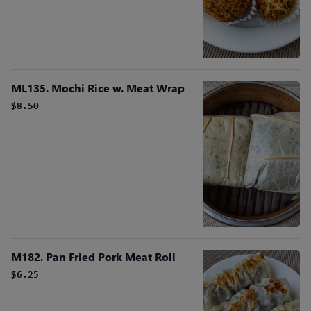
ML135. Mochi Rice w. Meat Wrap
$8.50
M182. Pan Fried Pork Meat Roll
$6.25