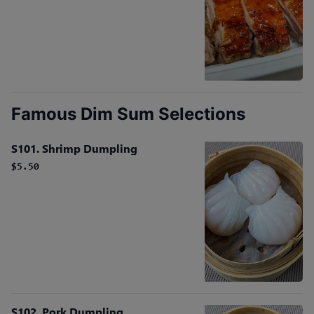
Famous Dim Sum Selections
S101. Shrimp Dumpling
$5.50
S102. Pork Dumpling