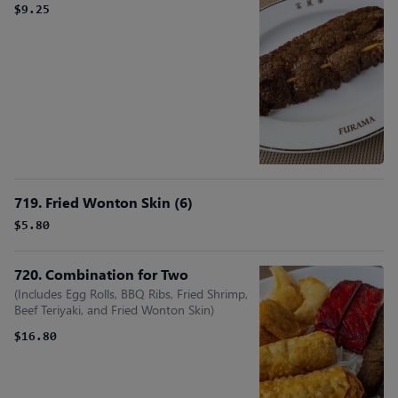
$9.25
719. Fried Wonton Skin (6)
$5.80
720. Combination for Two
(Includes Egg Rolls, BBQ Ribs, Fried Shrimp,
Beef Teriyaki, and Fried Wonton Skin)
$16.80