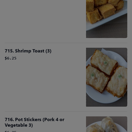
715. Shrimp Toast (3)
$6.25
716. Pot Stickers (Pork 4 or
Vegetable 3)