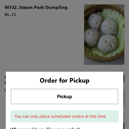
M132. Steam Pork Dumpling
$6.25
M. Fun Roll (Shrimp, Beef or BBQ
Order for Pickup
Pork)
$6.25
Pickup
You can only place scheduled orders at this time