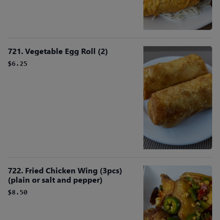
721. Vegetable Egg Roll (2)
$6.25
722. Fried Chicken Wing (3pcs)
(plain or salt and pepper)
$8.50