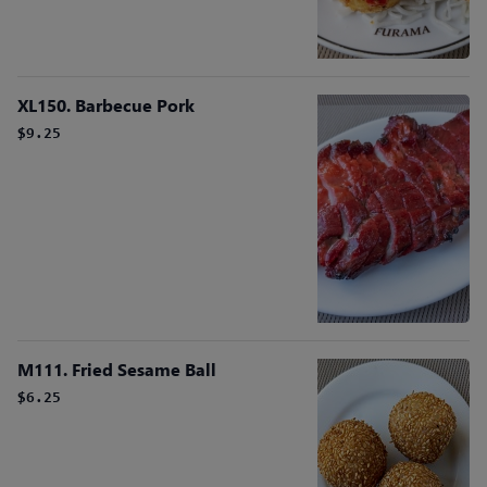
XL150. Barbecue Pork
$9.25
M111. Fried Sesame Ball
$6.25