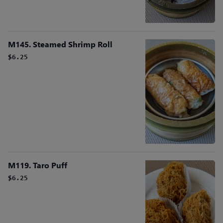
M145. Steamed Shrimp Roll
$6.25
M119. Taro Puff
$6.25