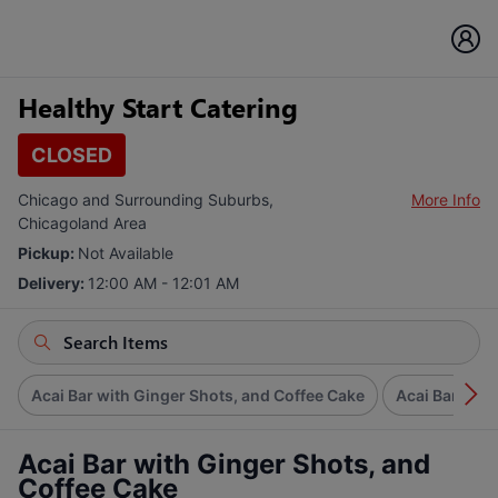
Healthy Start Catering
CLOSED
Chicago and Surrounding Suburbs,
More Info
Chicagoland Area
Pickup:
Not Available
Delivery:
12:00 AM - 12:01 AM
Acai Bar with Ginger Shots, and Coffee Cake
Acai Bar
G
Acai Bar with Ginger Shots, and
Coffee Cake