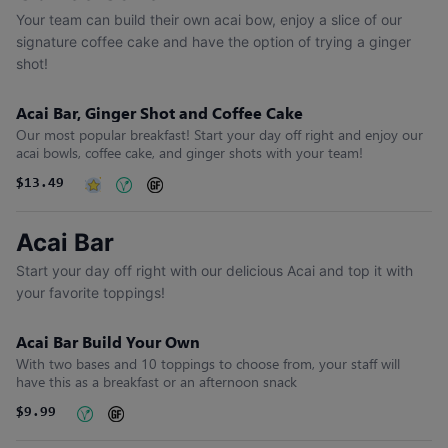
Your team can build their own acai bow, enjoy a slice of our
signature coffee cake and have the option of trying a ginger
shot!
Acai Bar, Ginger Shot and Coffee Cake
Our most popular breakfast! Start your day off right and enjoy our
acai bowls, coffee cake, and ginger shots with your team!
$13.49
Acai Bar
Start your day off right with our delicious Acai and top it with
your favorite toppings!
Acai Bar Build Your Own
With two bases and 10 toppings to choose from, your staff will
have this as a breakfast or an afternoon snack
$9.99