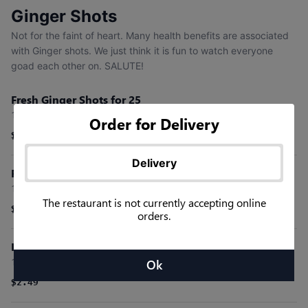
Ginger Shots
Not for the faint of heart. Many health benefits are associated
with Ginger shots. We just think it is fun to watch everyone
goad each other on. SALUTE!
Fresh Ginger Shots for 25
1 oz shots for the fearless. Watch today's productivity explode.
Order for Delivery
$49.99
Delivery
Fresh Ginger Shots for 15
1 oz shots for the fearless. Watch today's productivity explode.
The restaurant is not currently accepting online
$34.99
orders.
Individual Ginger Shots
1 oz shots for the fearless. Watch today's productivity explode.
Ok
$2.49