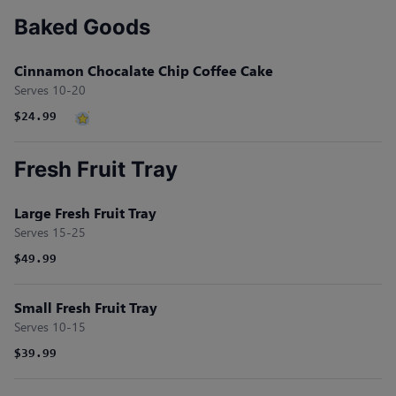
Baked Goods
Cinnamon Chocalate Chip Coffee Cake
Serves 10-20
$24.99
Fresh Fruit Tray
Large Fresh Fruit Tray
Serves 15-25
$49.99
Small Fresh Fruit Tray
Serves 10-15
$39.99