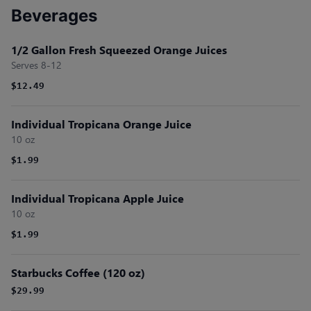
Beverages
1/2 Gallon Fresh Squeezed Orange Juices
Serves 8-12
$12.49
Individual Tropicana Orange Juice
10 oz
$1.99
Individual Tropicana Apple Juice
10 oz
$1.99
Starbucks Coffee (120 oz)
$29.99