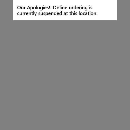
Our Apologies!. Online ordering is
currently suspended at this location.