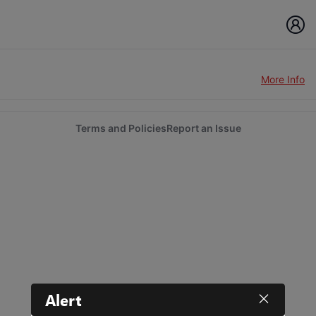
More Info
Terms and Policies
Report an Issue
Alert