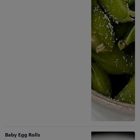
Baby Egg Rolls