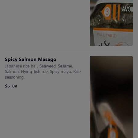
Spicy Salmon Masago
Japanese rice ball, Seaweed, Sesame,
Salmon, Flying-fish roe, Spicy mayo, Rice
seasoning.
$6.00