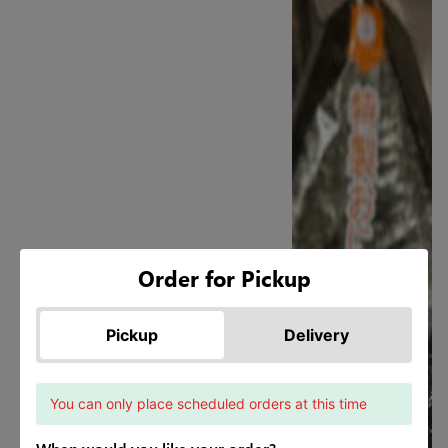
Order for Pickup
Pickup
Delivery
You can only place scheduled orders at this time