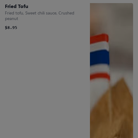
Fried Tofu
Fried tofu, Sweet chili sauce, Crushed
peanut
$8.95