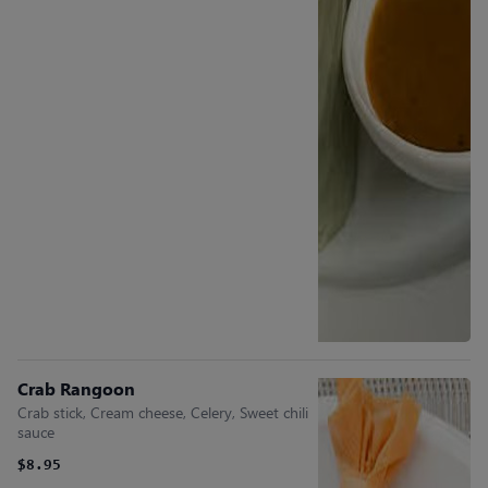
Crab Rangoon
Crab stick, Cream cheese, Celery, Sweet chili
sauce
$8.95