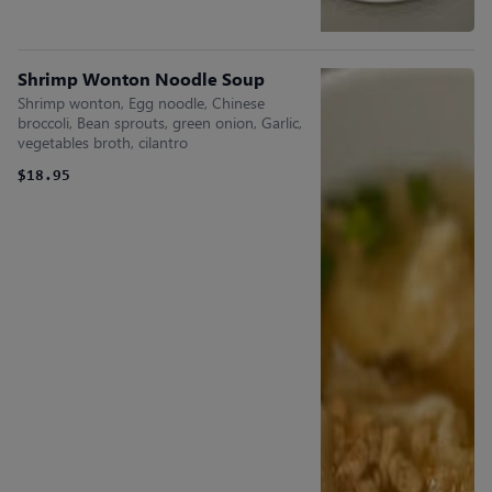
Shrimp Wonton Noodle Soup
Shrimp wonton, Egg noodle, Chinese
broccoli, Bean sprouts, green onion, Garlic,
vegetables broth, cilantro
$18.95