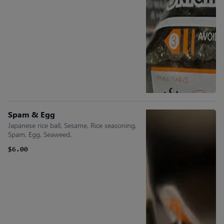
Spam & Egg
Japanese rice ball, Sesame, Rice seasoning,
Spam, Egg, Seaweed.
$6.00