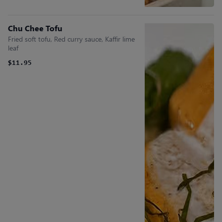
Chu Chee Tofu
Fried soft tofu, Red curry sauce, Kaffir lime
leaf
$11.95