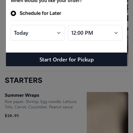
When would you like your order?
Schedule for Later
Start Order
for
Pickup
STARTERS
Summer Wraps
Rice paper, Shrimp, Egg noodle, Lettuce,
Tofu, Carrot, Cucumber, Peanut sauce
$10.95