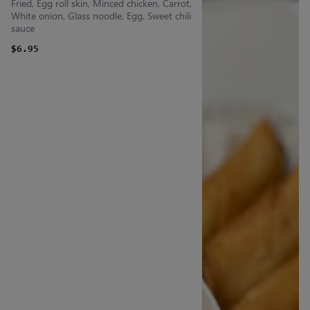
Fried, Egg roll skin, Minced chicken, Carrot,
White onion, Glass noodle, Egg, Sweet chili
sauce
$6.95