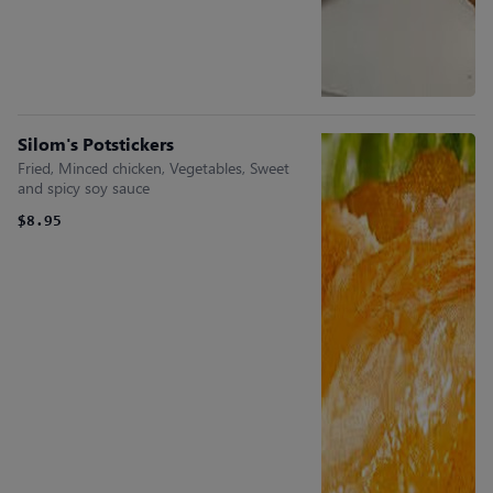
Silom's Potstickers
Fried, Minced chicken, Vegetables, Sweet
and spicy soy sauce
$8.95