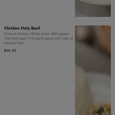
Chicken Holy Basil
Ground chicken, White onion, Bell pepper,
Thai holy basil, Chili garlic sauce with side of
Jasmine Rice
$16.95