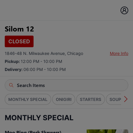
Silom 12
CLOSED
1846-48 N. Milwaukee Avenue, Chicago
More Info
Pickup:
12:00 PM - 10:00 PM
Delivery:
06:00 PM - 10:00 PM
MONTHLY SPECIAL
ONIGIRI
STARTERS
SOUPS
MONTHLY SPECIAL
Moo Ping (Pork Skewers)