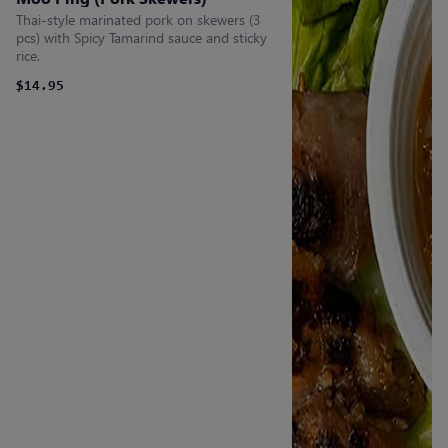
Thai-style marinated pork on skewers (3
pcs) with Spicy Tamarind sauce and sticky
rice.
$14.95