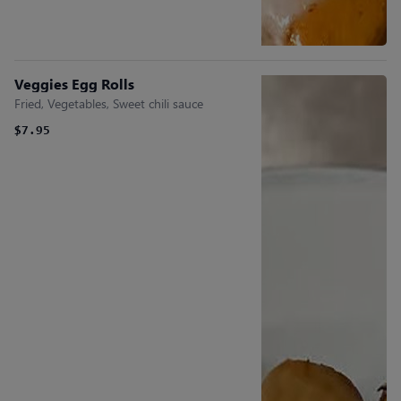
Veggies Egg Rolls
Fried, Vegetables, Sweet chili sauce
$7.95