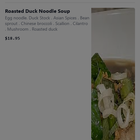
Roasted Duck Noodle Soup
Egg noodle. Duck Stock . Asian Spices . Bean
sprout . Chinese broccoli . Scallion . Cilantro
. Mushroom . Roasted duck
$18.95