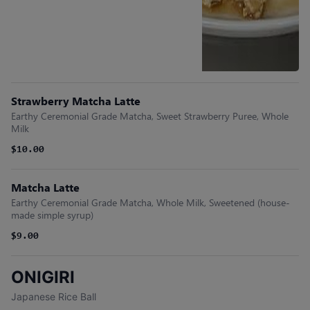
Strawberry Matcha Latte
Earthy Ceremonial Grade Matcha, Sweet Strawberry Puree, Whole
Milk
$10.00
Matcha Latte
Earthy Ceremonial Grade Matcha, Whole Milk, Sweetened (house-
made simple syrup)
$9.00
ONIGIRI
Japanese Rice Ball