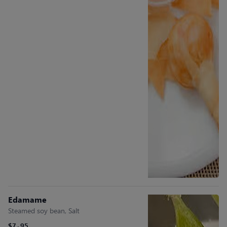
Edamame
Steamed soy bean, Salt
$7.95