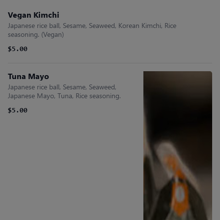
Vegan Kimchi
Japanese rice ball, Sesame, Seaweed, Korean Kimchi, Rice
seasoning. (Vegan)
$5.00
Tuna Mayo
Japanese rice ball, Sesame, Seaweed,
Japanese Mayo, Tuna, Rice seasoning.
$5.00