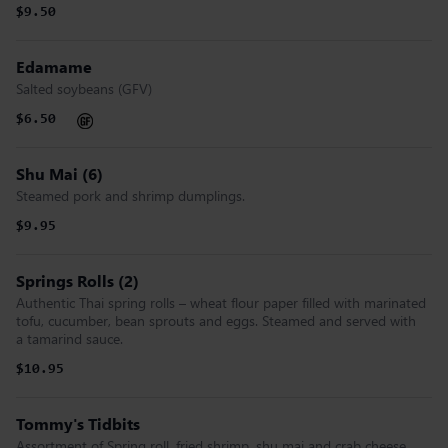
$9.50
Edamame
Salted soybeans (GFV)
$6.50
Shu Mai (6)
Steamed pork and shrimp dumplings.
$9.95
Springs Rolls (2)
Authentic Thai spring rolls – wheat flour paper filled with marinated
tofu, cucumber, bean sprouts and eggs. Steamed and served with
a tamarind sauce.
$10.95
Tommy's Tidbits
Assortment of Spring roll, fried shrimp, shu mai and crab cheese