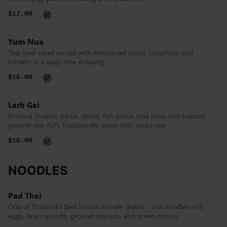
$12.00
Yum Nua
Thai beef salad served with lettuce,red onion, cucumber and
tomato in a spicy lime dressing.
$16.00
Larb Gai
Ground chicken, herbs, chilies, fish sauce, lime juice, and toasted
ground rice. (GF) Traditionally eaten with sticky rice
$16.00
NOODLES
Pad Thai
One of Thailand’s best known noodle dishes - rice noodles with
eggs, bean sprouts, ground peanuts, and green onions.