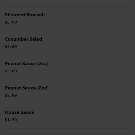
Steamed Broccoli
$6.00
Cucumber Salad
$3.00
Peanut Sauce (2oz)
$3.00
Peanut Sauce (8oz)
$8.00
House Sauce
$1.50