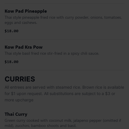
Kow Pad Pineapple
Thai style pineapple fried rice with curry powder, onions, tomatoes,
eggs and cashews.
$18.00
Kow Pad Kra Pow
Thai style basil fried rice stir-fried in a spicy chili sauce.
$18.00
CURRIES
All entrees are served with steamed rice. Brown rice is available
for $1 upon request. All substitutions are subject to a $3 or
more upcharge
Thai Curry
Green curry cooked with coconut milk, jalapeno pepper (omitted if
mild), zucchini, bamboo shoots and basil.