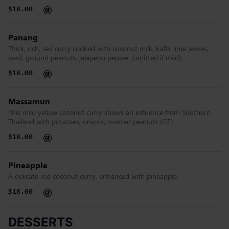
$18.00
Panang
Thick, rich, red curry cooked with coconut milk, kaffir lime leaves,
basil, ground peanuts, jalapeno pepper (omitted if mild)
$18.00
Massamun
This mild yellow coconut curry shows an influence from Southern
Thailand with potatoes, onions, roasted peanuts (GF)
$18.00
Pineapple
A delicate red coconut curry, enhanced with pineapple.
$18.00
DESSERTS