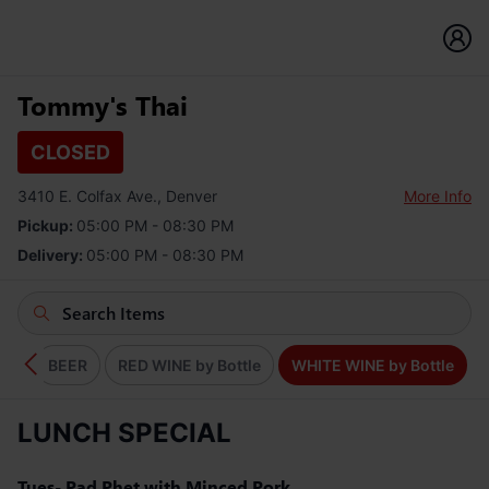
Tommy's Thai
CLOSED
3410 E. Colfax Ave., Denver
More Info
Pickup:
05:00 PM - 08:30 PM
Delivery:
05:00 PM - 08:30 PM
KS
BEER
RED WINE by Bottle
WHITE WINE by Bottle
LUNCH SPECIAL
Tues- Pad Phet with Minced Pork