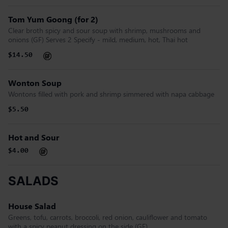
Tom Yum Goong (for 2)
Clear broth spicy and sour soup with shrimp, mushrooms and
onions (GF) Serves 2 Specify - mild, medium, hot, Thai hot
$14.50
Wonton Soup
Wontons filled with pork and shrimp simmered with napa cabbage
$5.50
Hot and Sour
$4.00
SALADS
House Salad
Greens, tofu, carrots, broccoli, red onion, cauliflower and tomato
with a spicy peanut dressing on the side (GF)