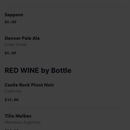
Sapporo
$6.00
Denver Pale Ale
Great Divide
$6.00
RED WINE by Bottle
Castle Rock Pinot Noir
California
$34.00
Tilia Malbec
Mendoza, Argentina