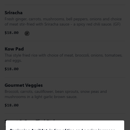
Sriracha
Fresh ginger, carrots, mushrooms, bell peppers, onions and choice
of meat stir-fried with Sriracha sauce - a spicy red chili sauce. (GF)
$18.00
Kow Pad
Thai style fried rice with choice of meat, broccoli, onions, tomatoes,
and eggs.
$18.00
Gourmet Veggies
Broccoli, carrots, cauliflower, bean sprouts, snow peas and
mushrooms in a light garlic brown sauce.
$18.00
Sweet & Sour Thai Style
Thai sweet & sour sauce stir-fried with bell peppers, tomatoes,