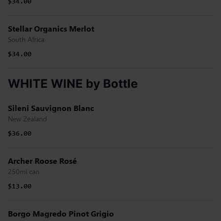
$34.00
Stellar Organics Merlot
South Africa
$34.00
WHITE WINE by Bottle
Sileni Sauvignon Blanc
New Zealand
$36.00
Archer Roose Rosé
250ml can
$13.00
Borgo Magredo Pinot Grigio