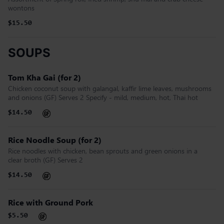
wontons
$15.50
SOUPS
Tom Kha Gai (for 2)
Chicken coconut soup with galangal, kaffir lime leaves, mushrooms
and onions (GF) Serves 2 Specify - mild, medium, hot, Thai hot
$14.50
Rice Noodle Soup (for 2)
Rice noodles with chicken, bean sprouts and green onions in a
clear broth (GF) Serves 2
$14.50
Rice with Ground Pork
$5.50