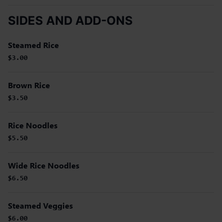
SIDES AND ADD-ONS
Steamed Rice
$3.00
Brown Rice
$3.50
Rice Noodles
$5.50
Wide Rice Noodles
$6.50
Steamed Veggies
$6.00