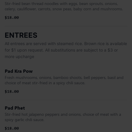
Stir-fried bean thread noodles with eggs, bean sprouts, onions,
celery, cauliflower, carrots, snow peas, baby corn and mushrooms.
$18.00
ENTREES
All entrees are served with steamed rice. Brown rice is available
for $1 upon request. All substitutions are subject to a $3 or
more upcharge
Pad Kra Pow
Fresh mushrooms, onions, bamboo shoots, bell peppers, basil and
choice of meat stir-fried in a spicy chili sauce.
$18.00
Pad Phet
Stir-fried hot jalapeno peppers and onions, choice of meat with a
spicy garlic chili sauce.
$18.00