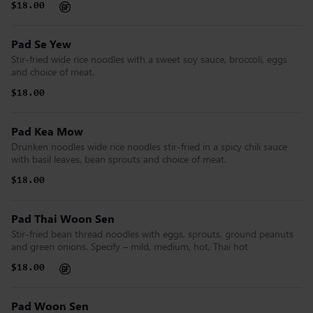
$18.00
Pad Se Yew
Stir-fried wide rice noodles with a sweet soy sauce, broccoli, eggs
and choice of meat.
$18.00
Pad Kea Mow
Drunken noodles wide rice noodles stir-fried in a spicy chili sauce
with basil leaves, bean sprouts and choice of meat.
$18.00
Pad Thai Woon Sen
Stir-fried bean thread noodles with eggs, sprouts, ground peanuts
and green onions. Specify – mild, medium, hot, Thai hot
$18.00
Pad Woon Sen