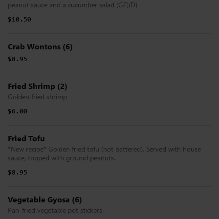
peanut sauce and a cucumber salad (GF)(D)
$10.50
Crab Wontons (6)
$8.95
Fried Shrimp (2)
Golden fried shrimp
$6.00
Fried Tofu
*New recipe* Golden fried tofu (not battered). Served with house
sauce, topped with ground peanuts.
$8.95
Vegetable Gyosa (6)
Pan-fried vegetable pot stickers.