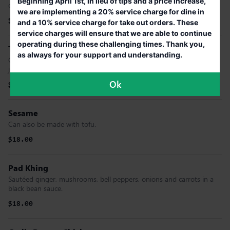
Beginning April 1st, in lieu of tips and a price increase,
onions, cucumbers, carrots and pineapple. (GF)
we are implementing a 20% service charge for dine in
$18.00
and a 10% service charge for take out orders. These
service charges will ensure that we are able to continue
operating during these challenging times. Thank you,
Thai Curry Fried Rice
as always for your support and understanding.
Green curry paste stir-fried with rice, bamboo shoots, basil and
jalapeno pepper (omitted if mild)
Ok
$18.00
Sesame
Can also be made with tofu.
$18.00
Pad Khing
Sautéed ginger, mushrooms, bell peppers, onions and carrots in a
black bean sauce.
$18.00