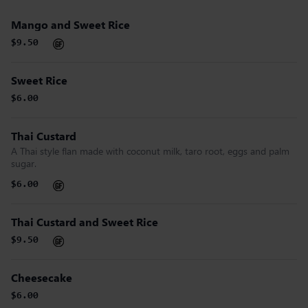
Mango and Sweet Rice
$9.50
Sweet Rice
$6.00
Thai Custard
A Thai style flan made with coconut milk, taro root, eggs and palm
sugar.
$6.00
Thai Custard and Sweet Rice
$9.50
Cheesecake
$6.00