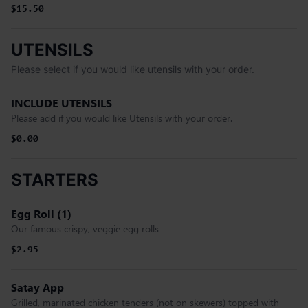
$15.50
UTENSILS
Please select if you would like utensils with your order.
INCLUDE UTENSILS
Please add if you would like Utensils with your order.
$0.00
STARTERS
Egg Roll (1)
Our famous crispy, veggie egg rolls
$2.95
Satay App
Grilled, marinated chicken tenders (not on skewers) topped with