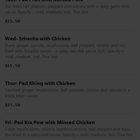
Stir-fried hot jalapeno peppers and onions with a spicy garlic chili
sauce. Specify – mild, medium, hot, Thai hot.
$15.50
Wed- Sriracha with Chicken
Fresh ginger, carrots, mushrooms, bell peppers, onions and stir-
fried with Sriracha sauce - a spicy red chili sauce. (GF) Specify –
mild, medium, hot, Thai hot
$15.50
Thur- Pad Khing with Chicken
Sautéed ginger, mushrooms, bell peppers, onions and carrots in a
black bean sauce.
$15.50
Fri- Pad Kra Pow with Minced Chicken
Fresh mushrooms, onions, bamboo shoots, bell peppers and basil
stir-fried in a spicy chili sauce. Specify – mild, medium, hot, Thai hot