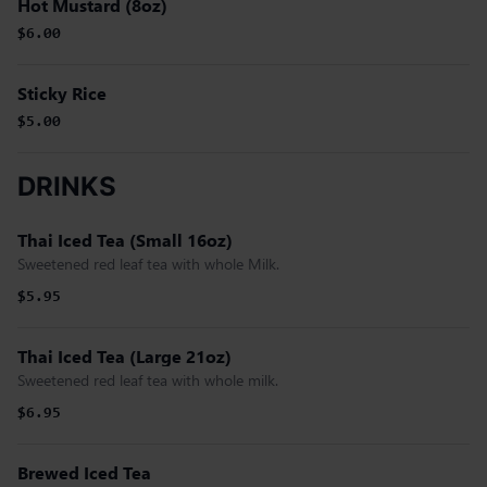
Hot Mustard (8oz)
$6.00
Sticky Rice
$5.00
DRINKS
Thai Iced Tea (Small 16oz)
Sweetened red leaf tea with whole Milk.
$5.95
Thai Iced Tea (Large 21oz)
Sweetened red leaf tea with whole milk.
$6.95
Brewed Iced Tea