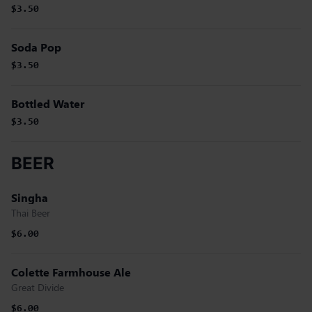
$3.50
Soda Pop
$3.50
Bottled Water
$3.50
BEER
Singha
Thai Beer
$6.00
Colette Farmhouse Ale
Great Divide
$6.00