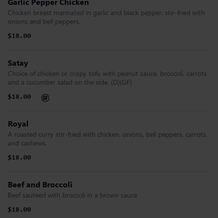
Garlic Pepper Chicken
Chicken breast marinated in garlic and black pepper, stir-fried with
onions and bell peppers.
$18.00
Satay
Choice of chicken or crispy tofu with peanut sauce, broccoli, carrots
and a cucumber salad on the side. (D)(GF)
$18.00
Royal
A roasted curry stir-fried with chicken, onions, bell peppers, carrots,
and cashews.
$18.00
Beef and Broccoli
Beef sauteed with broccoli in a brown sauce
$18.00